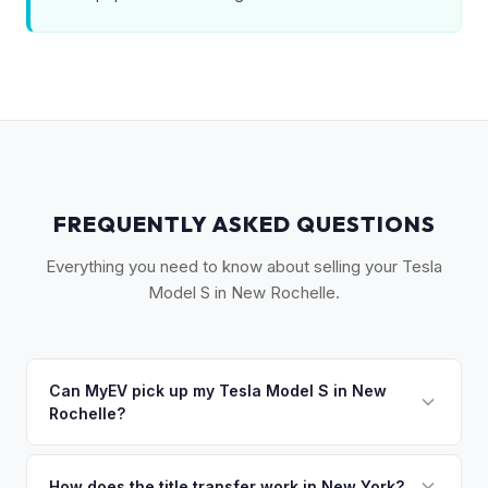
FREQUENTLY ASKED QUESTIONS
Everything you need to know about selling your Tesla
Model S in New Rochelle.
Can MyEV pick up my Tesla Model S in New
Rochelle?
Yes! Free pickup in New Rochelle, Pelham, Mamaroneck,
Larchmont, and the Sound Shore area. Once you accept
How does the title transfer work in New York?