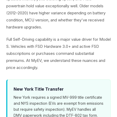
powertrain hold value exceptionally well. Older models
(2012–2020) have higher variance depending on battery
condition, MCU version, and whether they've received
hardware upgrades.
Full Self-Driving capability is a major value driver for Model
S. Vehicles with FSD Hardware 3.0+ and active FSD
subscriptions or purchases command substantial
premiums. At MyEV, we understand these nuances and
price accordingly.
New York Title Transfer
New York requires a signed MV-999 title certificate
and NYS inspection (EVs are exempt from emissions
but require safety inspection). MyEV handles all
DMV paperwork including the DTF-802 tax form.