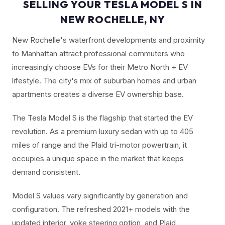
SELLING YOUR TESLA MODEL S IN
NEW ROCHELLE, NY
New Rochelle's waterfront developments and proximity
to Manhattan attract professional commuters who
increasingly choose EVs for their Metro North + EV
lifestyle. The city's mix of suburban homes and urban
apartments creates a diverse EV ownership base.
The Tesla Model S is the flagship that started the EV
revolution. As a premium luxury sedan with up to 405
miles of range and the Plaid tri-motor powertrain, it
occupies a unique space in the market that keeps
demand consistent.
Model S values vary significantly by generation and
configuration. The refreshed 2021+ models with the
updated interior, yoke steering option, and Plaid