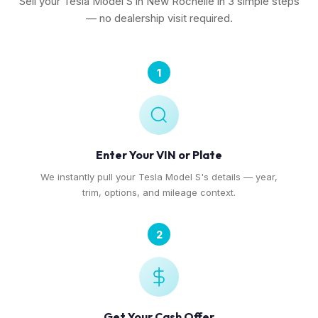
Sell your Tesla Model S in New Rochelle in 3 simple steps
— no dealership visit required.
1
Enter Your VIN or Plate
We instantly pull your Tesla Model S's details — year,
trim, options, and mileage context.
2
Get Your Cash Offer