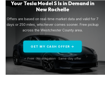
Your Tesla Model S Is in Demand in
New Rochelle
Offers are based on real-time market data and valid for 7
days or 250 miles, whichever comes sooner. Free pickup
across the Westchester County area.
GET MY CASH OFFER →
✓ Free · No obligation · Same-day offer