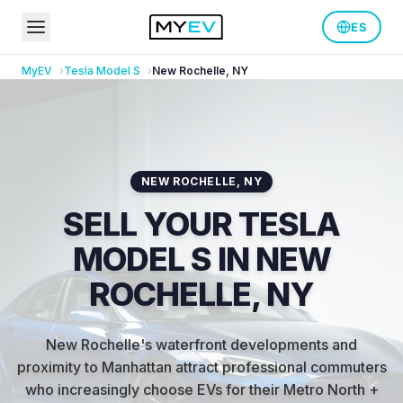
ES
MyEV
Tesla
Model S
New Rochelle
,
NY
NEW ROCHELLE
,
NY
SELL YOUR TESLA
MODEL S IN NEW
ROCHELLE, NY
New Rochelle's waterfront developments and
proximity to Manhattan attract professional commuters
who increasingly choose EVs for their Metro North +