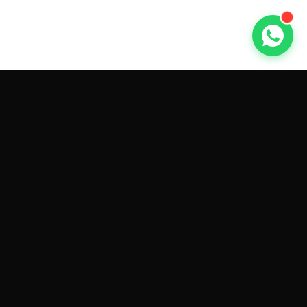
GET CAR QUOTES ONLINE BY
MAKE AND MODEL
Sell My
Tesla Model 3
Sell My
Tesla Model Y
Sell My
Tesla Model S
Sell My
Tesla Model X