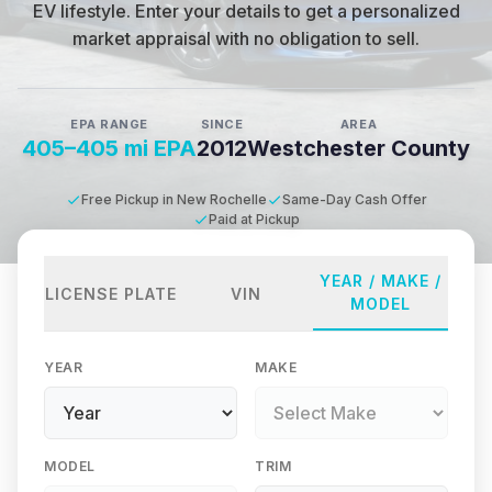
EV lifestyle
.
Enter your details to get a personalized
market appraisal with no obligation to sell.
EPA RANGE
SINCE
AREA
405–405 mi EPA
2012
Westchester County
Free Pickup in New Rochelle
Same-Day Cash Offer
Paid at Pickup
YEAR / MAKE /
LICENSE PLATE
VIN
MODEL
YEAR
MAKE
MODEL
TRIM