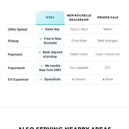
NEW ROCHELLE
MYEV
PRIVATE SALE
DEALERSHIP
Offer Speed
✓
Same day
Hours / days
Weeks
✓
Free in New
Pickup
Drive there
Meet strangers
Rochelle
✓
Bank deposit
Payment
Dealer check
Cash / fraud risk
at pickup
✓
We handle
Paperwork
You negotiate
DIY
New York DMV
EV Expertise
✓
Specialists
❌
Generic
❌
None