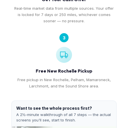
Real-time market data from multiple sources. Your offer
is locked for 7 days or 250 miles, whichever comes
sooner — no pressure.
3
Free New Rochelle Pickup
Free pickup in New Rochelle, Pelham, Mamaroneck,
Larchmont, and the Sound Shore area.
Want to see the whole process first?
A 2½-minute walkthrough of all 7 steps — the actual
screens you'll see, start to finish.