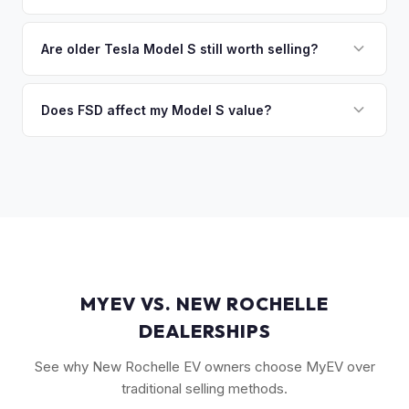
you the difference. If you owe more, we'll work with you to
Key factors include model year and generation (pre-refresh
discuss your options. We deal with lien situations every day
vs. post-2021 refresh), powertrain (Plaid vs. Long Range),
Are older Tesla Model S still worth selling?
so the process is seamless.
FSD capability, battery health, and MCU version. Interior
Absolutely. Even 2015-2018 Model S vehicles have a strong
condition, wheel choice, and color also contribute. Plaid
market, especially 100D and P100D variants. Battery health
Does FSD affect my Model S value?
models with low mileage hold value best.
becomes more important for older models, but Tesla packs
Yes, significantly. A Model S with a purchased FSD package
are known for longevity. We evaluate all model years fairly.
(not subscription) can be worth $5,000–$10,000+ more
than an identical vehicle without it. We factor FSD capability
into every offer.
MYEV VS. NEW ROCHELLE
DEALERSHIPS
See why New Rochelle EV owners choose MyEV over
traditional selling methods.