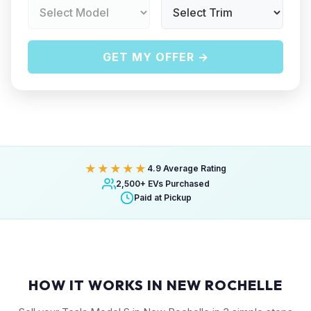
GET MY OFFER →
★★★★★
4.9 Average Rating
2,500+ EVs Purchased
Paid at Pickup
HOW IT WORKS IN NEW ROCHELLE