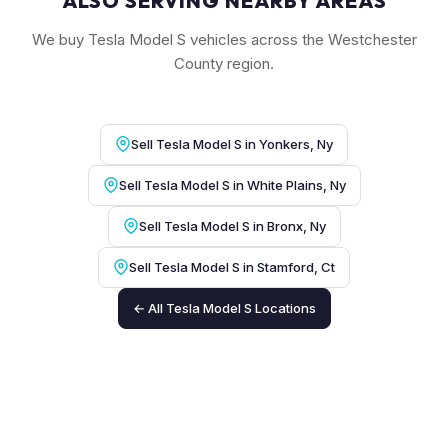
ALSO SERVING NEARBY AREAS
We buy Tesla Model S vehicles across the Westchester
County region.
Sell Tesla Model S in Yonkers, Ny
Sell Tesla Model S in White Plains, Ny
Sell Tesla Model S in Bronx, Ny
Sell Tesla Model S in Stamford, Ct
← All Tesla Model S Locations