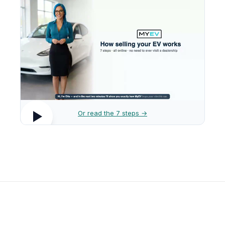
Or read the 7 steps →