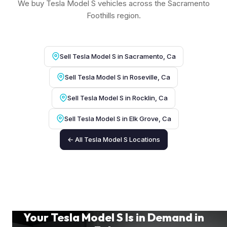
We buy Tesla Model S vehicles across the Sacramento
Foothills region.
Sell Tesla Model S in Sacramento, Ca
Sell Tesla Model S in Roseville, Ca
Sell Tesla Model S in Rocklin, Ca
Sell Tesla Model S in Elk Grove, Ca
← All Tesla Model S Locations
Your Tesla Model S Is in Demand in