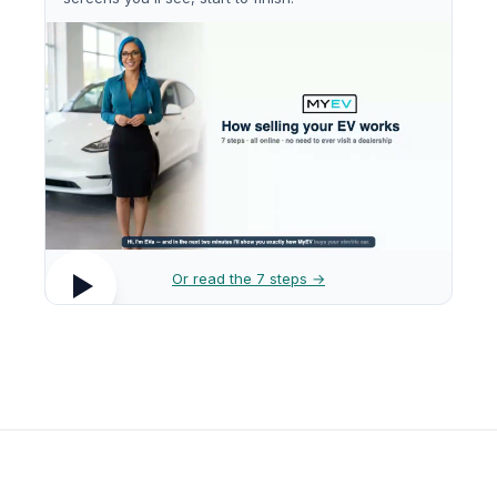
Or read the 7 steps →