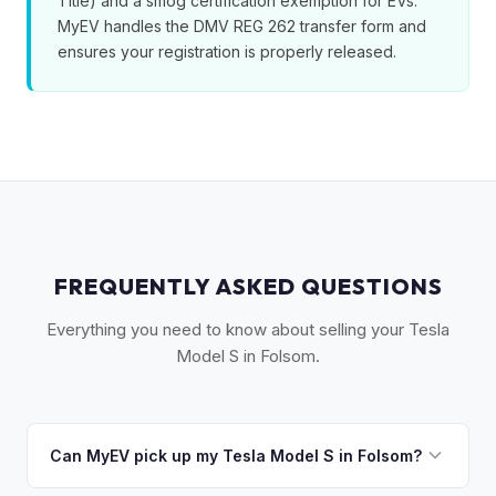
Title) and a smog certification exemption for EVs.
MyEV handles the DMV REG 262 transfer form and
ensures your registration is properly released.
FREQUENTLY ASKED QUESTIONS
Everything you need to know about selling your Tesla
Model S in Folsom.
Can MyEV pick up my Tesla Model S in Folsom?