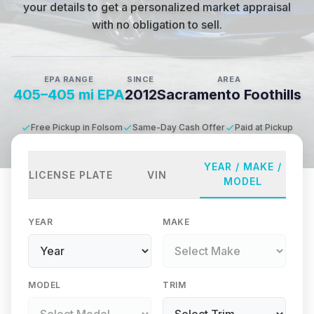
your details to get a personalized market appraisal
with no obligation to sell.
EPA RANGE
SINCE
AREA
405–405 mi EPA
2012
Sacramento Foothills
Free Pickup in Folsom
Same-Day Cash Offer
Paid at Pickup
YEAR / MAKE /
LICENSE PLATE
VIN
MODEL
YEAR
MAKE
MODEL
TRIM