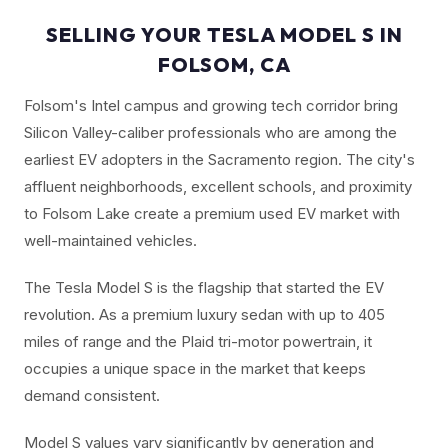
SELLING YOUR TESLA MODEL S IN
FOLSOM, CA
Folsom's Intel campus and growing tech corridor bring
Silicon Valley-caliber professionals who are among the
earliest EV adopters in the Sacramento region. The city's
affluent neighborhoods, excellent schools, and proximity
to Folsom Lake create a premium used EV market with
well-maintained vehicles.
The Tesla Model S is the flagship that started the EV
revolution. As a premium luxury sedan with up to 405
miles of range and the Plaid tri-motor powertrain, it
occupies a unique space in the market that keeps
demand consistent.
Model S values vary significantly by generation and