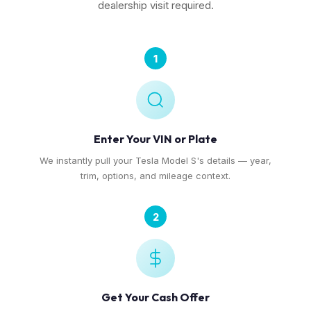
dealership visit required.
1
Enter Your VIN or Plate
We instantly pull your Tesla Model S's details — year,
trim, options, and mileage context.
2
Get Your Cash Offer