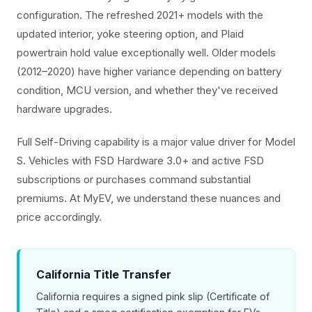
configuration. The refreshed 2021+ models with the
updated interior, yoke steering option, and Plaid
powertrain hold value exceptionally well. Older models
(2012–2020) have higher variance depending on battery
condition, MCU version, and whether they've received
hardware upgrades.
Full Self-Driving capability is a major value driver for Model
S. Vehicles with FSD Hardware 3.0+ and active FSD
subscriptions or purchases command substantial
premiums. At MyEV, we understand these nuances and
price accordingly.
California Title Transfer
California requires a signed pink slip (Certificate of