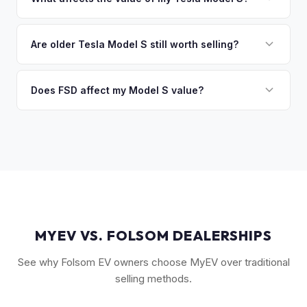
you the difference. If you owe more, we'll work with you to
Key factors include model year and generation (pre-refresh
discuss your options. We deal with lien situations every day
vs. post-2021 refresh), powertrain (Plaid vs. Long Range),
Are older Tesla Model S still worth selling?
so the process is seamless.
FSD capability, battery health, and MCU version. Interior
Absolutely. Even 2015-2018 Model S vehicles have a strong
condition, wheel choice, and color also contribute. Plaid
market, especially 100D and P100D variants. Battery health
Does FSD affect my Model S value?
models with low mileage hold value best.
becomes more important for older models, but Tesla packs
Yes, significantly. A Model S with a purchased FSD package
are known for longevity. We evaluate all model years fairly.
(not subscription) can be worth $5,000–$10,000+ more
than an identical vehicle without it. We factor FSD capability
into every offer.
MYEV VS. FOLSOM DEALERSHIPS
See why Folsom EV owners choose MyEV over traditional
selling methods.