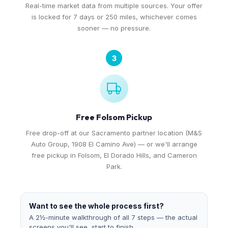
Real-time market data from multiple sources. Your offer
is locked for 7 days or 250 miles, whichever comes
sooner — no pressure.
3
Free Folsom Pickup
Free drop-off at our Sacramento partner location (M&S
Auto Group, 1908 El Camino Ave) — or we'll arrange
free pickup in Folsom, El Dorado Hills, and Cameron
Park.
Want to see the whole process first?
A 2½-minute walkthrough of all 7 steps — the actual
screens you'll see, start to finish.