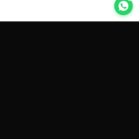
GET CAR QUOTES ONLINE BY
MAKE AND MODEL
Sell My
Tesla Model 3
Sell My
Tesla Model Y
Sell My
Tesla Model S
Sell My
Tesla Model X
Sell My
Tesla Cybertruck