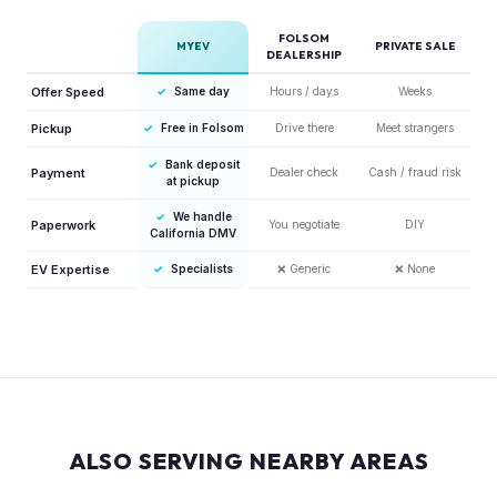
FOLSOM
MYEV
PRIVATE SALE
DEALERSHIP
Offer Speed
✓
Same day
Hours / days
Weeks
Pickup
✓
Free in Folsom
Drive there
Meet strangers
✓
Bank deposit
Payment
Dealer check
Cash / fraud risk
at pickup
✓
We handle
Paperwork
You negotiate
DIY
California DMV
EV Expertise
✓
Specialists
❌
Generic
❌
None
ALSO SERVING NEARBY AREAS