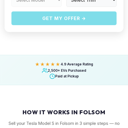
GET MY OFFER →
★★★★★
4.9 Average Rating
2,500+ EVs Purchased
Paid at Pickup
HOW IT WORKS IN FOLSOM
Sell your Tesla Model S in Folsom in 3 simple steps — no