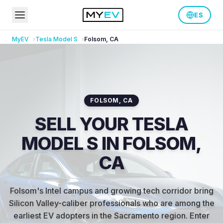
ES
MyEV
Tesla
Model S
Folsom
,
CA
FOLSOM
,
CA
SELL YOUR TESLA
MODEL S IN FOLSOM,
CA
Folsom's Intel campus and growing tech corridor bring
Silicon Valley-caliber professionals who are among the
earliest EV adopters in the Sacramento region
.
Enter