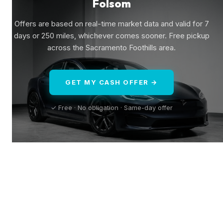
Folsom
Offers are based on real-time market data and valid for 7
days or 250 miles, whichever comes sooner. Free pickup
across the Sacramento Foothills area.
GET MY CASH OFFER →
✓ Free · No obligation · Same-day offer