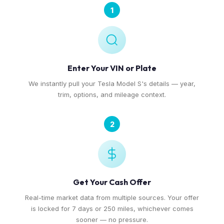
1
Enter Your VIN or Plate
We instantly pull your Tesla Model S's details — year,
trim, options, and mileage context.
2
Get Your Cash Offer
Real-time market data from multiple sources. Your offer
is locked for 7 days or 250 miles, whichever comes
sooner — no pressure.