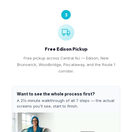
3
Free Edison Pickup
Free pickup across Central NJ — Edison, New
Brunswick, Woodbridge, Piscataway, and the Route 1
corridor.
Want to see the whole process first?
A 2½-minute walkthrough of all 7 steps — the actual
screens you'll see, start to finish.