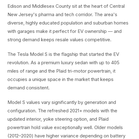
Edison and Middlesex County sit at the heart of Central
New Jersey's pharma and tech corridor. The area's
diverse, highly educated population and suburban homes
with garages make it perfect for EV ownership — and
strong demand keeps resale values competitive.
The Tesla Model S is the flagship that started the EV
revolution. As a premium luxury sedan with up to 405
miles of range and the Plaid tri-motor powertrain, it
occupies a unique space in the market that keeps
demand consistent.
Model S values vary significantly by generation and
configuration. The refreshed 2021+ models with the
updated interior, yoke steering option, and Plaid
powertrain hold value exceptionally well. Older models
(2012–2020) have higher variance depending on battery