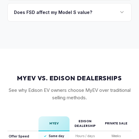
Absolutely. Even 2015-2018 Model S vehicles have a strong
condition, wheel choice, and color also contribute. Plaid
market, especially 100D and P100D variants. Battery health
Does FSD affect my Model S value?
models with low mileage hold value best.
becomes more important for older models, but Tesla packs
Yes, significantly. A Model S with a purchased FSD package
are known for longevity. We evaluate all model years fairly.
(not subscription) can be worth $5,000–$10,000+ more
than an identical vehicle without it. We factor FSD capability
into every offer.
MYEV VS. EDISON DEALERSHIPS
See why Edison EV owners choose MyEV over traditional
selling methods.
EDISON
MYEV
PRIVATE SALE
DEALERSHIP
Offer Speed
✓
Same day
Hours / days
Weeks