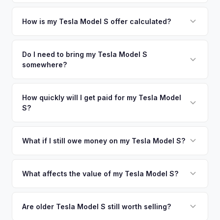
Jersey metro area.
Simply enter your VIN or license plate number and we'll pull
your vehicle's details instantly. Our system analyzes real-
How is my Tesla Model S offer calculated?
time market data from multiple sources to generate a
We use real-time data from multiple industry sources
competitive cash offer for your Tesla Model S same day.
including what certified dealers are currently paying for
Do I need to bring my Tesla Model S
There's no obligation — if you like the offer, we'll schedule
somewhere?
similar vehicles, retail market comparables, and proprietary
a free pickup at your convenience.
EV-specific data points like battery health and remaining
No. We offer free pickup at your home or office — there's
warranty. This ensures your Tesla Model S offer reflects its
no need to drive to a dealership or meet a stranger. Once
How quickly will I get paid for my Tesla Model
true current market value — not a generic estimate.
S?
you accept the offer, the paperwork is all handled online
before pickup — then we schedule a convenient time to
You get paid straight to your bank account at pickup —
collect your Tesla Model S.
funds are released the same moment we take possession
What if I still owe money on my Tesla Model S?
of the vehicle. No waiting for dealer checks to clear or
That's no problem. We handle lien payoffs directly. If you
sitting around for a deposit days later.
owe less than the offer, we'll pay off the lender and send
What affects the value of my Tesla Model S?
you the difference. If you owe more, we'll work with you to
Key factors include model year and generation (pre-refresh
discuss your options. We deal with lien situations every day
vs. post-2021 refresh), powertrain (Plaid vs. Long Range),
Are older Tesla Model S still worth selling?
so the process is seamless.
FSD capability, battery health, and MCU version. Interior