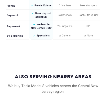
Pickup
✓
Free in Edison
Drive there
Meet strangers
✓
Bank deposit
Payment
Dealer check
Cash / fraud risk
at pickup
✓
We handle
Paperwork
You negotiate
DIY
New Jersey DMV
EV Expertise
✓
Specialists
❌
Generic
❌
None
ALSO SERVING NEARBY AREAS
We buy Tesla Model S vehicles across the Central New
Jersey region.