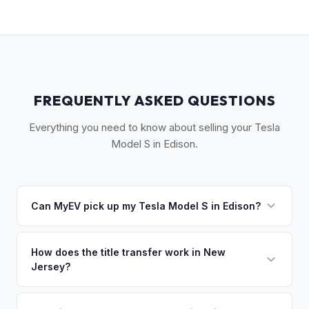
FREQUENTLY ASKED QUESTIONS
Everything you need to know about selling your Tesla
Model S in Edison.
Can MyEV pick up my Tesla Model S in Edison?
Yes! Free pickup across Central NJ — Edison, New
Brunswick, Woodbridge, Piscataway, and the Route 1
How does the title transfer work in New
Jersey?
corridor. Once you accept your offer, we'll schedule a
convenient pickup time that works for you.
New Jersey requires a signed title and a completed OS/SS-