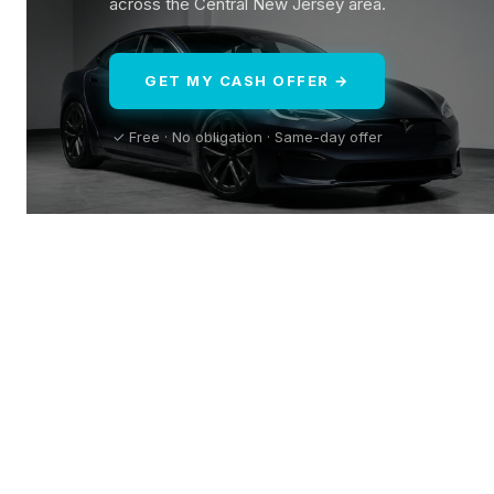
across the Central New Jersey area.
GET MY CASH OFFER →
✓ Free · No obligation · Same-day offer