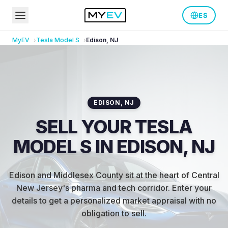
ES
MyEV
Tesla
Model S
Edison
,
NJ
EDISON
,
NJ
SELL YOUR TESLA
MODEL S IN EDISON, NJ
Edison and Middlesex County sit at the heart of Central
New Jersey's pharma and tech corridor
.
Enter your
details to get a personalized market appraisal with no
obligation to sell.