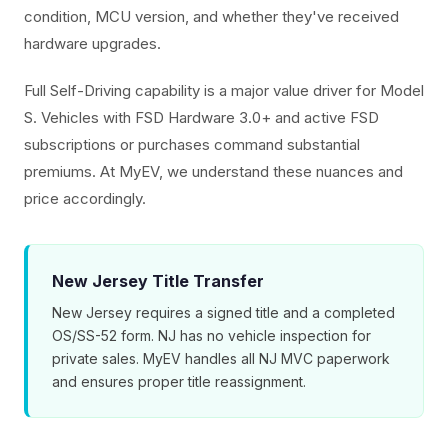
condition, MCU version, and whether they've received
hardware upgrades.
Full Self-Driving capability is a major value driver for Model
S. Vehicles with FSD Hardware 3.0+ and active FSD
subscriptions or purchases command substantial
premiums. At MyEV, we understand these nuances and
price accordingly.
New Jersey Title Transfer
New Jersey requires a signed title and a completed
OS/SS-52 form. NJ has no vehicle inspection for
private sales. MyEV handles all NJ MVC paperwork
and ensures proper title reassignment.