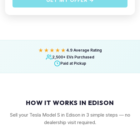
GET MY OFFER →
★★★★★
4.9 Average Rating
2,500+ EVs Purchased
Paid at Pickup
HOW IT WORKS IN EDISON
Sell your Tesla Model S in Edison in 3 simple steps — no
dealership visit required.