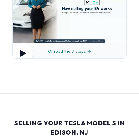
Or read the 7 steps →
SELLING YOUR TESLA MODEL S IN
EDISON, NJ