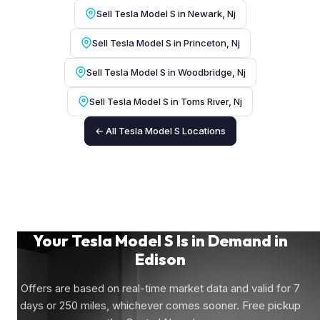
Sell Tesla Model S in Newark, Nj
Sell Tesla Model S in Princeton, Nj
Sell Tesla Model S in Woodbridge, Nj
Sell Tesla Model S in Toms River, Nj
← All Tesla Model S Locations
Your Tesla Model S Is in Demand in
Edison
Offers are based on real-time market data and valid for 7
days or 250 miles, whichever comes sooner. Free pickup