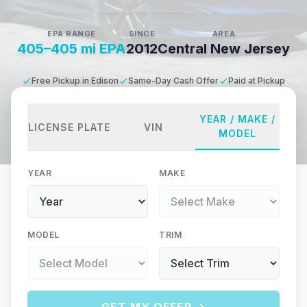
EPA RANGE
SINCE
AREA
405–405 mi EPA
2012
Central New Jersey
Free Pickup in Edison
Same-Day Cash Offer
Paid at Pickup
YEAR / MAKE /
LICENSE PLATE
VIN
MODEL
YEAR
MAKE
MODEL
TRIM