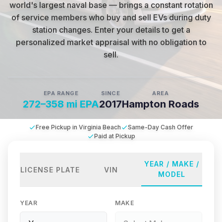
world's largest naval base — brings a constant rotation
of service members who buy and sell EVs during duty
station changes
.
Enter your details to get a
personalized market appraisal with no obligation to
sell.
EPA RANGE
SINCE
AREA
272–358 mi EPA
2017
Hampton Roads
Free Pickup in Virginia Beach
Same-Day Cash Offer
Paid at Pickup
YEAR / MAKE /
LICENSE PLATE
VIN
MODEL
YEAR
MAKE