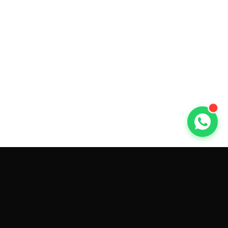
GET CAR QUOTES ONLINE BY
MAKE AND MODEL