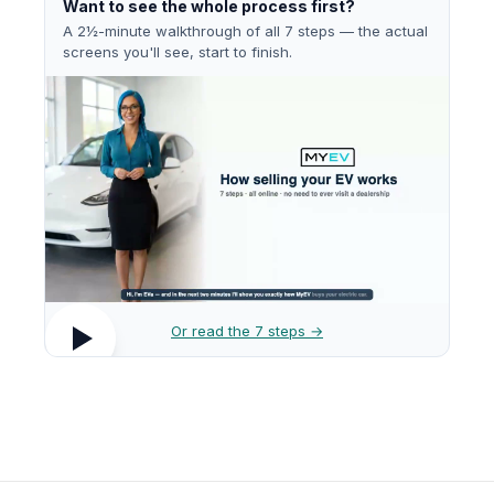
Want to see the whole process first?
A 2½-minute walkthrough of all 7 steps — the actual
screens you'll see, start to finish.
Or read the 7 steps →