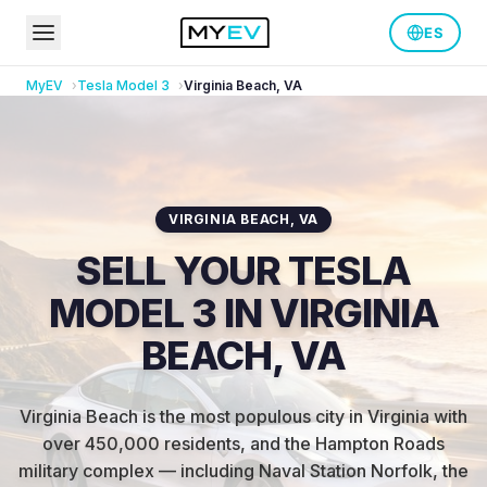
ES
MyEV
Tesla
Model 3
Virginia Beach
,
VA
VIRGINIA BEACH
,
VA
SELL YOUR TESLA
MODEL 3 IN VIRGINIA
BEACH, VA
Virginia Beach is the most populous city in Virginia with
over 450,000 residents, and the Hampton Roads
military complex — including Naval Station Norfolk, the