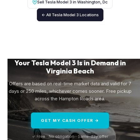
Sell Tesla Model 3 in Washington, Dc
← All Tesla Model 3 Locations
Your Tesla Model 3 Is in Demand in
Virginia Beach
Offers are based on real-time market data and valid for 7
days or 250 miles, whichever comes sooner. Free pickup
across the Hampton Roads area.
GET MY CASH OFFER →
✓ Free · No obligation · Same-day offer