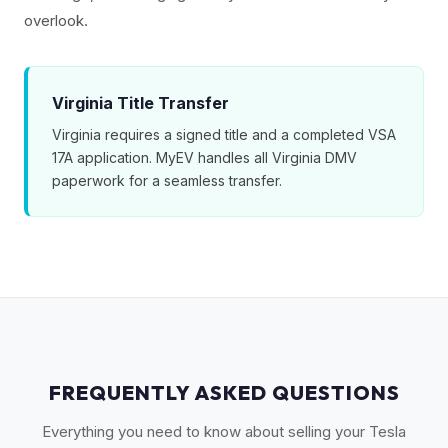
overlook.
Virginia Title Transfer
Virginia requires a signed title and a completed VSA
17A application. MyEV handles all Virginia DMV
paperwork for a seamless transfer.
FREQUENTLY ASKED QUESTIONS
Everything you need to know about selling your Tesla