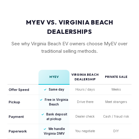
MYEV VS. VIRGINIA BEACH
DEALERSHIPS
See why Virginia Beach EV owners choose MyEV over
traditional selling methods.
VIRGINIA BEACH
MYEV
PRIVATE SALE
DEALERSHIP
Offer Speed
✓
Same day
Hours / days
Weeks
✓
Free in Virginia
Pickup
Drive there
Meet strangers
Beach
✓
Bank deposit
Payment
Dealer check
Cash / fraud risk
at pickup
✓
We handle
Paperwork
You negotiate
DIY
Virginia DMV