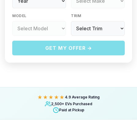
MODEL
TRIM
GET MY OFFER →
★★★★★
4.9 Average Rating
2,500+ EVs Purchased
Paid at Pickup