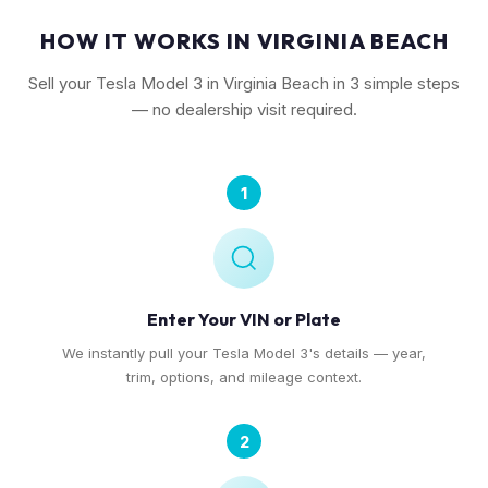
HOW IT WORKS IN VIRGINIA BEACH
Sell your Tesla Model 3 in Virginia Beach in 3 simple steps
— no dealership visit required.
1
Enter Your VIN or Plate
We instantly pull your Tesla Model 3's details — year,
trim, options, and mileage context.
2