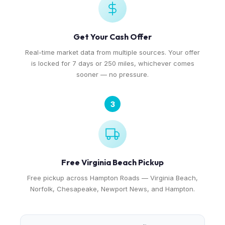
Get Your Cash Offer
Real-time market data from multiple sources. Your offer
is locked for 7 days or 250 miles, whichever comes
sooner — no pressure.
3
Free Virginia Beach Pickup
Free pickup across Hampton Roads — Virginia Beach,
Norfolk, Chesapeake, Newport News, and Hampton.