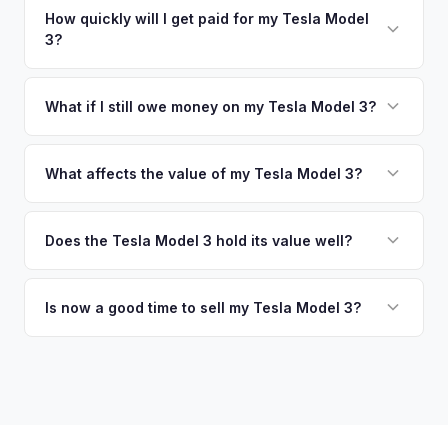
warranty. This ensures your Tesla Model 3 offer reflects its
no need to drive to a dealership or meet a stranger. Once
How quickly will I get paid for my Tesla Model
true current market value — not a generic estimate.
3?
you accept the offer, the paperwork is all handled online
before pickup — then we schedule a convenient time to
You get paid straight to your bank account at pickup —
collect your Tesla Model 3.
funds are released the same moment we take possession
What if I still owe money on my Tesla Model 3?
of the vehicle. No waiting for dealer checks to clear or
That's no problem. We handle lien payoffs directly. If you
sitting around for a deposit days later.
owe less than the offer, we'll pay off the lender and send
What affects the value of my Tesla Model 3?
you the difference. If you owe more, we'll work with you to
The biggest value drivers for a Model 3 are trim level (Long
discuss your options. We deal with lien situations every day
Range and Performance command premiums), Full Self-
Does the Tesla Model 3 hold its value well?
so the process is seamless.
Driving capability, battery state of health, mileage, and
Yes. The Model 3 consistently ranks among the top EVs for
overall condition. Color and wheel options also play a role
resale value retention. Factors include Tesla's strong brand,
Is now a good time to sell my Tesla Model 3?
— white interiors and 20" Überturbine wheels tend to hold
the extensive Supercharger network, over-the-air software
value well.
Market conditions fluctuate, but used Model 3 demand
updates that keep older models current, and strong organic
remains strong due to ongoing new-car price adjustments
demand on the used market.
and production changes. Getting a real-time market offer is
the best way to know your specific vehicle's current value.