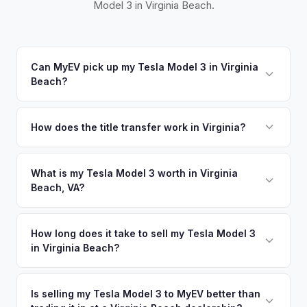
Model 3 in Virginia Beach.
Can MyEV pick up my Tesla Model 3 in Virginia
Beach?
Yes! Free pickup across Hampton Roads — Virginia Beach,
Norfolk, Chesapeake, Newport News, and Hampton. Once
How does the title transfer work in Virginia?
you accept your offer, we'll schedule a convenient pickup
Virginia requires a signed title and a completed VSA 17A
time that works for you.
application. MyEV handles all Virginia DMV paperwork for a
What is my Tesla Model 3 worth in Virginia
Beach, VA?
seamless transfer.
Tesla Model 3 values depend on year, trim, mileage, and
battery health. Virginia Beach is the most populous city in
How long does it take to sell my Tesla Model 3
in Virginia Beach?
Virginia with over 450,000 residents, and the Hampton
Roads military complex — including Naval Station Norfolk,
The entire process typically takes 24-48 hours from
the world's largest naval base — brings a constant rotation
accepting your offer to receiving payment. We offer free
Is selling my Tesla Model 3 to MyEV better than
of service members who buy and sell EVs during duty