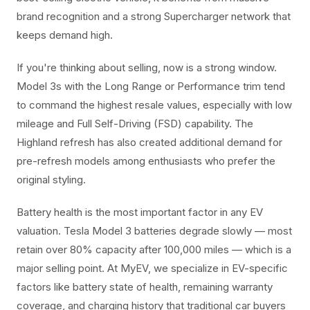
brand recognition and a strong Supercharger network that
keeps demand high.
If you're thinking about selling, now is a strong window.
Model 3s with the Long Range or Performance trim tend
to command the highest resale values, especially with low
mileage and Full Self-Driving (FSD) capability. The
Highland refresh has also created additional demand for
pre-refresh models among enthusiasts who prefer the
original styling.
Battery health is the most important factor in any EV
valuation. Tesla Model 3 batteries degrade slowly — most
retain over 80% capacity after 100,000 miles — which is a
major selling point. At MyEV, we specialize in EV-specific
factors like battery state of health, remaining warranty
coverage, and charging history that traditional car buyers