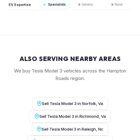
EV Expertise
✓
Specialists
❌
Generic
❌
None
ALSO SERVING NEARBY AREAS
We buy Tesla Model 3 vehicles across the Hampton
Roads region.
Sell Tesla Model 3 in Norfolk, Va
Sell Tesla Model 3 in Richmond, Va
Sell Tesla Model 3 in Raleigh, Nc