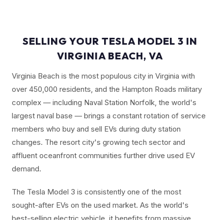
SELLING YOUR TESLA MODEL 3 IN
VIRGINIA BEACH, VA
Virginia Beach is the most populous city in Virginia with
over 450,000 residents, and the Hampton Roads military
complex — including Naval Station Norfolk, the world's
largest naval base — brings a constant rotation of service
members who buy and sell EVs during duty station
changes. The resort city's growing tech sector and
affluent oceanfront communities further drive used EV
demand.
The Tesla Model 3 is consistently one of the most
sought-after EVs on the used market. As the world's
best-selling electric vehicle, it benefits from massive