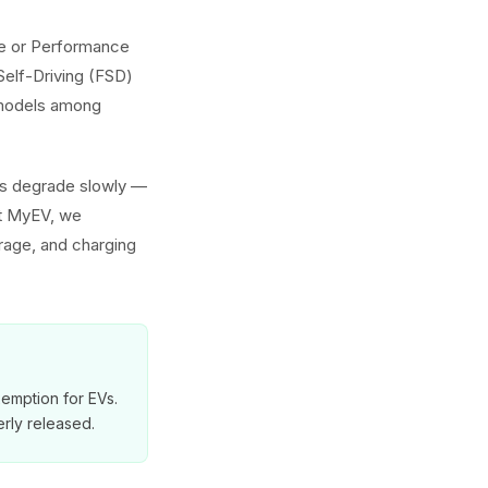
nge or Performance
Self-Driving (FSD)
h models among
ies degrade slowly —
At MyEV, we
erage, and charging
exemption for EVs.
rly released.