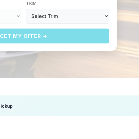
TRIM
GET MY OFFER →
Pickup