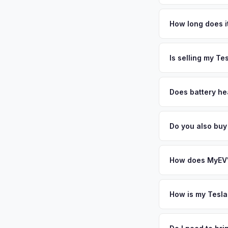
Tesla Model 3 values
Placer County and on
How long does it
Oracle offices), top
The entire process t
frequently drive Te
free pickup in the P
Is selling my Te
your VIN or license 
MyEV specializes exc
factors like battery 
Does battery hea
general dealerships 
Battery state of hea
MyEV — plus free pi
retain 85-95% batter
Do you also buy
battery degradation
Absolutely! In addit
Folsom, Elk Grove. 
How does MyEV's
Simply enter your VI
analyzes real-time m
How is my Tesla
Model 3 same day. Th
We use real-time dat
convenience.
similar vehicles, re