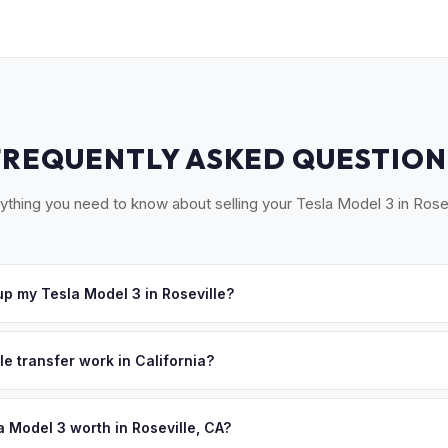
FREQUENTLY ASKED QUESTION
ything you need to know about selling your Tesla Model 3 in Rosev
p my Tesla Model 3 in Roseville?
t our Sacramento partner location (M&S Auto Group, 1908 El Camino 
ange free pickup in Roseville, Granite Bay, and surrounding Placer 
le transfer work in California?
e'll schedule a convenient pickup time that works for you.
 signed pink slip (Certificate of Title) and a smog certification exe
 262 transfer form and ensures your registration is properly releas
a Model 3 worth in Roseville, CA?