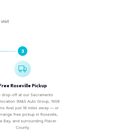
visit
3
Free Roseville Pickup
 drop-off at our Sacramento
 location (M&S Auto Group, 1908
no Ave) just 18 miles away — or
arrange free pickup in Roseville,
te Bay, and surrounding Placer
County.