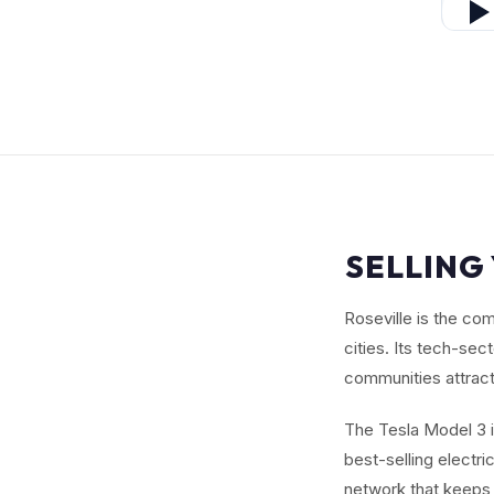
SELLING 
Roseville is the co
cities. Its tech-se
communities attract
The Tesla Model 3 i
best-selling electr
network that keeps