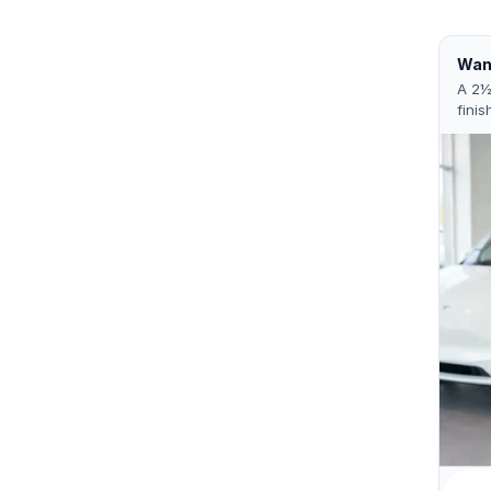
Want
A 2½
finis