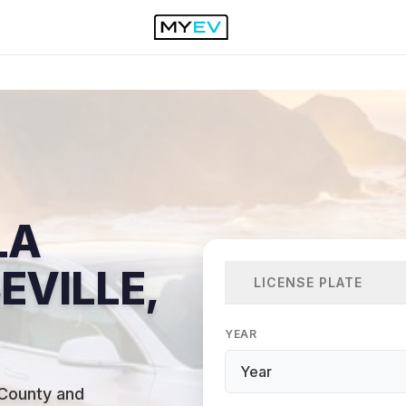
LA
EVILLE,
LICENSE PLATE
YEAR
 County and