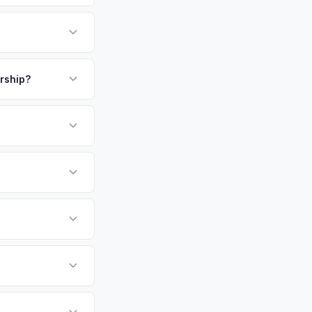
 commercial heart of
r employers (HP,
omeowners who
payment. We offer
fer same day — enter
ership?
or EV-specific
-Driving) that
 accurate offer from
sla Model 3 vehicles
cally evaluates
amento, Rocklin,
tly. Our system
er for your Tesla
ickup at your
 currently paying for
battery health and