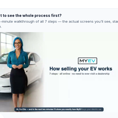
 to see the whole process first?
-minute walkthrough of all 7 steps — the actual screens you'll see, star
h.