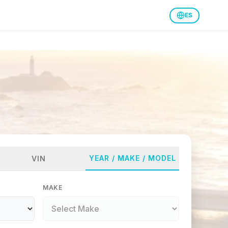
ES
YEAR / MAKE / MODEL
VIN
MAKE