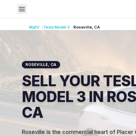
MyEV
Tesla
Model 3
Roseville
,
CA
ROSEVILLE
,
CA
SELL YOUR TES
MODEL 3 IN ROS
CA
Roseville is the commercial heart of Placer