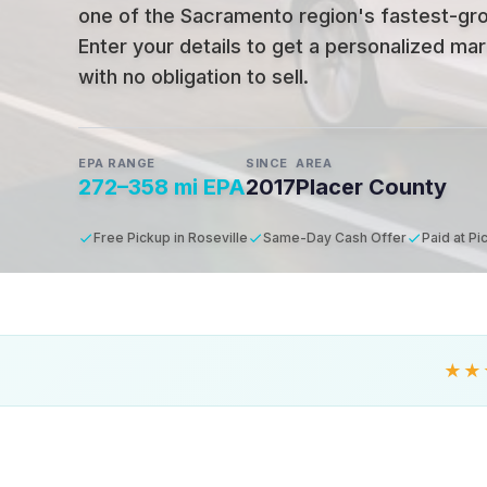
one of the Sacramento region's fastest-gro
Enter your details to get a personalized mar
with no obligation to sell.
EPA RANGE
SINCE
AREA
272–358 mi EPA
2017
Placer County
Free Pickup in Roseville
Same-Day Cash Offer
Paid at Pi
★★