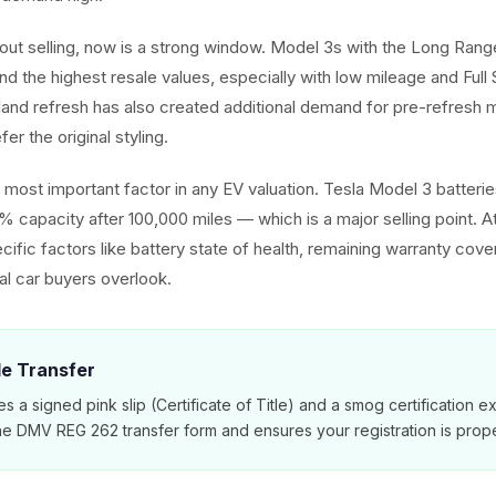
about selling, now is a strong window. Model 3s with the Long Ra
d the highest resale values, especially with low mileage and Full 
hland refresh has also created additional demand for pre-refres
er the original styling.
he most important factor in any EV valuation. Tesla Model 3 batter
% capacity after 100,000 miles — which is a major selling point. 
cific factors like battery state of health, remaining warranty cov
nal car buyers overlook.
tle Transfer
es a signed pink slip (Certificate of Title) and a smog certification 
e DMV REG 262 transfer form and ensures your registration is prope