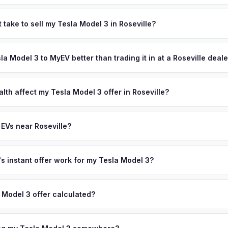
 depend on year, trim, mileage, and battery health. Roseville is the
e of the Sacramento region's fastest-growing cities. Its tech-secto
 take to sell my Tesla Model 3 in Roseville?
-rated schools, and family-oriented communities attract affluent h
ypically takes 24-48 hours from accepting your offer to receiving 
slas, Rivians, and other premium EVs. Get your personalized cash of
lacer County area, and you get paid to your bank account at pickup.
sla Model 3 to MyEV better than trading it in at a Roseville deal
plate above.
lusively in electric vehicles, which means our appraisals account f
state of health, charging history, and software features (e.g., Full Self
lth affect my Tesla Model 3 offer in Roseville?
often overlook. Sellers in Roseville typically receive a higher, more
lth (SoH) is the single most important factor in EV valuation. Most Te
ckup and no negotiation.
y capacity over the first 100,000 miles. Our appraisal engine specifi
 EVs near Roseville?
, so well-maintained EVs in Roseville command premium offers.
ion to Roseville, we offer free pickup in nearby areas including Sacr
Our coverage spans the entire Placer County metro area.
 instant offer work for my Tesla Model 3?
N or license plate number and we'll pull your vehicle's details instan
arket data from multiple sources to generate a competitive cash off
 Model 3 offer calculated?
ere's no obligation — if you like the offer, we'll schedule a free p
a from multiple industry sources including what certified dealers are
tail market comparables, and proprietary EV-specific data points like 