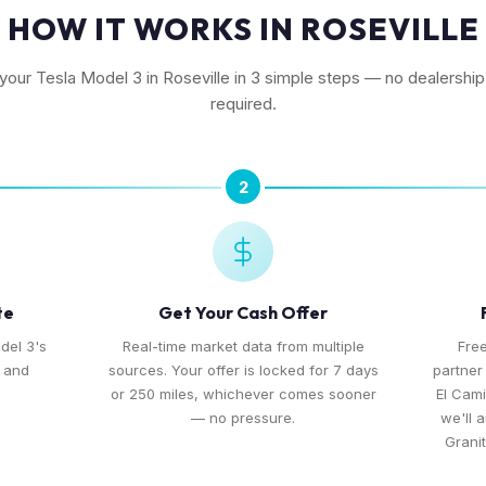
HOW IT WORKS IN ROSEVILLE
 your Tesla Model 3 in Roseville in 3 simple steps — no dealership 
required.
2
te
Get Your Cash Offer
del 3's
Real-time market data from multiple
Free
, and
sources. Your offer is locked for 7 days
partner
or 250 miles, whichever comes sooner
El Cami
— no pressure.
we'll 
Grani