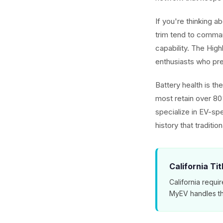
If you're thinking 
trim tend to comman
capability. The Hig
enthusiasts who pref
Battery health is t
most retain over 80
specialize in EV-spe
history that traditio
California Ti
California requir
MyEV handles th