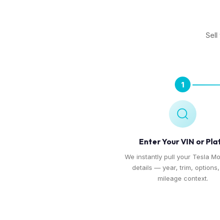
Sell
1
Enter Your VIN or Pla
We instantly pull your Tesla Mo
details — year, trim, options
mileage context.