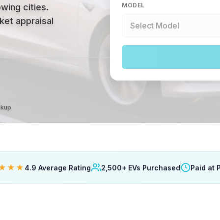
MODEL
wing cities
.
ket appraisal
ckup
★★★
4.9 Average Rating
2,500+ EVs Purchased
Paid at 