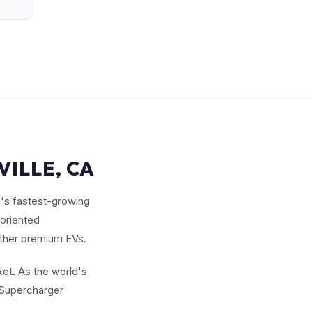
VILLE, CA
n's fastest-growing
-oriented
other premium EVs.
et. As the world's
g Supercharger