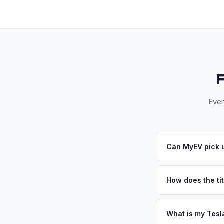
Ever
Can MyEV pick u
Yes! Free drop-off a
away — or we'll arr
How does the tit
accept your offer, w
California requires a
handles the DMV REG
What is my Tesl