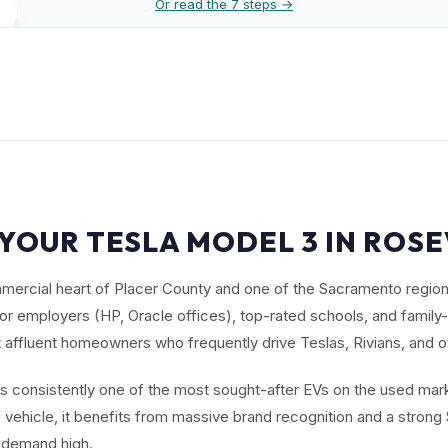
Or read the 7 steps →
YOUR TESLA MODEL 3 IN ROSE
mmercial heart of Placer County and one of the Sacramento regio
ctor employers (HP, Oracle offices), top-rated schools, and family
 affluent homeowners who frequently drive Teslas, Rivians, and 
s consistently one of the most sought-after EVs on the used mark
ic vehicle, it benefits from massive brand recognition and a stron
 demand high.