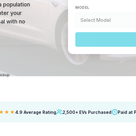
a population
MODEL
nter your
al with no
Pickup
★★★
4.9 Average Rating
2,500+ EVs Purchased
Paid at 