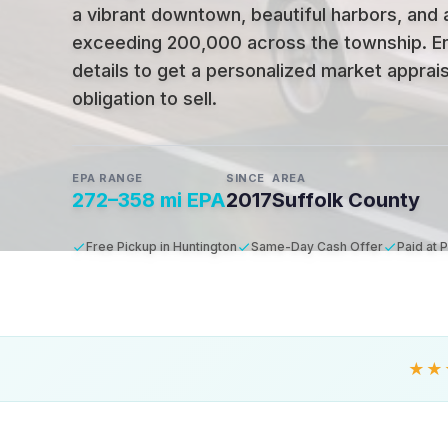
a vibrant downtown, beautiful harbors, and 
exceeding 200,000 across the township
.
E
details to get a personalized market apprais
obligation to sell.
EPA RANGE
SINCE
AREA
272–358 mi EPA
2017
Suffolk County
Free Pickup in Huntington
Same-Day Cash Offer
Paid at 
★★