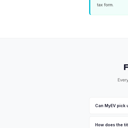
tax form.
Every
Can MyEV pick u
Yes! Free pickup acr
your offer, we'll sc
How does the ti