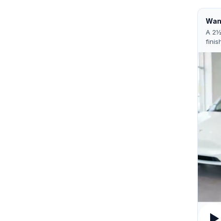
Want
A 2½
finis