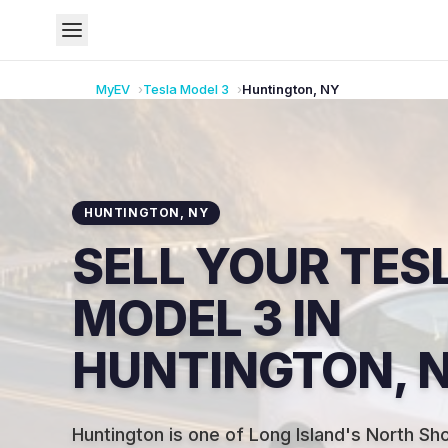
MyEV
Tesla
Model 3
Huntington
,
NY
HUNTINGTON
,
NY
SELL YOUR TES
MODEL 3 IN
HUNTINGTON, 
Huntington is one of Long Island's North Sh