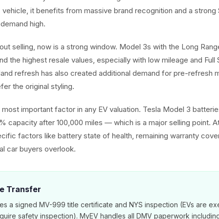
ic vehicle, it benefits from massive brand recognition and a stron
 demand high.
about selling, now is a strong window. Model 3s with the Long Ra
d the highest resale values, especially with low mileage and Full 
hland refresh has also created additional demand for pre-refres
er the original styling.
he most important factor in any EV valuation. Tesla Model 3 batter
% capacity after 100,000 miles — which is a major selling point. 
cific factors like battery state of health, remaining warranty cov
nal car buyers overlook.
le Transfer
es a signed MV-999 title certificate and NYS inspection (EVs are e
equire safety inspection). MyEV handles all DMV paperwork includi