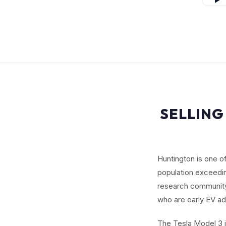
SELLING
Huntington is one o
population exceedi
research community,
who are early EV ad
The Tesla Model 3 i