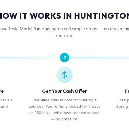
HOW IT WORKS IN HUNTINGTO
your Tesla Model 3 in Huntington in 3 simple steps — no dealership
required.
2
te
Get Your Cash Offer
F
del 3's
Real-time market data from multiple
Free 
, and
sources. Your offer is locked for 7 days
Spring 
or 250 miles, whichever comes sooner
— no pressure.