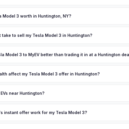
 signed MV-999 title certificate and NYS inspection (EVs are exemp
ection). MyEV handles all DMV paperwork including the DTF-802 tax 
a Model 3 worth in Huntington, NY?
 depend on year, trim, mileage, and battery health. Huntington is on
ith a vibrant downtown, beautiful harbors, and a population excee
 take to sell my Tesla Model 3 in Huntington?
Spring Harbor Laboratory's world-class research community, Walt Wh
ypically takes 24-48 hours from accepting your offer to receiving 
 schools attract affluent families who are early EV adopters — makin
uffolk County area, and you get paid to your bank account at pickup
sla Model 3 to MyEV better than trading it in at a Huntington de
 Teslas and luxury electric SUVs. Get your personalized cash offer
plate above.
lusively in electric vehicles, which means our appraisals account f
state of health, charging history, and software features (e.g., Full Self
alth affect my Tesla Model 3 offer in Huntington?
often overlook. Sellers in Huntington typically receive a higher, mor
lth (SoH) is the single most important factor in EV valuation. Most Te
ee pickup and no negotiation.
y capacity over the first 100,000 miles. Our appraisal engine specifi
 EVs near Huntington?
, so well-maintained EVs in Huntington command premium offers.
ion to Huntington, we offer free pickup in nearby areas including Lon
overage spans the entire Suffolk County metro area.
 instant offer work for my Tesla Model 3?
N or license plate number and we'll pull your vehicle's details instan