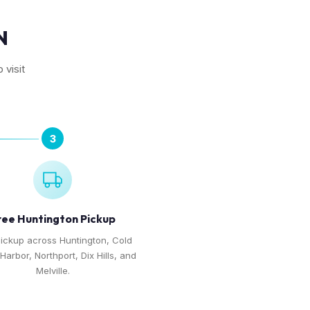
N
 visit
3
ree Huntington Pickup
pickup across Huntington, Cold
Harbor, Northport, Dix Hills, and
Melville.