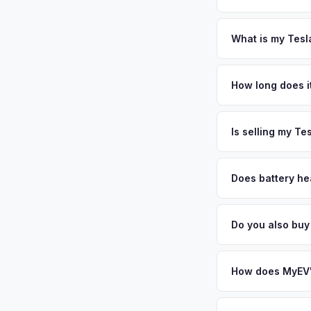
New York requires a
require safety insp
What is my Tesl
Tesla Model 3 values
North Shore gems, w
How long does it
the township. Cold 
The entire process t
the area's excellent
free pickup in the S
Is selling my Te
stronghold for used
your VIN or license 
MyEV specializes exc
factors like battery 
Does battery he
general dealerships 
Battery state of hea
from MyEV — plus fr
retain 85-95% batter
Do you also buy
battery degradation
Absolutely! In addit
City, Queens. Our c
How does MyEV's
Simply enter your VI