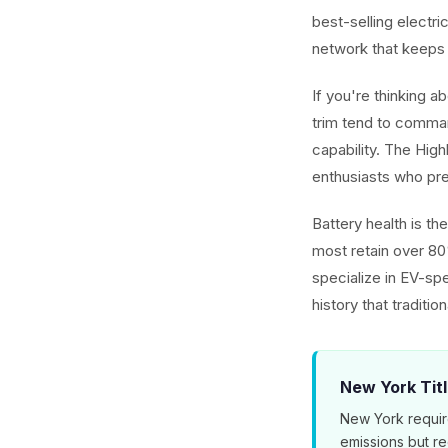
best-selling electr
network that keeps
If you're thinking 
trim tend to comman
capability. The Hig
enthusiasts who pref
Battery health is t
most retain over 80
specialize in EV-spe
history that traditio
New York Tit
New York requir
emissions but r