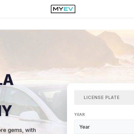
LA
LICENSE PLATE
NY
YEAR
ore gems, with