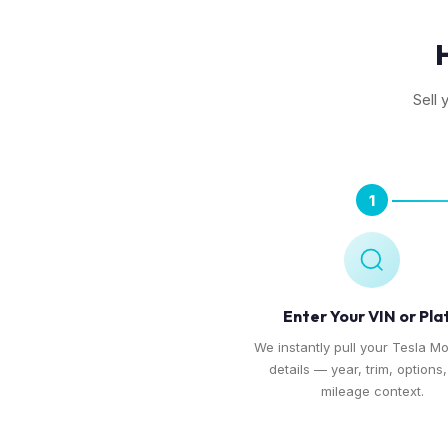
Sell 
1
Enter Your VIN or Pla
We instantly pull your Tesla Mo
details — year, trim, options
mileage context.