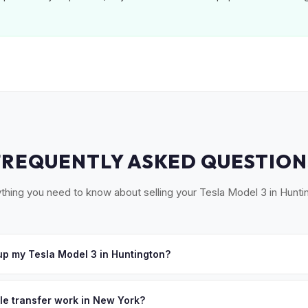
FREQUENTLY ASKED QUESTION
thing you need to know about selling your Tesla Model 3 in Hunti
p my Tesla Model 3 in Huntington?
oss Huntington, Cold Spring Harbor, Northport, Dix Hills, and Melvil
hedule a convenient pickup time that works for you.
tle transfer work in New York?