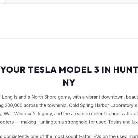
 YOUR TESLA MODEL 3 IN HUN
NY
f Long Island's North Shore gems, with a vibrant downtown, beauti
ng 200,000 across the township. Cold Spring Harbor Laboratory's
 Walt Whitman's legacy, and the area's excellent schools attract 
opters — making Huntington a stronghold for used Teslas and lux
s consistently one of the most sought-after EVs on the used mark