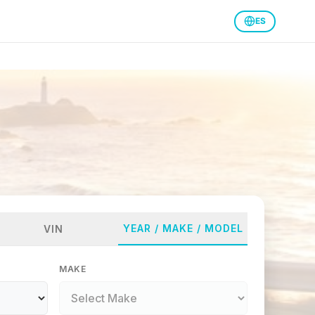
ES
YEAR / MAKE / MODEL
VIN
MAKE