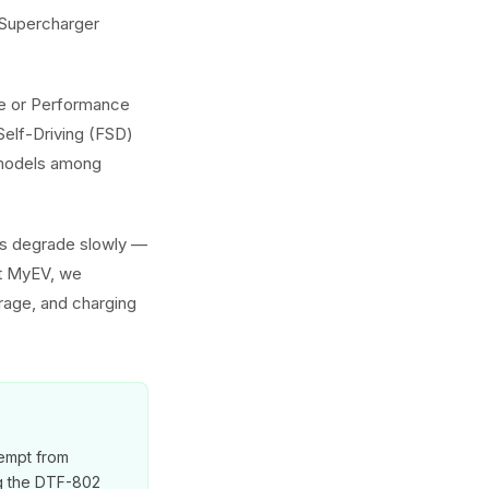
g Supercharger
nge or Performance
Self-Driving (FSD)
h models among
ies degrade slowly —
At MyEV, we
erage, and charging
xempt from
ng the DTF-802