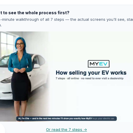
 to see the whole process first?
-minute walkthrough of all 7 steps — the actual screens you'll see, star
h.
Or read the 7 steps →