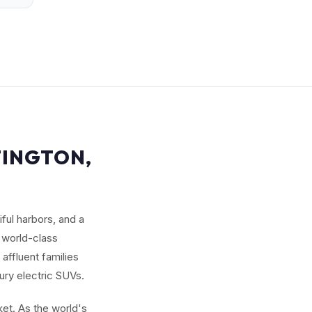
TINGTON,
ful harbors, and a
 world-class
affluent families
ury electric SUVs.
et. As the world's