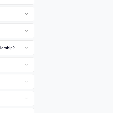
t from emissions but
form.
e of Long Island's
ding 200,000 across
itman's legacy, and
payment. We offer
g Huntington a
.
alership?
 same day — enter
or EV-specific
-Driving) that
e accurate offer
sla Model 3 vehicles
cally evaluates
g Island, Garden
tly. Our system