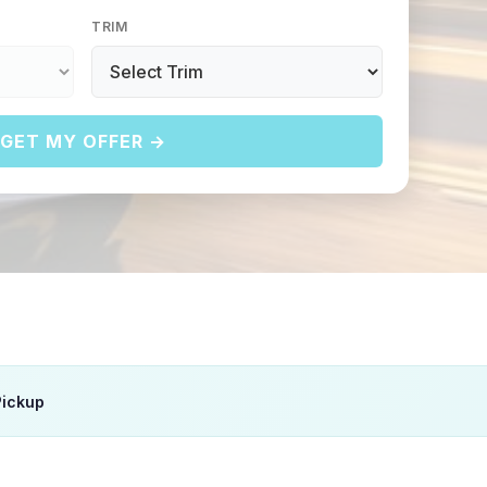
TRIM
GET MY OFFER →
Pickup