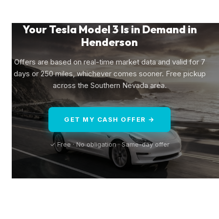
Your Tesla Model 3 Is in Demand in
Henderson
Offers are based on real-time market data and valid for 7
days or 250 miles, whichever comes sooner. Free pickup
across the Southern Nevada area.
GET MY CASH OFFER →
✓ Free · No obligation · Same-day offer