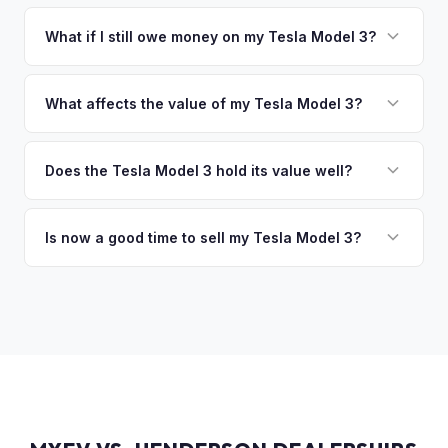
You get paid straight to your bank account at pickup —
collect your Tesla Model 3.
funds are released the same moment we take possession
What if I still owe money on my Tesla Model 3?
of the vehicle. No waiting for dealer checks to clear or
That's no problem. We handle lien payoffs directly. If you
sitting around for a deposit days later.
owe less than the offer, we'll pay off the lender and send
What affects the value of my Tesla Model 3?
you the difference. If you owe more, we'll work with you to
The biggest value drivers for a Model 3 are trim level (Long
discuss your options. We deal with lien situations every day
Range and Performance command premiums), Full Self-
Does the Tesla Model 3 hold its value well?
so the process is seamless.
Driving capability, battery state of health, mileage, and
Yes. The Model 3 consistently ranks among the top EVs for
overall condition. Color and wheel options also play a role
resale value retention. Factors include Tesla's strong brand,
Is now a good time to sell my Tesla Model 3?
— white interiors and 20" Überturbine wheels tend to hold
the extensive Supercharger network, over-the-air software
value well.
Market conditions fluctuate, but used Model 3 demand
updates that keep older models current, and strong organic
remains strong due to ongoing new-car price adjustments
demand on the used market.
and production changes. Getting a real-time market offer is
the best way to know your specific vehicle's current value.