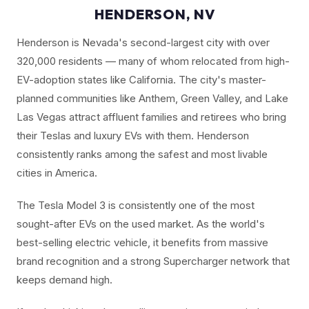
HENDERSON, NV
Henderson is Nevada's second-largest city with over
320,000 residents — many of whom relocated from high-
EV-adoption states like California. The city's master-
planned communities like Anthem, Green Valley, and Lake
Las Vegas attract affluent families and retirees who bring
their Teslas and luxury EVs with them. Henderson
consistently ranks among the safest and most livable
cities in America.
The Tesla Model 3 is consistently one of the most
sought-after EVs on the used market. As the world's
best-selling electric vehicle, it benefits from massive
brand recognition and a strong Supercharger network that
keeps demand high.