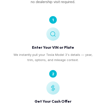
no dealership visit required.
1
Enter Your VIN or Plate
We instantly pull your Tesla Model 3's details — year,
trim, options, and mileage context.
2
Get Your Cash Offer