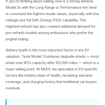
If you're thinking about selling, now is a strong window.
Model 3s with the Long Range or Performance trim tend
to command the highest resale values, especially with low
mileage and Full Self-Driving (FSD) capability. The
Highland refresh has also created additional demand for
pre-refresh models among enthusiasts who prefer the
original styling.
Battery health is the most important factor in any EV
valuation. Tesla Model 3 batteries degrade slowly — most
retain over 80% capacity after 100,000 miles — which is a
major selling point. At MyEV, we specialize in EV-specific
factors like battery state of health, remaining warranty
coverage, and charging history that traditional car buyers
overlook.