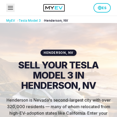
ES
MyEV
Tesla
Model 3
Henderson
,
NV
HENDERSON
,
NV
SELL YOUR TESLA
MODEL 3 IN
HENDERSON, NV
Henderson is Nevada's second-largest city with over
320,000 residents — many of whom relocated from
high-EV-adoption states like California
.
Enter your