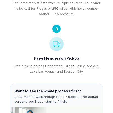
Real-time market data from multiple sources. Your offer
is locked for 7 days or 250 miles, whichever comes
sooner — no pressure.
3
Free Henderson Pickup
Free pickup across Henderson, Green Valley, Anthem,
Lake Las Vegas, and Boulder City.
Want to see the whole process first?
A 2½-minute walkthrough of all 7 steps — the actual
screens you'll see, start to finish.