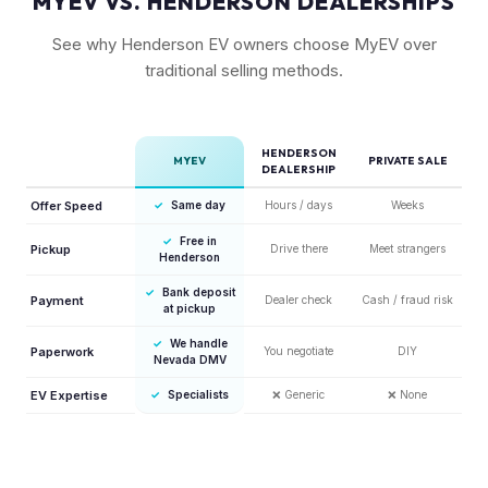
MYEV VS. HENDERSON DEALERSHIPS
See why Henderson EV owners choose MyEV over
traditional selling methods.
HENDERSON
MYEV
PRIVATE SALE
DEALERSHIP
Offer Speed
✓
Same day
Hours / days
Weeks
✓
Free in
Pickup
Drive there
Meet strangers
Henderson
✓
Bank deposit
Payment
Dealer check
Cash / fraud risk
at pickup
✓
We handle
Paperwork
You negotiate
DIY
Nevada DMV
EV Expertise
✓
Specialists
❌
Generic
❌
None