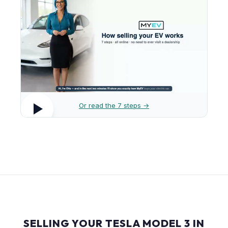
Or read the 7 steps →
SELLING YOUR TESLA MODEL 3 IN