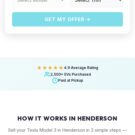
GET MY OFFER →
★★★★★
4.9 Average Rating
2,500+ EVs Purchased
Paid at Pickup
HOW IT WORKS IN HENDERSON
Sell your Tesla Model 3 in Henderson in 3 simple steps —