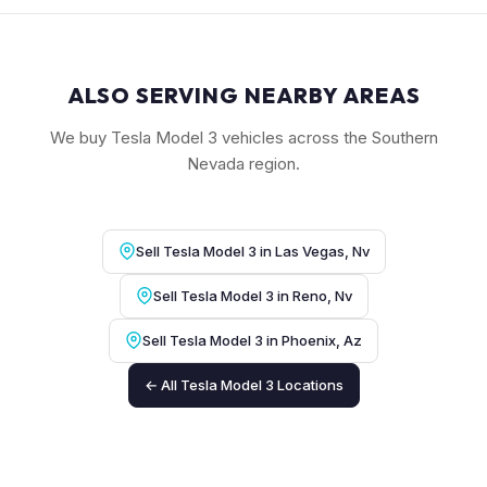
ALSO SERVING NEARBY AREAS
We buy Tesla Model 3 vehicles across the Southern
Nevada region.
Sell Tesla Model 3 in Las Vegas, Nv
Sell Tesla Model 3 in Reno, Nv
Sell Tesla Model 3 in Phoenix, Az
← All Tesla Model 3 Locations