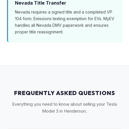
Nevada Title Transfer
Nevada requires a signed title and a completed VP
104 form. Emissions testing exemption for EVs. MyEV
handles all Nevada DMV paperwork and ensures
proper title reassignment.
FREQUENTLY ASKED QUESTIONS
Everything you need to know about selling your Tesla
Model 3 in Henderson.