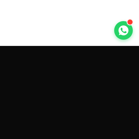
GET CAR QUOTES ONLINE BY
MAKE AND MODEL
Sell My
Tesla Model 3
Sell My
Tesla Model Y
Sell My
Tesla Model S