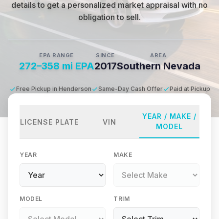
details to get a personalized market appraisal with no
obligation to sell.
EPA RANGE
SINCE
AREA
272–358 mi EPA
2017
Southern Nevada
Free Pickup in Henderson
Same-Day Cash Offer
Paid at Pickup
YEAR / MAKE /
LICENSE PLATE
VIN
MODEL
YEAR
MAKE
MODEL
TRIM