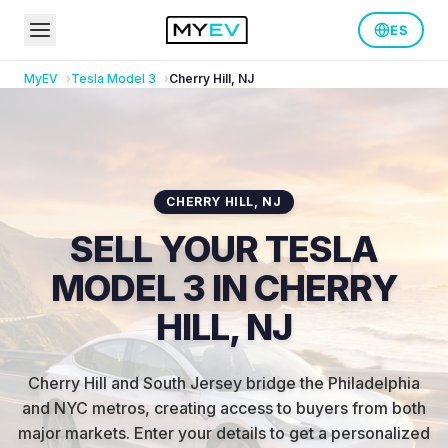
ES
MyEV
Tesla
Model 3
Cherry Hill
,
NJ
CHERRY HILL
,
NJ
SELL YOUR TESLA
MODEL 3 IN CHERRY
HILL, NJ
Cherry Hill and South Jersey bridge the Philadelphia
and NYC metros, creating access to buyers from both
major markets
.
Enter your details to get a personalized