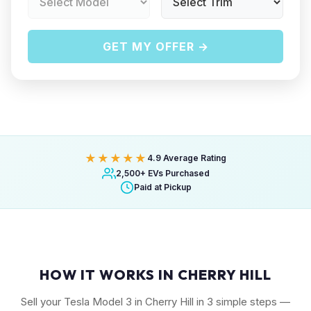
GET MY OFFER →
★★★★★
4.9 Average Rating
2,500+ EVs Purchased
Paid at Pickup
HOW IT WORKS IN CHERRY HILL
Sell your Tesla Model 3 in Cherry Hill in 3 simple steps —