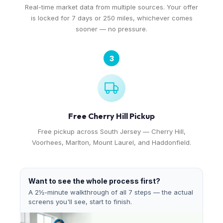
Real-time market data from multiple sources. Your offer
is locked for 7 days or 250 miles, whichever comes
sooner — no pressure.
3
Free Cherry Hill Pickup
Free pickup across South Jersey — Cherry Hill,
Voorhees, Marlton, Mount Laurel, and Haddonfield.
Want to see the whole process first?
A 2½-minute walkthrough of all 7 steps — the actual
screens you'll see, start to finish.