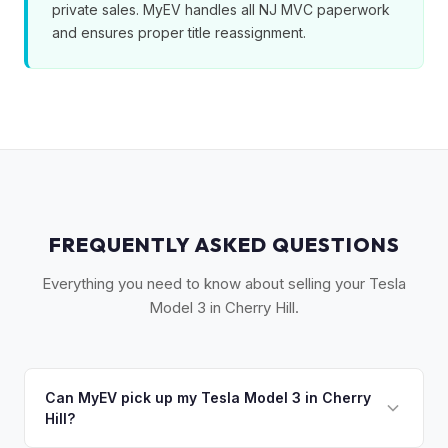
private sales. MyEV handles all NJ MVC paperwork
and ensures proper title reassignment.
FREQUENTLY ASKED QUESTIONS
Everything you need to know about selling your Tesla
Model 3 in Cherry Hill.
Can MyEV pick up my Tesla Model 3 in Cherry
Hill?