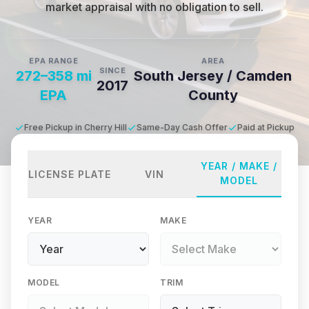
market appraisal with no obligation to sell.
EPA RANGE
AREA
SINCE
272–358 mi
South Jersey / Camden
2017
EPA
County
Free Pickup in Cherry Hill
Same-Day Cash Offer
Paid at Pickup
YEAR / MAKE /
LICENSE PLATE
VIN
MODEL
YEAR
MAKE
MODEL
TRIM