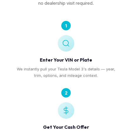
no dealership visit required.
1
Enter Your VIN or Plate
We instantly pull your Tesla Model 3's details — year,
trim, options, and mileage context.
2
Get Your Cash Offer