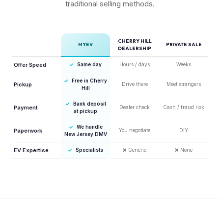
traditional selling methods.
CHERRY HILL
MYEV
PRIVATE SALE
DEALERSHIP
Offer Speed
✓
Same day
Hours / days
Weeks
✓
Free in Cherry
Pickup
Drive there
Meet strangers
Hill
✓
Bank deposit
Payment
Dealer check
Cash / fraud risk
at pickup
✓
We handle
Paperwork
You negotiate
DIY
New Jersey DMV
EV Expertise
✓
Specialists
❌
Generic
❌
None