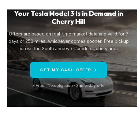
Your Tesla Model 3 Is in Demand in
Cherry Hill
Offers are based on real-time market data and valid for 7
days or 250 miles, whichever comes sooner. Free pickup
across the South Jersey / Camden County area.
GET MY CASH OFFER →
✓ Free · No obligation · Same-day offer