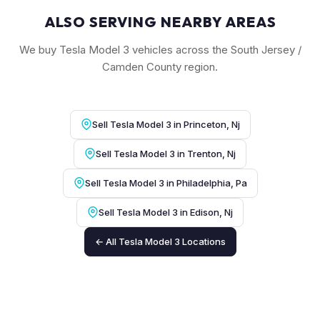
ALSO SERVING NEARBY AREAS
We buy Tesla Model 3 vehicles across the South Jersey /
Camden County region.
Sell Tesla Model 3 in Princeton, Nj
Sell Tesla Model 3 in Trenton, Nj
Sell Tesla Model 3 in Philadelphia, Pa
Sell Tesla Model 3 in Edison, Nj
← All Tesla Model 3 Locations