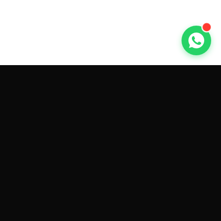
GET CAR QUOTES ONLINE BY
MAKE AND MODEL
Sell My
Tesla Model 3
Sell My
Tesla Model Y
Sell My
Tesla Model S