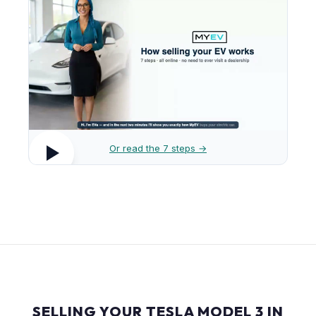
Or read the 7 steps →
SELLING YOUR TESLA MODEL 3 IN