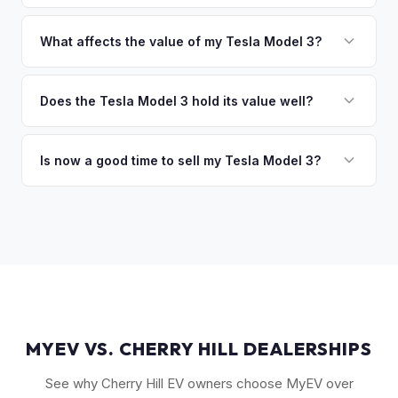
of the vehicle. No waiting for dealer checks to clear or
That's no problem. We handle lien payoffs directly. If you
sitting around for a deposit days later.
owe less than the offer, we'll pay off the lender and send
What affects the value of my Tesla Model 3?
you the difference. If you owe more, we'll work with you to
The biggest value drivers for a Model 3 are trim level (Long
discuss your options. We deal with lien situations every day
Range and Performance command premiums), Full Self-
Does the Tesla Model 3 hold its value well?
so the process is seamless.
Driving capability, battery state of health, mileage, and
Yes. The Model 3 consistently ranks among the top EVs for
overall condition. Color and wheel options also play a role
resale value retention. Factors include Tesla's strong brand,
Is now a good time to sell my Tesla Model 3?
— white interiors and 20" Überturbine wheels tend to hold
the extensive Supercharger network, over-the-air software
value well.
Market conditions fluctuate, but used Model 3 demand
updates that keep older models current, and strong organic
remains strong due to ongoing new-car price adjustments
demand on the used market.
and production changes. Getting a real-time market offer is
the best way to know your specific vehicle's current value.
MYEV VS. CHERRY HILL DEALERSHIPS
See why Cherry Hill EV owners choose MyEV over