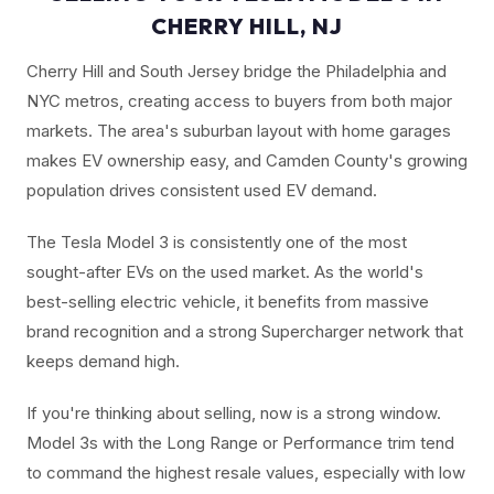
CHERRY HILL, NJ
Cherry Hill and South Jersey bridge the Philadelphia and
NYC metros, creating access to buyers from both major
markets. The area's suburban layout with home garages
makes EV ownership easy, and Camden County's growing
population drives consistent used EV demand.
The Tesla Model 3 is consistently one of the most
sought-after EVs on the used market. As the world's
best-selling electric vehicle, it benefits from massive
brand recognition and a strong Supercharger network that
keeps demand high.
If you're thinking about selling, now is a strong window.
Model 3s with the Long Range or Performance trim tend
to command the highest resale values, especially with low