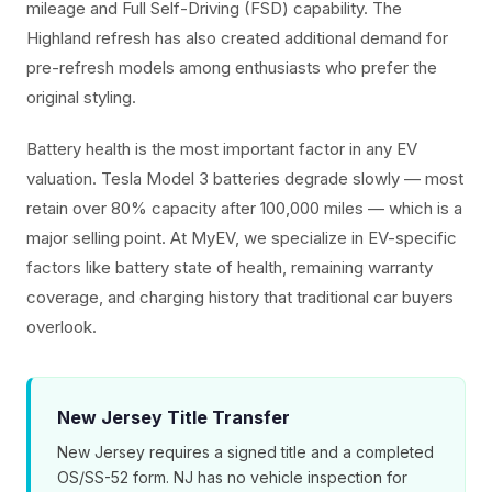
mileage and Full Self-Driving (FSD) capability. The
Highland refresh has also created additional demand for
pre-refresh models among enthusiasts who prefer the
original styling.
Battery health is the most important factor in any EV
valuation. Tesla Model 3 batteries degrade slowly — most
retain over 80% capacity after 100,000 miles — which is a
major selling point. At MyEV, we specialize in EV-specific
factors like battery state of health, remaining warranty
coverage, and charging history that traditional car buyers
overlook.
New Jersey Title Transfer
New Jersey requires a signed title and a completed
OS/SS-52 form. NJ has no vehicle inspection for