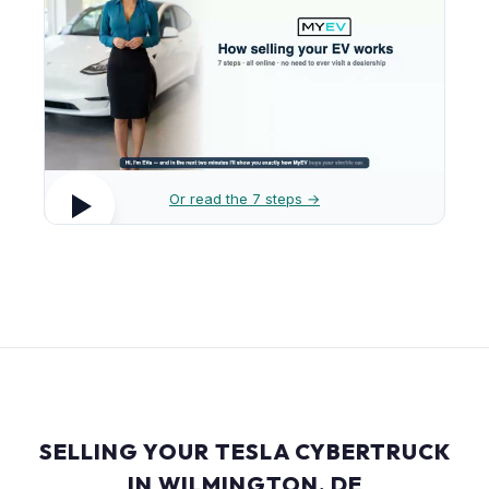
Or read the 7 steps →
SELLING YOUR TESLA CYBERTRUCK
IN WILMINGTON, DE