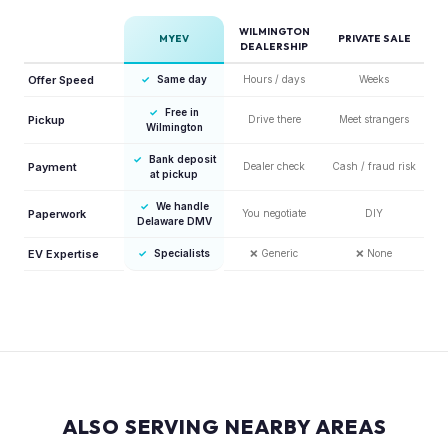
WILMINGTON
MYEV
PRIVATE SALE
DEALERSHIP
Offer Speed
✓
Same day
Hours / days
Weeks
✓
Free in
Pickup
Drive there
Meet strangers
Wilmington
✓
Bank deposit
Payment
Dealer check
Cash / fraud risk
at pickup
✓
We handle
Paperwork
You negotiate
DIY
Delaware DMV
EV Expertise
✓
Specialists
❌
Generic
❌
None
ALSO SERVING NEARBY AREAS