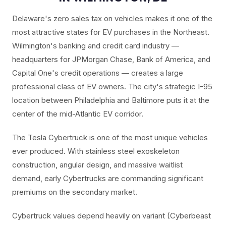
Delaware's zero sales tax on vehicles makes it one of the
most attractive states for EV purchases in the Northeast.
Wilmington's banking and credit card industry —
headquarters for JPMorgan Chase, Bank of America, and
Capital One's credit operations — creates a large
professional class of EV owners. The city's strategic I-95
location between Philadelphia and Baltimore puts it at the
center of the mid-Atlantic EV corridor.
The Tesla Cybertruck is one of the most unique vehicles
ever produced. With stainless steel exoskeleton
construction, angular design, and massive waitlist
demand, early Cybertrucks are commanding significant
premiums on the secondary market.
Cybertruck values depend heavily on variant (Cyberbeast