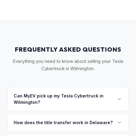
FREQUENTLY ASKED QUESTIONS
Everything you need to know about selling your Tesla
Cybertruck in Wilmington.
Can MyEV pick up my Tesla Cybertruck in
Wilmington?
Yes! Free pickup across New Castle County — Wilmington,
Newark, Bear, Hockessin, and Greenville. Once you accept
How does the title transfer work in Delaware?
your offer, we'll schedule a convenient pickup time that
Delaware requires a signed title and a completed Form MV-