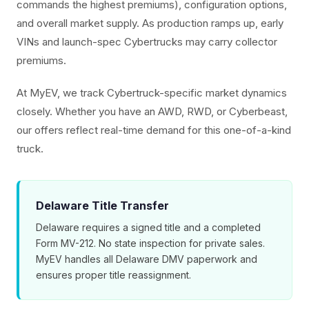
commands the highest premiums), configuration options,
and overall market supply. As production ramps up, early
VINs and launch-spec Cybertrucks may carry collector
premiums.
At MyEV, we track Cybertruck-specific market dynamics
closely. Whether you have an AWD, RWD, or Cyberbeast,
our offers reflect real-time demand for this one-of-a-kind
truck.
Delaware Title Transfer
Delaware requires a signed title and a completed
Form MV-212. No state inspection for private sales.
MyEV handles all Delaware DMV paperwork and
ensures proper title reassignment.