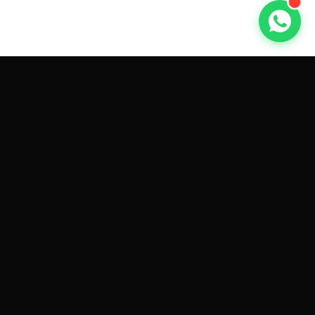
GET CAR QUOTES ONLINE BY
MAKE AND MODEL
Sell My
Tesla Model 3
Sell My
Tesla Model Y
Sell My
Tesla Model S
Sell My
Tesla Model X
Sell My
Tesla Cybertruck