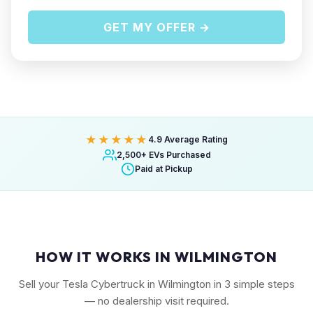
GET MY OFFER →
★★★★★
4.9 Average Rating
2,500+ EVs Purchased
Paid at Pickup
HOW IT WORKS IN WILMINGTON
Sell your Tesla Cybertruck in Wilmington in 3 simple steps
— no dealership visit required.