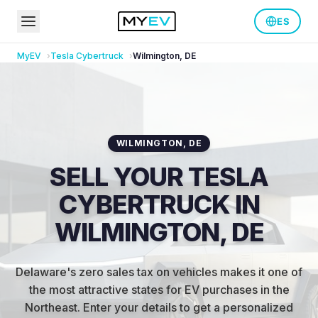
ES
MyEV
Tesla
Cybertruck
Wilmington
,
DE
WILMINGTON
,
DE
SELL YOUR TESLA
CYBERTRUCK IN
WILMINGTON, DE
Delaware's zero sales tax on vehicles makes it one of
the most attractive states for EV purchases in the
Northeast
.
Enter your details to get a personalized