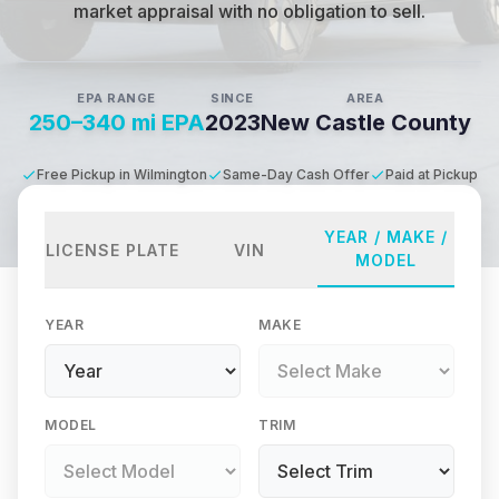
market appraisal with no obligation to sell.
EPA RANGE
SINCE
AREA
250–340 mi EPA
2023
New Castle County
Free Pickup in Wilmington
Same-Day Cash Offer
Paid at Pickup
YEAR / MAKE /
LICENSE PLATE
VIN
MODEL
YEAR
MAKE
MODEL
TRIM