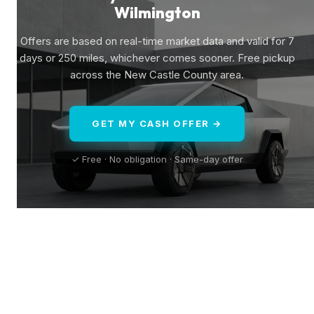
Wilmington
Offers are based on real-time market data and valid for 7
days or 250 miles, whichever comes sooner. Free pickup
across the New Castle County area.
GET MY CASH OFFER →
✓ Free · No obligation · Same-day offer