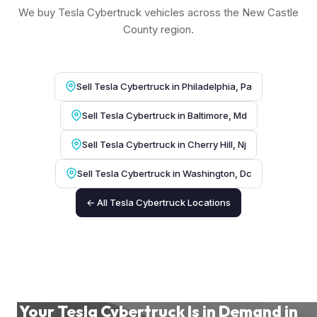
We buy Tesla Cybertruck vehicles across the New Castle
County region.
Sell Tesla Cybertruck in Philadelphia, Pa
Sell Tesla Cybertruck in Baltimore, Md
Sell Tesla Cybertruck in Cherry Hill, Nj
Sell Tesla Cybertruck in Washington, Dc
← All Tesla Cybertruck Locations
Your Tesla Cybertruck Is in Demand in