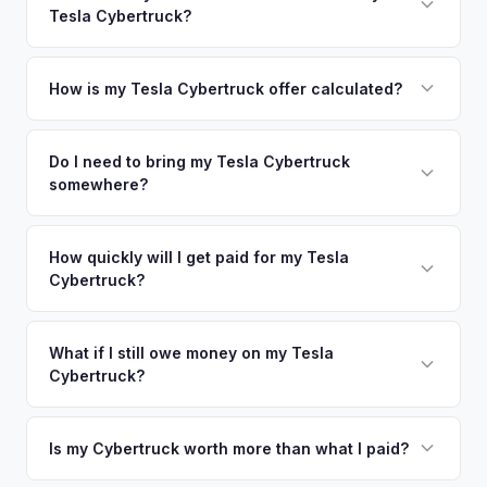
so well-maintained EVs in Wilmington command premium
Tesla Cybertruck?
Washington. Our coverage spans the entire New Castle
offers.
County metro area.
Simply enter your VIN or license plate number and we'll pull
your vehicle's details instantly. Our system analyzes real-
How is my Tesla Cybertruck offer calculated?
time market data from multiple sources to generate a
We use real-time data from multiple industry sources
competitive cash offer for your Tesla Cybertruck same day.
including what certified dealers are currently paying for
Do I need to bring my Tesla Cybertruck
There's no obligation — if you like the offer, we'll schedule
somewhere?
similar vehicles, retail market comparables, and proprietary
a free pickup at your convenience.
EV-specific data points like battery health and remaining
No. We offer free pickup at your home or office — there's
warranty. This ensures your Tesla Cybertruck offer reflects
no need to drive to a dealership or meet a stranger. Once
How quickly will I get paid for my Tesla
its true current market value — not a generic estimate.
Cybertruck?
you accept the offer, the paperwork is all handled online
before pickup — then we schedule a convenient time to
You get paid straight to your bank account at pickup —
collect your Tesla Cybertruck.
funds are released the same moment we take possession
What if I still owe money on my Tesla
Cybertruck?
of the vehicle. No waiting for dealer checks to clear or
sitting around for a deposit days later.
That's no problem. We handle lien payoffs directly. If you
owe less than the offer, we'll pay off the lender and send
Is my Cybertruck worth more than what I paid?
you the difference. If you owe more, we'll work with you to