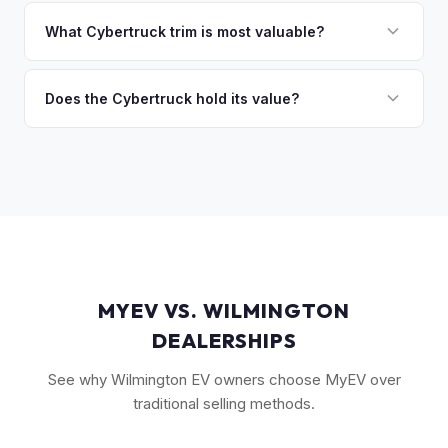
Market dynamics vary, but early Cybertrucks — especially
discuss your options. We deal with lien situations every day
the Cyberbeast and AWD variants with Foundation Series
What Cybertruck trim is most valuable?
so the process is seamless.
badges — have traded above MSRP on the secondary
The Cyberbeast (tri-motor) commands the highest values,
market. Our real-time offer will reflect current demand
followed by the AWD dual-motor. Foundation Series
Does the Cybertruck hold its value?
accurately.
vehicles with their unique badging carry additional
As a limited-production, high-demand vehicle, the
collectible appeal. The RWD single-motor, being the most
Cybertruck has shown strong early value retention.
affordable, has the lowest resale premium.
However, as Tesla ramps production, values will normalize.
Getting a current market offer is the best way to know
where your specific truck stands.
MYEV VS. WILMINGTON
DEALERSHIPS
See why Wilmington EV owners choose MyEV over
traditional selling methods.