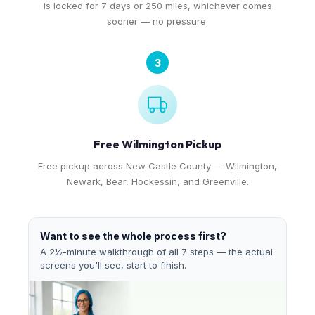
is locked for 7 days or 250 miles, whichever comes
sooner — no pressure.
3
Free Wilmington Pickup
Free pickup across New Castle County — Wilmington,
Newark, Bear, Hockessin, and Greenville.
Want to see the whole process first?
A 2½-minute walkthrough of all 7 steps — the actual
screens you'll see, start to finish.