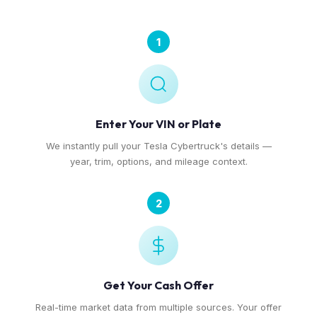
1
Enter Your VIN or Plate
We instantly pull your Tesla Cybertruck's details —
year, trim, options, and mileage context.
2
Get Your Cash Offer
Real-time market data from multiple sources. Your offer