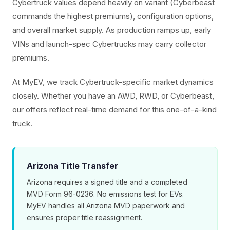
Cybertruck values depend heavily on variant (Cyberbeast
commands the highest premiums), configuration options,
and overall market supply. As production ramps up, early
VINs and launch-spec Cybertrucks may carry collector
premiums.
At MyEV, we track Cybertruck-specific market dynamics
closely. Whether you have an AWD, RWD, or Cyberbeast,
our offers reflect real-time demand for this one-of-a-kind
truck.
Arizona Title Transfer
Arizona requires a signed title and a completed
MVD Form 96-0236. No emissions test for EVs.
MyEV handles all Arizona MVD paperwork and
ensures proper title reassignment.