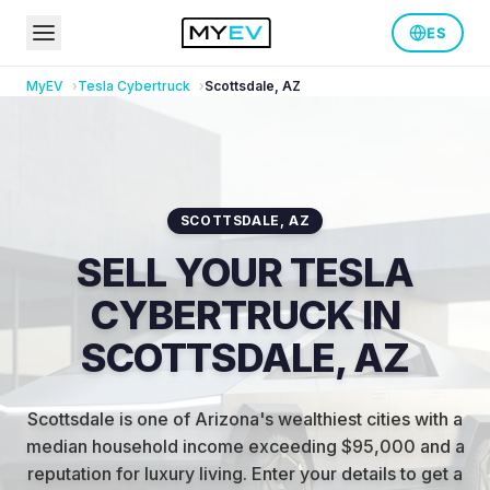
ES
MyEV
Tesla
Cybertruck
Scottsdale
,
AZ
SCOTTSDALE
,
AZ
SELL YOUR TESLA
CYBERTRUCK IN
SCOTTSDALE, AZ
Scottsdale is one of Arizona's wealthiest cities with a
median household income exceeding $95,000 and a
reputation for luxury living
.
Enter your details to get a