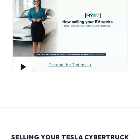
Or read the 7 steps →
SELLING YOUR TESLA CYBERTRUCK