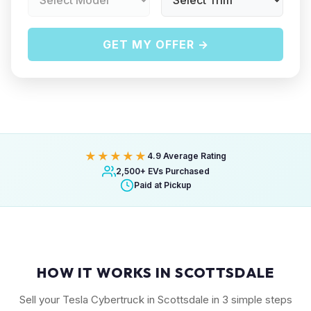
GET MY OFFER →
★★★★★
4.9 Average Rating
2,500+ EVs Purchased
Paid at Pickup
HOW IT WORKS IN SCOTTSDALE
Sell your Tesla Cybertruck in Scottsdale in 3 simple steps