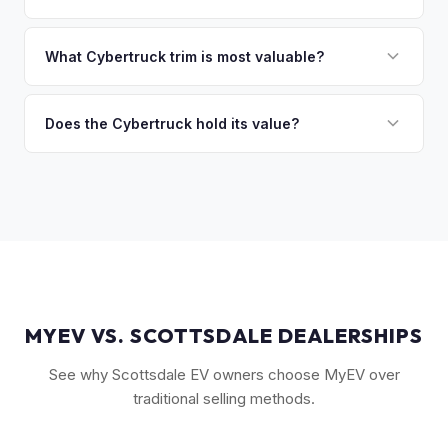
you the difference. If you owe more, we'll work with you to
Market dynamics vary, but early Cybertrucks — especially
discuss your options. We deal with lien situations every day
the Cyberbeast and AWD variants with Foundation Series
What Cybertruck trim is most valuable?
so the process is seamless.
badges — have traded above MSRP on the secondary
The Cyberbeast (tri-motor) commands the highest values,
market. Our real-time offer will reflect current demand
followed by the AWD dual-motor. Foundation Series
Does the Cybertruck hold its value?
accurately.
vehicles with their unique badging carry additional
As a limited-production, high-demand vehicle, the
collectible appeal. The RWD single-motor, being the most
Cybertruck has shown strong early value retention.
affordable, has the lowest resale premium.
However, as Tesla ramps production, values will normalize.
Getting a current market offer is the best way to know
where your specific truck stands.
MYEV VS. SCOTTSDALE DEALERSHIPS
See why Scottsdale EV owners choose MyEV over
traditional selling methods.