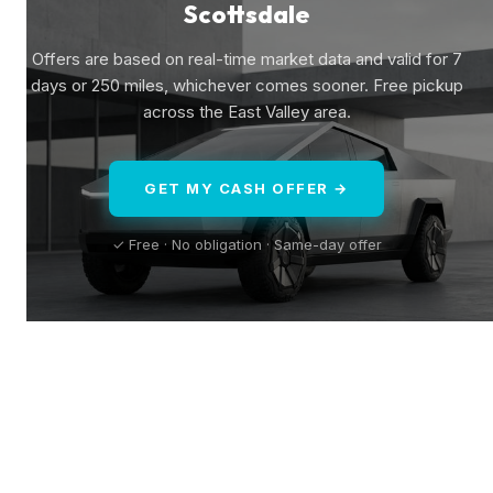
Scottsdale
Offers are based on real-time market data and valid for 7
days or 250 miles, whichever comes sooner. Free pickup
across the East Valley area.
GET MY CASH OFFER →
✓ Free · No obligation · Same-day offer