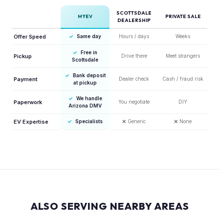
SCOTTSDALE
MYEV
PRIVATE SALE
DEALERSHIP
Offer Speed
✓
Same day
Hours / days
Weeks
✓
Free in
Pickup
Drive there
Meet strangers
Scottsdale
✓
Bank deposit
Payment
Dealer check
Cash / fraud risk
at pickup
✓
We handle
Paperwork
You negotiate
DIY
Arizona DMV
EV Expertise
✓
Specialists
❌
Generic
❌
None
ALSO SERVING NEARBY AREAS