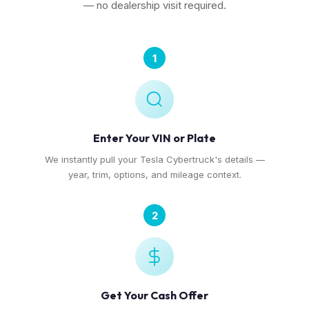
— no dealership visit required.
1
Enter Your VIN or Plate
We instantly pull your Tesla Cybertruck's details —
year, trim, options, and mileage context.
2
Get Your Cash Offer