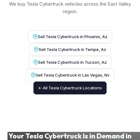
We buy Tesla Cybertruck vehicles across the East Valley
region.
Sell Tesla Cybertruck in Phoenix, Az
Sell Tesla Cybertruck in Tempe, Az
Sell Tesla Cybertruck in Tucson, Az
Sell Tesla Cybertruck in Las Vegas, Nv
← All Tesla Cybertruck Locations
Your Tesla Cybertruck Is in Demand in