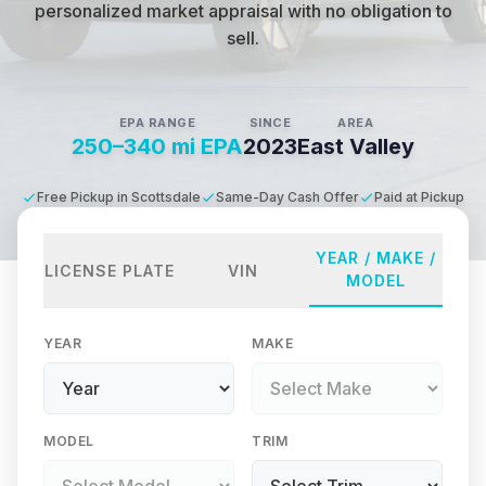
personalized market appraisal with no obligation to
sell.
EPA RANGE
SINCE
AREA
250–340 mi EPA
2023
East Valley
Free Pickup in Scottsdale
Same-Day Cash Offer
Paid at Pickup
YEAR / MAKE /
LICENSE PLATE
VIN
MODEL
YEAR
MAKE
MODEL
TRIM