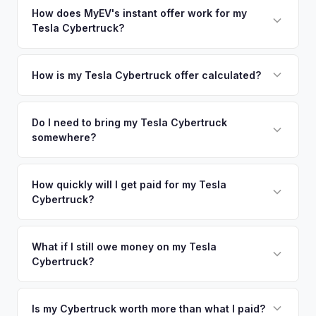
appraisal engine specifically evaluates battery degradation,
nearby areas including Phoenix, Tempe, Las Vegas. Our
How does MyEV's instant offer work for my
so well-maintained EVs in Scottsdale command premium
Tesla Cybertruck?
coverage spans the entire East Valley metro area.
offers.
Simply enter your VIN or license plate number and we'll pull
your vehicle's details instantly. Our system analyzes real-
How is my Tesla Cybertruck offer calculated?
time market data from multiple sources to generate a
We use real-time data from multiple industry sources
competitive cash offer for your Tesla Cybertruck same day.
including what certified dealers are currently paying for
Do I need to bring my Tesla Cybertruck
There's no obligation — if you like the offer, we'll schedule
somewhere?
similar vehicles, retail market comparables, and proprietary
a free pickup at your convenience.
EV-specific data points like battery health and remaining
No. We offer free pickup at your home or office — there's
warranty. This ensures your Tesla Cybertruck offer reflects
no need to drive to a dealership or meet a stranger. Once
How quickly will I get paid for my Tesla
its true current market value — not a generic estimate.
Cybertruck?
you accept the offer, the paperwork is all handled online
before pickup — then we schedule a convenient time to
You get paid straight to your bank account at pickup —
collect your Tesla Cybertruck.
funds are released the same moment we take possession
What if I still owe money on my Tesla
Cybertruck?
of the vehicle. No waiting for dealer checks to clear or
sitting around for a deposit days later.
That's no problem. We handle lien payoffs directly. If you
owe less than the offer, we'll pay off the lender and send
Is my Cybertruck worth more than what I paid?