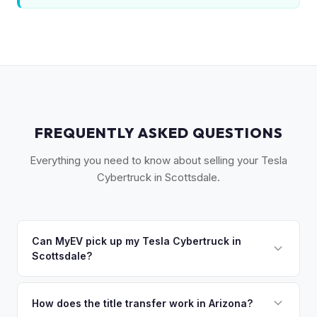
FREQUENTLY ASKED QUESTIONS
Everything you need to know about selling your Tesla
Cybertruck in Scottsdale.
Can MyEV pick up my Tesla Cybertruck in
Scottsdale?
Yes! Free pickup across Scottsdale, Paradise Valley,
Fountain Hills, Cave Creek, and Carefree. Once you accept
How does the title transfer work in Arizona?