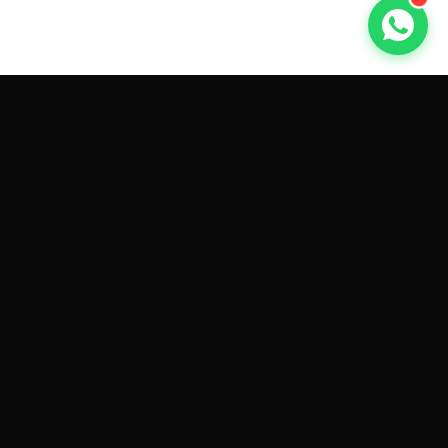
GET CAR QUOTES ONLINE BY
MAKE AND MODEL
Sell My
Tesla Model 3
Sell My
Tesla Model Y
Sell My
Tesla Model S
Sell My
Tesla Model X
Sell My
Tesla Cybertruck