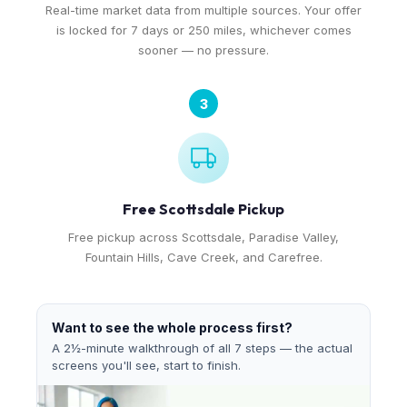
Real-time market data from multiple sources. Your offer
is locked for 7 days or 250 miles, whichever comes
sooner — no pressure.
3
Free Scottsdale Pickup
Free pickup across Scottsdale, Paradise Valley,
Fountain Hills, Cave Creek, and Carefree.
Want to see the whole process first?
A 2½-minute walkthrough of all 7 steps — the actual
screens you'll see, start to finish.