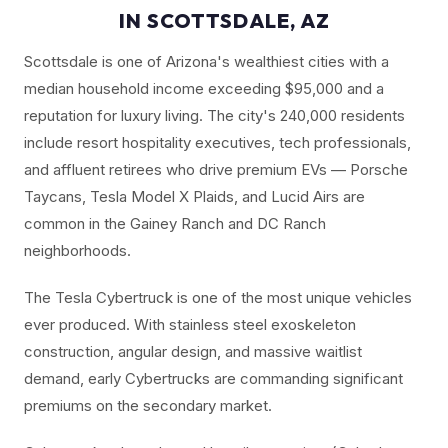
IN SCOTTSDALE, AZ
Scottsdale is one of Arizona's wealthiest cities with a
median household income exceeding $95,000 and a
reputation for luxury living. The city's 240,000 residents
include resort hospitality executives, tech professionals,
and affluent retirees who drive premium EVs — Porsche
Taycans, Tesla Model X Plaids, and Lucid Airs are
common in the Gainey Ranch and DC Ranch
neighborhoods.
The Tesla Cybertruck is one of the most unique vehicles
ever produced. With stainless steel exoskeleton
construction, angular design, and massive waitlist
demand, early Cybertrucks are commanding significant
premiums on the secondary market.