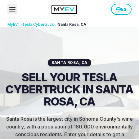
ES
MyEV
Tesla
Cybertruck
Santa Rosa
,
CA
SANTA ROSA
,
CA
SELL YOUR TESLA
CYBERTRUCK IN SANTA
ROSA, CA
Santa Rosa is the largest city in Sonoma County's wine
country, with a population of 180,000 environmentally
conscious residents
.
Enter your details to get a