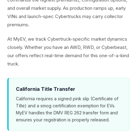
and overall market supply. As production ramps up, early
VINs and launch-spec Cybertrucks may carry collector
premiums.
At MyEV, we track Cybertruck-specific market dynamics
closely. Whether you have an AWD, RWD, or Cyberbeast,
our offers reflect real-time demand for this one-of-a-kind
truck.
California Title Transfer
California requires a signed pink slip (Certificate of
Title) and a smog certification exemption for EVs.
MyEV handles the DMV REG 262 transfer form and
ensures your registration is properly released.