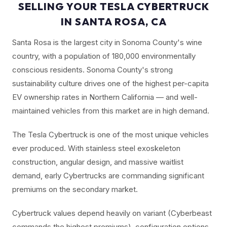
SELLING YOUR TESLA CYBERTRUCK
IN SANTA ROSA, CA
Santa Rosa is the largest city in Sonoma County's wine
country, with a population of 180,000 environmentally
conscious residents. Sonoma County's strong
sustainability culture drives one of the highest per-capita
EV ownership rates in Northern California — and well-
maintained vehicles from this market are in high demand.
The Tesla Cybertruck is one of the most unique vehicles
ever produced. With stainless steel exoskeleton
construction, angular design, and massive waitlist
demand, early Cybertrucks are commanding significant
premiums on the secondary market.
Cybertruck values depend heavily on variant (Cyberbeast
commands the highest premiums), configuration options,