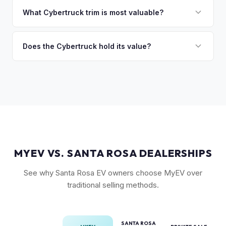
discuss your options. We deal with lien situations every day
the Cyberbeast and AWD variants with Foundation Series
What Cybertruck trim is most valuable?
so the process is seamless.
badges — have traded above MSRP on the secondary
The Cyberbeast (tri-motor) commands the highest values,
market. Our real-time offer will reflect current demand
followed by the AWD dual-motor. Foundation Series
Does the Cybertruck hold its value?
accurately.
vehicles with their unique badging carry additional
As a limited-production, high-demand vehicle, the
collectible appeal. The RWD single-motor, being the most
Cybertruck has shown strong early value retention.
affordable, has the lowest resale premium.
However, as Tesla ramps production, values will normalize.
Getting a current market offer is the best way to know
where your specific truck stands.
MYEV VS. SANTA ROSA DEALERSHIPS
See why Santa Rosa EV owners choose MyEV over
traditional selling methods.
SANTA ROSA