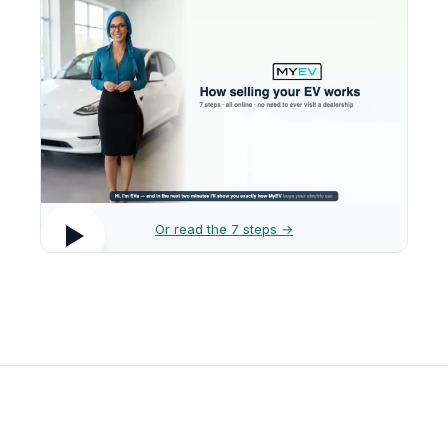
Or read the 7 steps →