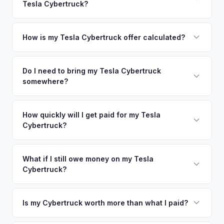
Tesla Cybertruck?
Sacramento. Our coverage spans the entire Sonoma County
offers.
metro area.
Simply enter your VIN or license plate number and we'll pull
your vehicle's details instantly. Our system analyzes real-
How is my Tesla Cybertruck offer calculated?
time market data from multiple sources to generate a
We use real-time data from multiple industry sources
competitive cash offer for your Tesla Cybertruck same day.
including what certified dealers are currently paying for
Do I need to bring my Tesla Cybertruck
There's no obligation — if you like the offer, we'll schedule
somewhere?
similar vehicles, retail market comparables, and proprietary
a free pickup at your convenience.
EV-specific data points like battery health and remaining
No. We offer free pickup at your home or office — there's
warranty. This ensures your Tesla Cybertruck offer reflects
no need to drive to a dealership or meet a stranger. Once
How quickly will I get paid for my Tesla
its true current market value — not a generic estimate.
Cybertruck?
you accept the offer, the paperwork is all handled online
before pickup — then we schedule a convenient time to
You get paid straight to your bank account at pickup —
collect your Tesla Cybertruck.
funds are released the same moment we take possession
What if I still owe money on my Tesla
Cybertruck?
of the vehicle. No waiting for dealer checks to clear or
sitting around for a deposit days later.
That's no problem. We handle lien payoffs directly. If you
owe less than the offer, we'll pay off the lender and send
Is my Cybertruck worth more than what I paid?
you the difference. If you owe more, we'll work with you to
Market dynamics vary, but early Cybertrucks — especially