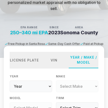
personalized market appraisal with no obligation to
sell.
EPA RANGE
SINCE
AREA
250–340 mi EPA
2023
Sonoma County
Free Pickup in Santa Rosa
Same-Day Cash Offer
Paid at Pickup
YEAR / MAKE /
LICENSE PLATE
VIN
MODEL
YEAR
MAKE
MODEL
TRIM