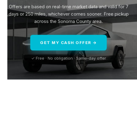
Offers are based on real-time market data and valid for 7
days or 250 miles, whichever comes sooner. Free pickup
across the Sonoma County area.
GET MY CASH OFFER →
✓ Free · No obligation · Same-day offer