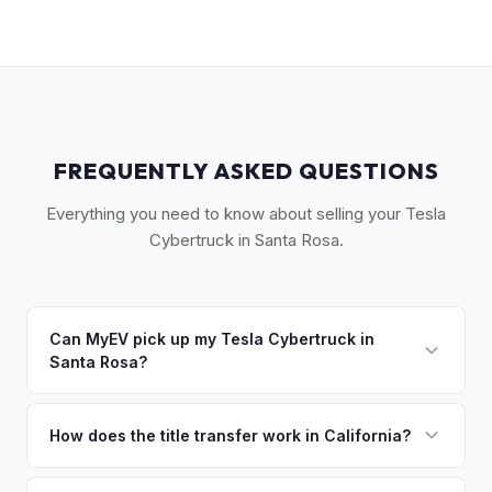
FREQUENTLY ASKED QUESTIONS
Everything you need to know about selling your Tesla
Cybertruck in Santa Rosa.
Can MyEV pick up my Tesla Cybertruck in
Santa Rosa?
Yes! Free drop-off at our Sacramento partner location or
we'll arrange free pickup across Sonoma County — Santa
How does the title transfer work in California?
Rosa, Petaluma, Sebastopol, and Healdsburg. Once you
California requires a signed pink slip (Certificate of Title)
accept your offer, we'll schedule a convenient pickup time