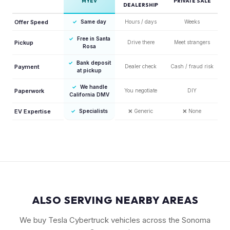
MYEV
PRIVATE SALE
DEALERSHIP
Offer Speed
✓
Same day
Hours / days
Weeks
✓
Free in Santa
Pickup
Drive there
Meet strangers
Rosa
✓
Bank deposit
Payment
Dealer check
Cash / fraud risk
at pickup
✓
We handle
Paperwork
You negotiate
DIY
California DMV
EV Expertise
✓
Specialists
❌
Generic
❌
None
ALSO SERVING NEARBY AREAS
We buy Tesla Cybertruck vehicles across the Sonoma