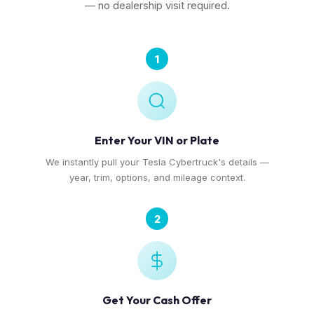
— no dealership visit required.
1
Enter Your VIN or Plate
We instantly pull your Tesla Cybertruck's details —
year, trim, options, and mileage context.
2
Get Your Cash Offer