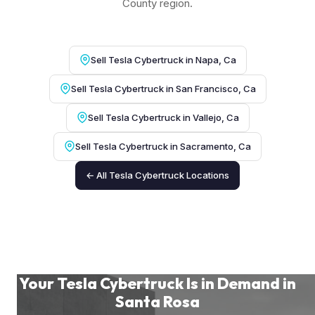
County region.
Sell Tesla Cybertruck in Napa, Ca
Sell Tesla Cybertruck in San Francisco, Ca
Sell Tesla Cybertruck in Vallejo, Ca
Sell Tesla Cybertruck in Sacramento, Ca
← All Tesla Cybertruck Locations
Your Tesla Cybertruck Is in Demand in
Santa Rosa