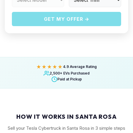
GET MY OFFER →
★★★★★
4.9 Average Rating
2,500+ EVs Purchased
Paid at Pickup
HOW IT WORKS IN SANTA ROSA
Sell your Tesla Cybertruck in Santa Rosa in 3 simple steps