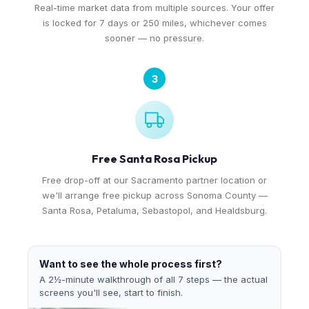
Real-time market data from multiple sources. Your offer
is locked for 7 days or 250 miles, whichever comes
sooner — no pressure.
3
Free Santa Rosa Pickup
Free drop-off at our Sacramento partner location or
we'll arrange free pickup across Sonoma County —
Santa Rosa, Petaluma, Sebastopol, and Healdsburg.
Want to see the whole process first?
A 2½-minute walkthrough of all 7 steps — the actual
screens you'll see, start to finish.