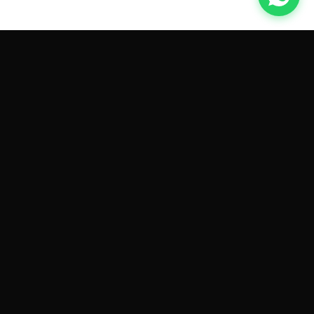
GET CAR QUOTES ONLINE BY
MAKE AND MODEL
Sell My
Tesla Model 3
Sell My
Tesla Model Y
Sell My
Tesla Model S
Sell My
Tesla Model X
Sell My
Tesla Cybertruck