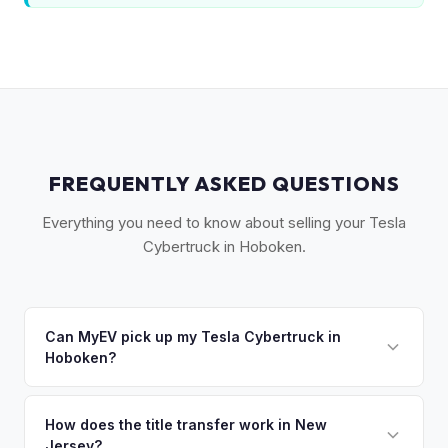
FREQUENTLY ASKED QUESTIONS
Everything you need to know about selling your Tesla
Cybertruck in Hoboken.
Can MyEV pick up my Tesla Cybertruck in
Hoboken?
Yes! Free pickup in Hoboken and the surrounding Gold
Coast — we handle tight street parking, no garage needed.
How does the title transfer work in New
Jersey?