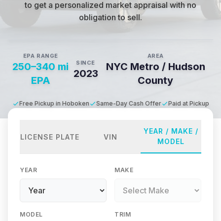
to get a personalized market appraisal with no
obligation to sell.
EPA RANGE
AREA
SINCE
250–340 mi
NYC Metro / Hudson
2023
EPA
County
Free Pickup in Hoboken
Same-Day Cash Offer
Paid at Pickup
YEAR / MAKE /
LICENSE PLATE
VIN
MODEL
YEAR
MAKE
MODEL
TRIM