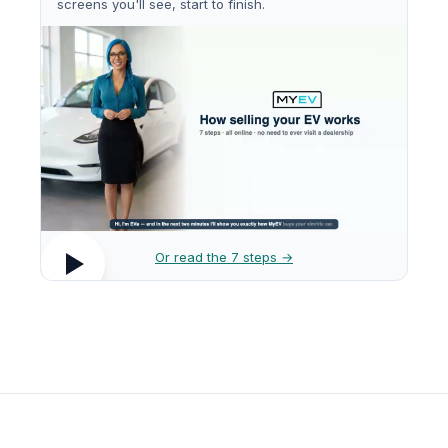
screens you'll see, start to finish.
Or read the 7 steps →