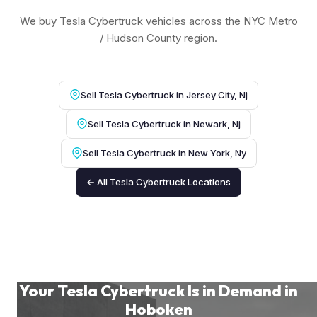
We buy Tesla Cybertruck vehicles across the NYC Metro
/ Hudson County region.
Sell Tesla Cybertruck in Jersey City, Nj
Sell Tesla Cybertruck in Newark, Nj
Sell Tesla Cybertruck in New York, Ny
← All Tesla Cybertruck Locations
Your Tesla Cybertruck Is in Demand in
Hoboken