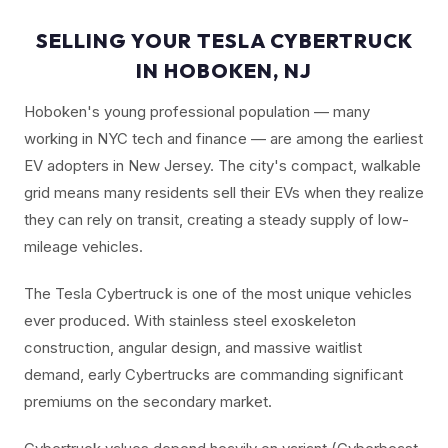
SELLING YOUR TESLA CYBERTRUCK
IN HOBOKEN, NJ
Hoboken's young professional population — many
working in NYC tech and finance — are among the earliest
EV adopters in New Jersey. The city's compact, walkable
grid means many residents sell their EVs when they realize
they can rely on transit, creating a steady supply of low-
mileage vehicles.
The Tesla Cybertruck is one of the most unique vehicles
ever produced. With stainless steel exoskeleton
construction, angular design, and massive waitlist
demand, early Cybertrucks are commanding significant
premiums on the secondary market.