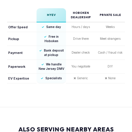
HOBOKEN
MYEV
PRIVATE SALE
DEALERSHIP
Offer Speed
✓
Same day
Hours / days
Weeks
✓
Free in
Pickup
Drive there
Meet strangers
Hoboken
✓
Bank deposit
Payment
Dealer check
Cash / fraud risk
at pickup
✓
We handle
Paperwork
You negotiate
DIY
New Jersey DMV
EV Expertise
✓
Specialists
❌
Generic
❌
None
ALSO SERVING NEARBY AREAS