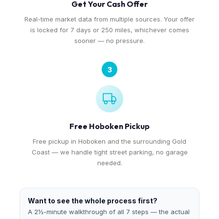
Get Your Cash Offer
Real-time market data from multiple sources. Your offer
is locked for 7 days or 250 miles, whichever comes
sooner — no pressure.
3
Free Hoboken Pickup
Free pickup in Hoboken and the surrounding Gold
Coast — we handle tight street parking, no garage
needed.
Want to see the whole process first?
A 2½-minute walkthrough of all 7 steps — the actual