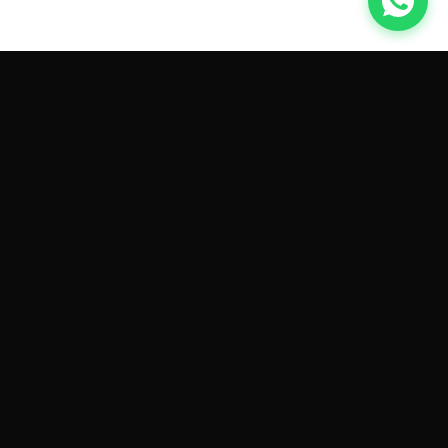
GET CAR QUOTES ONLINE BY
MAKE AND MODEL
Sell My
Tesla Model 3
Sell My
Tesla Model Y
Sell My
Tesla Model S
Sell My
Tesla Model X
Sell My
Tesla Cybertruck