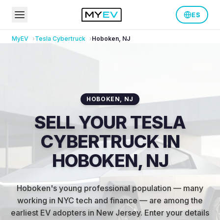
ES
MyEV
Tesla
Cybertruck
Hoboken
,
NJ
HOBOKEN
,
NJ
SELL YOUR TESLA
CYBERTRUCK IN
HOBOKEN, NJ
Hoboken's young professional population — many
working in NYC tech and finance — are among the
earliest EV adopters in New Jersey
.
Enter your details