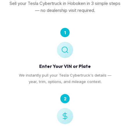
Sell your Tesla Cybertruck in Hoboken in 3 simple steps
— no dealership visit required.
1
Enter Your VIN or Plate
We instantly pull your Tesla Cybertruck's details —
year, trim, options, and mileage context.
2