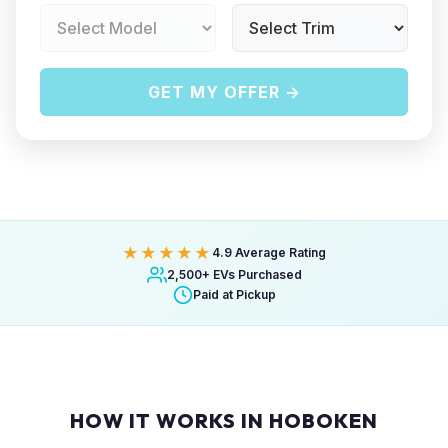
GET MY OFFER →
★★★★★
4.9 Average Rating
2,500+ EVs Purchased
Paid at Pickup
HOW IT WORKS IN HOBOKEN