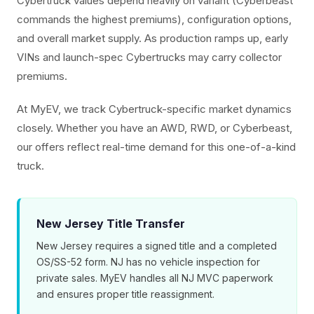
Cybertruck values depend heavily on variant (Cyberbeast
commands the highest premiums), configuration options,
and overall market supply. As production ramps up, early
VINs and launch-spec Cybertrucks may carry collector
premiums.
At MyEV, we track Cybertruck-specific market dynamics
closely. Whether you have an AWD, RWD, or Cyberbeast,
our offers reflect real-time demand for this one-of-a-kind
truck.
New Jersey Title Transfer
New Jersey requires a signed title and a completed
OS/SS-52 form. NJ has no vehicle inspection for
private sales. MyEV handles all NJ MVC paperwork
and ensures proper title reassignment.