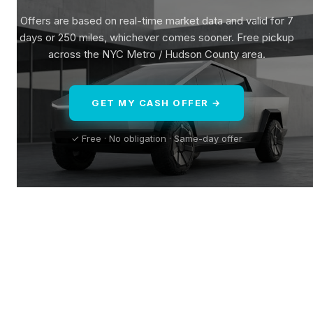
Offers are based on real-time market data and valid for 7
days or 250 miles, whichever comes sooner. Free pickup
across the NYC Metro / Hudson County area.
GET MY CASH OFFER →
✓ Free · No obligation · Same-day offer