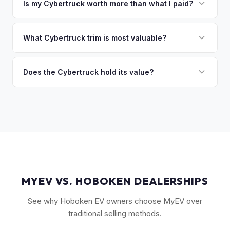
owe less than the offer, we'll pay off the lender and send
Is my Cybertruck worth more than what I paid?
you the difference. If you owe more, we'll work with you to
Market dynamics vary, but early Cybertrucks — especially
discuss your options. We deal with lien situations every day
the Cyberbeast and AWD variants with Foundation Series
What Cybertruck trim is most valuable?
so the process is seamless.
badges — have traded above MSRP on the secondary
The Cyberbeast (tri-motor) commands the highest values,
market. Our real-time offer will reflect current demand
followed by the AWD dual-motor. Foundation Series
Does the Cybertruck hold its value?
accurately.
vehicles with their unique badging carry additional
As a limited-production, high-demand vehicle, the
collectible appeal. The RWD single-motor, being the most
Cybertruck has shown strong early value retention.
affordable, has the lowest resale premium.
However, as Tesla ramps production, values will normalize.
Getting a current market offer is the best way to know
where your specific truck stands.
MYEV VS. HOBOKEN DEALERSHIPS
See why Hoboken EV owners choose MyEV over
traditional selling methods.