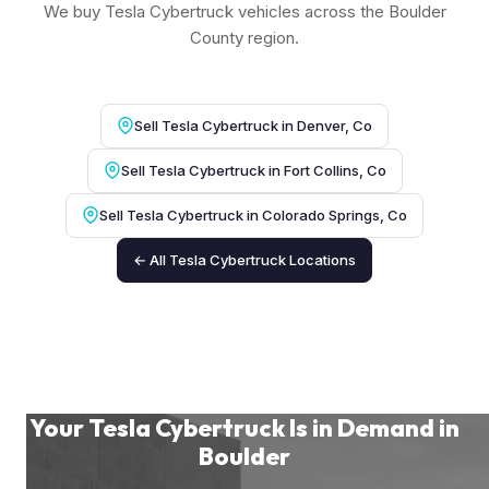
We buy Tesla Cybertruck vehicles across the Boulder
County region.
Sell Tesla Cybertruck in Denver, Co
Sell Tesla Cybertruck in Fort Collins, Co
Sell Tesla Cybertruck in Colorado Springs, Co
← All Tesla Cybertruck Locations
Your Tesla Cybertruck Is in Demand in
Boulder