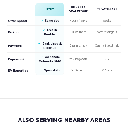
BOULDER
MYEV
PRIVATE SALE
DEALERSHIP
Offer Speed
✓
Same day
Hours / days
Weeks
✓
Free in
Pickup
Drive there
Meet strangers
Boulder
✓
Bank deposit
Payment
Dealer check
Cash / fraud risk
at pickup
✓
We handle
Paperwork
You negotiate
DIY
Colorado DMV
EV Expertise
✓
Specialists
❌
Generic
❌
None
ALSO SERVING NEARBY AREAS