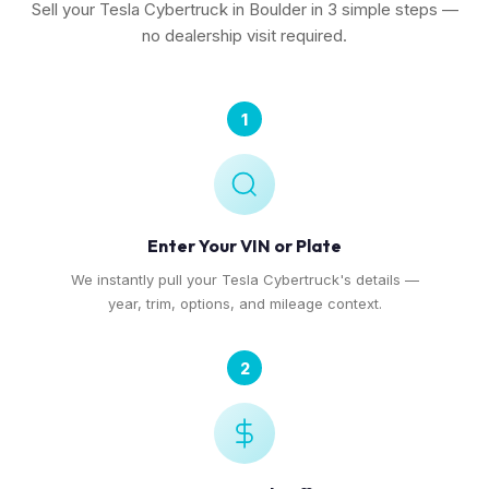
Sell your Tesla Cybertruck in Boulder in 3 simple steps —
no dealership visit required.
1
Enter Your VIN or Plate
We instantly pull your Tesla Cybertruck's details —
year, trim, options, and mileage context.
2