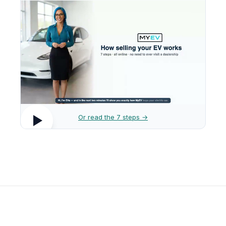
Or read the 7 steps →