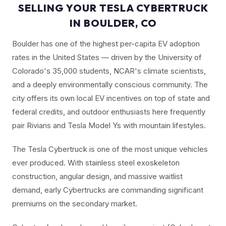
SELLING YOUR TESLA CYBERTRUCK
IN BOULDER, CO
Boulder has one of the highest per-capita EV adoption
rates in the United States — driven by the University of
Colorado's 35,000 students, NCAR's climate scientists,
and a deeply environmentally conscious community. The
city offers its own local EV incentives on top of state and
federal credits, and outdoor enthusiasts here frequently
pair Rivians and Tesla Model Ys with mountain lifestyles.
The Tesla Cybertruck is one of the most unique vehicles
ever produced. With stainless steel exoskeleton
construction, angular design, and massive waitlist
demand, early Cybertrucks are commanding significant
premiums on the secondary market.