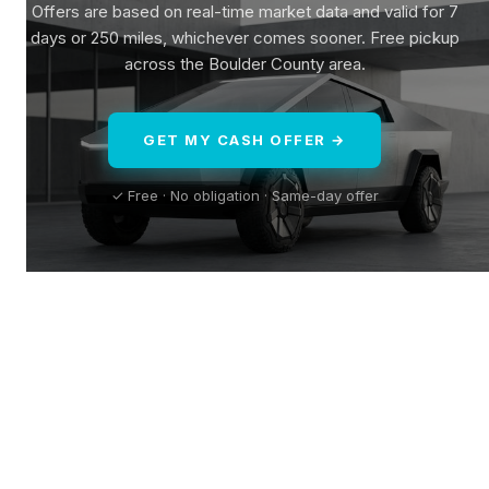
Offers are based on real-time market data and valid for 7
days or 250 miles, whichever comes sooner. Free pickup
across the Boulder County area.
GET MY CASH OFFER →
✓ Free · No obligation · Same-day offer