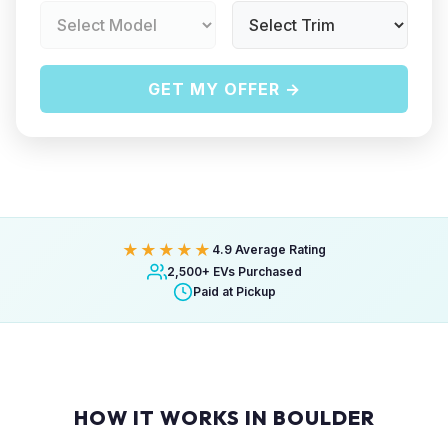
GET MY OFFER →
★★★★★
4.9 Average Rating
2,500+ EVs Purchased
Paid at Pickup
HOW IT WORKS IN BOULDER