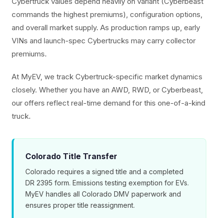
Cybertruck values depend heavily on variant (Cyberbeast
commands the highest premiums), configuration options,
and overall market supply. As production ramps up, early
VINs and launch-spec Cybertrucks may carry collector
premiums.
At MyEV, we track Cybertruck-specific market dynamics
closely. Whether you have an AWD, RWD, or Cyberbeast,
our offers reflect real-time demand for this one-of-a-kind
truck.
Colorado Title Transfer
Colorado requires a signed title and a completed
DR 2395 form. Emissions testing exemption for EVs.
MyEV handles all Colorado DMV paperwork and
ensures proper title reassignment.