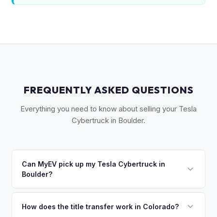
FREQUENTLY ASKED QUESTIONS
Everything you need to know about selling your Tesla
Cybertruck in Boulder.
Can MyEV pick up my Tesla Cybertruck in
Boulder?
Yes! Free pickup across Boulder, Longmont, Louisville,
Lafayette, and the Flatirons area. Once you accept your
How does the title transfer work in Colorado?