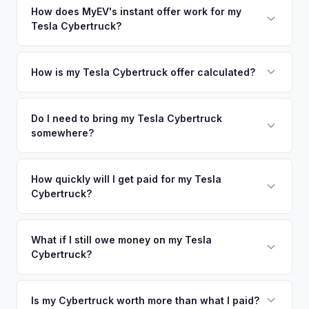
nearby areas including Denver, Fort Collins, Colorado
How does MyEV's instant offer work for my
so well-maintained EVs in Boulder command premium offers.
Tesla Cybertruck?
Springs. Our coverage spans the entire Boulder County
metro area.
Simply enter your VIN or license plate number and we'll pull
your vehicle's details instantly. Our system analyzes real-
How is my Tesla Cybertruck offer calculated?
time market data from multiple sources to generate a
We use real-time data from multiple industry sources
competitive cash offer for your Tesla Cybertruck same day.
including what certified dealers are currently paying for
Do I need to bring my Tesla Cybertruck
There's no obligation — if you like the offer, we'll schedule
somewhere?
similar vehicles, retail market comparables, and proprietary
a free pickup at your convenience.
EV-specific data points like battery health and remaining
No. We offer free pickup at your home or office — there's
warranty. This ensures your Tesla Cybertruck offer reflects
no need to drive to a dealership or meet a stranger. Once
How quickly will I get paid for my Tesla
its true current market value — not a generic estimate.
Cybertruck?
you accept the offer, the paperwork is all handled online
before pickup — then we schedule a convenient time to
You get paid straight to your bank account at pickup —
collect your Tesla Cybertruck.
funds are released the same moment we take possession
What if I still owe money on my Tesla
Cybertruck?
of the vehicle. No waiting for dealer checks to clear or
sitting around for a deposit days later.
That's no problem. We handle lien payoffs directly. If you
owe less than the offer, we'll pay off the lender and send
Is my Cybertruck worth more than what I paid?