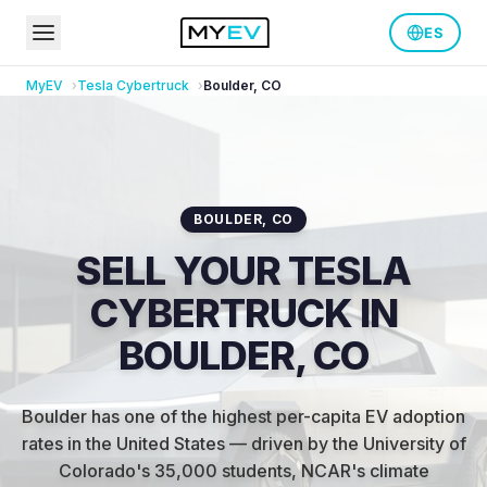
ES
MyEV
Tesla
Cybertruck
Boulder
,
CO
BOULDER
,
CO
SELL YOUR TESLA
CYBERTRUCK IN
BOULDER, CO
Boulder has one of the highest per-capita EV adoption
rates in the United States — driven by the University of
Colorado's 35,000 students, NCAR's climate