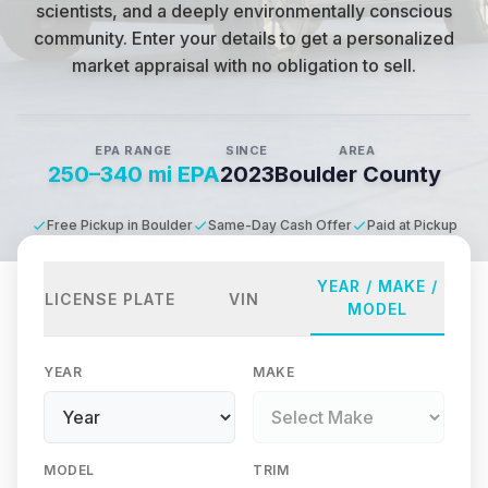
scientists, and a deeply environmentally conscious
community
.
Enter your details to get a personalized
market appraisal with no obligation to sell.
EPA RANGE
SINCE
AREA
250–340 mi EPA
2023
Boulder County
Free Pickup in Boulder
Same-Day Cash Offer
Paid at Pickup
YEAR / MAKE /
LICENSE PLATE
VIN
MODEL
YEAR
MAKE
MODEL
TRIM