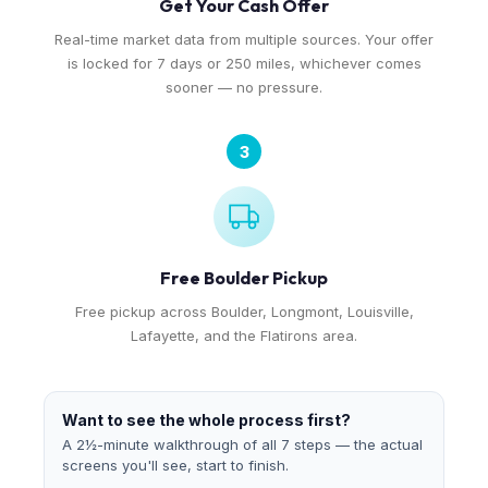
Get Your Cash Offer
Real-time market data from multiple sources. Your offer
is locked for 7 days or 250 miles, whichever comes
sooner — no pressure.
3
Free Boulder Pickup
Free pickup across Boulder, Longmont, Louisville,
Lafayette, and the Flatirons area.
Want to see the whole process first?
A 2½-minute walkthrough of all 7 steps — the actual
screens you'll see, start to finish.