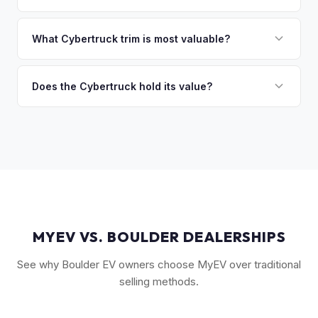
you the difference. If you owe more, we'll work with you to
Market dynamics vary, but early Cybertrucks — especially
discuss your options. We deal with lien situations every day
the Cyberbeast and AWD variants with Foundation Series
What Cybertruck trim is most valuable?
so the process is seamless.
badges — have traded above MSRP on the secondary
The Cyberbeast (tri-motor) commands the highest values,
market. Our real-time offer will reflect current demand
followed by the AWD dual-motor. Foundation Series
Does the Cybertruck hold its value?
accurately.
vehicles with their unique badging carry additional
As a limited-production, high-demand vehicle, the
collectible appeal. The RWD single-motor, being the most
Cybertruck has shown strong early value retention.
affordable, has the lowest resale premium.
However, as Tesla ramps production, values will normalize.
Getting a current market offer is the best way to know
where your specific truck stands.
MYEV VS. BOULDER DEALERSHIPS
See why Boulder EV owners choose MyEV over traditional
selling methods.