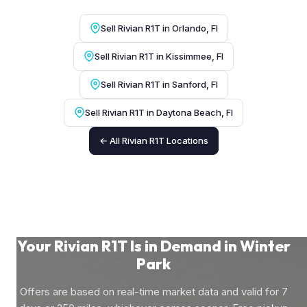
Sell Rivian R1T in Orlando, Fl
Sell Rivian R1T in Kissimmee, Fl
Sell Rivian R1T in Sanford, Fl
Sell Rivian R1T in Daytona Beach, Fl
← All Rivian R1T Locations
Your Rivian R1T Is in Demand in Winter
Park
Offers are based on real-time market data and valid for 7