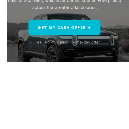
days or 250 miles, whichever comes sooner. Free pickup
across the Greater Orlando area.
GET MY CASH OFFER →
✓ Free · No obligation · Same-day offer