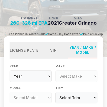
EPA RANGE
SINCE
AREA
260–328 mi EPA
2021
Greater Orlando
Free Pickup in Winter Park
Same-Day Cash Offer
Paid at Pickup
YEAR / MAKE /
LICENSE PLATE
VIN
MODEL
YEAR
MAKE
MODEL
TRIM