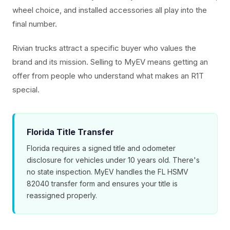
wheel choice, and installed accessories all play into the
final number.
Rivian trucks attract a specific buyer who values the
brand and its mission. Selling to MyEV means getting an
offer from people who understand what makes an R1T
special.
Florida Title Transfer
Florida requires a signed title and odometer
disclosure for vehicles under 10 years old. There's
no state inspection. MyEV handles the FL HSMV
82040 transfer form and ensures your title is
reassigned properly.