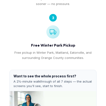
sooner — no pressure.
3
Free Winter Park Pickup
Free pickup in Winter Park, Maitland, Eatonville, and
surrounding Orange County communities.
Want to see the whole process first?
A 2½-minute walkthrough of all 7 steps — the actual
screens you'll see, start to finish.