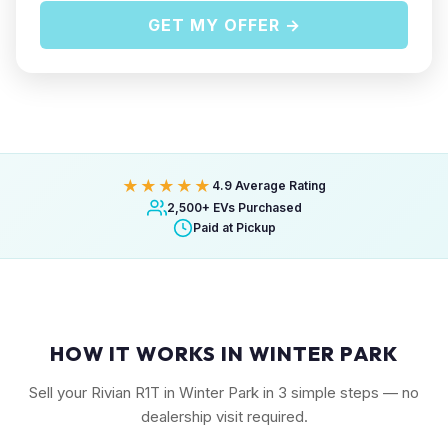
GET MY OFFER →
★★★★★
4.9 Average Rating
2,500+ EVs Purchased
Paid at Pickup
HOW IT WORKS IN WINTER PARK
Sell your Rivian R1T in Winter Park in 3 simple steps — no
dealership visit required.