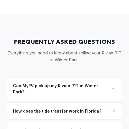
FREQUENTLY ASKED QUESTIONS
Everything you need to know about selling your Rivian R1T
in Winter Park.
Can MyEV pick up my Rivian R1T in Winter
Park?
Yes! Free pickup in Winter Park, Maitland, Eatonville, and
surrounding Orange County communities. Once you accept
How does the title transfer work in Florida?
your offer, we'll schedule a convenient pickup time that
Florida requires a signed title and odometer disclosure for
works for you.