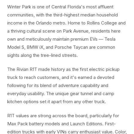
Winter Park is one of Central Florida's most affluent
communities, with the third-highest median household
income in the Orlando metro. Home to Rollins College and
a thriving cultural scene on Park Avenue, residents here
own and meticulously maintain premium EVs — Tesla
Model S, BMW iX, and Porsche Taycan are common
sights along the tree-lined streets.
The Rivian R1T made history as the first electric pickup
truck to reach customers, and it's earned a devoted
following for its blend of adventure capability and
everyday usability. The unique gear tunnel and camp
kitchen options set it apart from any other truck.
R1T values are strong across the board, particularly for
Max Pack battery models and Launch Editions. First-
edition trucks with early VINs carry enthusiast value. Color,