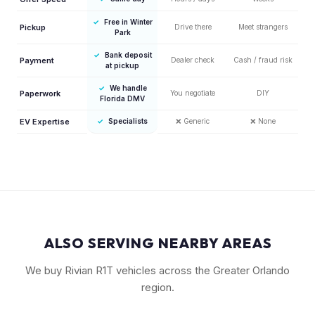
✓
Free in Winter
Pickup
Drive there
Meet strangers
Park
✓
Bank deposit
Payment
Dealer check
Cash / fraud risk
at pickup
✓
We handle
Paperwork
You negotiate
DIY
Florida DMV
EV Expertise
✓
Specialists
❌
Generic
❌
None
ALSO SERVING NEARBY AREAS
We buy Rivian R1T vehicles across the Greater Orlando
region.