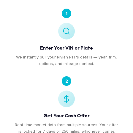
1
Enter Your VIN or Plate
We instantly pull your Rivian R1T's details — year, trim,
options, and mileage context.
2
Get Your Cash Offer
Real-time market data from multiple sources. Your offer
is locked for 7 days or 250 miles, whichever comes