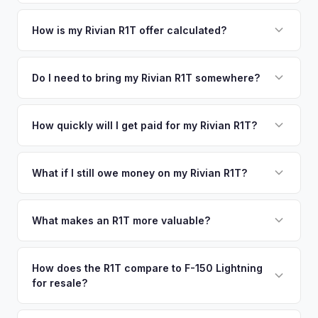
Orlando metro area.
Simply enter your VIN or license plate number and we'll pull
your vehicle's details instantly. Our system analyzes real-
How is my Rivian R1T offer calculated?
time market data from multiple sources to generate a
We use real-time data from multiple industry sources
competitive cash offer for your Rivian R1T same day.
including what certified dealers are currently paying for
Do I need to bring my Rivian R1T somewhere?
There's no obligation — if you like the offer, we'll schedule
similar vehicles, retail market comparables, and proprietary
a free pickup at your convenience.
No. We offer free pickup at your home or office — there's
EV-specific data points like battery health and remaining
no need to drive to a dealership or meet a stranger. Once
How quickly will I get paid for my Rivian R1T?
warranty. This ensures your Rivian R1T offer reflects its true
you accept the offer, the paperwork is all handled online
current market value — not a generic estimate.
You get paid straight to your bank account at pickup —
before pickup — then we schedule a convenient time to
funds are released the same moment we take possession
What if I still owe money on my Rivian R1T?
collect your Rivian R1T.
of the vehicle. No waiting for dealer checks to clear or
That's no problem. We handle lien payoffs directly. If you
sitting around for a deposit days later.
owe less than the offer, we'll pay off the lender and send
What makes an R1T more valuable?
you the difference. If you owe more, we'll work with you to
Max Pack battery, quad-motor drivetrain, Launch Edition
discuss your options. We deal with lien situations every day
badging, and the Adventure Package are top value drivers.
How does the R1T compare to F-150 Lightning
so the process is seamless.
for resale?
Popular colors like Rivian Blue and El Cap Granite hold well.
Camp kitchen and gear tunnel accessories are bonuses.
The R1T is positioned as a premium adventure truck and