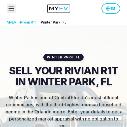
ES
MyEV
Rivian
R1T
Winter Park
,
FL
WINTER PARK
,
FL
SELL YOUR RIVIAN R1T
IN WINTER PARK, FL
Winter Park is one of Central Florida's most affluent
communities, with the third-highest median household
income in the Orlando metro
.
Enter your details to get a
personalized market appraisal with no obligation to
sell.