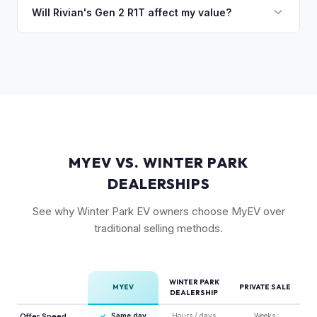
typically holds a higher percentage of its original MSRP
Will Rivian's Gen 2 R1T affect my value?
compared to the Lightning. Limited production is a key
The release of the updated R1T may shift some demand,
factor in Rivian's strong residuals.
but Gen 1 trucks — especially well-equipped examples —
maintain strong value due to their proven track record and
enthusiast appeal.
MYEV VS. WINTER PARK
DEALERSHIPS
See why Winter Park EV owners choose MyEV over
traditional selling methods.
WINTER PARK
MYEV
PRIVATE SALE
DEALERSHIP
Offer Speed
✓
Same day
Hours / days
Weeks