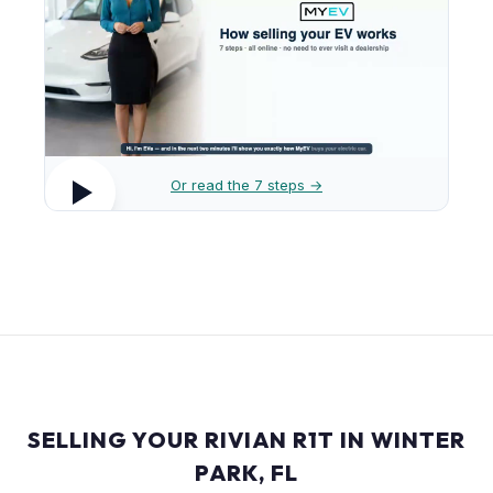
Or read the 7 steps →
SELLING YOUR RIVIAN R1T IN WINTER
PARK, FL