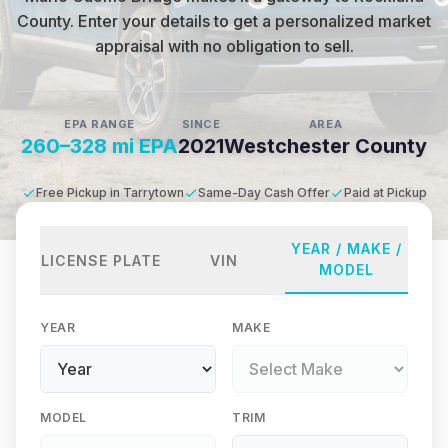
County
.
Enter your details to get a personalized market
appraisal with no obligation to sell.
EPA RANGE
SINCE
AREA
260–328 mi EPA
2021
Westchester County
Free Pickup in Tarrytown
Same-Day Cash Offer
Paid at Pickup
YEAR / MAKE /
LICENSE PLATE
VIN
MODEL
YEAR
MAKE
MODEL
TRIM