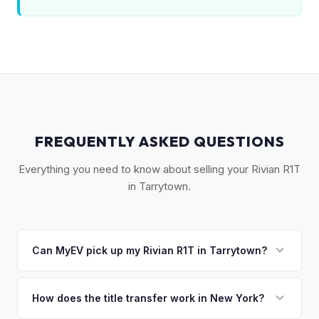
FREQUENTLY ASKED QUESTIONS
Everything you need to know about selling your Rivian R1T
in Tarrytown.
Can MyEV pick up my Rivian R1T in Tarrytown?
Yes! Free pickup in Tarrytown, Sleepy Hollow, Irvington,
Dobbs Ferry, and the Rivertowns. Once you accept your
How does the title transfer work in New York?
offer, we'll schedule a convenient pickup time that works