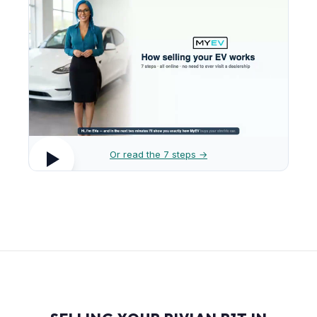
Or read the 7 steps →