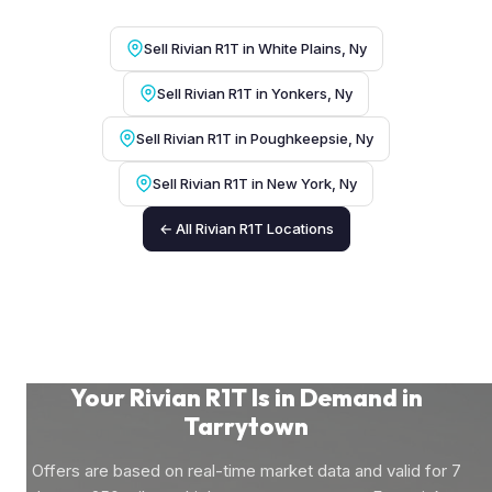
Sell Rivian R1T in White Plains, Ny
Sell Rivian R1T in Yonkers, Ny
Sell Rivian R1T in Poughkeepsie, Ny
Sell Rivian R1T in New York, Ny
← All Rivian R1T Locations
Your Rivian R1T Is in Demand in
Tarrytown
Offers are based on real-time market data and valid for 7