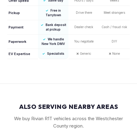
Offer Speed
✓
Same day
Hours / days
Weeks
✓
Free in
Pickup
Drive there
Meet strangers
Tarrytown
✓
Bank deposit
Payment
Dealer check
Cash / fraud risk
at pickup
✓
We handle
Paperwork
You negotiate
DIY
New York DMV
EV Expertise
✓
Specialists
❌
Generic
❌
None
ALSO SERVING NEARBY AREAS
We buy Rivian R1T vehicles across the Westchester
County region.