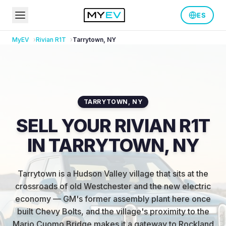
ES
MyEV
Rivian
R1T
Tarrytown
,
NY
TARRYTOWN
,
NY
SELL YOUR RIVIAN R1T
IN TARRYTOWN, NY
Tarrytown is a Hudson Valley village that sits at the
crossroads of old Westchester and the new electric
economy — GM's former assembly plant here once
built Chevy Bolts, and the village's proximity to the
Mario Cuomo Bridge makes it a gateway to Rockland