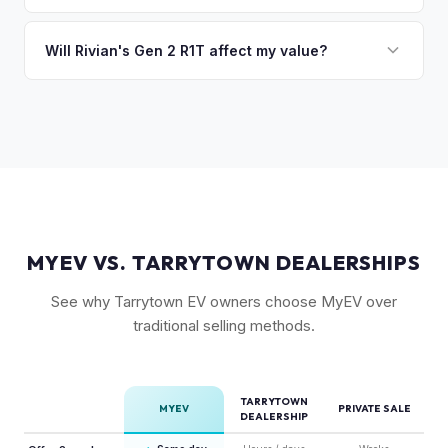
Camp kitchen and gear tunnel accessories are bonuses.
The R1T is positioned as a premium adventure truck and
typically holds a higher percentage of its original MSRP
Will Rivian's Gen 2 R1T affect my value?
compared to the Lightning. Limited production is a key
The release of the updated R1T may shift some demand,
factor in Rivian's strong residuals.
but Gen 1 trucks — especially well-equipped examples —
maintain strong value due to their proven track record and
enthusiast appeal.
MYEV VS. TARRYTOWN DEALERSHIPS
See why Tarrytown EV owners choose MyEV over
traditional selling methods.
TARRYTOWN
MYEV
PRIVATE SALE
DEALERSHIP