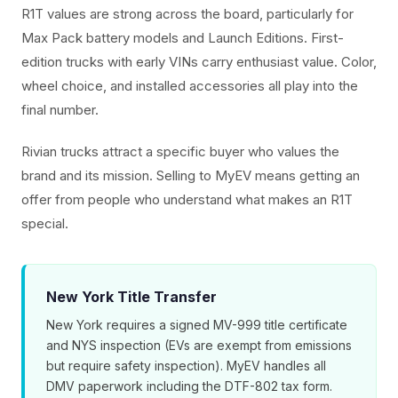
R1T values are strong across the board, particularly for
Max Pack battery models and Launch Editions. First-
edition trucks with early VINs carry enthusiast value. Color,
wheel choice, and installed accessories all play into the
final number.
Rivian trucks attract a specific buyer who values the
brand and its mission. Selling to MyEV means getting an
offer from people who understand what makes an R1T
special.
New York Title Transfer
New York requires a signed MV-999 title certificate
and NYS inspection (EVs are exempt from emissions
but require safety inspection). MyEV handles all
DMV paperwork including the DTF-802 tax form.