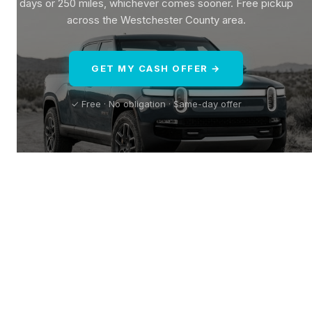
days or 250 miles, whichever comes sooner. Free pickup
across the Westchester County area.
GET MY CASH OFFER →
✓ Free · No obligation · Same-day offer