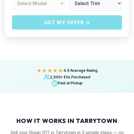
GET MY OFFER →
★★★★★
4.9 Average Rating
2,500+ EVs Purchased
Paid at Pickup
HOW IT WORKS IN TARRYTOWN
Sell your Rivian R1T in Tarrytown in 3 simple steps — no