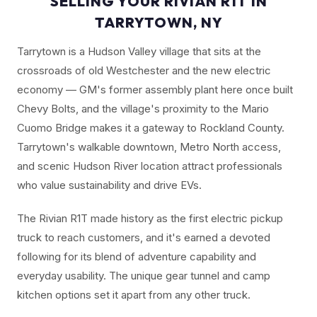
SELLING YOUR RIVIAN R1T IN
TARRYTOWN, NY
Tarrytown is a Hudson Valley village that sits at the
crossroads of old Westchester and the new electric
economy — GM's former assembly plant here once built
Chevy Bolts, and the village's proximity to the Mario
Cuomo Bridge makes it a gateway to Rockland County.
Tarrytown's walkable downtown, Metro North access,
and scenic Hudson River location attract professionals
who value sustainability and drive EVs.
The Rivian R1T made history as the first electric pickup
truck to reach customers, and it's earned a devoted
following for its blend of adventure capability and
everyday usability. The unique gear tunnel and camp
kitchen options set it apart from any other truck.