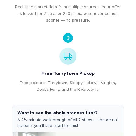
Real-time market data from multiple sources. Your offer
is locked for 7 days or 250 miles, whichever comes
sooner — no pressure.
3
Free Tarrytown Pickup
Free pickup in Tarrytown, Sleepy Hollow, Irvington,
Dobbs Ferry, and the Rivertowns.
Want to see the whole process first?
A 2½-minute walkthrough of all 7 steps — the actual
screens you'll see, start to finish.