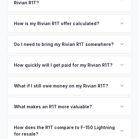
Rivian R1T?
Poughkeepsie, New York. Our coverage spans the entire
offers.
Westchester County metro area.
Simply enter your VIN or license plate number and we'll pull
your vehicle's details instantly. Our system analyzes real-
How is my Rivian R1T offer calculated?
time market data from multiple sources to generate a
We use real-time data from multiple industry sources
competitive cash offer for your Rivian R1T same day.
including what certified dealers are currently paying for
Do I need to bring my Rivian R1T somewhere?
There's no obligation — if you like the offer, we'll schedule
similar vehicles, retail market comparables, and proprietary
a free pickup at your convenience.
No. We offer free pickup at your home or office — there's
EV-specific data points like battery health and remaining
no need to drive to a dealership or meet a stranger. Once
How quickly will I get paid for my Rivian R1T?
warranty. This ensures your Rivian R1T offer reflects its true
you accept the offer, the paperwork is all handled online
current market value — not a generic estimate.
You get paid straight to your bank account at pickup —
before pickup — then we schedule a convenient time to
funds are released the same moment we take possession
What if I still owe money on my Rivian R1T?
collect your Rivian R1T.
of the vehicle. No waiting for dealer checks to clear or
That's no problem. We handle lien payoffs directly. If you
sitting around for a deposit days later.
owe less than the offer, we'll pay off the lender and send
What makes an R1T more valuable?
you the difference. If you owe more, we'll work with you to
Max Pack battery, quad-motor drivetrain, Launch Edition
discuss your options. We deal with lien situations every day
badging, and the Adventure Package are top value drivers.
How does the R1T compare to F-150 Lightning
so the process is seamless.
for resale?
Popular colors like Rivian Blue and El Cap Granite hold well.