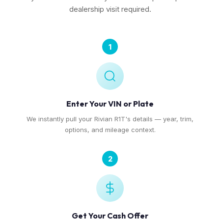
dealership visit required.
1
Enter Your VIN or Plate
We instantly pull your Rivian R1T's details — year, trim,
options, and mileage context.
2
Get Your Cash Offer