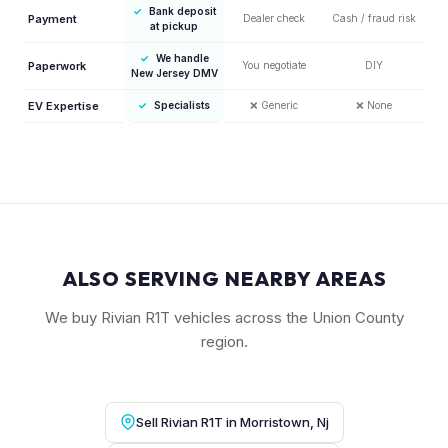
✓
Bank deposit
Payment
Dealer check
Cash / fraud risk
at pickup
✓
We handle
Paperwork
You negotiate
DIY
New Jersey DMV
EV Expertise
✓
Specialists
❌
Generic
❌
None
ALSO SERVING NEARBY AREAS
We buy Rivian R1T vehicles across the Union County
region.
Sell Rivian R1T in Morristown, Nj