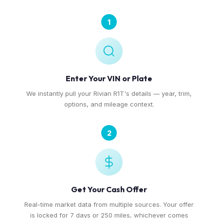
1
Enter Your VIN or Plate
We instantly pull your Rivian R1T's details — year, trim,
options, and mileage context.
2
Get Your Cash Offer
Real-time market data from multiple sources. Your offer
is locked for 7 days or 250 miles, whichever comes