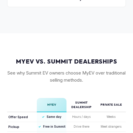
compared to the Lightning. Limited production is a key
The release of the updated R1T may shift some demand,
factor in Rivian's strong residuals.
but Gen 1 trucks — especially well-equipped examples —
maintain strong value due to their proven track record and
enthusiast appeal.
MYEV VS. SUMMIT DEALERSHIPS
See why Summit EV owners choose MyEV over traditional
selling methods.
SUMMIT
MYEV
PRIVATE SALE
DEALERSHIP
Offer Speed
✓
Same day
Hours / days
Weeks
Pickup
✓
Free in Summit
Drive there
Meet strangers