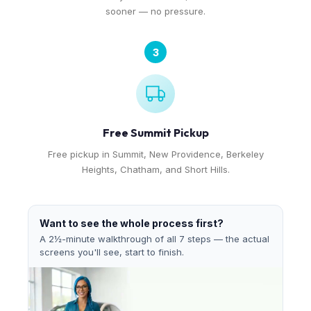
sooner — no pressure.
3
Free Summit Pickup
Free pickup in Summit, New Providence, Berkeley
Heights, Chatham, and Short Hills.
Want to see the whole process first?
A 2½-minute walkthrough of all 7 steps — the actual
screens you'll see, start to finish.