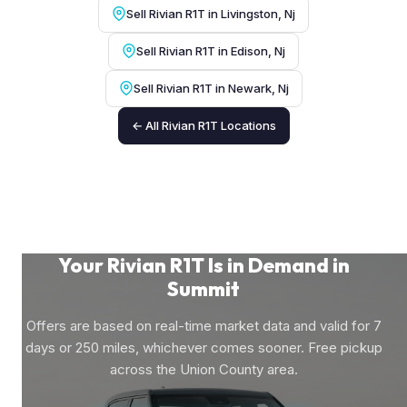
Sell Rivian R1T in Livingston, Nj
Sell Rivian R1T in Edison, Nj
Sell Rivian R1T in Newark, Nj
← All Rivian R1T Locations
Your Rivian R1T Is in Demand in
Summit
Offers are based on real-time market data and valid for 7
days or 250 miles, whichever comes sooner. Free pickup
across the Union County area.