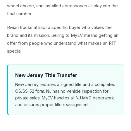
wheel choice, and installed accessories all play into the
final number.
Rivian trucks attract a specific buyer who values the
brand and its mission. Selling to MyEV means getting an
offer from people who understand what makes an R1T
special.
New Jersey Title Transfer
New Jersey requires a signed title and a completed
OS/SS-52 form. NJ has no vehicle inspection for
private sales. MyEV handles all NJ MVC paperwork
and ensures proper title reassignment.