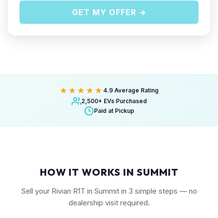
GET MY OFFER →
★★★★★
4.9 Average Rating
2,500+ EVs Purchased
Paid at Pickup
HOW IT WORKS IN SUMMIT
Sell your Rivian R1T in Summit in 3 simple steps — no
dealership visit required.