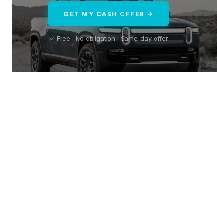
GET MY CASH OFFER →
✓ Free · No obligation · Same-day offer