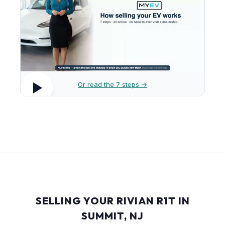
Or read the 7 steps →
SELLING YOUR RIVIAN R1T IN
SUMMIT, NJ