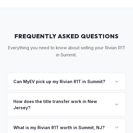
FREQUENTLY ASKED QUESTIONS
Everything you need to know about selling your Rivian R1T
in Summit.
Can MyEV pick up my Rivian R1T in Summit?
Yes! Free pickup in Summit, New Providence, Berkeley
Heights, Chatham, and Short Hills. Once you accept your
How does the title transfer work in New
Jersey?
offer, we'll schedule a convenient pickup time that works
for you.
New Jersey requires a signed title and a completed OS/SS-
52 form. NJ has no vehicle inspection for private sales.
What is my Rivian R1T worth in Summit, NJ?