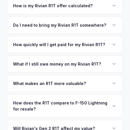
your vehicle's details instantly. Our system analyzes real-
How is my Rivian R1T offer calculated?
time market data from multiple sources to generate a
We use real-time data from multiple industry sources
competitive cash offer for your Rivian R1T same day.
including what certified dealers are currently paying for
Do I need to bring my Rivian R1T somewhere?
There's no obligation — if you like the offer, we'll schedule
similar vehicles, retail market comparables, and proprietary
a free pickup at your convenience.
No. We offer free pickup at your home or office — there's
EV-specific data points like battery health and remaining
no need to drive to a dealership or meet a stranger. Once
How quickly will I get paid for my Rivian R1T?
warranty. This ensures your Rivian R1T offer reflects its true
you accept the offer, the paperwork is all handled online
current market value — not a generic estimate.
You get paid straight to your bank account at pickup —
before pickup — then we schedule a convenient time to
funds are released the same moment we take possession
What if I still owe money on my Rivian R1T?
collect your Rivian R1T.
of the vehicle. No waiting for dealer checks to clear or
That's no problem. We handle lien payoffs directly. If you
sitting around for a deposit days later.
owe less than the offer, we'll pay off the lender and send
What makes an R1T more valuable?
you the difference. If you owe more, we'll work with you to
Max Pack battery, quad-motor drivetrain, Launch Edition
discuss your options. We deal with lien situations every day
badging, and the Adventure Package are top value drivers.
How does the R1T compare to F-150 Lightning
so the process is seamless.
for resale?
Popular colors like Rivian Blue and El Cap Granite hold well.
Camp kitchen and gear tunnel accessories are bonuses.
The R1T is positioned as a premium adventure truck and
typically holds a higher percentage of its original MSRP
Will Rivian's Gen 2 R1T affect my value?