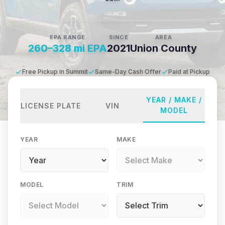
EPA RANGE
SINCE
AREA
260–328 mi EPA
2021
Union County
Free Pickup in Summit
Same-Day Cash Offer
Paid at Pickup
YEAR / MAKE /
LICENSE PLATE
VIN
MODEL
YEAR
MAKE
MODEL
TRIM