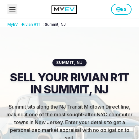
ES
MyEV
Rivian
R1T
Summit
,
NJ
SUMMIT
,
NJ
SELL YOUR RIVIAN R1T
IN SUMMIT, NJ
Summit sits along the NJ Transit Midtown Direct line,
making it one of the most sought-after NYC commuter
towns in New Jersey
.
Enter your details to get a
personalized market appraisal with no obligation to
sell.