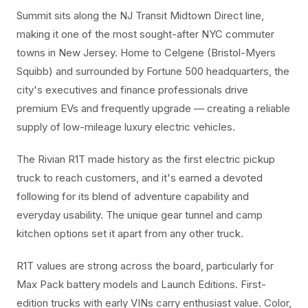
Summit sits along the NJ Transit Midtown Direct line,
making it one of the most sought-after NYC commuter
towns in New Jersey. Home to Celgene (Bristol-Myers
Squibb) and surrounded by Fortune 500 headquarters, the
city's executives and finance professionals drive
premium EVs and frequently upgrade — creating a reliable
supply of low-mileage luxury electric vehicles.
The Rivian R1T made history as the first electric pickup
truck to reach customers, and it's earned a devoted
following for its blend of adventure capability and
everyday usability. The unique gear tunnel and camp
kitchen options set it apart from any other truck.
R1T values are strong across the board, particularly for
Max Pack battery models and Launch Editions. First-
edition trucks with early VINs carry enthusiast value. Color,