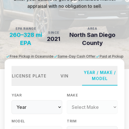
appraisal with no obligation to sell.
EPA RANGE
AREA
SINCE
260–328 mi
North San Diego
2021
EPA
County
Free Pickup in Oceanside
Same-Day Cash Offer
Paid at Pickup
YEAR / MAKE /
LICENSE PLATE
VIN
MODEL
YEAR
MAKE
MODEL
TRIM