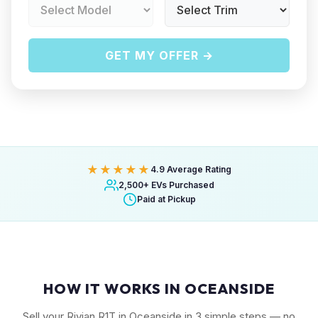
GET MY OFFER →
★★★★★
4.9 Average Rating
2,500+ EVs Purchased
Paid at Pickup
HOW IT WORKS IN OCEANSIDE
Sell your Rivian R1T in Oceanside in 3 simple steps — no