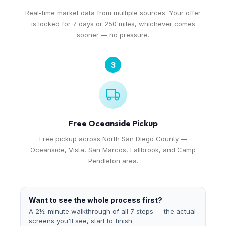
Real-time market data from multiple sources. Your offer
is locked for 7 days or 250 miles, whichever comes
sooner — no pressure.
3
Free Oceanside Pickup
Free pickup across North San Diego County —
Oceanside, Vista, San Marcos, Fallbrook, and Camp
Pendleton area.
Want to see the whole process first?
A 2½-minute walkthrough of all 7 steps — the actual
screens you'll see, start to finish.