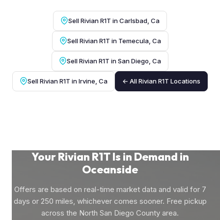
Sell Rivian R1T in Carlsbad, Ca
Sell Rivian R1T in Temecula, Ca
Sell Rivian R1T in San Diego, Ca
Sell Rivian R1T in Irvine, Ca
← All Rivian R1T Locations
Your Rivian R1T Is in Demand in
Oceanside
Offers are based on real-time market data and valid for 7
days or 250 miles, whichever comes sooner. Free pickup
across the North San Diego County area.