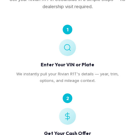
dealership visit required.
1
Enter Your VIN or Plate
We instantly pull your Rivian R1T's details — year, trim,
options, and mileage context.
2
Get Your Cash Offer