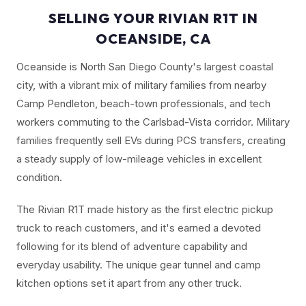
SELLING YOUR RIVIAN R1T IN
OCEANSIDE, CA
Oceanside is North San Diego County's largest coastal
city, with a vibrant mix of military families from nearby
Camp Pendleton, beach-town professionals, and tech
workers commuting to the Carlsbad-Vista corridor. Military
families frequently sell EVs during PCS transfers, creating
a steady supply of low-mileage vehicles in excellent
condition.
The Rivian R1T made history as the first electric pickup
truck to reach customers, and it's earned a devoted
following for its blend of adventure capability and
everyday usability. The unique gear tunnel and camp
kitchen options set it apart from any other truck.