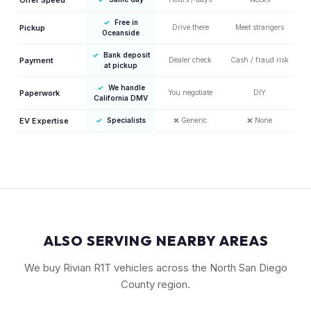
✓
Free in
Pickup
Drive there
Meet strangers
Oceanside
✓
Bank deposit
Payment
Dealer check
Cash / fraud risk
at pickup
✓
We handle
Paperwork
You negotiate
DIY
California DMV
EV Expertise
✓
Specialists
❌
Generic
❌
None
ALSO SERVING NEARBY AREAS
We buy Rivian R1T vehicles across the North San Diego
County region.