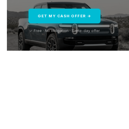
GET MY CASH OFFER →
✓ Free · No obligation · Same-day offer