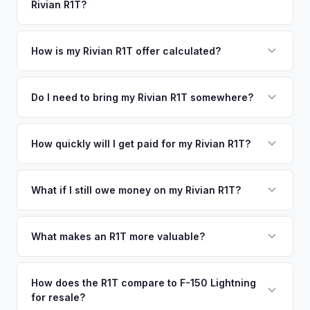
Rivian R1T?
Irvine. Our coverage spans the entire North San Diego
offers.
County metro area.
Simply enter your VIN or license plate number and we'll pull
your vehicle's details instantly. Our system analyzes real-
How is my Rivian R1T offer calculated?
time market data from multiple sources to generate a
We use real-time data from multiple industry sources
competitive cash offer for your Rivian R1T same day.
including what certified dealers are currently paying for
Do I need to bring my Rivian R1T somewhere?
There's no obligation — if you like the offer, we'll schedule
similar vehicles, retail market comparables, and proprietary
a free pickup at your convenience.
No. We offer free pickup at your home or office — there's
EV-specific data points like battery health and remaining
no need to drive to a dealership or meet a stranger. Once
How quickly will I get paid for my Rivian R1T?
warranty. This ensures your Rivian R1T offer reflects its true
you accept the offer, the paperwork is all handled online
current market value — not a generic estimate.
You get paid straight to your bank account at pickup —
before pickup — then we schedule a convenient time to
funds are released the same moment we take possession
What if I still owe money on my Rivian R1T?
collect your Rivian R1T.
of the vehicle. No waiting for dealer checks to clear or
That's no problem. We handle lien payoffs directly. If you
sitting around for a deposit days later.
owe less than the offer, we'll pay off the lender and send
What makes an R1T more valuable?
you the difference. If you owe more, we'll work with you to
Max Pack battery, quad-motor drivetrain, Launch Edition
discuss your options. We deal with lien situations every day
badging, and the Adventure Package are top value drivers.
How does the R1T compare to F-150 Lightning
so the process is seamless.
for resale?
Popular colors like Rivian Blue and El Cap Granite hold well.