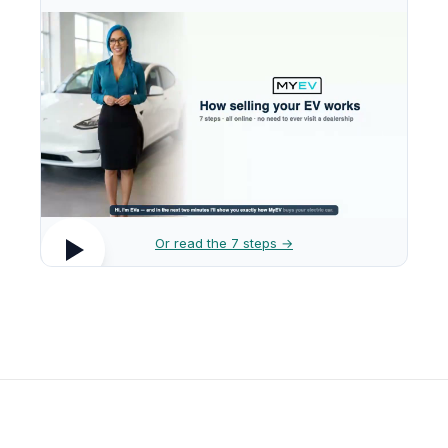
Or read the 7 steps →