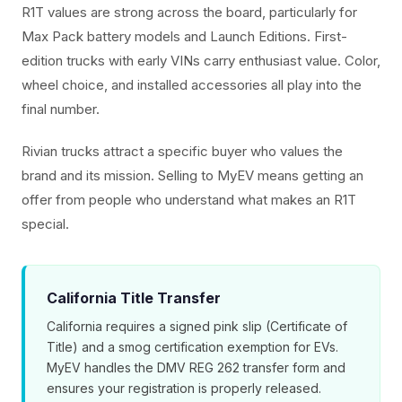
R1T values are strong across the board, particularly for
Max Pack battery models and Launch Editions. First-
edition trucks with early VINs carry enthusiast value. Color,
wheel choice, and installed accessories all play into the
final number.
Rivian trucks attract a specific buyer who values the
brand and its mission. Selling to MyEV means getting an
offer from people who understand what makes an R1T
special.
California Title Transfer
California requires a signed pink slip (Certificate of
Title) and a smog certification exemption for EVs.
MyEV handles the DMV REG 262 transfer form and
ensures your registration is properly released.