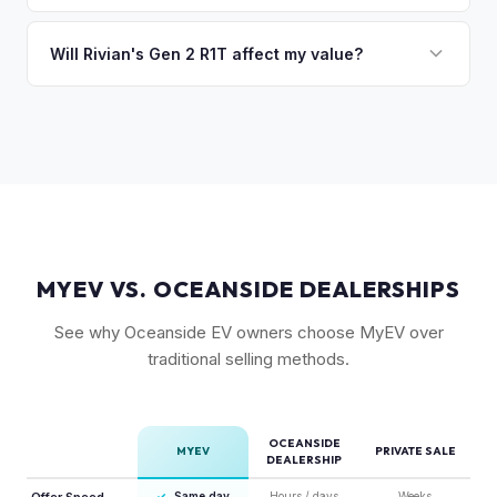
Camp kitchen and gear tunnel accessories are bonuses.
The R1T is positioned as a premium adventure truck and
typically holds a higher percentage of its original MSRP
Will Rivian's Gen 2 R1T affect my value?
compared to the Lightning. Limited production is a key
The release of the updated R1T may shift some demand,
factor in Rivian's strong residuals.
but Gen 1 trucks — especially well-equipped examples —
maintain strong value due to their proven track record and
enthusiast appeal.
MYEV VS. OCEANSIDE DEALERSHIPS
See why Oceanside EV owners choose MyEV over
traditional selling methods.
OCEANSIDE
MYEV
PRIVATE SALE
DEALERSHIP
Offer Speed
✓
Same day
Hours / days
Weeks