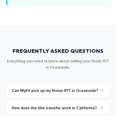
FREQUENTLY ASKED QUESTIONS
Everything you need to know about selling your Rivian R1T
in Oceanside.
Can MyEV pick up my Rivian R1T in Oceanside?
Yes! Free pickup across North San Diego County —
Oceanside, Vista, San Marcos, Fallbrook, and Camp
How does the title transfer work in California?
Pendleton area. Once you accept your offer, we'll schedule