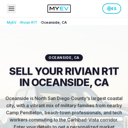
ES
MyEV
Rivian
R1T
Oceanside
,
CA
OCEANSIDE
,
CA
SELL YOUR RIVIAN R1T
IN OCEANSIDE, CA
Oceanside is North San Diego County's largest coastal
city, with a vibrant mix of military families from nearby
Camp Pendleton, beach-town professionals, and tech
workers commuting to the Carlsbad-Vista corridor
.
Enter your details to get a personalized market