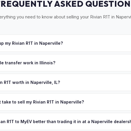
FREQUENTLY ASKED QUESTION
erything you need to know about selling your Rivian R1T in Napervil
p my Rivian R1T in Naperville?
 Naperville, Aurora, Wheaton, Lisle, and the DuPage County corridor
hedule a convenient pickup time that works for you.
e transfer work in Illinois?
igned title and no state inspection. MyEV handles all Illinois Secretar
itle reassignment.
n R1T worth in Naperville, IL?
pend on year, trim, mileage, and battery health. Naperville is consi
best-educated cities in the Midwest, with a median household inco
 take to sell my Rivian R1T in Naperville?
r public schools. The city's 150,000 residents include corporate ex
ypically takes 24-48 hours from accepting your offer to receiving 
or, Argonne National Laboratory scientists, and Fermilab physicists
DuPage County area, and you get paid to your bank account at picku
vian R1T to MyEV better than trading it in at a Naperville dealers
ets in the Chicago metro. Get your personalized cash offer same d
ve.