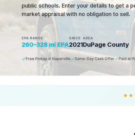
public schools
.
Enter your details to get a 
market appraisal with no obligation to sell.
EPA RANGE
SINCE
AREA
260–328 mi EPA
2021
DuPage County
Free Pickup in Naperville
Same-Day Cash Offer
Paid at P
★★