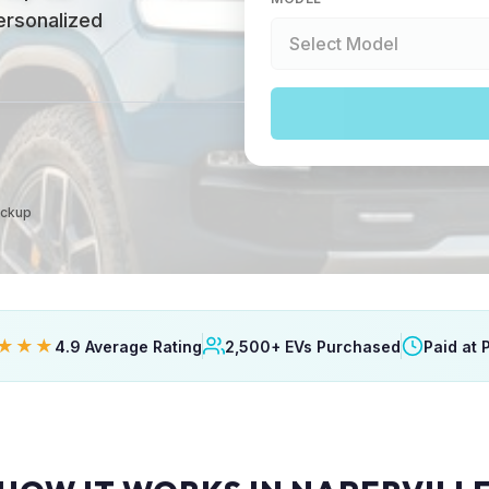
personalized
ickup
★★★
4.9 Average Rating
2,500+ EVs Purchased
Paid at 