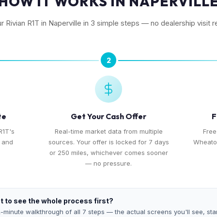
HOW IT WORKS IN NAPERVILL
ur Rivian R1T in Naperville in 3 simple steps — no dealership visit r
2
te
Get Your Cash Offer
F
R1T's
Real-time market data from multiple
Free
, and
sources. Your offer is locked for 7 days
Wheaton
or 250 miles, whichever comes sooner
— no pressure.
 to see the whole process first?
-minute walkthrough of all 7 steps — the actual screens you'll see, star