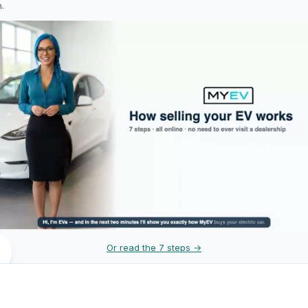
h.
Or read the 7 steps →