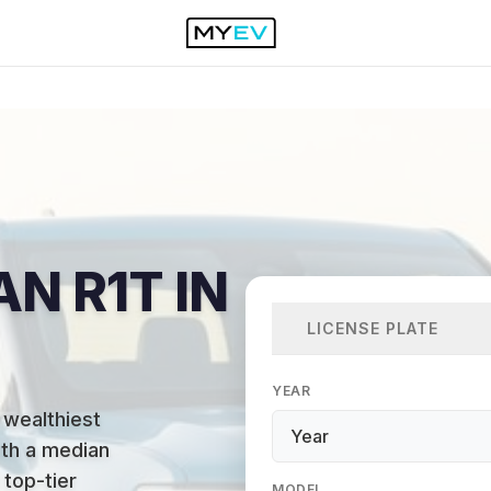
AN R1T IN
LICENSE PLATE
YEAR
 wealthiest
ith a median
top-tier
MODEL