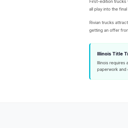
First-edition trucks
all play into the fin
Rivian trucks attra
getting an offer f
Illinois Title 
Illinois requires
paperwork and e