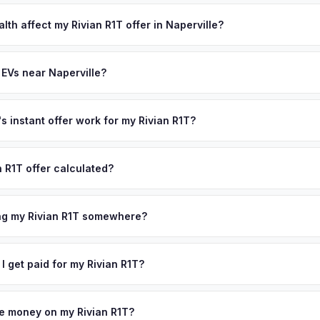
lusively in electric vehicles, which means our appraisals account f
state of health, charging history, and software features (e.g., Full Self
lth affect my Rivian R1T offer in Naperville?
often overlook. Sellers in Naperville typically receive a higher, mor
th (SoH) is the single most important factor in EV valuation. Most Riv
ckup and no negotiation.
y capacity over the first 100,000 miles. Our appraisal engine specifi
 EVs near Naperville?
, so well-maintained EVs in Naperville command premium offers.
ion to Naperville, we offer free pickup in nearby areas including Ch
overage spans the entire DuPage County metro area.
 instant offer work for my Rivian R1T?
N or license plate number and we'll pull your vehicle's details instan
arket data from multiple sources to generate a competitive cash offe
n R1T offer calculated?
s no obligation — if you like the offer, we'll schedule a free pickup
a from multiple industry sources including what certified dealers are
tail market comparables, and proprietary EV-specific data points like 
ing my Rivian R1T somewhere?
This ensures your Rivian R1T offer reflects its true current market v
ckup at your home or office — there's no need to drive to a dealers
accept the offer, the paperwork is all handled online before picku
 I get paid for my Rivian R1T?
 collect your Rivian R1T.
ht to your bank account at pickup — funds are released the same m
icle. No waiting for dealer checks to clear or sitting around for a d
owe money on my Rivian R1T?