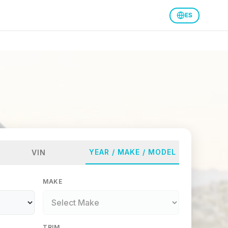
ES
YEAR / MAKE / MODEL
VIN
MAKE
TRIM