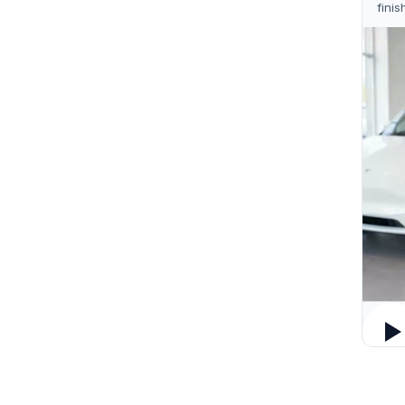
finis