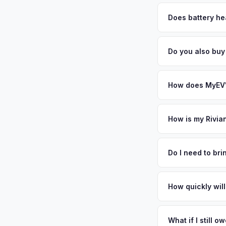
MyEV specializes exc
factors like battery 
Does battery hea
general dealerships 
Battery state of heal
MyEV — plus free pi
retain 85-95% batter
Do you also buy
battery degradation
Absolutely! In addit
Indianapolis. Our c
How does MyEV's
Simply enter your VI
analyzes real-time m
How is my Rivia
R1T same day. There'
We use real-time dat
convenience.
similar vehicles, re
Do I need to br
remaining warranty. 
No. We offer free pi
estimate.
stranger. Once you 
How quickly will
a convenient time to
You get paid straig
possession of the veh
What if I still 