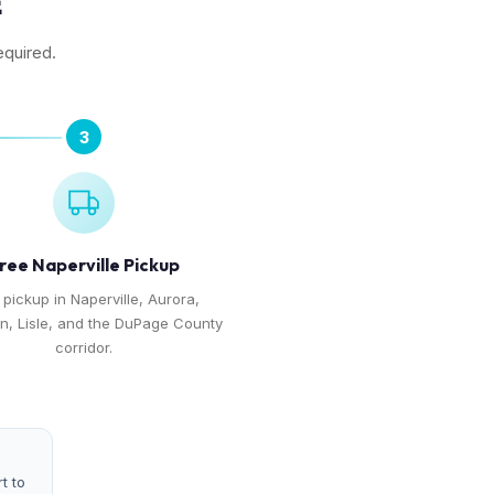
E
equired.
3
ree Naperville Pickup
 pickup in Naperville, Aurora,
, Lisle, and the DuPage County
corridor.
t to