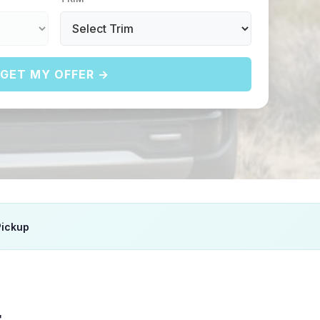
GET MY OFFER →
Pickup