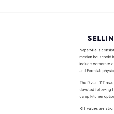
SELLIN
Naperville is consi
median household in
include corporate e
and Fermilab physic
The Rivian R1T made 
devoted following fo
camp kitchen options
R1T values are stro