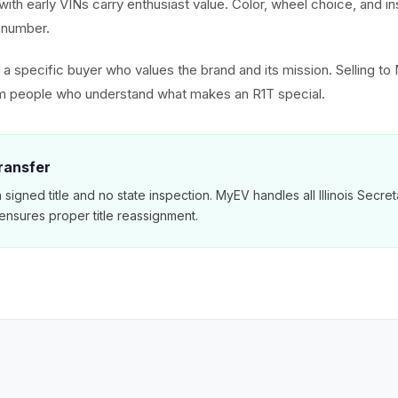
 with early VINs carry enthusiast value. Color, wheel choice, and i
al number.
ct a specific buyer who values the brand and its mission. Selling 
rom people who understand what makes an R1T special.
Transfer
 a signed title and no state inspection. MyEV handles all Illinois Secre
nsures proper title reassignment.