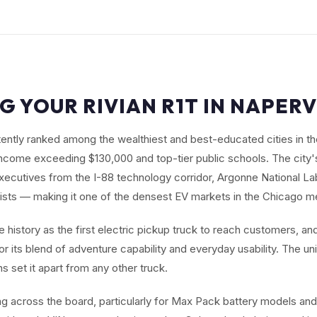
G YOUR RIVIAN R1T IN NAPERVI
stently ranked among the wealthiest and best-educated cities in t
come exceeding $130,000 and top-tier public schools. The city'
xecutives from the I-88 technology corridor, Argonne National Lab
ists — making it one of the densest EV markets in the Chicago m
history as the first electric pickup truck to reach customers, and
r its blend of adventure capability and everyday usability. The un
 set it apart from any other truck.
ng across the board, particularly for Max Pack battery models and