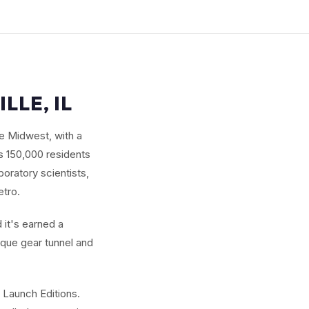
LLE, IL
he Midwest, with a
s 150,000 residents
oratory scientists,
etro.
 it's earned a
ique gear tunnel and
 Launch Editions.