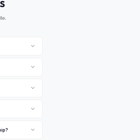
S
le.
. Once you accept
y of State paperwork
stently ranked among
me exceeding
ecutives from the I-
payment. We offer
 — making it one of
p.
hip?
ay — enter your VIN