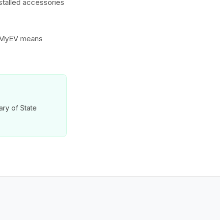
nstalled accessories
to MyEV means
tary of State