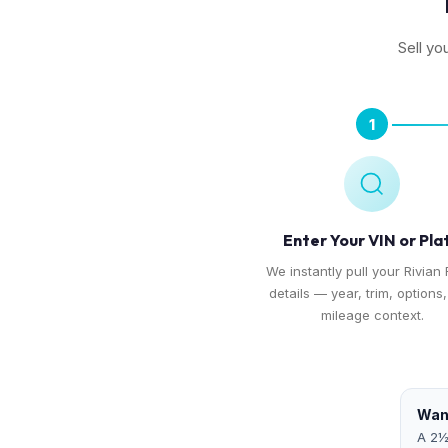
Sell yo
1
Enter Your VIN or Pla
We instantly pull your Rivian 
details — year, trim, options
mileage context.
Want
A 2½