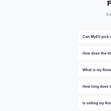
Ev
Can MyEV pick u
Yes! Free pickup in
your offer, we'll sc
How does the titl
Illinois requires a s
and ensures proper t
What is my Rivia
Rivian R1T values de
the wealthiest and 
How long does it
$130,000 and top-tie
The entire process t
88 technology corrid
free pickup in the 
Is selling my Ri
the densest EV mark
or license plate abo