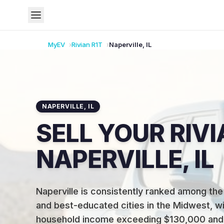
MyEV
Rivian
R1T
Naperville
,
IL
NAPERVILLE
,
IL
SELL YOUR RIVI
NAPERVILLE, IL
Naperville is consistently ranked among the
and best-educated cities in the Midwest, w
household income exceeding $130,000 and 