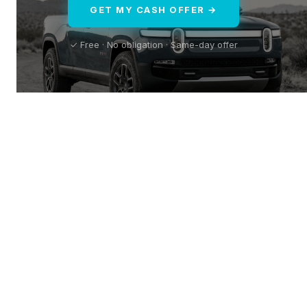
GET MY CASH OFFER →
✓ Free · No obligation · Same-day offer