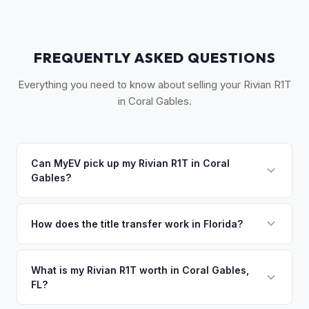
FREQUENTLY ASKED QUESTIONS
Everything you need to know about selling your Rivian R1T
in Coral Gables.
Can MyEV pick up my Rivian R1T in Coral
Gables?
Yes! Free pickup in Coral Gables, Coconut Grove, South
Miami, and surrounding Dade County communities. Once
How does the title transfer work in Florida?
you accept your offer, we'll schedule a convenient pickup
Florida requires a signed title and odometer disclosure for
time that works for you.
vehicles under 10 years old. There's no state inspection.
What is my Rivian R1T worth in Coral Gables,
FL?
MyEV handles the FL HSMV 82040 transfer form and
ensures your title is reassigned properly.