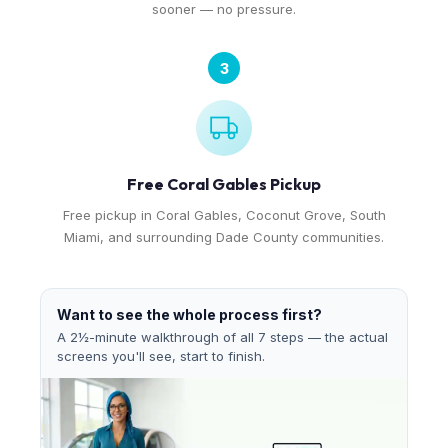
sooner — no pressure.
3
Free Coral Gables Pickup
Free pickup in Coral Gables, Coconut Grove, South
Miami, and surrounding Dade County communities.
Want to see the whole process first?
A 2½-minute walkthrough of all 7 steps — the actual
screens you'll see, start to finish.