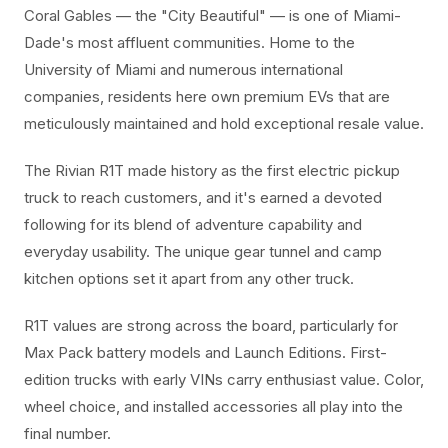
Coral Gables — the "City Beautiful" — is one of Miami-
Dade's most affluent communities. Home to the
University of Miami and numerous international
companies, residents here own premium EVs that are
meticulously maintained and hold exceptional resale value.
The Rivian R1T made history as the first electric pickup
truck to reach customers, and it's earned a devoted
following for its blend of adventure capability and
everyday usability. The unique gear tunnel and camp
kitchen options set it apart from any other truck.
R1T values are strong across the board, particularly for
Max Pack battery models and Launch Editions. First-
edition trucks with early VINs carry enthusiast value. Color,
wheel choice, and installed accessories all play into the
final number.