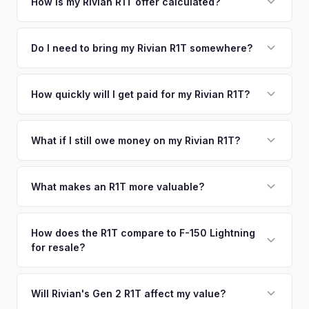
your vehicle's details instantly. Our system analyzes real-
How is my Rivian R1T offer calculated?
time market data from multiple sources to generate a
We use real-time data from multiple industry sources
competitive cash offer for your Rivian R1T same day.
including what certified dealers are currently paying for
Do I need to bring my Rivian R1T somewhere?
There's no obligation — if you like the offer, we'll schedule
similar vehicles, retail market comparables, and proprietary
a free pickup at your convenience.
No. We offer free pickup at your home or office — there's
EV-specific data points like battery health and remaining
no need to drive to a dealership or meet a stranger. Once
How quickly will I get paid for my Rivian R1T?
warranty. This ensures your Rivian R1T offer reflects its true
you accept the offer, the paperwork is all handled online
current market value — not a generic estimate.
You get paid straight to your bank account at pickup —
before pickup — then we schedule a convenient time to
funds are released the same moment we take possession
What if I still owe money on my Rivian R1T?
collect your Rivian R1T.
of the vehicle. No waiting for dealer checks to clear or
That's no problem. We handle lien payoffs directly. If you
sitting around for a deposit days later.
owe less than the offer, we'll pay off the lender and send
What makes an R1T more valuable?
you the difference. If you owe more, we'll work with you to
Max Pack battery, quad-motor drivetrain, Launch Edition
discuss your options. We deal with lien situations every day
badging, and the Adventure Package are top value drivers.
How does the R1T compare to F-150 Lightning
so the process is seamless.
for resale?
Popular colors like Rivian Blue and El Cap Granite hold well.
Camp kitchen and gear tunnel accessories are bonuses.
The R1T is positioned as a premium adventure truck and
typically holds a higher percentage of its original MSRP
Will Rivian's Gen 2 R1T affect my value?