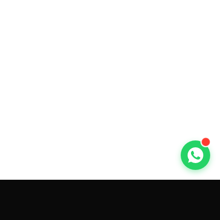
GET CAR QUOTES ONLINE BY