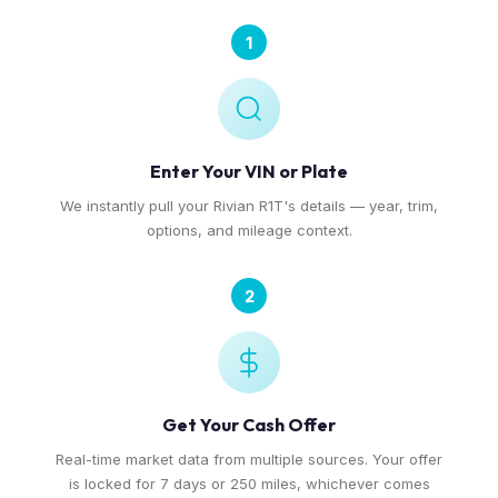
1
Enter Your VIN or Plate
We instantly pull your Rivian R1T's details — year, trim,
options, and mileage context.
2
Get Your Cash Offer
Real-time market data from multiple sources. Your offer
is locked for 7 days or 250 miles, whichever comes