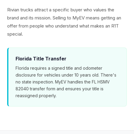
Rivian trucks attract a specific buyer who values the
brand and its mission. Selling to MyEV means getting an
offer from people who understand what makes an R1T
special.
Florida Title Transfer
Florida requires a signed title and odometer
disclosure for vehicles under 10 years old. There's
no state inspection. MyEV handles the FL HSMV
82040 transfer form and ensures your title is
reassigned properly.