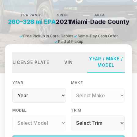
EPA RANGE
SINCE
AREA
260–328 mi EPA
2021
Miami-Dade County
Free Pickup in Coral Gables
Same-Day Cash Offer
Paid at Pickup
YEAR / MAKE /
LICENSE PLATE
VIN
MODEL
YEAR
MAKE
MODEL
TRIM