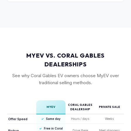
compared to the Lightning. Limited production is a key
The release of the updated R1T may shift some demand,
factor in Rivian's strong residuals.
but Gen 1 trucks — especially well-equipped examples —
maintain strong value due to their proven track record and
enthusiast appeal.
MYEV VS. CORAL GABLES
DEALERSHIPS
See why Coral Gables EV owners choose MyEV over
traditional selling methods.
CORAL GABLES
MYEV
PRIVATE SALE
DEALERSHIP
Offer Speed
✓
Same day
Hours / days
Weeks
✓
Free in Coral
Pickup
Drive there
Meet strangers