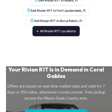
Sell Rivian R1T in Miami, Fl
Sell Rivian R1T in Fort Lauderdale, Fl
Sell Rivian R1T in Boca Raton, Fl
← All Rivian R1T Locations
Your Rivian R1T Is in Demand in Coral
Gables
Offers are based on real-time market data and valid for 7
days or 250 miles, whichever comes sooner. Free pickup
across the Miami-Dade County area.