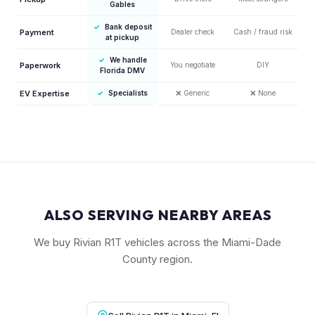
Gables
✓
Bank deposit
Payment
Dealer check
Cash / fraud risk
at pickup
✓
We handle
Paperwork
You negotiate
DIY
Florida DMV
EV Expertise
✓
Specialists
❌
Generic
❌
None
ALSO SERVING NEARBY AREAS
We buy Rivian R1T vehicles across the Miami-Dade
County region.