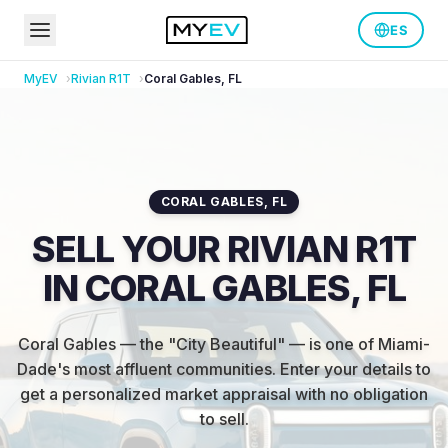
ES
MyEV
Rivian
R1T
Coral Gables
,
FL
CORAL GABLES
,
FL
SELL YOUR RIVIAN R1T
IN CORAL GABLES, FL
Coral Gables — the "City Beautiful" — is one of Miami-
Dade's most affluent communities
.
Enter your details to
get a personalized market appraisal with no obligation
to sell.