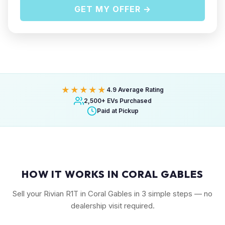
GET MY OFFER →
★★★★★
4.9 Average Rating
2,500+ EVs Purchased
Paid at Pickup
HOW IT WORKS IN CORAL GABLES
Sell your Rivian R1T in Coral Gables in 3 simple steps — no
dealership visit required.