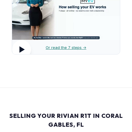
Or read the 7 steps →
SELLING YOUR RIVIAN R1T IN CORAL
GABLES, FL