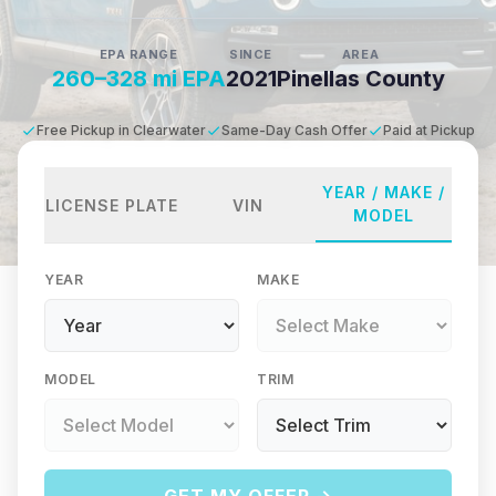
EPA RANGE
SINCE
AREA
260–328 mi EPA
2021
Pinellas County
Free Pickup in Clearwater
Same-Day Cash Offer
Paid at Pickup
YEAR / MAKE /
LICENSE PLATE
VIN
MODEL
YEAR
MAKE
MODEL
TRIM