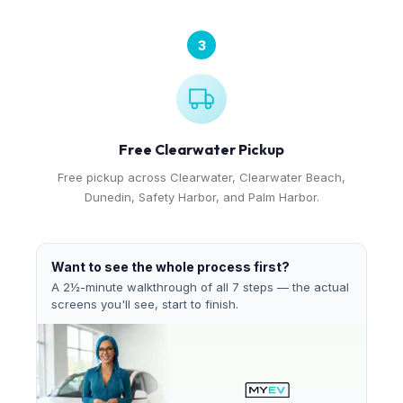
3
Free Clearwater Pickup
Free pickup across Clearwater, Clearwater Beach,
Dunedin, Safety Harbor, and Palm Harbor.
Want to see the whole process first?
A 2½-minute walkthrough of all 7 steps — the actual
screens you'll see, start to finish.