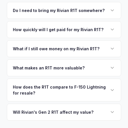
We use real-time data from multiple industry sources
competitive cash offer for your Rivian R1T same day.
including what certified dealers are currently paying for
Do I need to bring my Rivian R1T somewhere?
There's no obligation — if you like the offer, we'll schedule
similar vehicles, retail market comparables, and proprietary
a free pickup at your convenience.
No. We offer free pickup at your home or office — there's
EV-specific data points like battery health and remaining
no need to drive to a dealership or meet a stranger. Once
How quickly will I get paid for my Rivian R1T?
warranty. This ensures your Rivian R1T offer reflects its true
you accept the offer, the paperwork is all handled online
current market value — not a generic estimate.
You get paid straight to your bank account at pickup —
before pickup — then we schedule a convenient time to
funds are released the same moment we take possession
What if I still owe money on my Rivian R1T?
collect your Rivian R1T.
of the vehicle. No waiting for dealer checks to clear or
That's no problem. We handle lien payoffs directly. If you
sitting around for a deposit days later.
owe less than the offer, we'll pay off the lender and send
What makes an R1T more valuable?
you the difference. If you owe more, we'll work with you to
Max Pack battery, quad-motor drivetrain, Launch Edition
discuss your options. We deal with lien situations every day
badging, and the Adventure Package are top value drivers.
How does the R1T compare to F-150 Lightning
so the process is seamless.
for resale?
Popular colors like Rivian Blue and El Cap Granite hold well.
Camp kitchen and gear tunnel accessories are bonuses.
The R1T is positioned as a premium adventure truck and
typically holds a higher percentage of its original MSRP
Will Rivian's Gen 2 R1T affect my value?
compared to the Lightning. Limited production is a key
The release of the updated R1T may shift some demand,
factor in Rivian's strong residuals.