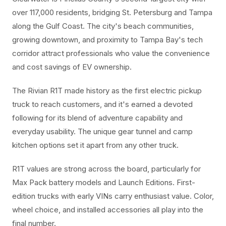
over 117,000 residents, bridging St. Petersburg and Tampa
along the Gulf Coast. The city's beach communities,
growing downtown, and proximity to Tampa Bay's tech
corridor attract professionals who value the convenience
and cost savings of EV ownership.
The Rivian R1T made history as the first electric pickup
truck to reach customers, and it's earned a devoted
following for its blend of adventure capability and
everyday usability. The unique gear tunnel and camp
kitchen options set it apart from any other truck.
R1T values are strong across the board, particularly for
Max Pack battery models and Launch Editions. First-
edition trucks with early VINs carry enthusiast value. Color,
wheel choice, and installed accessories all play into the
final number.