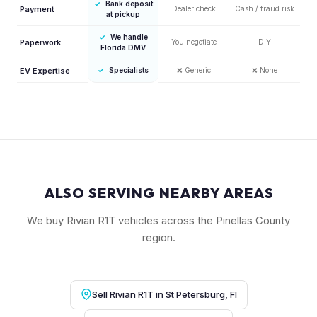
✓
Bank deposit
Payment
Dealer check
Cash / fraud risk
at pickup
✓
We handle
Paperwork
You negotiate
DIY
Florida DMV
EV Expertise
✓
Specialists
❌
Generic
❌
None
ALSO SERVING NEARBY AREAS
We buy Rivian R1T vehicles across the Pinellas County
region.
Sell Rivian R1T in St Petersburg, Fl