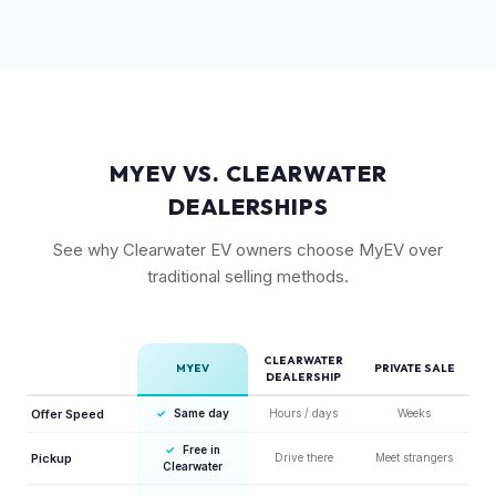
but Gen 1 trucks — especially well-equipped examples —
maintain strong value due to their proven track record and
enthusiast appeal.
MYEV VS. CLEARWATER
DEALERSHIPS
See why Clearwater EV owners choose MyEV over
traditional selling methods.
CLEARWATER
MYEV
PRIVATE SALE
DEALERSHIP
Offer Speed
✓
Same day
Hours / days
Weeks
✓
Free in
Pickup
Drive there
Meet strangers
Clearwater