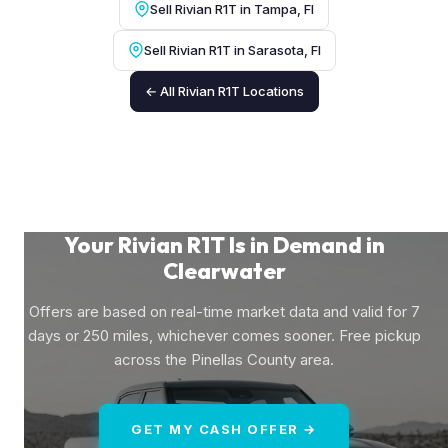
Sell Rivian R1T in Tampa, Fl
Sell Rivian R1T in Sarasota, Fl
← All Rivian R1T Locations
Your Rivian R1T Is in Demand in
Clearwater
Offers are based on real-time market data and valid for 7
days or 250 miles, whichever comes sooner. Free pickup
across the Pinellas County area.
GET MY CASH OFFER →