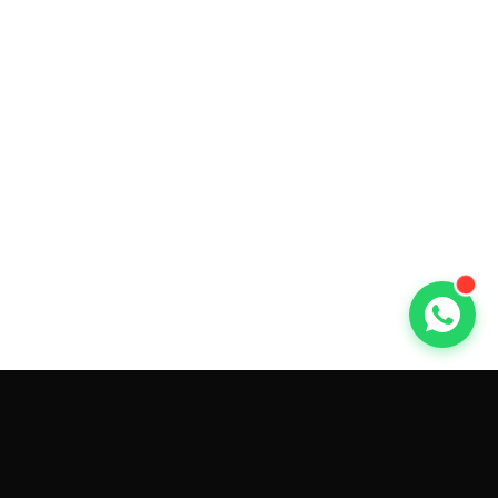
GET CAR QUOTES ONLINE BY
MAKE AND MODEL