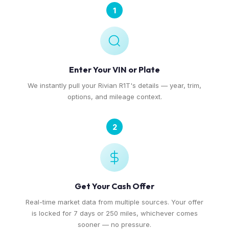
1
Enter Your VIN or Plate
We instantly pull your Rivian R1T's details — year, trim,
options, and mileage context.
2
Get Your Cash Offer
Real-time market data from multiple sources. Your offer
is locked for 7 days or 250 miles, whichever comes
sooner — no pressure.