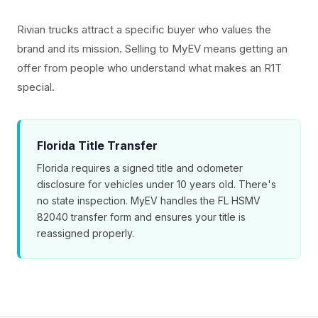
Rivian trucks attract a specific buyer who values the
brand and its mission. Selling to MyEV means getting an
offer from people who understand what makes an R1T
special.
Florida Title Transfer
Florida requires a signed title and odometer
disclosure for vehicles under 10 years old. There's
no state inspection. MyEV handles the FL HSMV
82040 transfer form and ensures your title is
reassigned properly.