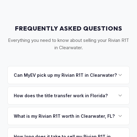
FREQUENTLY ASKED QUESTIONS
Everything you need to know about selling your Rivian R1T
in Clearwater.
Can MyEV pick up my Rivian R1T in Clearwater?
Yes! Free pickup across Clearwater, Clearwater Beach,
Dunedin, Safety Harbor, and Palm Harbor. Once you accept
How does the title transfer work in Florida?
your offer, we'll schedule a convenient pickup time that
Florida requires a signed title and odometer disclosure for
works for you.
vehicles under 10 years old. There's no state inspection.
What is my Rivian R1T worth in Clearwater, FL?
MyEV handles the FL HSMV 82040 transfer form and
Rivian R1T values depend on year, trim, mileage, and
ensures your title is reassigned properly.
battery health. Clearwater is Pinellas County's second-
How long does it take to sell my Rivian R1T in