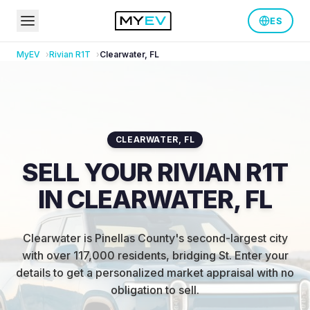
ES
MyEV
Rivian
R1T
Clearwater
,
FL
CLEARWATER
,
FL
SELL YOUR RIVIAN R1T
IN CLEARWATER, FL
Clearwater is Pinellas County's second-largest city
with over 117,000 residents, bridging St
.
Enter your
details to get a personalized market appraisal with no
obligation to sell.