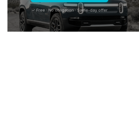
✓ Free · No obligation · Same-day offer