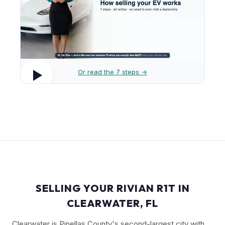
Or read the 7 steps →
SELLING YOUR RIVIAN R1T IN
CLEARWATER, FL
Clearwater is Pinellas County's second-largest city with