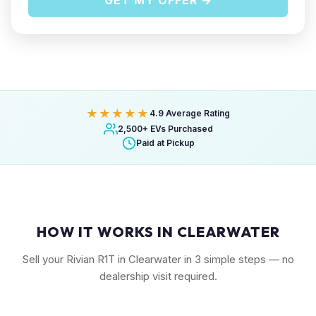
GET MY OFFER →
★★★★★
4.9 Average Rating
2,500+ EVs Purchased
Paid at Pickup
HOW IT WORKS IN CLEARWATER
Sell your Rivian R1T in Clearwater in 3 simple steps — no
dealership visit required.