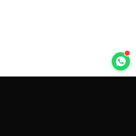
GET CAR QUOTES ONLINE BY
MAKE AND MODEL
Sell My
Tesla Model 3