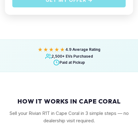
GET MY OFFER →
★★★★★
4.9 Average Rating
2,500+ EVs Purchased
Paid at Pickup
HOW IT WORKS IN CAPE CORAL
Sell your Rivian R1T in Cape Coral in 3 simple steps — no
dealership visit required.