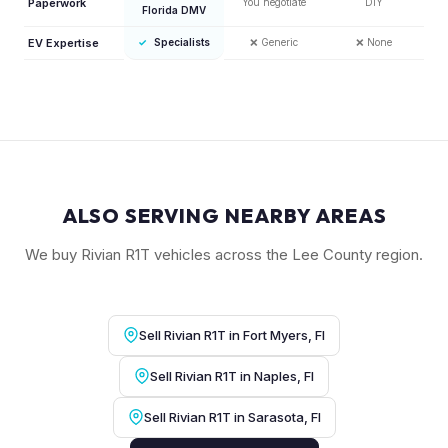
Paperwork
You negotiate
DIY
Florida DMV
EV Expertise
✓
Specialists
❌
Generic
❌
None
ALSO SERVING NEARBY AREAS
We buy Rivian R1T vehicles across the Lee County region.
Sell Rivian R1T in Fort Myers, Fl
Sell Rivian R1T in Naples, Fl
Sell Rivian R1T in Sarasota, Fl