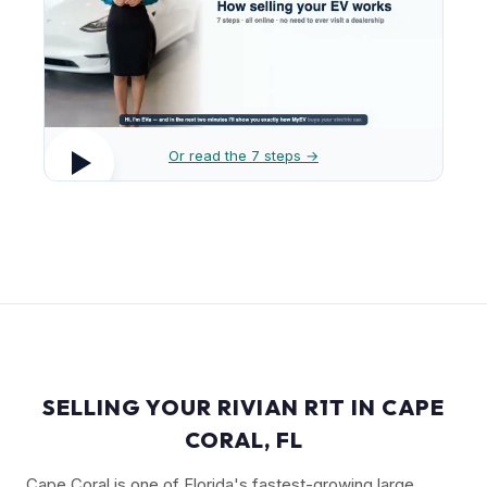
Or read the 7 steps →
SELLING YOUR RIVIAN R1T IN CAPE
CORAL, FL
Cape Coral is one of Florida's fastest-growing large