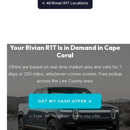
← All Rivian R1T Locations
Your Rivian R1T Is in Demand in Cape
Coral
Offers are based on real-time market data and valid for 7
days or 250 miles, whichever comes sooner. Free pickup
across the Lee County area.
GET MY CASH OFFER →
✓ Free · No obligation · Same-day offer