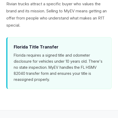
Rivian trucks attract a specific buyer who values the
brand and its mission. Selling to MyEV means getting an
offer from people who understand what makes an R1T
special.
Florida Title Transfer
Florida requires a signed title and odometer
disclosure for vehicles under 10 years old. There's
no state inspection. MyEV handles the FL HSMV
82040 transfer form and ensures your title is
reassigned properly.