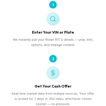
1
Enter Your VIN or Plate
We instantly pull your Rivian R1T's details — year, trim,
options, and mileage context.
2
Get Your Cash Offer
Real-time market data from multiple sources. Your offer
is locked for 7 days or 250 miles, whichever comes
sooner — no pressure.