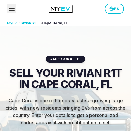
ES
MyEV
Rivian
R1T
Cape Coral
,
FL
CAPE CORAL
,
FL
SELL YOUR RIVIAN R1T
IN CAPE CORAL, FL
Cape Coral is one of Florida's fastest-growing large
cities, with new residents bringing EVs from across the
country
.
Enter your details to get a personalized
market appraisal with no obligation to sell.