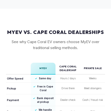
maintain strong value due to their proven track record and
enthusiast appeal.
MYEV VS. CAPE CORAL DEALERSHIPS
See why Cape Coral EV owners choose MyEV over
traditional selling methods.
CAPE CORAL
MYEV
PRIVATE SALE
DEALERSHIP
Offer Speed
✓
Same day
Hours / days
Weeks
✓
Free in Cape
Pickup
Drive there
Meet strangers
Coral
✓
Bank deposit
Payment
Dealer check
Cash / fraud risk
at pickup
✓
We handle