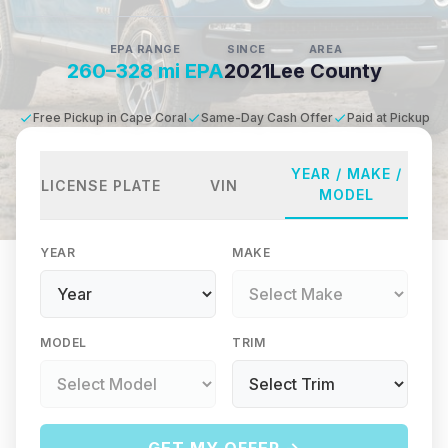
EPA RANGE
SINCE
AREA
260–328 mi EPA
2021
Lee County
Free Pickup in Cape Coral
Same-Day Cash Offer
Paid at Pickup
YEAR / MAKE /
LICENSE PLATE
VIN
MODEL
YEAR
MAKE
MODEL
TRIM