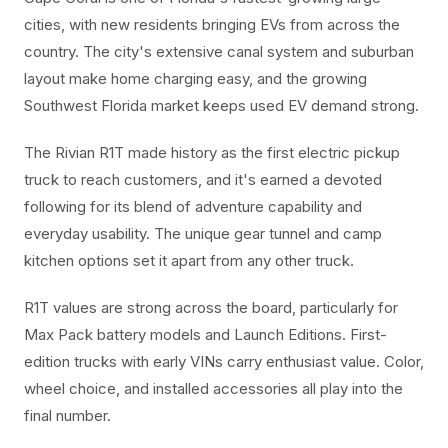
cities, with new residents bringing EVs from across the
country. The city's extensive canal system and suburban
layout make home charging easy, and the growing
Southwest Florida market keeps used EV demand strong.
The Rivian R1T made history as the first electric pickup
truck to reach customers, and it's earned a devoted
following for its blend of adventure capability and
everyday usability. The unique gear tunnel and camp
kitchen options set it apart from any other truck.
R1T values are strong across the board, particularly for
Max Pack battery models and Launch Editions. First-
edition trucks with early VINs carry enthusiast value. Color,
wheel choice, and installed accessories all play into the
final number.