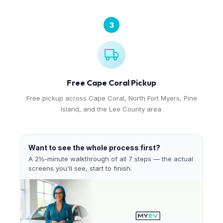
3
Free Cape Coral Pickup
Free pickup across Cape Coral, North Fort Myers, Pine
Island, and the Lee County area.
Want to see the whole process first?
A 2½-minute walkthrough of all 7 steps — the actual
screens you'll see, start to finish.