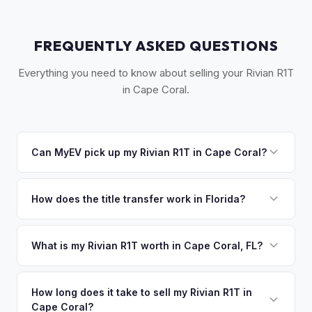
FREQUENTLY ASKED QUESTIONS
Everything you need to know about selling your Rivian R1T
in Cape Coral.
Can MyEV pick up my Rivian R1T in Cape Coral?
Yes! Free pickup across Cape Coral, North Fort Myers, Pine
Island, and the Lee County area. Once you accept your
How does the title transfer work in Florida?
offer, we'll schedule a convenient pickup time that works
Florida requires a signed title and odometer disclosure for
for you.
vehicles under 10 years old. There's no state inspection.
What is my Rivian R1T worth in Cape Coral, FL?
MyEV handles the FL HSMV 82040 transfer form and
Rivian R1T values depend on year, trim, mileage, and
ensures your title is reassigned properly.
battery health. Cape Coral is one of Florida's fastest-
How long does it take to sell my Rivian R1T in
Cape Coral?
growing large cities, with new residents bringing EVs from