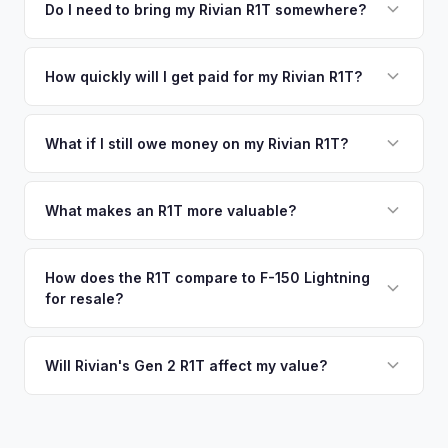
including what certified dealers are currently paying for
Do I need to bring my Rivian R1T somewhere?
There's no obligation — if you like the offer, we'll schedule
similar vehicles, retail market comparables, and proprietary
a free pickup at your convenience.
No. We offer free pickup at your home or office — there's
EV-specific data points like battery health and remaining
no need to drive to a dealership or meet a stranger. Once
How quickly will I get paid for my Rivian R1T?
warranty. This ensures your Rivian R1T offer reflects its true
you accept the offer, the paperwork is all handled online
current market value — not a generic estimate.
You get paid straight to your bank account at pickup —
before pickup — then we schedule a convenient time to
funds are released the same moment we take possession
What if I still owe money on my Rivian R1T?
collect your Rivian R1T.
of the vehicle. No waiting for dealer checks to clear or
That's no problem. We handle lien payoffs directly. If you
sitting around for a deposit days later.
owe less than the offer, we'll pay off the lender and send
What makes an R1T more valuable?
you the difference. If you owe more, we'll work with you to
Max Pack battery, quad-motor drivetrain, Launch Edition
discuss your options. We deal with lien situations every day
badging, and the Adventure Package are top value drivers.
How does the R1T compare to F-150 Lightning
so the process is seamless.
for resale?
Popular colors like Rivian Blue and El Cap Granite hold well.
Camp kitchen and gear tunnel accessories are bonuses.
The R1T is positioned as a premium adventure truck and
typically holds a higher percentage of its original MSRP
Will Rivian's Gen 2 R1T affect my value?
compared to the Lightning. Limited production is a key
The release of the updated R1T may shift some demand,
factor in Rivian's strong residuals.
but Gen 1 trucks — especially well-equipped examples —