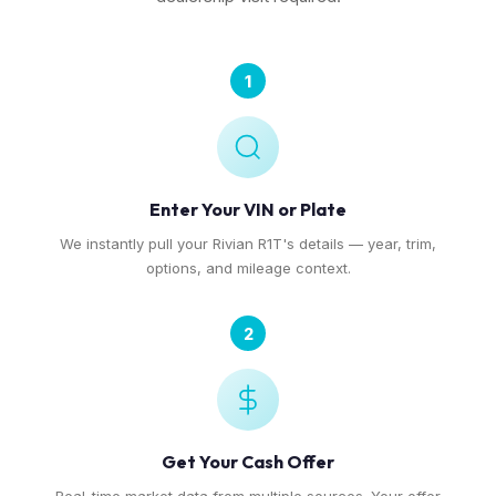
1
Enter Your VIN or Plate
We instantly pull your Rivian R1T's details — year, trim,
options, and mileage context.
2
Get Your Cash Offer