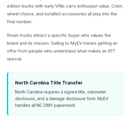
edition trucks with early VINs carry enthusiast value. Color,
wheel choice, and installed accessories all play into the
final number.
Rivian trucks attract a specific buyer who values the
brand and its mission. Selling to MyEV means getting an
offer from people who understand what makes an R1T
special.
North Carolina Title Transfer
North Carolina requires a signed title, odometer
disclosure, and a damage disclosure form. MyEV
handles all NC DMV paperwork.