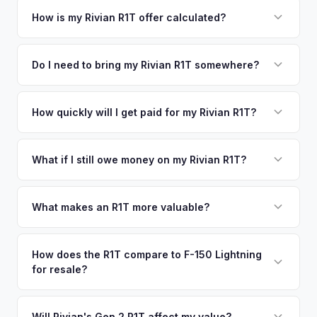
your vehicle's details instantly. Our system analyzes real-
How is my Rivian R1T offer calculated?
time market data from multiple sources to generate a
We use real-time data from multiple industry sources
competitive cash offer for your Rivian R1T same day.
including what certified dealers are currently paying for
Do I need to bring my Rivian R1T somewhere?
There's no obligation — if you like the offer, we'll schedule
similar vehicles, retail market comparables, and proprietary
a free pickup at your convenience.
No. We offer free pickup at your home or office — there's
EV-specific data points like battery health and remaining
no need to drive to a dealership or meet a stranger. Once
How quickly will I get paid for my Rivian R1T?
warranty. This ensures your Rivian R1T offer reflects its true
you accept the offer, the paperwork is all handled online
current market value — not a generic estimate.
You get paid straight to your bank account at pickup —
before pickup — then we schedule a convenient time to
funds are released the same moment we take possession
What if I still owe money on my Rivian R1T?
collect your Rivian R1T.
of the vehicle. No waiting for dealer checks to clear or
That's no problem. We handle lien payoffs directly. If you
sitting around for a deposit days later.
owe less than the offer, we'll pay off the lender and send
What makes an R1T more valuable?
you the difference. If you owe more, we'll work with you to
Max Pack battery, quad-motor drivetrain, Launch Edition
discuss your options. We deal with lien situations every day
badging, and the Adventure Package are top value drivers.
How does the R1T compare to F-150 Lightning
so the process is seamless.
for resale?
Popular colors like Rivian Blue and El Cap Granite hold well.
Camp kitchen and gear tunnel accessories are bonuses.
The R1T is positioned as a premium adventure truck and
typically holds a higher percentage of its original MSRP
Will Rivian's Gen 2 R1T affect my value?