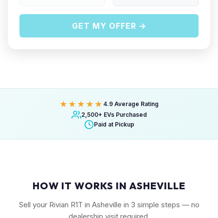
GET MY OFFER →
★★★★★
4.9 Average Rating
2,500+ EVs Purchased
Paid at Pickup
HOW IT WORKS IN ASHEVILLE
Sell your Rivian R1T in Asheville in 3 simple steps — no
dealership visit required.