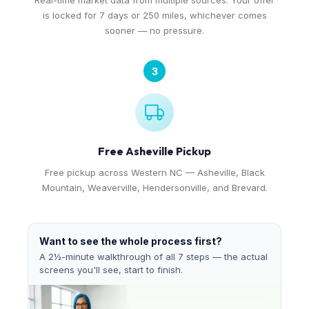
Real-time market data from multiple sources. Your offer
is locked for 7 days or 250 miles, whichever comes
sooner — no pressure.
3
Free Asheville Pickup
Free pickup across Western NC — Asheville, Black
Mountain, Weaverville, Hendersonville, and Brevard.
Want to see the whole process first?
A 2½-minute walkthrough of all 7 steps — the actual
screens you'll see, start to finish.