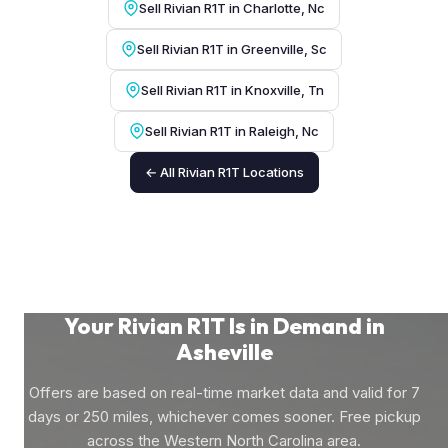
Sell Rivian R1T in Charlotte, Nc
Sell Rivian R1T in Greenville, Sc
Sell Rivian R1T in Knoxville, Tn
Sell Rivian R1T in Raleigh, Nc
← All Rivian R1T Locations
Your Rivian R1T Is in Demand in
Asheville
Offers are based on real-time market data and valid for 7
days or 250 miles, whichever comes sooner. Free pickup
across the Western North Carolina area.