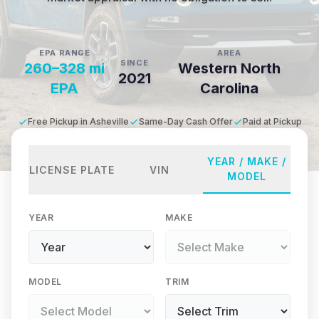
EPA RANGE
AREA
SINCE
260–328 mi
Western North
2021
EPA
Carolina
Free Pickup in Asheville
Same-Day Cash Offer
Paid at Pickup
YEAR / MAKE /
LICENSE PLATE
VIN
MODEL
YEAR
MAKE
MODEL
TRIM