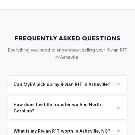
FREQUENTLY ASKED QUESTIONS
Everything you need to know about selling your Rivian R1T
in Asheville.
Can MyEV pick up my Rivian R1T in Asheville?
Yes! Free pickup across Western NC — Asheville, Black
Mountain, Weaverville, Hendersonville, and Brevard. Once
How does the title transfer work in North
Carolina?
you accept your offer, we'll schedule a convenient pickup
time that works for you.
North Carolina requires a signed title, odometer disclosure,
and a damage disclosure form. MyEV handles all NC DMV
What is my Rivian R1T worth in Asheville, NC?