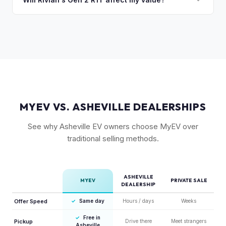
compared to the Lightning. Limited production is a key
The release of the updated R1T may shift some demand,
factor in Rivian's strong residuals.
but Gen 1 trucks — especially well-equipped examples —
maintain strong value due to their proven track record and
enthusiast appeal.
MYEV VS. ASHEVILLE DEALERSHIPS
See why Asheville EV owners choose MyEV over
traditional selling methods.
ASHEVILLE
MYEV
PRIVATE SALE
DEALERSHIP
Offer Speed
✓
Same day
Hours / days
Weeks
✓
Free in
Pickup
Drive there
Meet strangers
Asheville