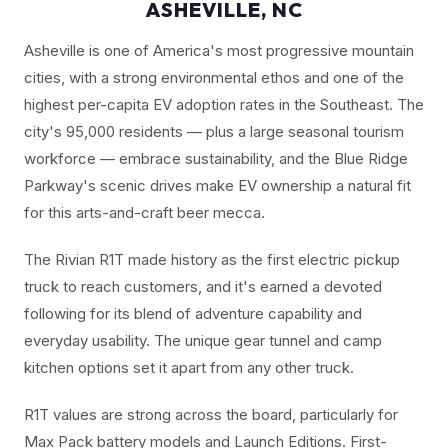
ASHEVILLE, NC
Asheville is one of America's most progressive mountain
cities, with a strong environmental ethos and one of the
highest per-capita EV adoption rates in the Southeast. The
city's 95,000 residents — plus a large seasonal tourism
workforce — embrace sustainability, and the Blue Ridge
Parkway's scenic drives make EV ownership a natural fit
for this arts-and-craft beer mecca.
The Rivian R1T made history as the first electric pickup
truck to reach customers, and it's earned a devoted
following for its blend of adventure capability and
everyday usability. The unique gear tunnel and camp
kitchen options set it apart from any other truck.
R1T values are strong across the board, particularly for
Max Pack battery models and Launch Editions. First-