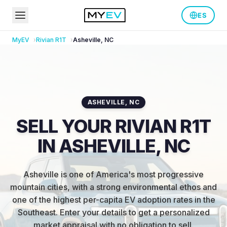
ES
MyEV
Rivian
R1T
Asheville
,
NC
ASHEVILLE
,
NC
SELL YOUR RIVIAN R1T
IN ASHEVILLE, NC
Asheville is one of America's most progressive
mountain cities, with a strong environmental ethos and
one of the highest per-capita EV adoption rates in the
Southeast
.
Enter your details to get a personalized
market appraisal with no obligation to sell.