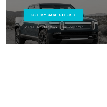
GET MY CASH OFFER →
✓ Free · No obligation · Same-day offer