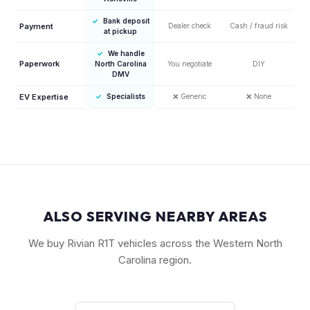
✓
Bank deposit
Payment
Dealer check
Cash / fraud risk
at pickup
✓
We handle
Paperwork
North Carolina
You negotiate
DIY
DMV
EV Expertise
✓
Specialists
❌
Generic
❌
None
ALSO SERVING NEARBY AREAS
We buy Rivian R1T vehicles across the Western North
Carolina region.