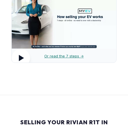
Or read the 7 steps →
SELLING YOUR RIVIAN R1T IN