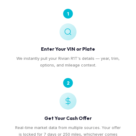
1
Enter Your VIN or Plate
We instantly pull your Rivian R1T's details — year, trim,
options, and mileage context.
2
Get Your Cash Offer
Real-time market data from multiple sources. Your offer
is locked for 7 days or 250 miles, whichever comes