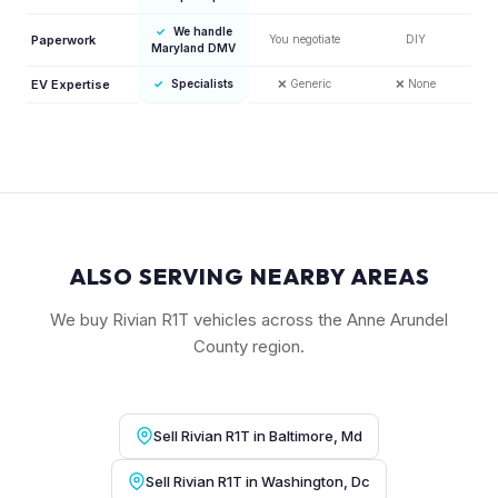
✓
We handle
Paperwork
You negotiate
DIY
Maryland DMV
EV Expertise
✓
Specialists
❌
Generic
❌
None
ALSO SERVING NEARBY AREAS
We buy Rivian R1T vehicles across the Anne Arundel
County region.
Sell Rivian R1T in Baltimore, Md
Sell Rivian R1T in Washington, Dc