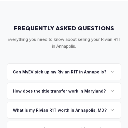
FREQUENTLY ASKED QUESTIONS
Everything you need to know about selling your Rivian R1T
in Annapolis.
Can MyEV pick up my Rivian R1T in Annapolis?
Yes! Free pickup across Anne Arundel County — Annapolis,
Severna Park, Crofton, Odenton, and Glen Burnie. Once
How does the title transfer work in Maryland?
you accept your offer, we'll schedule a convenient pickup
Maryland requires a signed title and an odometer
time that works for you.
disclosure. MyEV handles the MVA Form VR-005 and
What is my Rivian R1T worth in Annapolis, MD?
ensures proper reassignment.
Rivian R1T values depend on year, trim, mileage, and