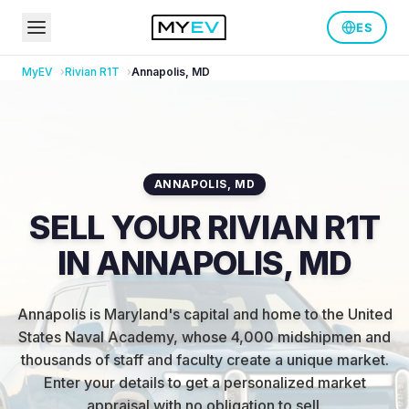
ES
MyEV
Rivian
R1T
Annapolis
,
MD
ANNAPOLIS
,
MD
SELL YOUR RIVIAN R1T
IN ANNAPOLIS, MD
Annapolis is Maryland's capital and home to the United
States Naval Academy, whose 4,000 midshipmen and
thousands of staff and faculty create a unique market
.
Enter your details to get a personalized market
appraisal with no obligation to sell.