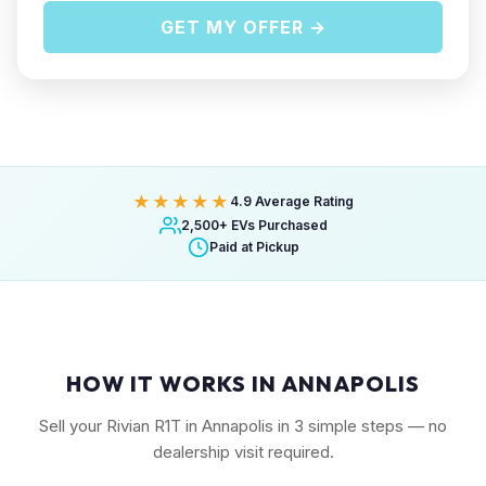
GET MY OFFER →
★★★★★
4.9 Average Rating
2,500+ EVs Purchased
Paid at Pickup
HOW IT WORKS IN ANNAPOLIS
Sell your Rivian R1T in Annapolis in 3 simple steps — no
dealership visit required.