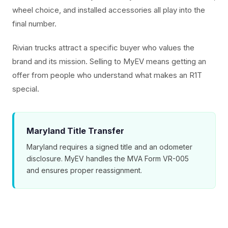
wheel choice, and installed accessories all play into the
final number.
Rivian trucks attract a specific buyer who values the
brand and its mission. Selling to MyEV means getting an
offer from people who understand what makes an R1T
special.
Maryland Title Transfer
Maryland requires a signed title and an odometer
disclosure. MyEV handles the MVA Form VR-005
and ensures proper reassignment.