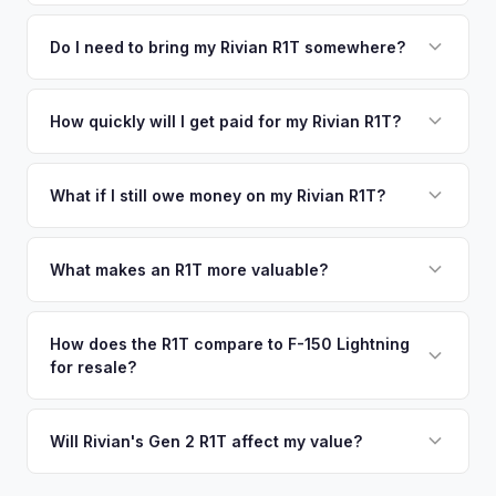
We use real-time data from multiple industry sources
competitive cash offer for your Rivian R1T same day.
including what certified dealers are currently paying for
Do I need to bring my Rivian R1T somewhere?
There's no obligation — if you like the offer, we'll schedule
similar vehicles, retail market comparables, and proprietary
a free pickup at your convenience.
No. We offer free pickup at your home or office — there's
EV-specific data points like battery health and remaining
no need to drive to a dealership or meet a stranger. Once
How quickly will I get paid for my Rivian R1T?
warranty. This ensures your Rivian R1T offer reflects its true
you accept the offer, the paperwork is all handled online
current market value — not a generic estimate.
You get paid straight to your bank account at pickup —
before pickup — then we schedule a convenient time to
funds are released the same moment we take possession
What if I still owe money on my Rivian R1T?
collect your Rivian R1T.
of the vehicle. No waiting for dealer checks to clear or
That's no problem. We handle lien payoffs directly. If you
sitting around for a deposit days later.
owe less than the offer, we'll pay off the lender and send
What makes an R1T more valuable?
you the difference. If you owe more, we'll work with you to
Max Pack battery, quad-motor drivetrain, Launch Edition
discuss your options. We deal with lien situations every day
badging, and the Adventure Package are top value drivers.
How does the R1T compare to F-150 Lightning
so the process is seamless.
for resale?
Popular colors like Rivian Blue and El Cap Granite hold well.
Camp kitchen and gear tunnel accessories are bonuses.
The R1T is positioned as a premium adventure truck and
typically holds a higher percentage of its original MSRP
Will Rivian's Gen 2 R1T affect my value?
compared to the Lightning. Limited production is a key
The release of the updated R1T may shift some demand,
factor in Rivian's strong residuals.