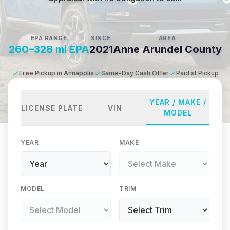
EPA RANGE
SINCE
AREA
260–328 mi EPA
2021
Anne Arundel County
Free Pickup in Annapolis
Same-Day Cash Offer
Paid at Pickup
YEAR / MAKE /
LICENSE PLATE
VIN
MODEL
YEAR
MAKE
MODEL
TRIM