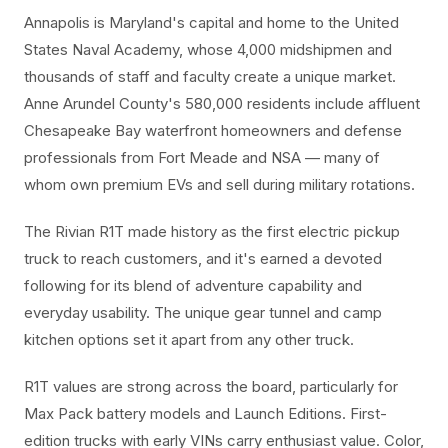
Annapolis is Maryland's capital and home to the United
States Naval Academy, whose 4,000 midshipmen and
thousands of staff and faculty create a unique market.
Anne Arundel County's 580,000 residents include affluent
Chesapeake Bay waterfront homeowners and defense
professionals from Fort Meade and NSA — many of
whom own premium EVs and sell during military rotations.
The Rivian R1T made history as the first electric pickup
truck to reach customers, and it's earned a devoted
following for its blend of adventure capability and
everyday usability. The unique gear tunnel and camp
kitchen options set it apart from any other truck.
R1T values are strong across the board, particularly for
Max Pack battery models and Launch Editions. First-
edition trucks with early VINs carry enthusiast value. Color,