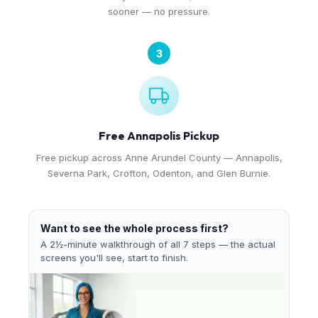
sooner — no pressure.
3
Free Annapolis Pickup
Free pickup across Anne Arundel County — Annapolis,
Severna Park, Crofton, Odenton, and Glen Burnie.
Want to see the whole process first?
A 2½-minute walkthrough of all 7 steps — the actual
screens you'll see, start to finish.