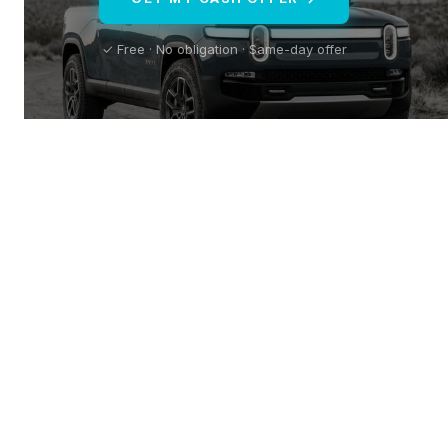
✓ Free · No obligation · Same-day offer