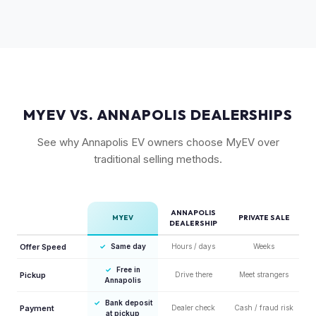
but Gen 1 trucks — especially well-equipped examples —
maintain strong value due to their proven track record and
enthusiast appeal.
MYEV VS. ANNAPOLIS DEALERSHIPS
See why Annapolis EV owners choose MyEV over
traditional selling methods.
ANNAPOLIS
MYEV
PRIVATE SALE
DEALERSHIP
Offer Speed
✓
Same day
Hours / days
Weeks
✓
Free in
Pickup
Drive there
Meet strangers
Annapolis
✓
Bank deposit
Payment
Dealer check
Cash / fraud risk
at pickup