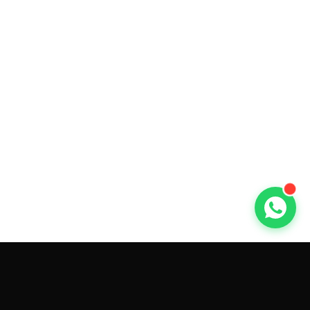
GET CAR QUOTES ONLINE BY