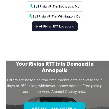
Sell Rivian R1T in Bethesda, Md
Sell Rivian R1T in Wilmington, De
← All Rivian R1T Locations
Your Rivian R1T Is in Demand in
Annapolis
Offers are based on real-time market data and valid for 7
days or 250 miles, whichever comes sooner. Free pickup
across the Anne Arundel County area.
GET MY CASH OFFER →