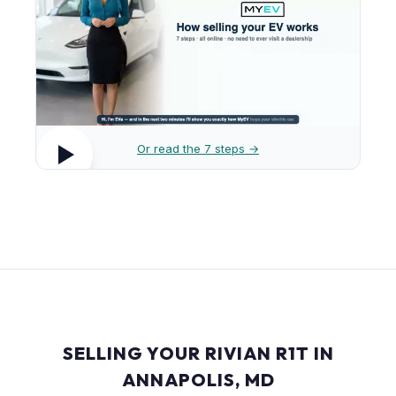
Or read the 7 steps →
SELLING YOUR RIVIAN R1T IN
ANNAPOLIS, MD