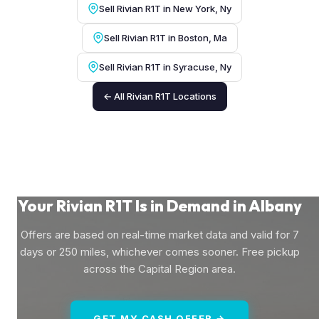
Sell Rivian R1T in New York, Ny
Sell Rivian R1T in Boston, Ma
Sell Rivian R1T in Syracuse, Ny
← All Rivian R1T Locations
Your Rivian R1T Is in Demand in Albany
Offers are based on real-time market data and valid for 7
days or 250 miles, whichever comes sooner. Free pickup
across the Capital Region area.
GET MY CASH OFFER →