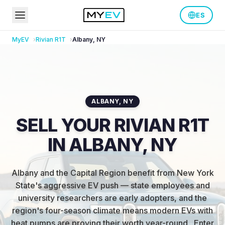
ES
MyEV
Rivian
R1T
Albany
,
NY
ALBANY
,
NY
SELL YOUR RIVIAN R1T
IN ALBANY, NY
Albany and the Capital Region benefit from New York
State's aggressive EV push — state employees and
university researchers are early adopters, and the
region's four-season climate means modern EVs with
heat pumps are proving their worth year-round.
.
Enter