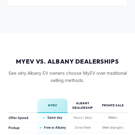
compared to the Lightning. Limited production is a key
The release of the updated R1T may shift some demand,
factor in Rivian's strong residuals.
but Gen 1 trucks — especially well-equipped examples —
maintain strong value due to their proven track record and
enthusiast appeal.
MYEV VS. ALBANY DEALERSHIPS
See why Albany EV owners choose MyEV over traditional
selling methods.
ALBANY
MYEV
PRIVATE SALE
DEALERSHIP
Offer Speed
✓
Same day
Hours / days
Weeks
Pickup
✓
Free in Albany
Drive there
Meet strangers