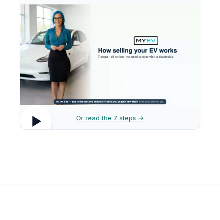
Or read the 7 steps →