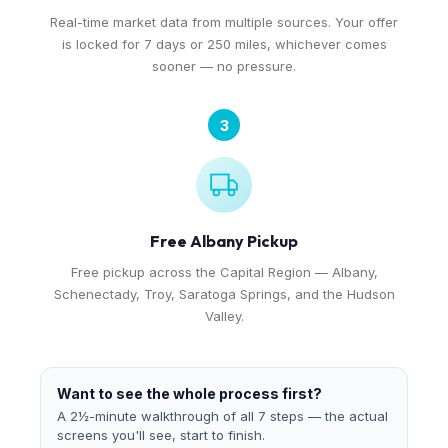
Real-time market data from multiple sources. Your offer
is locked for 7 days or 250 miles, whichever comes
sooner — no pressure.
3
Free Albany Pickup
Free pickup across the Capital Region — Albany,
Schenectady, Troy, Saratoga Springs, and the Hudson
Valley.
Want to see the whole process first?
A 2½-minute walkthrough of all 7 steps — the actual
screens you'll see, start to finish.