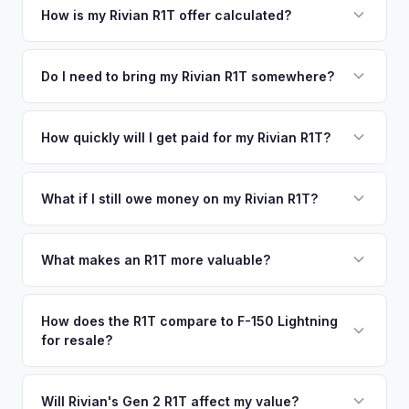
your vehicle's details instantly. Our system analyzes real-
How is my Rivian R1T offer calculated?
time market data from multiple sources to generate a
We use real-time data from multiple industry sources
competitive cash offer for your Rivian R1T same day.
including what certified dealers are currently paying for
Do I need to bring my Rivian R1T somewhere?
There's no obligation — if you like the offer, we'll schedule
similar vehicles, retail market comparables, and proprietary
a free pickup at your convenience.
No. We offer free pickup at your home or office — there's
EV-specific data points like battery health and remaining
no need to drive to a dealership or meet a stranger. Once
How quickly will I get paid for my Rivian R1T?
warranty. This ensures your Rivian R1T offer reflects its true
you accept the offer, the paperwork is all handled online
current market value — not a generic estimate.
You get paid straight to your bank account at pickup —
before pickup — then we schedule a convenient time to
funds are released the same moment we take possession
What if I still owe money on my Rivian R1T?
collect your Rivian R1T.
of the vehicle. No waiting for dealer checks to clear or
That's no problem. We handle lien payoffs directly. If you
sitting around for a deposit days later.
owe less than the offer, we'll pay off the lender and send
What makes an R1T more valuable?
you the difference. If you owe more, we'll work with you to
Max Pack battery, quad-motor drivetrain, Launch Edition
discuss your options. We deal with lien situations every day
badging, and the Adventure Package are top value drivers.
How does the R1T compare to F-150 Lightning
so the process is seamless.
for resale?
Popular colors like Rivian Blue and El Cap Granite hold well.
Camp kitchen and gear tunnel accessories are bonuses.
The R1T is positioned as a premium adventure truck and
typically holds a higher percentage of its original MSRP
Will Rivian's Gen 2 R1T affect my value?