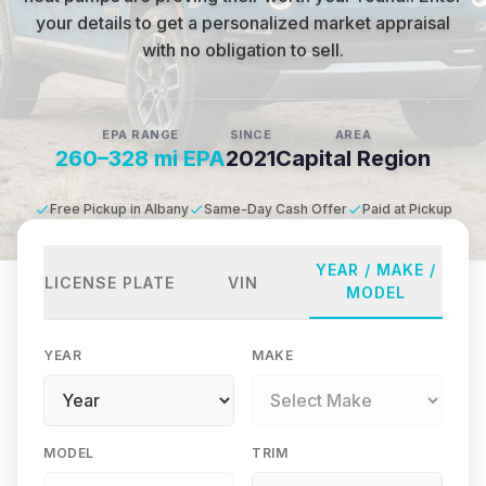
your details to get a personalized market appraisal
with no obligation to sell.
EPA RANGE
SINCE
AREA
260–328 mi EPA
2021
Capital Region
Free Pickup in Albany
Same-Day Cash Offer
Paid at Pickup
YEAR / MAKE /
LICENSE PLATE
VIN
MODEL
YEAR
MAKE
MODEL
TRIM