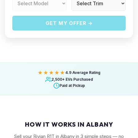
GET MY OFFER →
★★★★★
4.9 Average Rating
2,500+ EVs Purchased
Paid at Pickup
HOW IT WORKS IN ALBANY
Sell your Rivian R1T in Albany in 3 simple steps — no