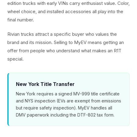
edition trucks with early VINs carry enthusiast value. Color,
wheel choice, and installed accessories all play into the
final number.
Rivian trucks attract a specific buyer who values the
brand and its mission. Selling to MyEV means getting an
offer from people who understand what makes an R1T
special.
New York Title Transfer
New York requires a signed MV-999 title certificate
and NYS inspection (EVs are exempt from emissions
but require safety inspection). MyEV handles all
DMV paperwork including the DTF-802 tax form.