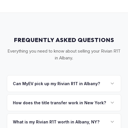
FREQUENTLY ASKED QUESTIONS
Everything you need to know about selling your Rivian R1T
in Albany.
Can MyEV pick up my Rivian R1T in Albany?
Yes! Free pickup across the Capital Region — Albany,
Schenectady, Troy, Saratoga Springs, and the Hudson
How does the title transfer work in New York?
Valley. Once you accept your offer, we'll schedule a
New York requires a signed MV-999 title certificate and
convenient pickup time that works for you.
NYS inspection (EVs are exempt from emissions but require
What is my Rivian R1T worth in Albany, NY?