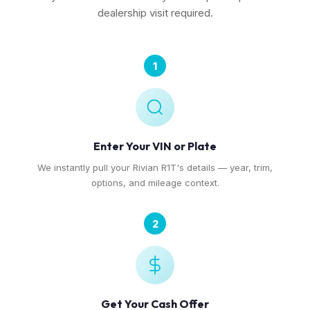
dealership visit required.
1
Enter Your VIN or Plate
We instantly pull your Rivian R1T's details — year, trim,
options, and mileage context.
2
Get Your Cash Offer