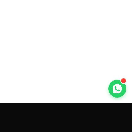
GET CAR QUOTES ONLINE BY