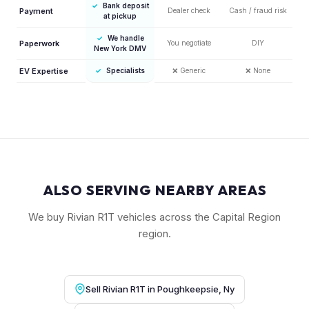
✓
Bank deposit
Payment
Dealer check
Cash / fraud risk
at pickup
✓
We handle
Paperwork
You negotiate
DIY
New York DMV
EV Expertise
✓
Specialists
❌
Generic
❌
None
ALSO SERVING NEARBY AREAS
We buy Rivian R1T vehicles across the Capital Region
region.
Sell Rivian R1T in Poughkeepsie, Ny