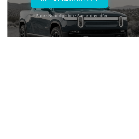
✓ Free · No obligation · Same-day offer