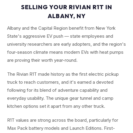
SELLING YOUR RIVIAN R1T IN
ALBANY, NY
Albany and the Capital Region benefit from New York
State's aggressive EV push — state employees and
university researchers are early adopters, and the region's
four-season climate means modern EVs with heat pumps
are proving their worth year-round.
The Rivian R1T made history as the first electric pickup
truck to reach customers, and it's earned a devoted
following for its blend of adventure capability and
everyday usability. The unique gear tunnel and camp
kitchen options set it apart from any other truck.
R1T values are strong across the board, particularly for
Max Pack battery models and Launch Editions. First-