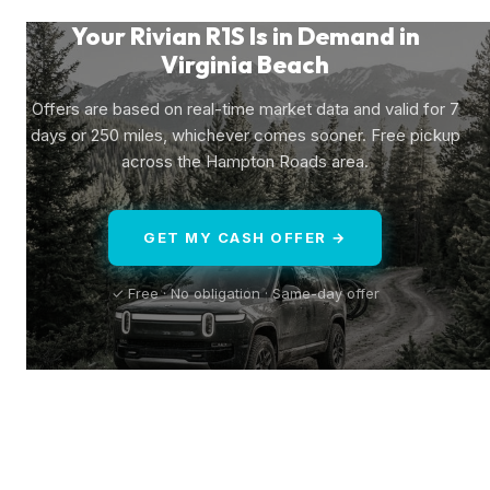
Your Rivian R1S Is in Demand in
Virginia Beach
Offers are based on real-time market data and valid for 7
days or 250 miles, whichever comes sooner. Free pickup
across the Hampton Roads area.
GET MY CASH OFFER →
✓ Free · No obligation · Same-day offer