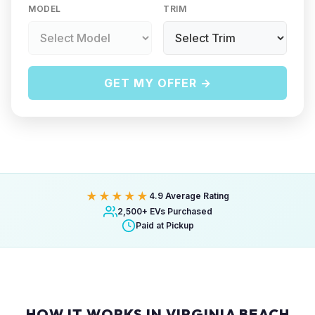
MODEL
TRIM
GET MY OFFER →
★★★★★
4.9 Average Rating
2,500+ EVs Purchased
Paid at Pickup
HOW IT WORKS IN VIRGINIA BEACH