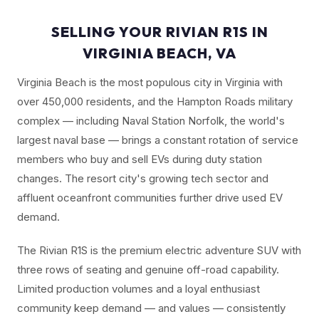
SELLING YOUR RIVIAN R1S IN
VIRGINIA BEACH, VA
Virginia Beach is the most populous city in Virginia with
over 450,000 residents, and the Hampton Roads military
complex — including Naval Station Norfolk, the world's
largest naval base — brings a constant rotation of service
members who buy and sell EVs during duty station
changes. The resort city's growing tech sector and
affluent oceanfront communities further drive used EV
demand.
The Rivian R1S is the premium electric adventure SUV with
three rows of seating and genuine off-road capability.
Limited production volumes and a loyal enthusiast
community keep demand — and values — consistently