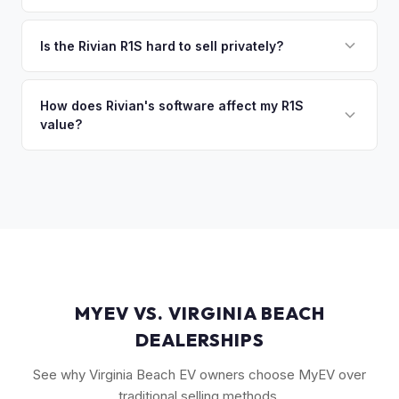
you the difference. If you owe more, we'll work with you to
Max Pack battery R1S models command the highest values
discuss your options. We deal with lien situations every day
due to their superior range. Launch Edition badges add
Is the Rivian R1S hard to sell privately?
so the process is seamless.
collector value. The Adventure Package, quad-motor
Rivian R1S is a niche, premium vehicle that can sit on the
setup, and 20" All-Terrain wheels are also strong value
private market for weeks. As EV specialists, we understand
How does Rivian's software affect my R1S
drivers.
value?
Rivian's value better than mainstream car buyers and can
close the transaction in days, not months.
Rivian's over-the-air updates continuously improve the
vehicle, which helps value retention. Vehicles with the latest
software and all available features (like Enhanced Autopilot
equivalent) are valued accordingly.
MYEV VS. VIRGINIA BEACH
DEALERSHIPS
See why Virginia Beach EV owners choose MyEV over
traditional selling methods.