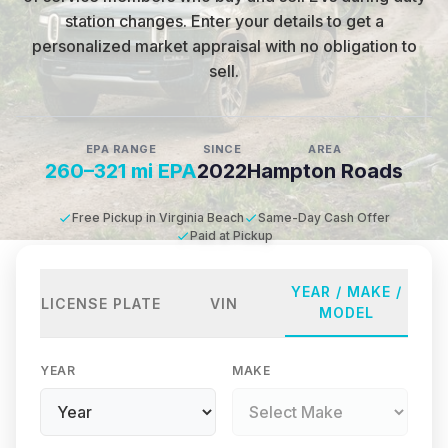
station changes
.
Enter your details to get a
personalized market appraisal with no obligation to
sell.
EPA RANGE
SINCE
AREA
260–321 mi EPA
2022
Hampton Roads
Free Pickup in Virginia Beach
Same-Day Cash Offer
Paid at Pickup
YEAR / MAKE /
LICENSE PLATE
VIN
MODEL
YEAR
MAKE