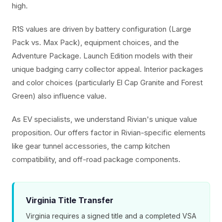
high.
R1S values are driven by battery configuration (Large
Pack vs. Max Pack), equipment choices, and the
Adventure Package. Launch Edition models with their
unique badging carry collector appeal. Interior packages
and color choices (particularly El Cap Granite and Forest
Green) also influence value.
As EV specialists, we understand Rivian's unique value
proposition. Our offers factor in Rivian-specific elements
like gear tunnel accessories, the camp kitchen
compatibility, and off-road package components.
Virginia Title Transfer
Virginia requires a signed title and a completed VSA