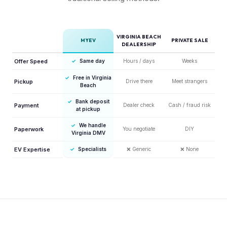
VIRGINIA BEACH
MYEV
PRIVATE SALE
DEALERSHIP
Offer Speed
✓
Same day
Hours / days
Weeks
✓
Free in Virginia
Pickup
Drive there
Meet strangers
Beach
✓
Bank deposit
Payment
Dealer check
Cash / fraud risk
at pickup
✓
We handle
Paperwork
You negotiate
DIY
Virginia DMV
EV Expertise
✓
Specialists
❌
Generic
❌
None