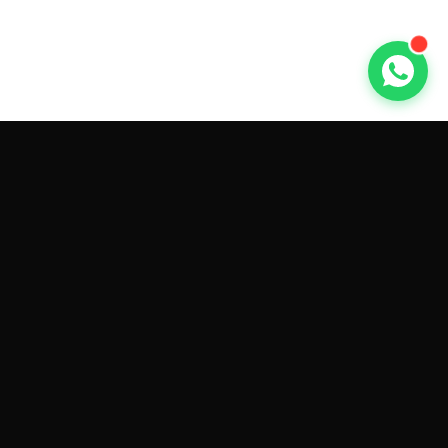
GET CAR QUOTES ONLINE BY
MAKE AND MODEL
Sell My
Tesla Model 3
Sell My
Tesla Model Y
Sell My
Tesla Model S
Sell My
Tesla Model X