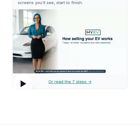
screens you'll see, start to finish.
Or read the 7 steps →