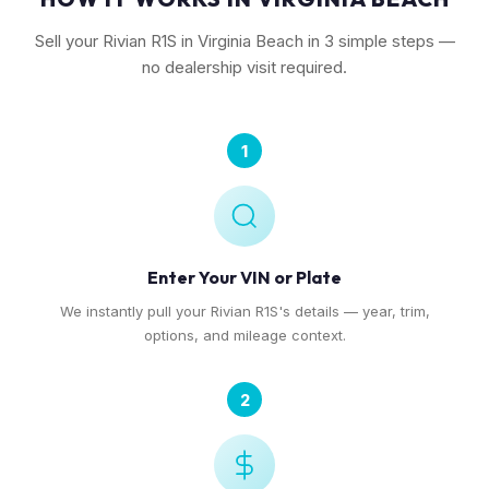
Sell your Rivian R1S in Virginia Beach in 3 simple steps —
no dealership visit required.
1
Enter Your VIN or Plate
We instantly pull your Rivian R1S's details — year, trim,
options, and mileage context.
2