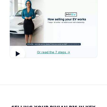
Or read the 7 steps →