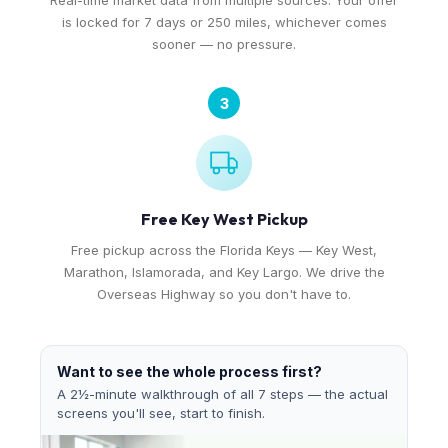
Real-time market data from multiple sources. Your offer
is locked for 7 days or 250 miles, whichever comes
sooner — no pressure.
3
Free Key West Pickup
Free pickup across the Florida Keys — Key West,
Marathon, Islamorada, and Key Largo. We drive the
Overseas Highway so you don't have to.
Want to see the whole process first?
A 2½-minute walkthrough of all 7 steps — the actual
screens you'll see, start to finish.