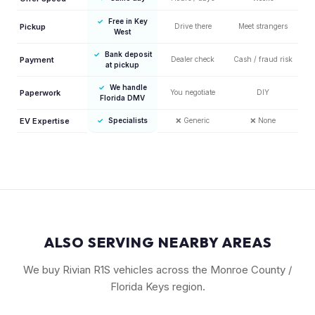
✓
Free in Key
Pickup
Drive there
Meet strangers
West
✓
Bank deposit
Payment
Dealer check
Cash / fraud risk
at pickup
✓
We handle
Paperwork
You negotiate
DIY
Florida DMV
EV Expertise
✓
Specialists
❌
Generic
❌
None
ALSO SERVING NEARBY AREAS
We buy Rivian R1S vehicles across the Monroe County /
Florida Keys region.