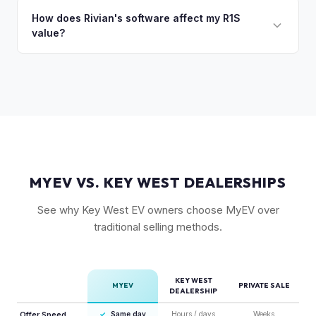
setup, and 20" All-Terrain wheels are also strong value
private market for weeks. As EV specialists, we understand
How does Rivian's software affect my R1S
drivers.
value?
Rivian's value better than mainstream car buyers and can
close the transaction in days, not months.
Rivian's over-the-air updates continuously improve the
vehicle, which helps value retention. Vehicles with the latest
software and all available features (like Enhanced Autopilot
equivalent) are valued accordingly.
MYEV VS. KEY WEST DEALERSHIPS
See why Key West EV owners choose MyEV over
traditional selling methods.
KEY WEST
MYEV
PRIVATE SALE
DEALERSHIP
Offer Speed
✓
Same day
Hours / days
Weeks