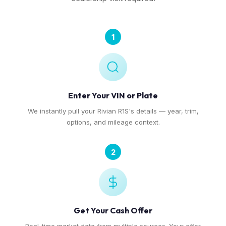
1
Enter Your VIN or Plate
We instantly pull your Rivian R1S's details — year, trim,
options, and mileage context.
2
Get Your Cash Offer