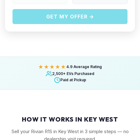
GET MY OFFER →
★★★★★
4.9 Average Rating
2,500+ EVs Purchased
Paid at Pickup
HOW IT WORKS IN KEY WEST
Sell your Rivian R1S in Key West in 3 simple steps — no
dealership visit required.