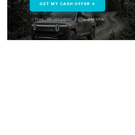
GET MY CASH OFFER →
✓ Free · No obligation · Same-day offer