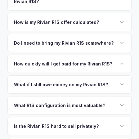
Rivian R1S?
coverage spans the entire Monroe County / Florida Keys
offers.
metro area.
Simply enter your VIN or license plate number and we'll pull
your vehicle's details instantly. Our system analyzes real-
How is my Rivian R1S offer calculated?
time market data from multiple sources to generate a
We use real-time data from multiple industry sources
competitive cash offer for your Rivian R1S same day.
including what certified dealers are currently paying for
Do I need to bring my Rivian R1S somewhere?
There's no obligation — if you like the offer, we'll schedule
similar vehicles, retail market comparables, and proprietary
a free pickup at your convenience.
No. We offer free pickup at your home or office — there's
EV-specific data points like battery health and remaining
no need to drive to a dealership or meet a stranger. Once
How quickly will I get paid for my Rivian R1S?
warranty. This ensures your Rivian R1S offer reflects its true
you accept the offer, the paperwork is all handled online
current market value — not a generic estimate.
You get paid straight to your bank account at pickup —
before pickup — then we schedule a convenient time to
funds are released the same moment we take possession
What if I still owe money on my Rivian R1S?
collect your Rivian R1S.
of the vehicle. No waiting for dealer checks to clear or
That's no problem. We handle lien payoffs directly. If you
sitting around for a deposit days later.
owe less than the offer, we'll pay off the lender and send
What R1S configuration is most valuable?
you the difference. If you owe more, we'll work with you to
Max Pack battery R1S models command the highest values
discuss your options. We deal with lien situations every day
due to their superior range. Launch Edition badges add
Is the Rivian R1S hard to sell privately?
so the process is seamless.
collector value. The Adventure Package, quad-motor
Rivian R1S is a niche, premium vehicle that can sit on the