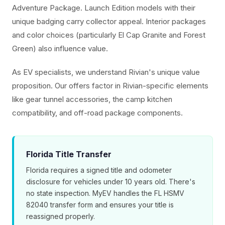
Adventure Package. Launch Edition models with their
unique badging carry collector appeal. Interior packages
and color choices (particularly El Cap Granite and Forest
Green) also influence value.
As EV specialists, we understand Rivian's unique value
proposition. Our offers factor in Rivian-specific elements
like gear tunnel accessories, the camp kitchen
compatibility, and off-road package components.
Florida Title Transfer
Florida requires a signed title and odometer
disclosure for vehicles under 10 years old. There's
no state inspection. MyEV handles the FL HSMV
82040 transfer form and ensures your title is
reassigned properly.