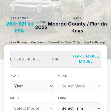
EPA RANGE
AREA
SINCE
260–321 mi
Monroe County / Florida
2022
EPA
Keys
Free Pickup in Key West
Same-Day Cash Offer
Paid at Pickup
YEAR / MAKE /
LICENSE PLATE
VIN
MODEL
YEAR
MAKE
MODEL
TRIM