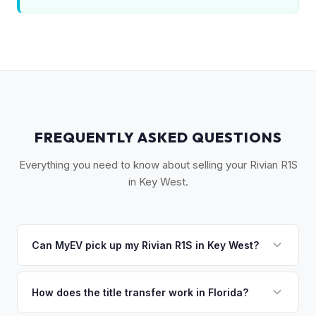
FREQUENTLY ASKED QUESTIONS
Everything you need to know about selling your Rivian R1S
in Key West.
Can MyEV pick up my Rivian R1S in Key West?
Yes! Free pickup across the Florida Keys — Key West,
Marathon, Islamorada, and Key Largo. We drive the
How does the title transfer work in Florida?
Overseas Highway so you don't have to. Once you accept