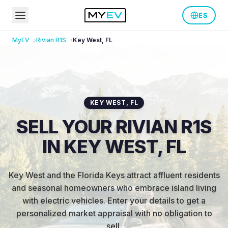
ES
MyEV
Rivian
R1S
Key West
,
FL
KEY WEST
,
FL
SELL YOUR RIVIAN R1S
IN KEY WEST, FL
Key West and the Florida Keys attract affluent residents
and seasonal homeowners who embrace island living
with electric vehicles
.
Enter your details to get a
personalized market appraisal with no obligation to
sell.