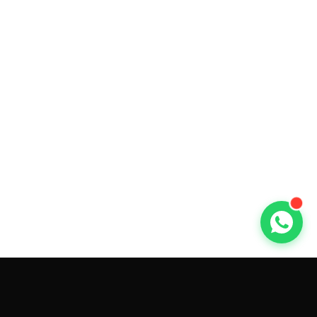
GET CAR QUOTES ONLINE BY