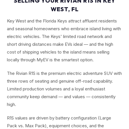
SELLING YOUR RIVIAN R1S IN KEY
WEST, FL
Key West and the Florida Keys attract affluent residents
and seasonal homeowners who embrace island living with
electric vehicles. The Keys' limited road network and
short driving distances make EVs ideal — and the high
cost of shipping vehicles to the island means selling
locally through MyEV is the smartest option.
The Rivian R1S is the premium electric adventure SUV with
three rows of seating and genuine off-road capability.
Limited production volumes and a loyal enthusiast
community keep demand — and values — consistently
high.
R1S values are driven by battery configuration (Large
Pack vs. Max Pack), equipment choices, and the