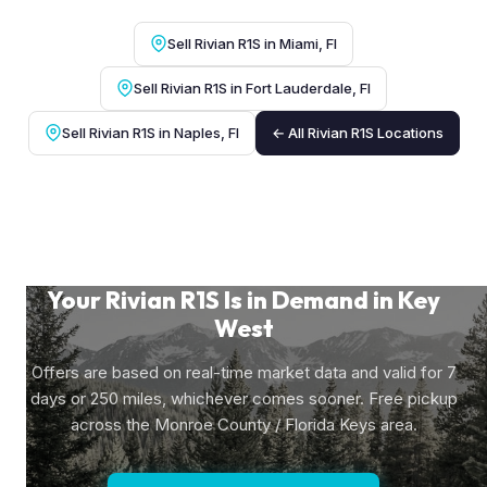
Sell Rivian R1S in Miami, Fl
Sell Rivian R1S in Fort Lauderdale, Fl
Sell Rivian R1S in Naples, Fl
← All Rivian R1S Locations
Your Rivian R1S Is in Demand in Key
West
Offers are based on real-time market data and valid for 7
days or 250 miles, whichever comes sooner. Free pickup
across the Monroe County / Florida Keys area.