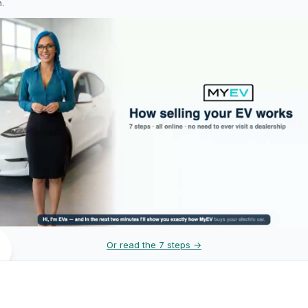
h.
Or read the 7 steps →