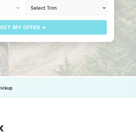
GET MY OFFER →
Pickup
K