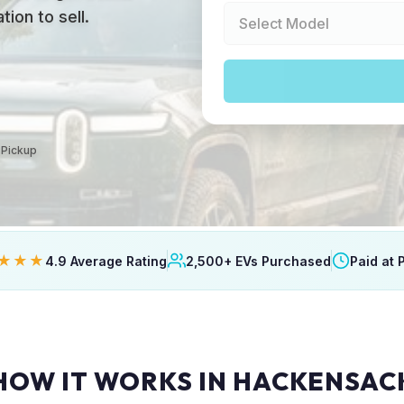
ion to sell.
 Pickup
★★★
4.9 Average Rating
2,500+ EVs Purchased
Paid at 
HOW IT WORKS IN HACKENSAC