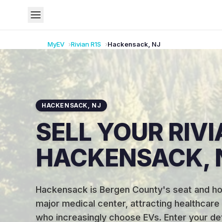
MyEV
Rivian
R1S
Hackensack
,
NJ
HACKENSACK
,
NJ
SELL YOUR RIVI
HACKENSACK, 
Hackensack is Bergen County's seat and ho
major medical center, attracting healthcare
who increasingly choose EVs
.
Enter your det