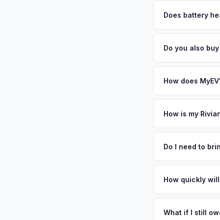
MyEV specializes exc
factors like battery 
Does battery he
general dealerships 
Battery state of heal
from MyEV — plus fr
retain 85-95% batter
Do you also bu
battery degradation
Absolutely! In addit
Newark. Our coverag
How does MyEV's
Simply enter your VI
analyzes real-time m
How is my Rivia
R1S same day. There'
We use real-time dat
convenience.
similar vehicles, re
Do I need to br
remaining warranty. 
No. We offer free pi
estimate.
stranger. Once you 
How quickly will
a convenient time to 
You get paid straig
possession of the veh
What if I still 