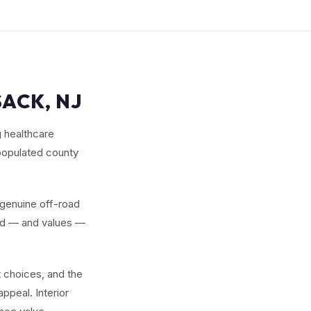
SACK, NJ
g healthcare
 populated county
 genuine off-road
and — and values —
 choices, and the
ppeal. Interior