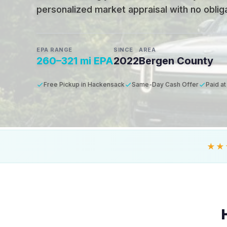
personalized market appraisal with no obligat
EPA RANGE
SINCE
AREA
260–321 mi EPA
2022
Bergen County
Free Pickup in Hackensack
Same-Day Cash Offer
Paid at
★★