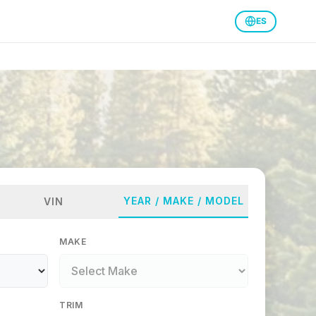
ES
YEAR / MAKE / MODEL
VIN
MAKE
TRIM