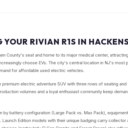
 YOUR RIVIAN R1S IN HACKEN
n County's seat and home to its major medical center, attractin
ncreasingly choose EVs. The city's central location in NJ's most
and for affordable used electric vehicles.
he premium electric adventure SUV with three rows of seating and
d production volumes and a loyal enthusiast community keep dem
en by battery configuration (Large Pack vs. Max Pack), equipment
Launch Edition models with their unique badging carry collector a