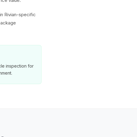
nce value.
in Rivian-specific
 package
le inspection for
nment.