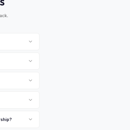
S
ack.
, and Maywood. Once
spection for private
gen County's seat
gly choose EVs. The
able used electric
payment. We offer
above.
.
rship?