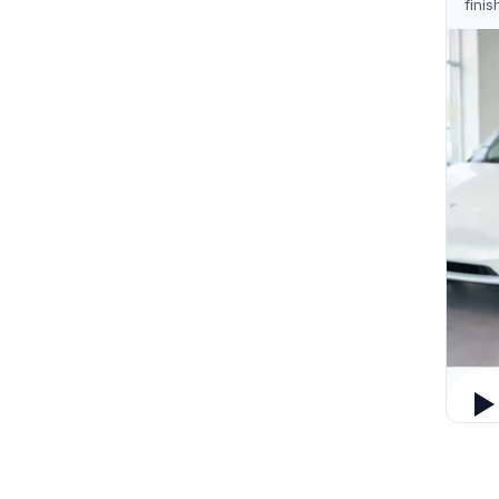
finis