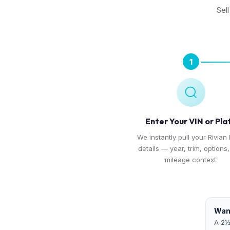
Sel
1
Enter Your VIN or Pla
We instantly pull your Rivian 
details — year, trim, options
mileage context.
Want
A 2½