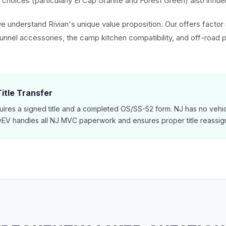
choices (particularly El Cap Granite and Forest Green) also influe
e understand Rivian's unique value proposition. Our offers factor 
tunnel accessories, the camp kitchen compatibility, and off-road
itle Transfer
ires a signed title and a completed OS/SS-52 form. NJ has no vehic
MyEV handles all NJ MVC paperwork and ensures proper title reassig