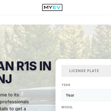
AN R1S IN
LICENSE PLATE
NJ
YEAR
me to its
 professionals
MODEL
ails to get a