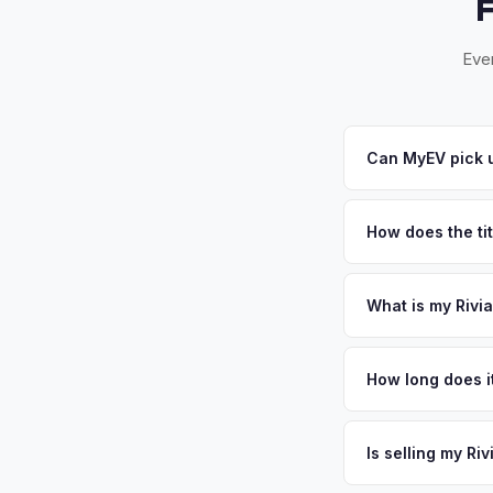
Ever
Can MyEV pick u
Yes! Free pickup a
you accept your offe
How does the ti
New Jersey requires
sales. MyEV handles
What is my Rivi
Rivian R1S values de
and home to its majo
How long does i
city's central locat
The entire process t
vehicles. Get your 
free pickup in the 
Is selling my Ri