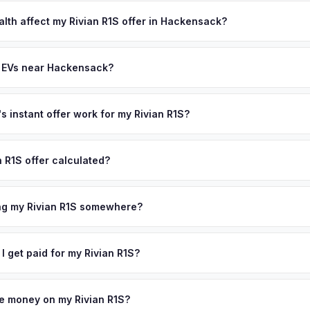
lusively in electric vehicles, which means our appraisals account f
state of health, charging history, and software features (e.g., Full Self
alth affect my Rivian R1S offer in Hackensack?
often overlook. Sellers in Hackensack typically receive a higher, m
th (SoH) is the single most important factor in EV valuation. Most Riv
ee pickup and no negotiation.
y capacity over the first 100,000 miles. Our appraisal engine specifi
y EVs near Hackensack?
, so well-maintained EVs in Hackensack command premium offers.
ion to Hackensack, we offer free pickup in nearby areas including Pa
e spans the entire Bergen County metro area.
 instant offer work for my Rivian R1S?
N or license plate number and we'll pull your vehicle's details instan
arket data from multiple sources to generate a competitive cash offe
n R1S offer calculated?
s no obligation — if you like the offer, we'll schedule a free pickup
a from multiple industry sources including what certified dealers are
tail market comparables, and proprietary EV-specific data points like 
ing my Rivian R1S somewhere?
This ensures your Rivian R1S offer reflects its true current market v
ckup at your home or office — there's no need to drive to a dealers
accept the offer, the paperwork is all handled online before picku
 I get paid for my Rivian R1S?
collect your Rivian R1S.
ht to your bank account at pickup — funds are released the same m
icle. No waiting for dealer checks to clear or sitting around for a d
owe money on my Rivian R1S?