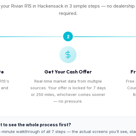
l your Rivian R1S in Hackensack in 3 simple steps — no dealership v
required.
2
te
Get Your Cash Offer
Fr
R1S's
Real-time market data from multiple
Free
, and
sources. Your offer is locked for 7 days
Coun
or 250 miles, whichever comes sooner
B
— no pressure.
 to see the whole process first?
-minute walkthrough of all 7 steps — the actual screens you'll see, star