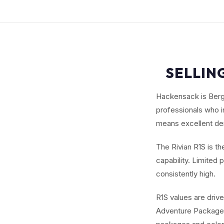
SELLING
Hackensack is Berge
professionals who i
means excellent dem
The Rivian R1S is t
capability. Limite
consistently high.
R1S values are driv
Adventure Package. 