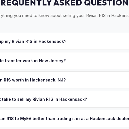
FREQUENTLY ASKED QUESTION
ything you need to know about selling your Rivian R1S in Hackens
p my Rivian R1S in Hackensack?
cross central Bergen County — Hackensack, Teaneck, Bergenfield
r, we'll schedule a convenient pickup time that works for you.
tle transfer work in New Jersey?
 a signed title and a completed OS/SS-52 form. NJ has no vehicle in
 all NJ MVC paperwork and ensures proper title reassignment.
an R1S worth in Hackensack, NJ?
pend on year, trim, mileage, and battery health. Hackensack is Ber
r medical center, attracting healthcare professionals who increasin
t take to sell my Rivian R1S in Hackensack?
ion in NJ's most populated county means excellent demand for afford
ypically takes 24-48 hours from accepting your offer to receiving 
personalized cash offer same day — enter your VIN or license plate 
Bergen County area, and you get paid to your bank account at pickup
vian R1S to MyEV better than trading it in at a Hackensack deale