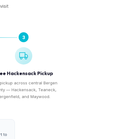
isit
3
ee Hackensack Pickup
 pickup across central Bergen
ty — Hackensack, Teaneck,
ergenfield, and Maywood.
t to