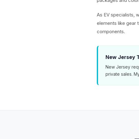
packages and color 
As EV specialists, w
elements like gear 
components.
New Jersey T
New Jersey requ
private sales. 