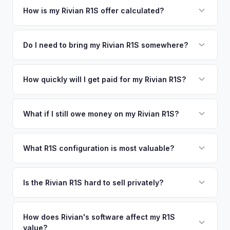
your vehicle's details instantly. Our system analyzes real-
How is my Rivian R1S offer calculated?
time market data from multiple sources to generate a
We use real-time data from multiple industry sources
competitive cash offer for your Rivian R1S same day.
including what certified dealers are currently paying for
Do I need to bring my Rivian R1S somewhere?
There's no obligation — if you like the offer, we'll schedule
similar vehicles, retail market comparables, and proprietary
a free pickup at your convenience.
No. We offer free pickup at your home or office — there's
EV-specific data points like battery health and remaining
no need to drive to a dealership or meet a stranger. Once
How quickly will I get paid for my Rivian R1S?
warranty. This ensures your Rivian R1S offer reflects its true
you accept the offer, the paperwork is all handled online
current market value — not a generic estimate.
You get paid straight to your bank account at pickup —
before pickup — then we schedule a convenient time to
funds are released the same moment we take possession
What if I still owe money on my Rivian R1S?
collect your Rivian R1S.
of the vehicle. No waiting for dealer checks to clear or
That's no problem. We handle lien payoffs directly. If you
sitting around for a deposit days later.
owe less than the offer, we'll pay off the lender and send
What R1S configuration is most valuable?
you the difference. If you owe more, we'll work with you to
Max Pack battery R1S models command the highest values
discuss your options. We deal with lien situations every day
due to their superior range. Launch Edition badges add
Is the Rivian R1S hard to sell privately?
so the process is seamless.
collector value. The Adventure Package, quad-motor
Rivian R1S is a niche, premium vehicle that can sit on the
setup, and 20" All-Terrain wheels are also strong value
private market for weeks. As EV specialists, we understand
How does Rivian's software affect my R1S
drivers.
value?
Rivian's value better than mainstream car buyers and can