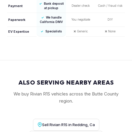
✓
Bank deposit
Payment
Dealer check
Cash / fraud risk
at pickup
✓
We handle
Paperwork
You negotiate
DIY
California DMV
EV Expertise
✓
Specialists
❌
Generic
❌
None
ALSO SERVING NEARBY AREAS
We buy Rivian R1S vehicles across the Butte County
region.
Sell Rivian R1S in Redding, Ca