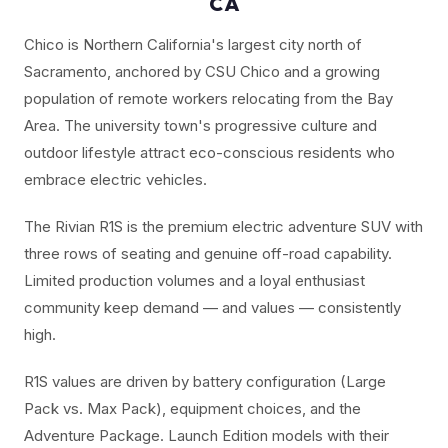
CA
Chico is Northern California's largest city north of
Sacramento, anchored by CSU Chico and a growing
population of remote workers relocating from the Bay
Area. The university town's progressive culture and
outdoor lifestyle attract eco-conscious residents who
embrace electric vehicles.
The Rivian R1S is the premium electric adventure SUV with
three rows of seating and genuine off-road capability.
Limited production volumes and a loyal enthusiast
community keep demand — and values — consistently
high.
R1S values are driven by battery configuration (Large
Pack vs. Max Pack), equipment choices, and the
Adventure Package. Launch Edition models with their