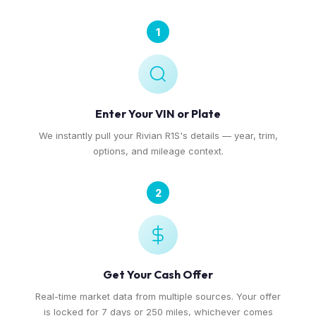
1
Enter Your VIN or Plate
We instantly pull your Rivian R1S's details — year, trim,
options, and mileage context.
2
Get Your Cash Offer
Real-time market data from multiple sources. Your offer
is locked for 7 days or 250 miles, whichever comes