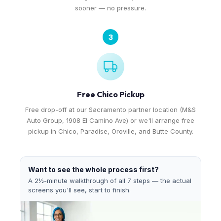
sooner — no pressure.
3
Free Chico Pickup
Free drop-off at our Sacramento partner location (M&S
Auto Group, 1908 El Camino Ave) or we'll arrange free
pickup in Chico, Paradise, Oroville, and Butte County.
Want to see the whole process first?
A 2½-minute walkthrough of all 7 steps — the actual
screens you'll see, start to finish.