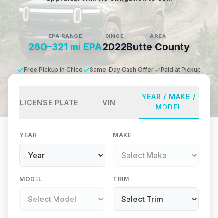
EPA RANGE
SINCE
AREA
260–321 mi EPA
2022
Butte County
Free Pickup in Chico
Same-Day Cash Offer
Paid at Pickup
YEAR / MAKE /
LICENSE PLATE
VIN
MODEL
YEAR
MAKE
MODEL
TRIM