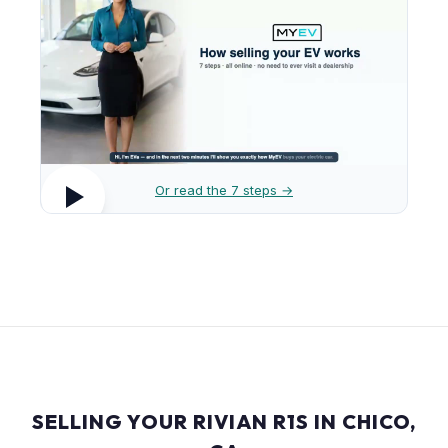
Or read the 7 steps →
SELLING YOUR RIVIAN R1S IN CHICO,