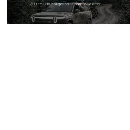
✓ Free · No obligation · Same-day offer