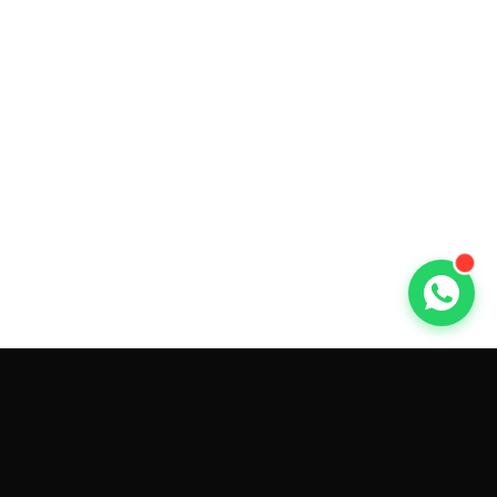
GET CAR QUOTES ONLINE BY
MAKE AND MODEL