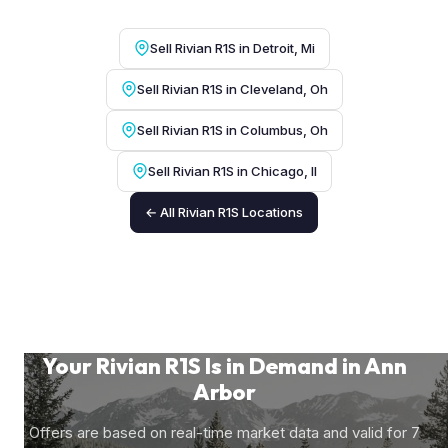
Sell Rivian R1S in Detroit, Mi
Sell Rivian R1S in Cleveland, Oh
Sell Rivian R1S in Columbus, Oh
Sell Rivian R1S in Chicago, Il
← All Rivian R1S Locations
Your Rivian R1S Is in Demand in Ann
Arbor
Offers are based on real-time market data and valid for 7