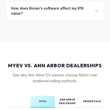
Rivian R1S is a niche, premium vehicle that can sit on the
setup, and 20" All-Terrain wheels are also strong value
private market for weeks. As EV specialists, we understand
How does Rivian's software affect my R1S
drivers.
value?
Rivian's value better than mainstream car buyers and can
close the transaction in days, not months.
Rivian's over-the-air updates continuously improve the
vehicle, which helps value retention. Vehicles with the latest
software and all available features (like Enhanced Autopilot
equivalent) are valued accordingly.
MYEV VS. ANN ARBOR DEALERSHIPS
See why Ann Arbor EV owners choose MyEV over
traditional selling methods.
ANN ARBOR
MYEV
PRIVATE SALE
DEALERSHIP