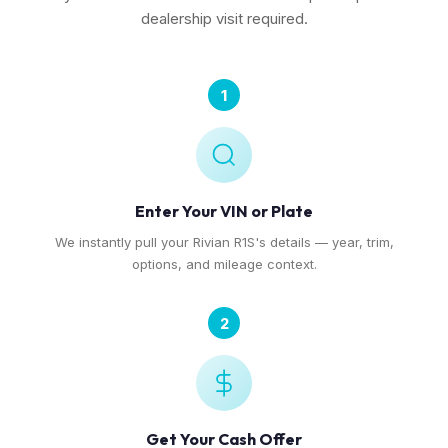
dealership visit required.
1
Enter Your VIN or Plate
We instantly pull your Rivian R1S's details — year, trim,
options, and mileage context.
2
Get Your Cash Offer