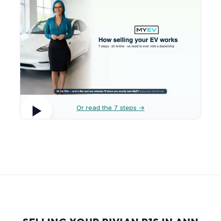
Or read the 7 steps →