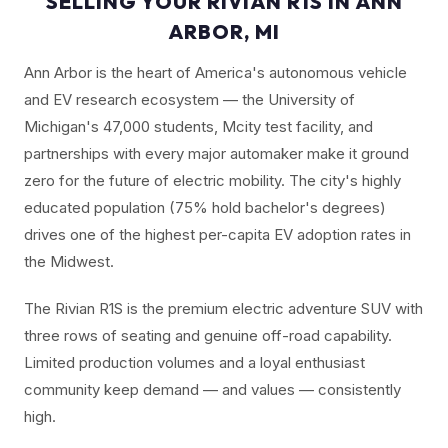
SELLING YOUR RIVIAN R1S IN ANN
ARBOR, MI
Ann Arbor is the heart of America's autonomous vehicle
and EV research ecosystem — the University of
Michigan's 47,000 students, Mcity test facility, and
partnerships with every major automaker make it ground
zero for the future of electric mobility. The city's highly
educated population (75% hold bachelor's degrees)
drives one of the highest per-capita EV adoption rates in
the Midwest.
The Rivian R1S is the premium electric adventure SUV with
three rows of seating and genuine off-road capability.
Limited production volumes and a loyal enthusiast
community keep demand — and values — consistently
high.