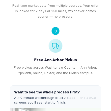
Real-time market data from multiple sources. Your offer
is locked for 7 days or 250 miles, whichever comes
sooner — no pressure.
3
Free Ann Arbor Pickup
Free pickup across Washtenaw County — Ann Arbor,
Ypsilanti, Saline, Dexter, and the UMich campus.
Want to see the whole process first?
A 2½-minute walkthrough of all 7 steps — the actual
screens you'll see, start to finish.