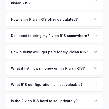
Rivian R1S?
Chicago. Our coverage spans the entire Washtenaw County
offers.
metro area.
Simply enter your VIN or license plate number and we'll pull
your vehicle's details instantly. Our system analyzes real-
How is my Rivian R1S offer calculated?
time market data from multiple sources to generate a
We use real-time data from multiple industry sources
competitive cash offer for your Rivian R1S same day.
including what certified dealers are currently paying for
Do I need to bring my Rivian R1S somewhere?
There's no obligation — if you like the offer, we'll schedule
similar vehicles, retail market comparables, and proprietary
a free pickup at your convenience.
No. We offer free pickup at your home or office — there's
EV-specific data points like battery health and remaining
no need to drive to a dealership or meet a stranger. Once
How quickly will I get paid for my Rivian R1S?
warranty. This ensures your Rivian R1S offer reflects its true
you accept the offer, the paperwork is all handled online
current market value — not a generic estimate.
You get paid straight to your bank account at pickup —
before pickup — then we schedule a convenient time to
funds are released the same moment we take possession
What if I still owe money on my Rivian R1S?
collect your Rivian R1S.
of the vehicle. No waiting for dealer checks to clear or
That's no problem. We handle lien payoffs directly. If you
sitting around for a deposit days later.
owe less than the offer, we'll pay off the lender and send
What R1S configuration is most valuable?
you the difference. If you owe more, we'll work with you to
Max Pack battery R1S models command the highest values
discuss your options. We deal with lien situations every day
due to their superior range. Launch Edition badges add
Is the Rivian R1S hard to sell privately?
so the process is seamless.
collector value. The Adventure Package, quad-motor