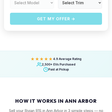
GET MY OFFER →
★★★★★
4.9 Average Rating
2,500+ EVs Purchased
Paid at Pickup
HOW IT WORKS IN ANN ARBOR
Sell your Rivian R1S in Ann Arbor in 3 simple steps — no