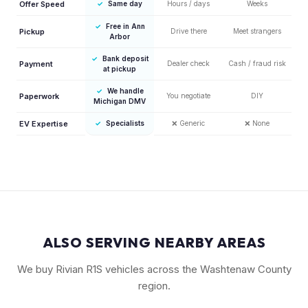
Offer Speed
✓
Same day
Hours / days
Weeks
✓
Free in Ann
Pickup
Drive there
Meet strangers
Arbor
✓
Bank deposit
Payment
Dealer check
Cash / fraud risk
at pickup
✓
We handle
Paperwork
You negotiate
DIY
Michigan DMV
EV Expertise
✓
Specialists
❌
Generic
❌
None
ALSO SERVING NEARBY AREAS
We buy Rivian R1S vehicles across the Washtenaw County
region.