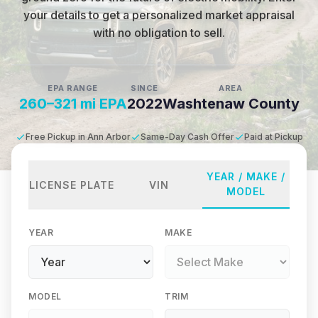
your details to get a personalized market appraisal
with no obligation to sell.
EPA RANGE
SINCE
AREA
260–321 mi EPA
2022
Washtenaw County
Free Pickup in Ann Arbor
Same-Day Cash Offer
Paid at Pickup
YEAR / MAKE /
LICENSE PLATE
VIN
MODEL
YEAR
MAKE
MODEL
TRIM