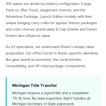
R1S values are driven by battery configuration (Large
Pack vs. Max Pack), equipment choices, and the
Adventure Package. Launch Edition models with their
unique badging carry collector appeal. Interior packages
and color choices (particularly El Cap Granite and Forest
Green) also influence value.
As EV specialists, we understand Rivian's unique value
proposition. Our offers factor in Rivian-specific elements
like gear tunnel accessories, the camp kitchen
compatibility, and off-road package components.
Michigan Title Transfer
Michigan requires a signed title and a completed
TR-11L form. No state inspection. MyEV handles all
Michigan Secretary of State paperwork.