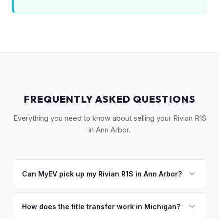
FREQUENTLY ASKED QUESTIONS
Everything you need to know about selling your Rivian R1S
in Ann Arbor.
Can MyEV pick up my Rivian R1S in Ann Arbor?
Yes! Free pickup across Washtenaw County — Ann Arbor,
Ypsilanti, Saline, Dexter, and the UMich campus. Once you
How does the title transfer work in Michigan?
accept your offer, we'll schedule a convenient pickup time