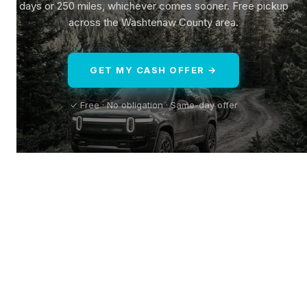
days or 250 miles, whichever comes sooner. Free pickup
across the Washtenaw County area.
GET MY CASH OFFER →
✓ Free · No obligation · Same-day offer