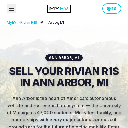
ES
MyEV
Rivian
R1S
Ann Arbor
,
MI
ANN ARBOR
,
MI
SELL YOUR RIVIAN R1S
IN ANN ARBOR, MI
Ann Arbor is the heart of America's autonomous
vehicle and EV research ecosystem — the University
of Michigan's 47,000 students, Mcity test facility, and
partnerships with every major automaker make it
ground zero for the future of electric mobility
.
Enter