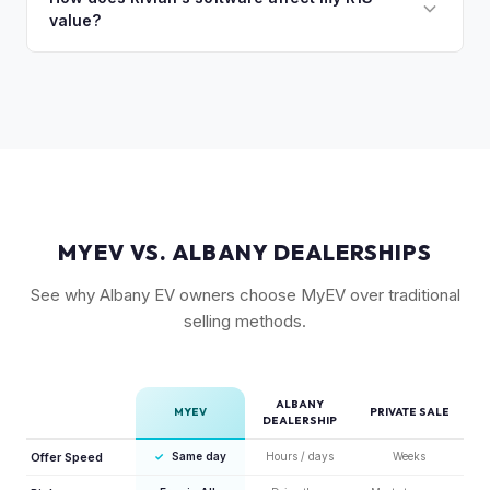
drivers.
value?
Rivian's value better than mainstream car buyers and can
close the transaction in days, not months.
Rivian's over-the-air updates continuously improve the
vehicle, which helps value retention. Vehicles with the latest
software and all available features (like Enhanced Autopilot
equivalent) are valued accordingly.
MYEV VS. ALBANY DEALERSHIPS
See why Albany EV owners choose MyEV over traditional
selling methods.
ALBANY
MYEV
PRIVATE SALE
DEALERSHIP
Offer Speed
✓
Same day
Hours / days
Weeks