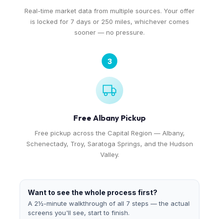
Real-time market data from multiple sources. Your offer
is locked for 7 days or 250 miles, whichever comes
sooner — no pressure.
3
Free Albany Pickup
Free pickup across the Capital Region — Albany,
Schenectady, Troy, Saratoga Springs, and the Hudson
Valley.
Want to see the whole process first?
A 2½-minute walkthrough of all 7 steps — the actual
screens you'll see, start to finish.