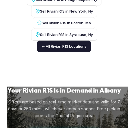
Sell Rivian R1S in New York, Ny
Sell Rivian R1S in Boston, Ma
Sell Rivian R1S in Syracuse, Ny
← All Rivian R1S Locations
Your Rivian R1S Is in Demand in Albany
Offers are based on real-time market data and valid for 7
days or 250 miles, whichever comes sooner. Free pickup
across the Capital Region area.