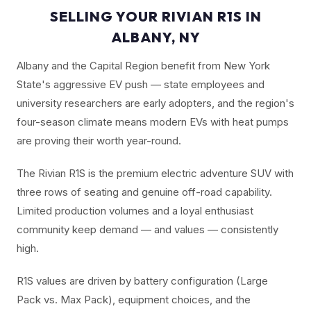
SELLING YOUR RIVIAN R1S IN
ALBANY, NY
Albany and the Capital Region benefit from New York
State's aggressive EV push — state employees and
university researchers are early adopters, and the region's
four-season climate means modern EVs with heat pumps
are proving their worth year-round.
The Rivian R1S is the premium electric adventure SUV with
three rows of seating and genuine off-road capability.
Limited production volumes and a loyal enthusiast
community keep demand — and values — consistently
high.
R1S values are driven by battery configuration (Large
Pack vs. Max Pack), equipment choices, and the