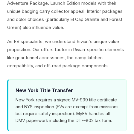
Adventure Package. Launch Edition models with their
unique badging carry collector appeal. Interior packages
and color choices (particularly El Cap Granite and Forest
Green) also influence value.
As EV specialists, we understand Rivian's unique value
proposition. Our offers factor in Rivian-specific elements
like gear tunnel accessories, the camp kitchen
compatibility, and off-road package components.
New York Title Transfer
New York requires a signed MV-999 title certificate
and NYS inspection (EVs are exempt from emissions
but require safety inspection). MyEV handles all
DMV paperwork including the DTF-802 tax form.