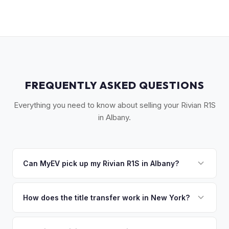
FREQUENTLY ASKED QUESTIONS
Everything you need to know about selling your Rivian R1S
in Albany.
Can MyEV pick up my Rivian R1S in Albany?
Yes! Free pickup across the Capital Region — Albany,
Schenectady, Troy, Saratoga Springs, and the Hudson
How does the title transfer work in New York?
Valley. Once you accept your offer, we'll schedule a
New York requires a signed MV-999 title certificate and
convenient pickup time that works for you.