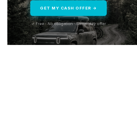
GET MY CASH OFFER →
✓ Free · No obligation · Same-day offer