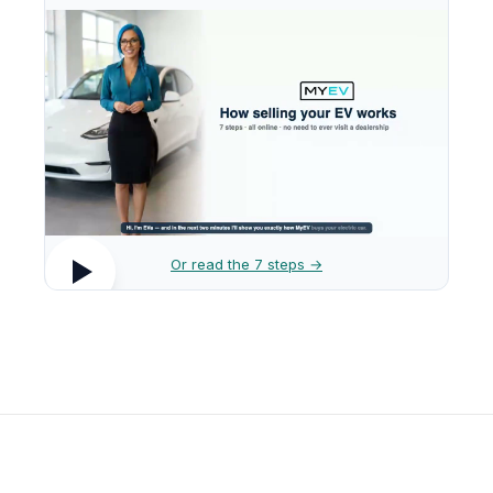
Or read the 7 steps →