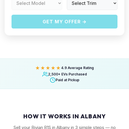
GET MY OFFER →
★★★★★
4.9 Average Rating
2,500+ EVs Purchased
Paid at Pickup
HOW IT WORKS IN ALBANY
Sell your Rivian R1S in Albany in 3 simple steps — no