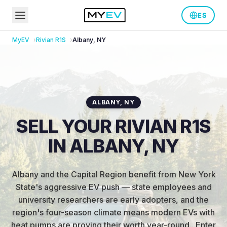
ES
MyEV
Rivian
R1S
Albany
,
NY
ALBANY
,
NY
SELL YOUR RIVIAN R1S
IN ALBANY, NY
Albany and the Capital Region benefit from New York
State's aggressive EV push — state employees and
university researchers are early adopters, and the
region's four-season climate means modern EVs with
heat pumps are proving their worth year-round.
.
Enter