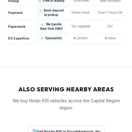
Pickup
✓
Free in Albany
Drive there
Meet strangers
✓
Bank deposit
Payment
Dealer check
Cash / fraud risk
at pickup
✓
We handle
Paperwork
You negotiate
DIY
New York DMV
EV Expertise
✓
Specialists
❌
Generic
❌
None
ALSO SERVING NEARBY AREAS
We buy Rivian R1S vehicles across the Capital Region
region.
Sell Rivian R1S in Poughkeepsie, Ny