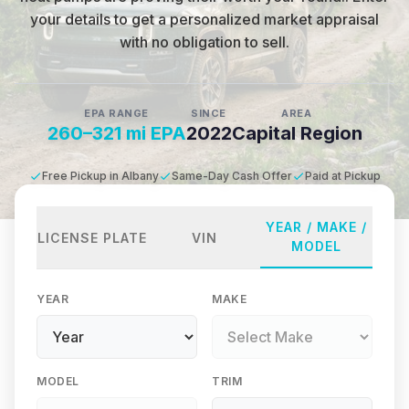
your details to get a personalized market appraisal
with no obligation to sell.
EPA RANGE
SINCE
AREA
260–321 mi EPA
2022
Capital Region
Free Pickup in Albany
Same-Day Cash Offer
Paid at Pickup
YEAR / MAKE /
LICENSE PLATE
VIN
MODEL
YEAR
MAKE
MODEL
TRIM