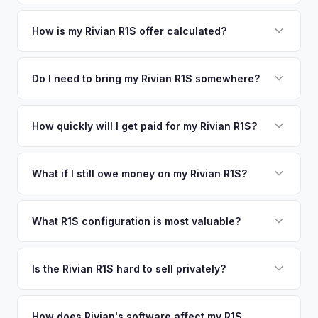
metro area.
Simply enter your VIN or license plate number and we'll pull
your vehicle's details instantly. Our system analyzes real-
How is my Rivian R1S offer calculated?
time market data from multiple sources to generate a
We use real-time data from multiple industry sources
competitive cash offer for your Rivian R1S same day.
including what certified dealers are currently paying for
Do I need to bring my Rivian R1S somewhere?
There's no obligation — if you like the offer, we'll schedule
similar vehicles, retail market comparables, and proprietary
a free pickup at your convenience.
No. We offer free pickup at your home or office — there's
EV-specific data points like battery health and remaining
no need to drive to a dealership or meet a stranger. Once
How quickly will I get paid for my Rivian R1S?
warranty. This ensures your Rivian R1S offer reflects its true
you accept the offer, the paperwork is all handled online
current market value — not a generic estimate.
You get paid straight to your bank account at pickup —
before pickup — then we schedule a convenient time to
funds are released the same moment we take possession
What if I still owe money on my Rivian R1S?
collect your Rivian R1S.
of the vehicle. No waiting for dealer checks to clear or
That's no problem. We handle lien payoffs directly. If you
sitting around for a deposit days later.
owe less than the offer, we'll pay off the lender and send
What R1S configuration is most valuable?
you the difference. If you owe more, we'll work with you to
Max Pack battery R1S models command the highest values
discuss your options. We deal with lien situations every day
due to their superior range. Launch Edition badges add
Is the Rivian R1S hard to sell privately?
so the process is seamless.
collector value. The Adventure Package, quad-motor
Rivian R1S is a niche, premium vehicle that can sit on the
setup, and 20" All-Terrain wheels are also strong value
private market for weeks. As EV specialists, we understand
How does Rivian's software affect my R1S