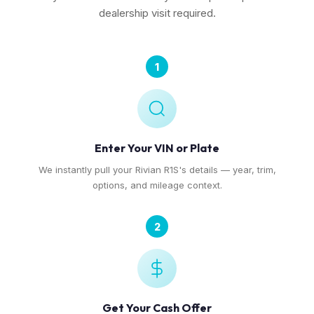
dealership visit required.
1
Enter Your VIN or Plate
We instantly pull your Rivian R1S's details — year, trim,
options, and mileage context.
2
Get Your Cash Offer