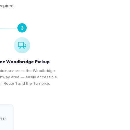
equired.
3
ee Woodbridge Pickup
pickup across the Woodbridge
hway area — easily accessible
m Route 1 and the Turnpike.
t to