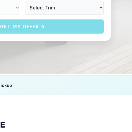
GET MY OFFER →
Pickup
E