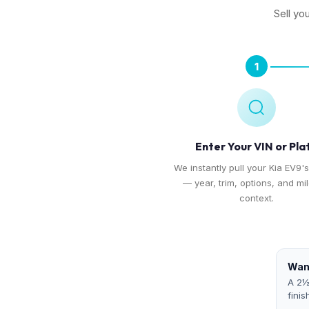
Sell yo
1
Enter Your VIN or Pla
We instantly pull your Kia EV9's
— year, trim, options, and mi
context.
Want
A 2½
finis