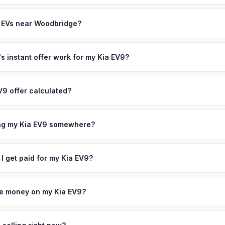
often overlook. Sellers in Woodbridge typically receive a higher, m
th (SoH) is the single most important factor in EV valuation. Most Kia
ee pickup and no negotiation.
ity over the first 100,000 miles. Our appraisal engine specifically 
y EVs near Woodbridge?
l-maintained EVs in Woodbridge command premium offers.
ion to Woodbridge, we offer free pickup in nearby areas including E
coverage spans the entire Central New Jersey metro area.
 instant offer work for my Kia EV9?
N or license plate number and we'll pull your vehicle's details instan
arket data from multiple sources to generate a competitive cash off
V9 offer calculated?
 obligation — if you like the offer, we'll schedule a free pickup at
a from multiple industry sources including what certified dealers are
tail market comparables, and proprietary EV-specific data points like 
ing my Kia EV9 somewhere?
This ensures your Kia EV9 offer reflects its true current market valu
ckup at your home or office — there's no need to drive to a dealers
accept the offer, the paperwork is all handled online before picku
 I get paid for my Kia EV9?
 collect your Kia EV9.
ht to your bank account at pickup — funds are released the same m
icle. No waiting for dealer checks to clear or sitting around for a d
owe money on my Kia EV9?
 handle lien payoffs directly. If you owe less than the offer, we'll 
ference. If you owe more, we'll work with you to discuss your option