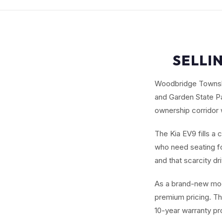
SELLI
Woodbridge Township
and Garden State P
ownership corridor 
The Kia EV9 fills a 
who need seating fo
and that scarcity dr
As a brand-new mod
premium pricing. Th
10-year warranty pr