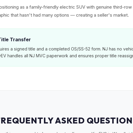
sitioning as a family-friendly electric SUV with genuine third-ro
phic that hasn't had many options — creating a seller's market.
itle Transfer
ires a signed title and a completed OS/SS-52 form. NJ has no vehic
MyEV handles all NJ MVC paperwork and ensures proper title reassig
FREQUENTLY ASKED QUESTION