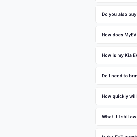
general dealerships 
Battery state of heal
from MyEV — plus fr
85-95% battery capac
Do you also bu
degradation, so wel
Absolutely! In addit
Staten Island. Our 
How does MyEV's
Simply enter your VI
analyzes real-time m
How is my Kia E
same day. There's no
We use real-time dat
similar vehicles, re
Do I need to br
remaining warranty. 
No. We offer free pi
estimate.
stranger. Once you 
How quickly will
a convenient time to
You get paid straig
possession of the veh
What if I still 
That's no problem. We
and send you the dif