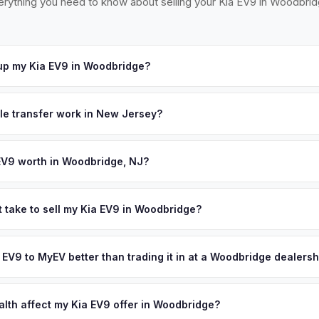
erything you need to know about selling your Kia EV9 in Woodbrid
up my Kia EV9 in Woodbridge?
ross the Woodbridge and Rahway area — easily accessible from Rou
ccept your offer, we'll schedule a convenient pickup time that wor
tle transfer work in New Jersey?
 a signed title and a completed OS/SS-52 form. NJ has no vehicle in
 all NJ MVC paperwork and ensures proper title reassignment.
EV9 worth in Woodbridge, NJ?
nd on year, trim, mileage, and battery health. Woodbridge Township
es, strategically located along the NJ Turnpike and Garden State Park
t take to sell my Kia EV9 in Woodbridge?
ong commuter base to NYC make it a key EV ownership corridor wit
ypically takes 24-48 hours from accepting your offer to receiving 
tric vehicles. Get your personalized cash offer same day — enter y
entral New Jersey area, and you get paid to your bank account at p
a EV9 to MyEV better than trading it in at a Woodbridge dealersh
lusively in electric vehicles, which means our appraisals account f
state of health, charging history, and software features (e.g., Full Self
alth affect my Kia EV9 offer in Woodbridge?