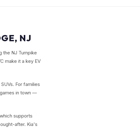
GE, NJ
ng the NJ Turnpike
C make it a key EV
w SUVs. For families
y games in town —
 which supports
ought-after. Kia's