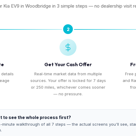
ur Kia EV9 in Woodbridge in 3 simple steps — no dealership visit r
2
te
Get Your Cash Offer
Fr
 details
Real-time market data from multiple
Free 
leage
sources. Your offer is locked for 7 days
and Ra
or 250 miles, whichever comes sooner
fro
— no pressure.
 to see the whole process first?
-minute walkthrough of all 7 steps — the actual screens you'll see, star
h.