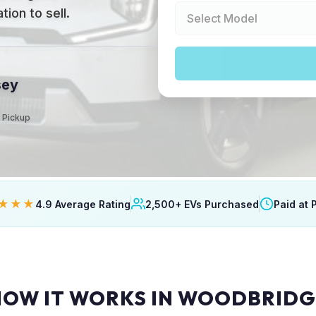
ion to sell.
sey
t Pickup
★★★
4.9 Average Rating
2,500+ EVs Purchased
Paid at 
HOW IT WORKS IN WOODBRIDG