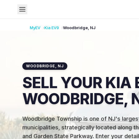
MyEV
Kia
EV9
Woodbridge
,
NJ
WOODBRIDGE
,
NJ
SELL YOUR KIA 
WOODBRIDGE, 
Woodbridge Township is one of NJ's larges
municipalities, strategically located along 
and Garden State Parkway
.
Enter your detail