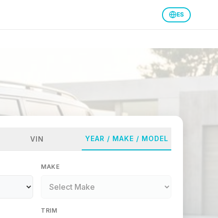
ES
YEAR / MAKE / MODEL
VIN
MAKE
TRIM