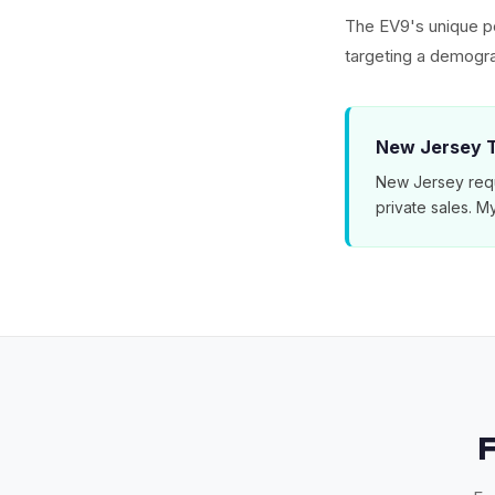
The EV9's unique po
targeting a demogra
New Jersey T
New Jersey requ
private sales. 