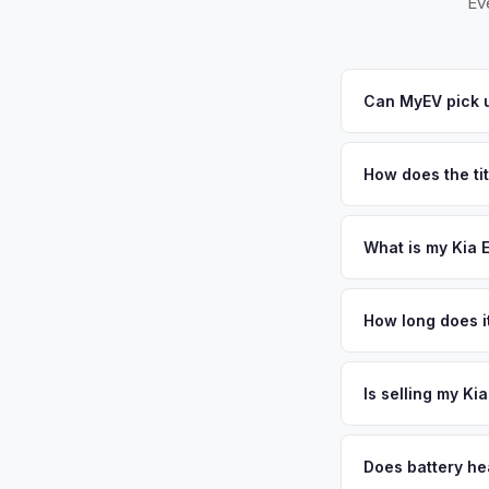
Ev
Can MyEV pick 
Yes! Free pickup ac
Turnpike. Once you a
How does the ti
New Jersey requires
sales. MyEV handles
What is my Kia 
Kia EV9 values depe
largest municipaliti
How long does i
communities and str
The entire process t
affordable used elec
free pickup in the C
Is selling my Ki
plate above.
MyEV specializes exc
factors like battery 
Does battery he