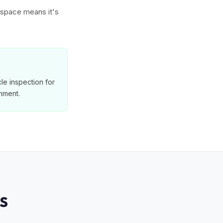
w space means it's
le inspection for
nment.
S