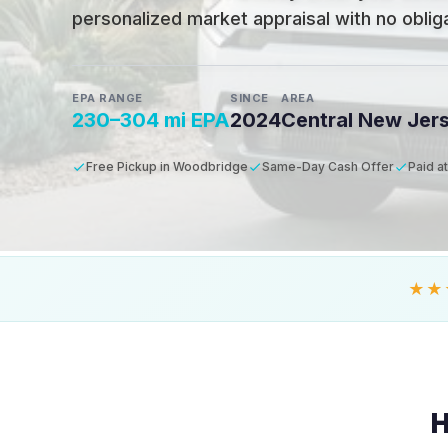
personalized market appraisal with no obligat
EPA RANGE
SINCE
AREA
230–304 mi EPA
2024
Central New Jer
Free Pickup in Woodbridge
Same-Day Cash Offer
Paid a
★★