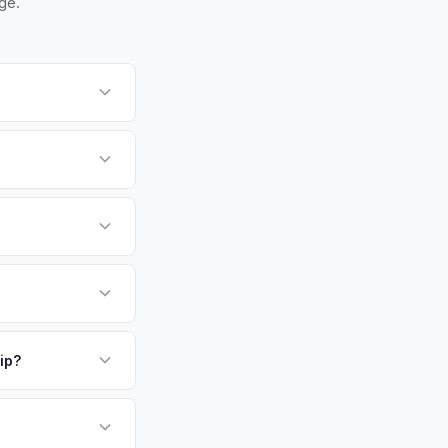
ge.
te 1 and the
ks for you.
spection for private
 is one of NJ's
way. Its diverse
h high demand for
payment. We offer
our VIN or license
ickup.
ip?
or EV-specific
-Driving) that