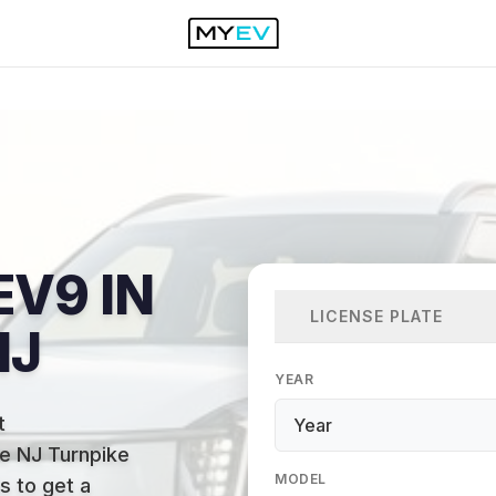
EV9 IN
LICENSE PLATE
NJ
YEAR
t
the NJ Turnpike
MODEL
s to get a