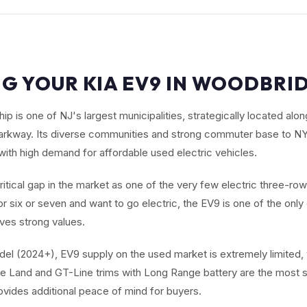
NG YOUR KIA EV9 IN WOODBRID
 is one of NJ's largest municipalities, strategically located alo
arkway. Its diverse communities and strong commuter base to NY
with high demand for affordable used electric vehicles.
critical gap in the market as one of the very few electric three-ro
r six or seven and want to go electric, the EV9 is one of the onl
ives strong values.
el (2024+), EV9 supply on the used market is extremely limited,
e Land and GT-Line trims with Long Range battery are the most s
ovides additional peace of mind for buyers.