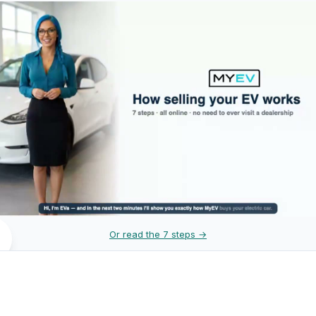
Or read the 7 steps →