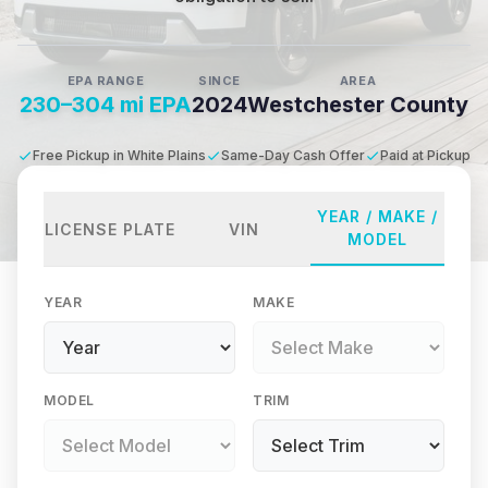
EPA RANGE
SINCE
AREA
230–304 mi EPA
2024
Westchester County
Free Pickup in White Plains
Same-Day Cash Offer
Paid at Pickup
YEAR / MAKE /
LICENSE PLATE
VIN
MODEL
YEAR
MAKE
MODEL
TRIM