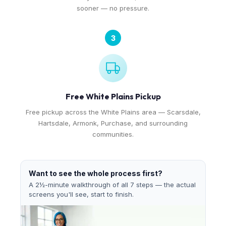
sooner — no pressure.
3
Free White Plains Pickup
Free pickup across the White Plains area — Scarsdale,
Hartsdale, Armonk, Purchase, and surrounding
communities.
Want to see the whole process first?
A 2½-minute walkthrough of all 7 steps — the actual
screens you'll see, start to finish.