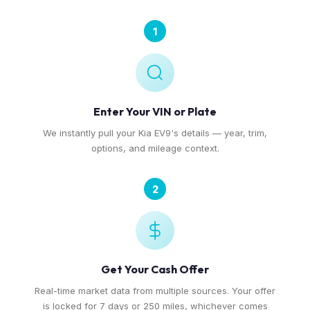
1
Enter Your VIN or Plate
We instantly pull your Kia EV9's details — year, trim,
options, and mileage context.
2
Get Your Cash Offer
Real-time market data from multiple sources. Your offer
is locked for 7 days or 250 miles, whichever comes