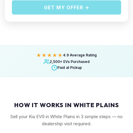
GET MY OFFER →
★★★★★
4.9 Average Rating
2,500+ EVs Purchased
Paid at Pickup
HOW IT WORKS IN WHITE PLAINS
Sell your Kia EV9 in White Plains in 3 simple steps — no
dealership visit required.