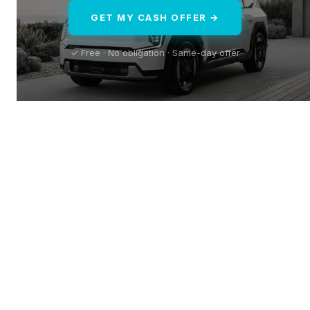
GET MY CASH OFFER →
✓ Free · No obligation · Same-day offer