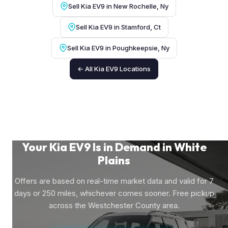
Sell Kia EV9 in New Rochelle, Ny
Sell Kia EV9 in Stamford, Ct
Sell Kia EV9 in Poughkeepsie, Ny
← All Kia EV9 Locations
Your Kia EV9 Is in Demand in White
Plains
Offers are based on real-time market data and valid for 7
days or 250 miles, whichever comes sooner. Free pickup
across the Westchester County area.