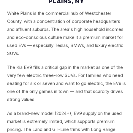
PLAINS, NY
White Plains is the commercial hub of Westchester
County, with a concentration of corporate headquarters
and affluent suburbs. The area's high household incomes
and eco-conscious culture make it a premium market for
used EVs — especially Teslas, BMWs, and luxury electric
SUVs.
The Kia EV9 fills a critical gap in the market as one of the
very few electric three-row SUVs. For families who need
seating for six or seven and want to go electric, the EV9 is
one of the only games in town — and that scarcity drives
strong values.
As a brand-new model (2024+), EV9 supply on the used
market is extremely limited, which supports premium
pricing. The Land and GT-Line trims with Long Range