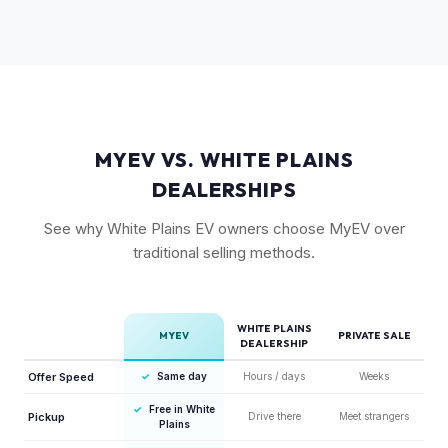
battery are most sought-after. The 6-seat configuration with
captain's chairs is also popular. Light Long Range RWD is
the entry point but still holds fair value.
MYEV VS. WHITE PLAINS
DEALERSHIPS
See why White Plains EV owners choose MyEV over
traditional selling methods.
WHITE PLAINS
MYEV
PRIVATE SALE
DEALERSHIP
Offer Speed
✓
Same day
Hours / days
Weeks
✓
Free in White
Pickup
Drive there
Meet strangers
Plains