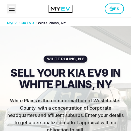
ES
MyEV
Kia
EV9
White Plains
,
NY
WHITE PLAINS
,
NY
SELL YOUR KIA EV9 IN
WHITE PLAINS, NY
White Plains is the commercial hub of Westchester
County, with a concentration of corporate
headquarters and affluent suburbs
.
Enter your details
to get a personalized market appraisal with no
obligation to sell.