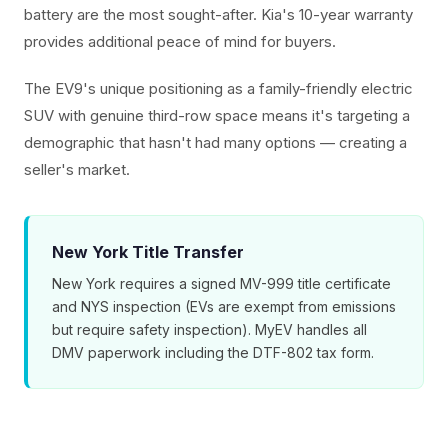
battery are the most sought-after. Kia's 10-year warranty
provides additional peace of mind for buyers.
The EV9's unique positioning as a family-friendly electric
SUV with genuine third-row space means it's targeting a
demographic that hasn't had many options — creating a
seller's market.
New York Title Transfer
New York requires a signed MV-999 title certificate
and NYS inspection (EVs are exempt from emissions
but require safety inspection). MyEV handles all
DMV paperwork including the DTF-802 tax form.