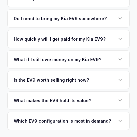
time market data from multiple sources to generate a
We use real-time data from multiple industry sources
competitive cash offer for your Kia EV9 same day. There's
including what certified dealers are currently paying for
Do I need to bring my Kia EV9 somewhere?
no obligation — if you like the offer, we'll schedule a free
similar vehicles, retail market comparables, and proprietary
pickup at your convenience.
No. We offer free pickup at your home or office — there's
EV-specific data points like battery health and remaining
no need to drive to a dealership or meet a stranger. Once
How quickly will I get paid for my Kia EV9?
warranty. This ensures your Kia EV9 offer reflects its true
you accept the offer, the paperwork is all handled online
current market value — not a generic estimate.
You get paid straight to your bank account at pickup —
before pickup — then we schedule a convenient time to
funds are released the same moment we take possession
What if I still owe money on my Kia EV9?
collect your Kia EV9.
of the vehicle. No waiting for dealer checks to clear or
That's no problem. We handle lien payoffs directly. If you
sitting around for a deposit days later.
owe less than the offer, we'll pay off the lender and send
Is the EV9 worth selling right now?
you the difference. If you owe more, we'll work with you to
With very limited used supply and strong demand for three-
discuss your options. We deal with lien situations every day
row electric SUVs, EV9 values are robust. Early sellers can
What makes the EV9 hold its value?
so the process is seamless.
take advantage of scarcity premium before production
The EV9 is one of the only electric three-row SUVs on the
catches up with demand.
market. This lack of competition, combined with Kia's 10-
Which EV9 configuration is most in demand?
year warranty and 800V fast-charging platform, creates
The Land and GT-Line AWD trims with the Long Range
strong value retention.