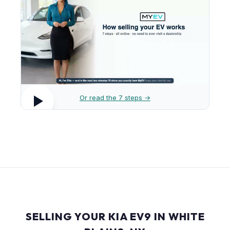
Or read the 7 steps →
SELLING YOUR KIA EV9 IN WHITE