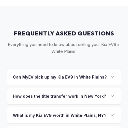
FREQUENTLY ASKED QUESTIONS
Everything you need to know about selling your Kia EV9 in
White Plains.
Can MyEV pick up my Kia EV9 in White Plains?
Yes! Free pickup across the White Plains area — Scarsdale,
Hartsdale, Armonk, Purchase, and surrounding communities.
How does the title transfer work in New York?
Once you accept your offer, we'll schedule a convenient
New York requires a signed MV-999 title certificate and
pickup time that works for you.
NYS inspection (EVs are exempt from emissions but require
What is my Kia EV9 worth in White Plains, NY?
safety inspection). MyEV handles all DMV paperwork
Kia EV9 values depend on year, trim, mileage, and battery