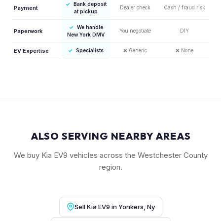
✓
Bank deposit
Payment
Dealer check
Cash / fraud risk
at pickup
✓
We handle
Paperwork
You negotiate
DIY
New York DMV
EV Expertise
✓
Specialists
❌
Generic
❌
None
ALSO SERVING NEARBY AREAS
We buy Kia EV9 vehicles across the Westchester County
region.
Sell Kia EV9 in Yonkers, Ny