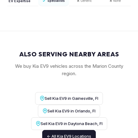
EV Expertise
✓
Specialists
❌
Generic
❌
None
ALSO SERVING NEARBY AREAS
We buy Kia EV9 vehicles across the Marion County
region.
Sell Kia EV9 in Gainesville, Fl
Sell Kia EV9 in Orlando, Fl
Sell Kia EV9 in Daytona Beach, Fl
← All Kia EV9 Locations