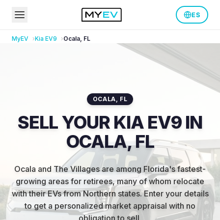
ES
MyEV
Kia
EV9
Ocala
,
FL
OCALA
,
FL
SELL YOUR KIA EV9 IN
OCALA, FL
Ocala and The Villages are among Florida's fastest-
growing areas for retirees, many of whom relocate
with their EVs from Northern states
.
Enter your details
to get a personalized market appraisal with no
obligation to sell.