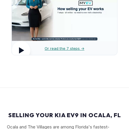
Or read the 7 steps →
SELLING YOUR KIA EV9 IN OCALA, FL
Ocala and The Villages are among Florida's fastest-