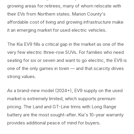
growing areas for retirees, many of whom relocate with
their EVs from Northern states. Marion County's
affordable cost of living and growing infrastructure make
it an emerging market for used electric vehicles.
The Kia EV9 fills a critical gap in the market as one of the
very few electric three-row SUVs. For families who need
seating for six or seven and want to go electric, the EV9 is
one of the only games in town — and that scarcity drives
strong values.
As a brand-new model (2024+), EV9 supply on the used
market is extremely limited, which supports premium
pricing. The Land and GT-Line trims with Long Range
battery are the most sought-after. Kia's 10-year warranty
provides additional peace of mind for buyers.