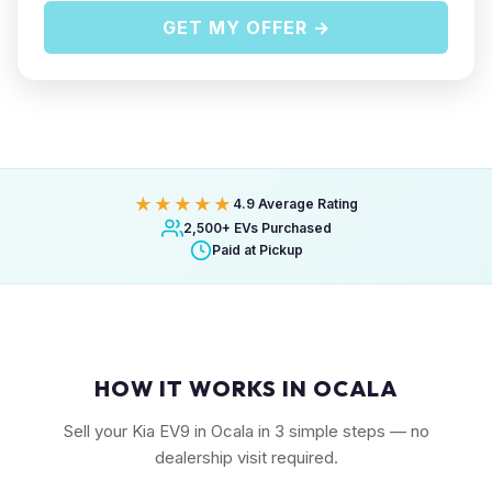
GET MY OFFER →
★★★★★
4.9 Average Rating
2,500+ EVs Purchased
Paid at Pickup
HOW IT WORKS IN OCALA
Sell your Kia EV9 in Ocala in 3 simple steps — no
dealership visit required.