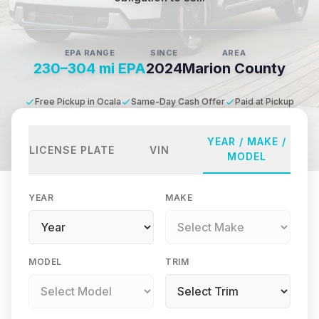
EPA RANGE
SINCE
AREA
230–304 mi EPA
2024
Marion County
Free Pickup in Ocala
Same-Day Cash Offer
Paid at Pickup
YEAR / MAKE /
LICENSE PLATE
VIN
MODEL
YEAR
MAKE
MODEL
TRIM