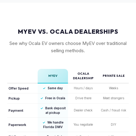
the entry point but still holds fair value.
MYEV VS. OCALA DEALERSHIPS
See why Ocala EV owners choose MyEV over traditional
selling methods.
OCALA
MYEV
PRIVATE SALE
DEALERSHIP
Offer Speed
✓
Same day
Hours / days
Weeks
Pickup
✓
Free in Ocala
Drive there
Meet strangers
✓
Bank deposit
Payment
Dealer check
Cash / fraud risk
at pickup
✓
We handle
Paperwork
You negotiate
DIY
Florida DMV