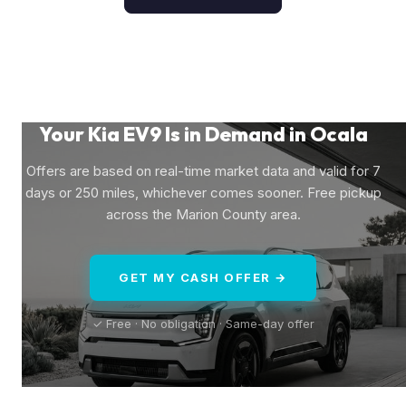
Your Kia EV9 Is in Demand in Ocala
Offers are based on real-time market data and valid for 7
days or 250 miles, whichever comes sooner. Free pickup
across the Marion County area.
GET MY CASH OFFER →
✓ Free · No obligation · Same-day offer