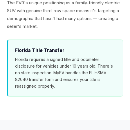
The EV9's unique positioning as a family-friendly electric
SUV with genuine third-row space means it's targeting a
demographic that hasn't had many options — creating a
seller's market.
Florida Title Transfer
Florida requires a signed title and odometer
disclosure for vehicles under 10 years old. There's
no state inspection. MyEV handles the FL HSMV
82040 transfer form and ensures your title is
reassigned properly.