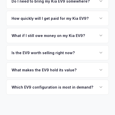
including what certified dealers are currently paying for
Do I need to bring my Kia EV9 somewhere?
no obligation — if you like the offer, we'll schedule a free
similar vehicles, retail market comparables, and proprietary
pickup at your convenience.
No. We offer free pickup at your home or office — there's
EV-specific data points like battery health and remaining
no need to drive to a dealership or meet a stranger. Once
How quickly will I get paid for my Kia EV9?
warranty. This ensures your Kia EV9 offer reflects its true
you accept the offer, the paperwork is all handled online
current market value — not a generic estimate.
You get paid straight to your bank account at pickup —
before pickup — then we schedule a convenient time to
funds are released the same moment we take possession
What if I still owe money on my Kia EV9?
collect your Kia EV9.
of the vehicle. No waiting for dealer checks to clear or
That's no problem. We handle lien payoffs directly. If you
sitting around for a deposit days later.
owe less than the offer, we'll pay off the lender and send
Is the EV9 worth selling right now?
you the difference. If you owe more, we'll work with you to
With very limited used supply and strong demand for three-
discuss your options. We deal with lien situations every day
row electric SUVs, EV9 values are robust. Early sellers can
What makes the EV9 hold its value?
so the process is seamless.
take advantage of scarcity premium before production
The EV9 is one of the only electric three-row SUVs on the
catches up with demand.
market. This lack of competition, combined with Kia's 10-
Which EV9 configuration is most in demand?
year warranty and 800V fast-charging platform, creates
The Land and GT-Line AWD trims with the Long Range
strong value retention.
battery are most sought-after. The 6-seat configuration with
captain's chairs is also popular. Light Long Range RWD is