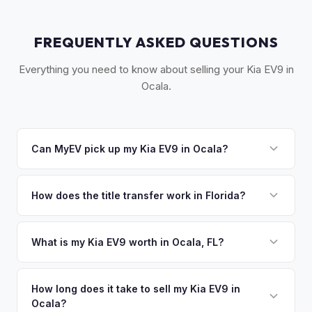
FREQUENTLY ASKED QUESTIONS
Everything you need to know about selling your Kia EV9 in
Ocala.
Can MyEV pick up my Kia EV9 in Ocala?
Yes! Free pickup in Ocala, The Villages, Belleview, and
surrounding Marion County. Once you accept your offer,
How does the title transfer work in Florida?
we'll schedule a convenient pickup time that works for you.
Florida requires a signed title and odometer disclosure for
vehicles under 10 years old. There's no state inspection.
What is my Kia EV9 worth in Ocala, FL?
MyEV handles the FL HSMV 82040 transfer form and
Kia EV9 values depend on year, trim, mileage, and battery
ensures your title is reassigned properly.
health. Ocala and The Villages are among Florida's fastest-
How long does it take to sell my Kia EV9 in
Ocala?
growing areas for retirees, many of whom relocate with