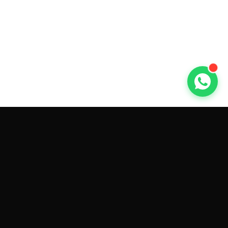
GET CAR QUOTES ONLINE BY
MAKE AND MODEL
Sell My
Tesla Model 3
Sell My
Tesla Model Y