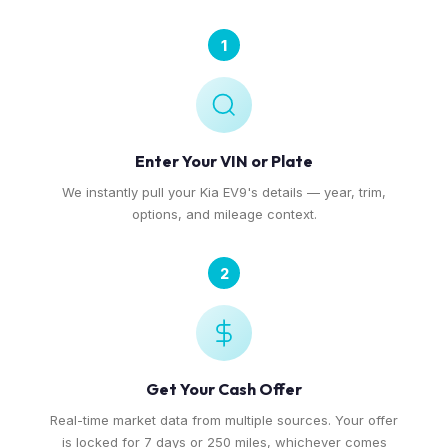
1
Enter Your VIN or Plate
We instantly pull your Kia EV9's details — year, trim,
options, and mileage context.
2
Get Your Cash Offer
Real-time market data from multiple sources. Your offer
is locked for 7 days or 250 miles, whichever comes