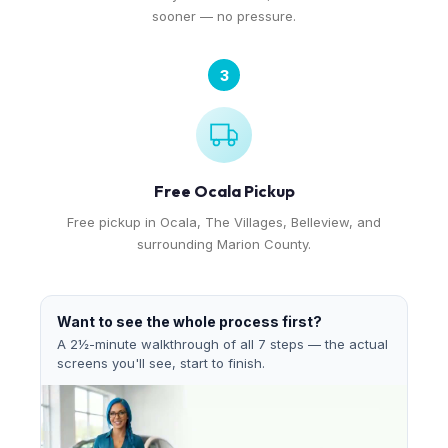
sooner — no pressure.
3
Free Ocala Pickup
Free pickup in Ocala, The Villages, Belleview, and
surrounding Marion County.
Want to see the whole process first?
A 2½-minute walkthrough of all 7 steps — the actual
screens you'll see, start to finish.