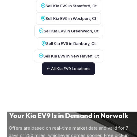
Sell Kia EV9 in Stamford, Ct
Sell Kia EV9 in Westport, Ct
Sell Kia EV9 in Greenwich, Ct
Sell Kia EV9 in Danbury, Ct
Sell Kia EV9 in New Haven, Ct
← All Kia EV9 Locations
Your Kia EV9 Is in Demand in Norwalk
Offers are based on real-time market data and valid for 7
days or 250 miles, whichever comes sooner. Free pickup