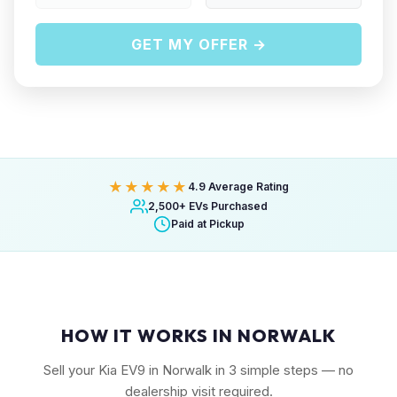
GET MY OFFER →
★★★★★
4.9 Average Rating
2,500+ EVs Purchased
Paid at Pickup
HOW IT WORKS IN NORWALK
Sell your Kia EV9 in Norwalk in 3 simple steps — no
dealership visit required.