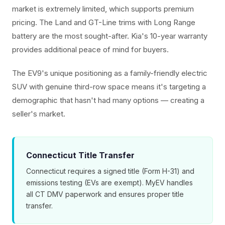
market is extremely limited, which supports premium
pricing. The Land and GT-Line trims with Long Range
battery are the most sought-after. Kia's 10-year warranty
provides additional peace of mind for buyers.
The EV9's unique positioning as a family-friendly electric
SUV with genuine third-row space means it's targeting a
demographic that hasn't had many options — creating a
seller's market.
Connecticut Title Transfer
Connecticut requires a signed title (Form H-31) and
emissions testing (EVs are exempt). MyEV handles
all CT DMV paperwork and ensures proper title
transfer.