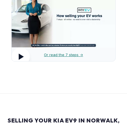
Or read the 7 steps →
SELLING YOUR KIA EV9 IN NORWALK,