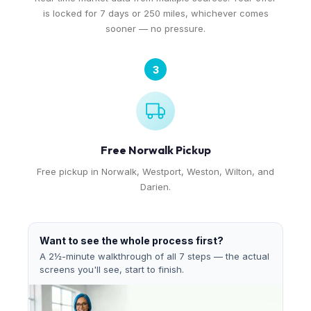
is locked for 7 days or 250 miles, whichever comes
sooner — no pressure.
3
Free Norwalk Pickup
Free pickup in Norwalk, Westport, Weston, Wilton, and
Darien.
Want to see the whole process first?
A 2½-minute walkthrough of all 7 steps — the actual
screens you'll see, start to finish.