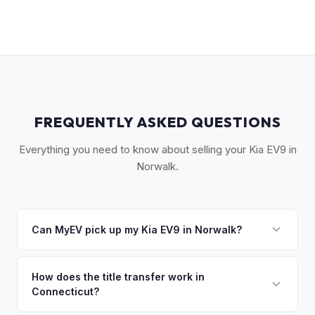
FREQUENTLY ASKED QUESTIONS
Everything you need to know about selling your Kia EV9 in
Norwalk.
Can MyEV pick up my Kia EV9 in Norwalk?
Yes! Free pickup in Norwalk, Westport, Weston, Wilton, and
Darien. Once you accept your offer, we'll schedule a
How does the title transfer work in
Connecticut?
convenient pickup time that works for you.