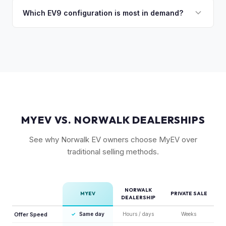
catches up with demand.
market. This lack of competition, combined with Kia's 10-
Which EV9 configuration is most in demand?
year warranty and 800V fast-charging platform, creates
The Land and GT-Line AWD trims with the Long Range
strong value retention.
battery are most sought-after. The 6-seat configuration with
captain's chairs is also popular. Light Long Range RWD is
the entry point but still holds fair value.
MYEV VS. NORWALK DEALERSHIPS
See why Norwalk EV owners choose MyEV over
traditional selling methods.
NORWALK
MYEV
PRIVATE SALE
DEALERSHIP
Offer Speed
✓
Same day
Hours / days
Weeks