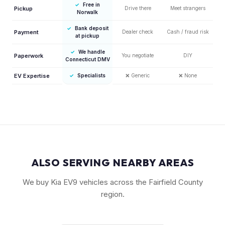
✓
Free in
Pickup
Drive there
Meet strangers
Norwalk
✓
Bank deposit
Payment
Dealer check
Cash / fraud risk
at pickup
✓
We handle
Paperwork
You negotiate
DIY
Connecticut DMV
EV Expertise
✓
Specialists
❌
Generic
❌
None
ALSO SERVING NEARBY AREAS
We buy Kia EV9 vehicles across the Fairfield County
region.