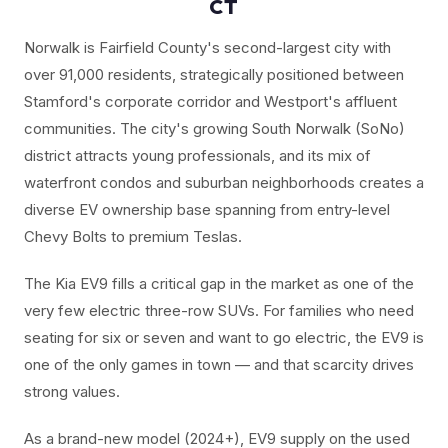
CT
Norwalk is Fairfield County's second-largest city with
over 91,000 residents, strategically positioned between
Stamford's corporate corridor and Westport's affluent
communities. The city's growing South Norwalk (SoNo)
district attracts young professionals, and its mix of
waterfront condos and suburban neighborhoods creates a
diverse EV ownership base spanning from entry-level
Chevy Bolts to premium Teslas.
The Kia EV9 fills a critical gap in the market as one of the
very few electric three-row SUVs. For families who need
seating for six or seven and want to go electric, the EV9 is
one of the only games in town — and that scarcity drives
strong values.
As a brand-new model (2024+), EV9 supply on the used