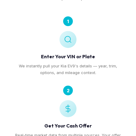
1
Enter Your VIN or Plate
We instantly pull your Kia EV9's details — year, trim,
options, and mileage context.
2
Get Your Cash Offer
Real-time market data from multiple sources. Your offer