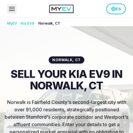
ES
MyEV
Kia
EV9
Norwalk
,
CT
NORWALK
,
CT
SELL YOUR KIA EV9 IN
NORWALK, CT
Norwalk is Fairfield County's second-largest city with
over 91,000 residents, strategically positioned
between Stamford's corporate corridor and Westport's
affluent communities
.
Enter your details to get a
personalized market appraisal with no obligation to