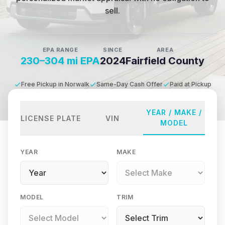
sell.
EPA RANGE
SINCE
AREA
230–304 mi EPA
2024
Fairfield County
Free Pickup in Norwalk
Same-Day Cash Offer
Paid at Pickup
YEAR / MAKE /
LICENSE PLATE
VIN
MODEL
YEAR
MAKE
MODEL
TRIM