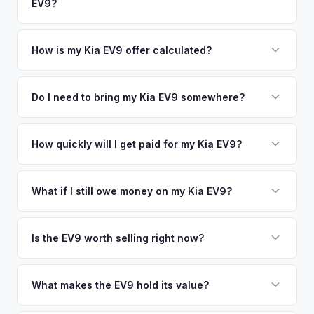
EV9?
Danbury. Our coverage spans the entire Fairfield County
metro area.
Simply enter your VIN or license plate number and we'll pull
your vehicle's details instantly. Our system analyzes real-
How is my Kia EV9 offer calculated?
time market data from multiple sources to generate a
We use real-time data from multiple industry sources
competitive cash offer for your Kia EV9 same day. There's
including what certified dealers are currently paying for
Do I need to bring my Kia EV9 somewhere?
no obligation — if you like the offer, we'll schedule a free
similar vehicles, retail market comparables, and proprietary
pickup at your convenience.
No. We offer free pickup at your home or office — there's
EV-specific data points like battery health and remaining
no need to drive to a dealership or meet a stranger. Once
How quickly will I get paid for my Kia EV9?
warranty. This ensures your Kia EV9 offer reflects its true
you accept the offer, the paperwork is all handled online
current market value — not a generic estimate.
You get paid straight to your bank account at pickup —
before pickup — then we schedule a convenient time to
funds are released the same moment we take possession
What if I still owe money on my Kia EV9?
collect your Kia EV9.
of the vehicle. No waiting for dealer checks to clear or
That's no problem. We handle lien payoffs directly. If you
sitting around for a deposit days later.
owe less than the offer, we'll pay off the lender and send
Is the EV9 worth selling right now?
you the difference. If you owe more, we'll work with you to
With very limited used supply and strong demand for three-
discuss your options. We deal with lien situations every day
row electric SUVs, EV9 values are robust. Early sellers can
What makes the EV9 hold its value?
so the process is seamless.
take advantage of scarcity premium before production
The EV9 is one of the only electric three-row SUVs on the