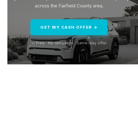
across the Fairfield County area.
GET MY CASH OFFER →
✓ Free · No obligation · Same-day offer