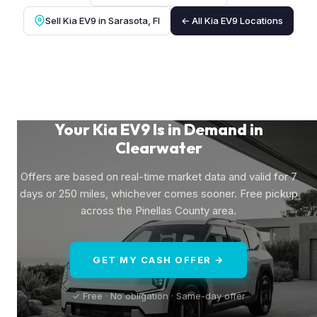
Sell Kia EV9 in Sarasota, Fl
← All Kia EV9 Locations
Your Kia EV9 Is in Demand in
Clearwater
Offers are based on real-time market data and valid for 7
days or 250 miles, whichever comes sooner. Free pickup
across the Pinellas County area.
GET MY CASH OFFER →
✓ Free · No obligation · Same-day offer