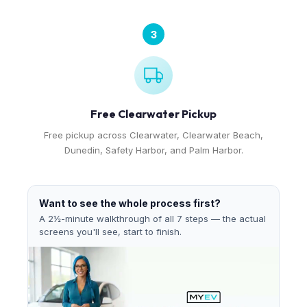
3
Free Clearwater Pickup
Free pickup across Clearwater, Clearwater Beach,
Dunedin, Safety Harbor, and Palm Harbor.
Want to see the whole process first?
A 2½-minute walkthrough of all 7 steps — the actual
screens you'll see, start to finish.