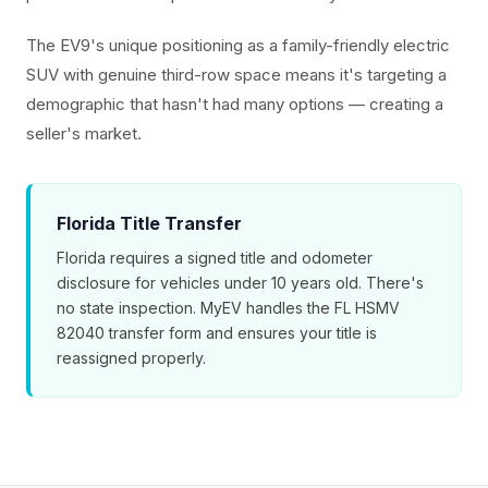
The EV9's unique positioning as a family-friendly electric
SUV with genuine third-row space means it's targeting a
demographic that hasn't had many options — creating a
seller's market.
Florida Title Transfer
Florida requires a signed title and odometer
disclosure for vehicles under 10 years old. There's
no state inspection. MyEV handles the FL HSMV
82040 transfer form and ensures your title is
reassigned properly.