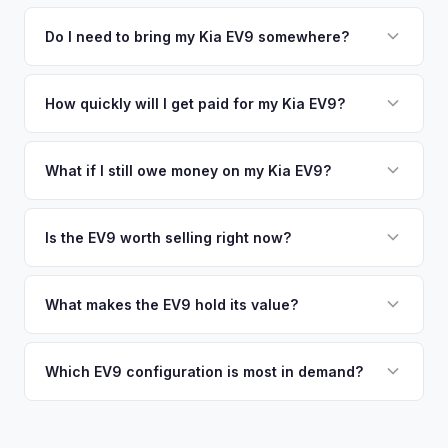
We use real-time data from multiple industry sources
competitive cash offer for your Kia EV9 same day. There's
including what certified dealers are currently paying for
Do I need to bring my Kia EV9 somewhere?
no obligation — if you like the offer, we'll schedule a free
similar vehicles, retail market comparables, and proprietary
pickup at your convenience.
No. We offer free pickup at your home or office — there's
EV-specific data points like battery health and remaining
no need to drive to a dealership or meet a stranger. Once
How quickly will I get paid for my Kia EV9?
warranty. This ensures your Kia EV9 offer reflects its true
you accept the offer, the paperwork is all handled online
current market value — not a generic estimate.
You get paid straight to your bank account at pickup —
before pickup — then we schedule a convenient time to
funds are released the same moment we take possession
What if I still owe money on my Kia EV9?
collect your Kia EV9.
of the vehicle. No waiting for dealer checks to clear or
That's no problem. We handle lien payoffs directly. If you
sitting around for a deposit days later.
owe less than the offer, we'll pay off the lender and send
Is the EV9 worth selling right now?
you the difference. If you owe more, we'll work with you to
With very limited used supply and strong demand for three-
discuss your options. We deal with lien situations every day
row electric SUVs, EV9 values are robust. Early sellers can
What makes the EV9 hold its value?
so the process is seamless.
take advantage of scarcity premium before production
The EV9 is one of the only electric three-row SUVs on the
catches up with demand.
market. This lack of competition, combined with Kia's 10-
Which EV9 configuration is most in demand?
year warranty and 800V fast-charging platform, creates
The Land and GT-Line AWD trims with the Long Range
strong value retention.
battery are most sought-after. The 6-seat configuration with