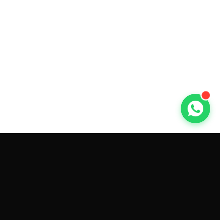
GET CAR QUOTES ONLINE BY
MAKE AND MODEL