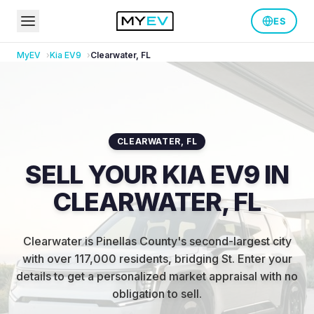
ES
MyEV
Kia
EV9
Clearwater
,
FL
CLEARWATER
,
FL
SELL YOUR KIA EV9 IN
CLEARWATER, FL
Clearwater is Pinellas County's second-largest city
with over 117,000 residents, bridging St
.
Enter your
details to get a personalized market appraisal with no
obligation to sell.