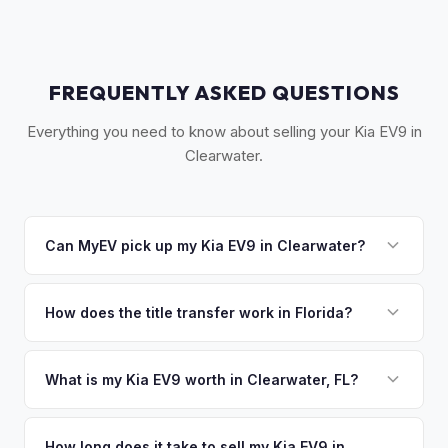
FREQUENTLY ASKED QUESTIONS
Everything you need to know about selling your Kia EV9 in
Clearwater.
Can MyEV pick up my Kia EV9 in Clearwater?
Yes! Free pickup across Clearwater, Clearwater Beach,
Dunedin, Safety Harbor, and Palm Harbor. Once you accept
How does the title transfer work in Florida?
your offer, we'll schedule a convenient pickup time that
Florida requires a signed title and odometer disclosure for
works for you.
vehicles under 10 years old. There's no state inspection.
What is my Kia EV9 worth in Clearwater, FL?
MyEV handles the FL HSMV 82040 transfer form and
Kia EV9 values depend on year, trim, mileage, and battery
ensures your title is reassigned properly.
health. Clearwater is Pinellas County's second-largest city
How long does it take to sell my Kia EV9 in