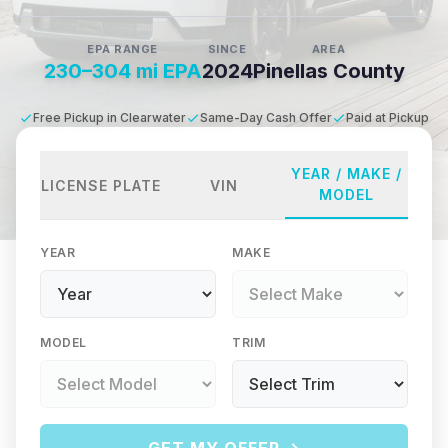
EPA RANGE
SINCE
AREA
230–304 mi EPA
2024
Pinellas County
Free Pickup in Clearwater
Same-Day Cash Offer
Paid at Pickup
YEAR / MAKE /
LICENSE PLATE
VIN
MODEL
YEAR
MAKE
MODEL
TRIM