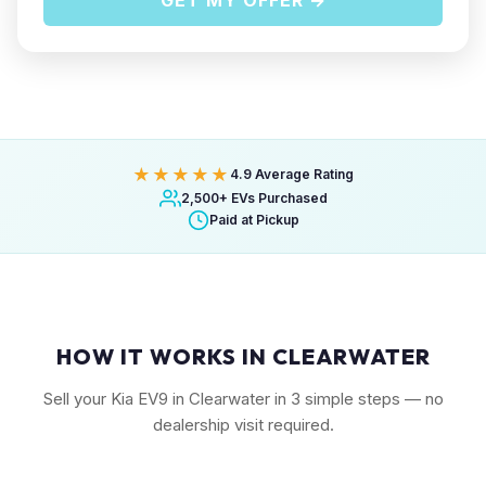
GET MY OFFER →
★★★★★
4.9 Average Rating
2,500+ EVs Purchased
Paid at Pickup
HOW IT WORKS IN CLEARWATER
Sell your Kia EV9 in Clearwater in 3 simple steps — no
dealership visit required.