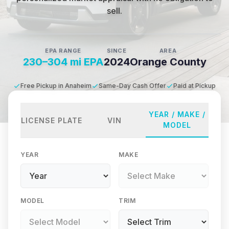
sell.
EPA RANGE
SINCE
AREA
230–304 mi EPA
2024
Orange County
Free Pickup in Anaheim
Same-Day Cash Offer
Paid at Pickup
YEAR / MAKE /
LICENSE PLATE
VIN
MODEL
YEAR
MAKE
MODEL
TRIM