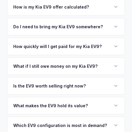
your vehicle's details instantly. Our system analyzes real-
How is my Kia EV9 offer calculated?
time market data from multiple sources to generate a
We use real-time data from multiple industry sources
competitive cash offer for your Kia EV9 same day. There's
including what certified dealers are currently paying for
Do I need to bring my Kia EV9 somewhere?
no obligation — if you like the offer, we'll schedule a free
similar vehicles, retail market comparables, and proprietary
pickup at your convenience.
No. We offer free pickup at your home or office — there's
EV-specific data points like battery health and remaining
no need to drive to a dealership or meet a stranger. Once
How quickly will I get paid for my Kia EV9?
warranty. This ensures your Kia EV9 offer reflects its true
you accept the offer, the paperwork is all handled online
current market value — not a generic estimate.
You get paid straight to your bank account at pickup —
before pickup — then we schedule a convenient time to
funds are released the same moment we take possession
What if I still owe money on my Kia EV9?
collect your Kia EV9.
of the vehicle. No waiting for dealer checks to clear or
That's no problem. We handle lien payoffs directly. If you
sitting around for a deposit days later.
owe less than the offer, we'll pay off the lender and send
Is the EV9 worth selling right now?
you the difference. If you owe more, we'll work with you to
With very limited used supply and strong demand for three-
discuss your options. We deal with lien situations every day
row electric SUVs, EV9 values are robust. Early sellers can
What makes the EV9 hold its value?
so the process is seamless.
take advantage of scarcity premium before production
The EV9 is one of the only electric three-row SUVs on the
catches up with demand.
market. This lack of competition, combined with Kia's 10-
Which EV9 configuration is most in demand?