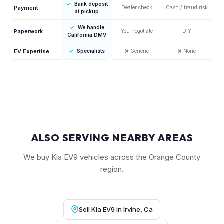
✓
Bank deposit
Payment
Dealer check
Cash / fraud risk
at pickup
✓
We handle
Paperwork
You negotiate
DIY
California DMV
EV Expertise
✓
Specialists
❌
Generic
❌
None
ALSO SERVING NEARBY AREAS
We buy Kia EV9 vehicles across the Orange County
region.
Sell Kia EV9 in Irvine, Ca