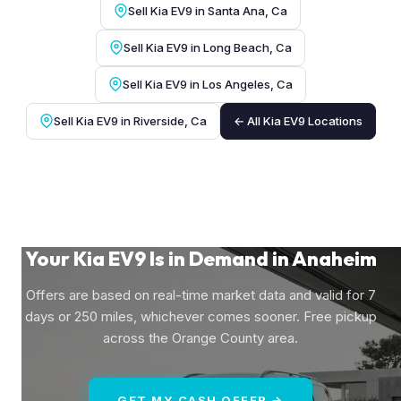
Sell Kia EV9 in Santa Ana, Ca
Sell Kia EV9 in Long Beach, Ca
Sell Kia EV9 in Los Angeles, Ca
Sell Kia EV9 in Riverside, Ca
← All Kia EV9 Locations
Your Kia EV9 Is in Demand in Anaheim
Offers are based on real-time market data and valid for 7
days or 250 miles, whichever comes sooner. Free pickup
across the Orange County area.
GET MY CASH OFFER →