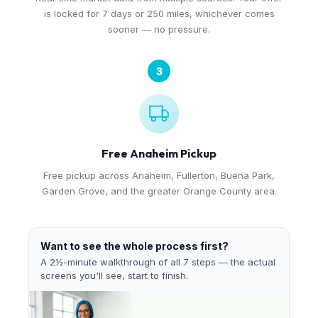
is locked for 7 days or 250 miles, whichever comes
sooner — no pressure.
3
Free Anaheim Pickup
Free pickup across Anaheim, Fullerton, Buena Park,
Garden Grove, and the greater Orange County area.
Want to see the whole process first?
A 2½-minute walkthrough of all 7 steps — the actual
screens you'll see, start to finish.