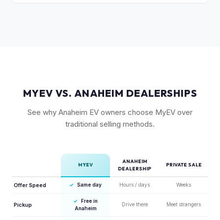
year warranty and 800V fast-charging platform, creates
The Land and GT-Line AWD trims with the Long Range
strong value retention.
battery are most sought-after. The 6-seat configuration with
captain's chairs is also popular. Light Long Range RWD is
the entry point but still holds fair value.
MYEV VS. ANAHEIM DEALERSHIPS
See why Anaheim EV owners choose MyEV over
traditional selling methods.
ANAHEIM
MYEV
PRIVATE SALE
DEALERSHIP
Offer Speed
✓
Same day
Hours / days
Weeks
✓
Free in
Pickup
Drive there
Meet strangers
Anaheim