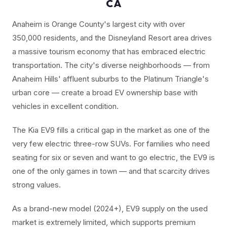
CA
Anaheim is Orange County's largest city with over
350,000 residents, and the Disneyland Resort area drives
a massive tourism economy that has embraced electric
transportation. The city's diverse neighborhoods — from
Anaheim Hills' affluent suburbs to the Platinum Triangle's
urban core — create a broad EV ownership base with
vehicles in excellent condition.
The Kia EV9 fills a critical gap in the market as one of the
very few electric three-row SUVs. For families who need
seating for six or seven and want to go electric, the EV9 is
one of the only games in town — and that scarcity drives
strong values.
As a brand-new model (2024+), EV9 supply on the used
market is extremely limited, which supports premium