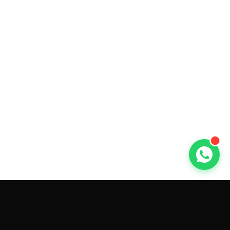
GET CAR QUOTES ONLINE BY