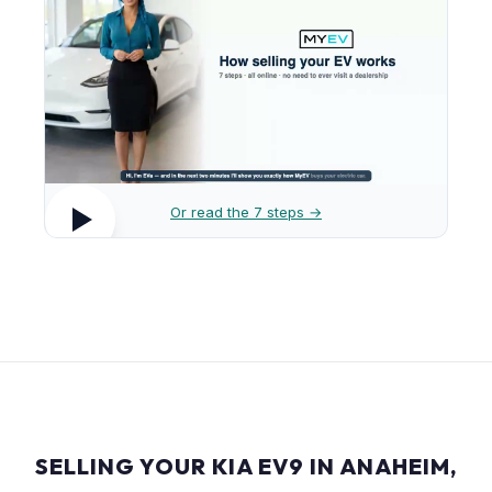
Or read the 7 steps →
SELLING YOUR KIA EV9 IN ANAHEIM,