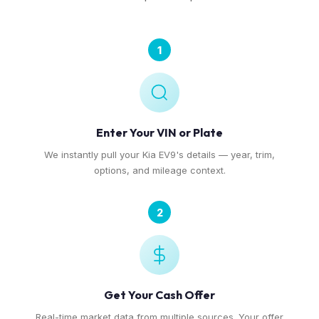
1
Enter Your VIN or Plate
We instantly pull your Kia EV9's details — year, trim,
options, and mileage context.
2
Get Your Cash Offer
Real-time market data from multiple sources. Your offer