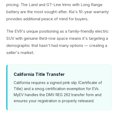
pricing. The Land and GT-Line trims with Long Range
battery are the most sought-after. Kia's 10-year warranty
provides additional peace of mind for buyers.
The EV9's unique positioning as a family-friendly electric
SUV with genuine third-row space means it's targeting a
demographic that hasn't had many options — creating a
seller's market.
California Title Transfer
California requires a signed pink slip (Certificate of
Title) and a smog certification exemption for EVs.
MyEV handles the DMV REG 262 transfer form and
ensures your registration is properly released.