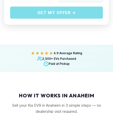
GET MY OFFER →
★★★★★
4.9 Average Rating
2,500+ EVs Purchased
Paid at Pickup
HOW IT WORKS IN ANAHEIM
Sell your Kia EV9 in Anaheim in 3 simple steps — no
dealership visit required.