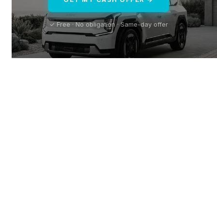
✓ Free · No obligation · Same-day offer