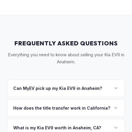
FREQUENTLY ASKED QUESTIONS
Everything you need to know about selling your Kia EV9 in
Anaheim.
Can MyEV pick up my Kia EV9 in Anaheim?
Yes! Free pickup across Anaheim, Fullerton, Buena Park,
Garden Grove, and the greater Orange County area. Once
How does the title transfer work in California?
you accept your offer, we'll schedule a convenient pickup
California requires a signed pink slip (Certificate of Title)
time that works for you.
and a smog certification exemption for EVs. MyEV handles
What is my Kia EV9 worth in Anaheim, CA?