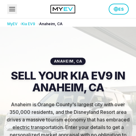
ES
MyEV
Kia
EV9
Anaheim
,
CA
ANAHEIM
,
CA
SELL YOUR KIA EV9 IN
ANAHEIM, CA
Anaheim is Orange County's largest city with over
350,000 residents, and the Disneyland Resort area
drives a massive tourism economy that has embraced
electric transportation
.
Enter your details to get a
personalized market appraisal with no obligation to