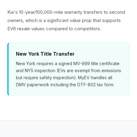
Kia's 10-year/100,000-mile warranty transfers to second
owners, which is a significant value prop that supports
EV6 resale values compared to competitors.
New York Title Transfer
New York requires a signed MV-999 title certificate
and NYS inspection (EVs are exempt from emissions
but require safety inspection). MyEV handles all
DMV paperwork including the DTF-802 tax form.