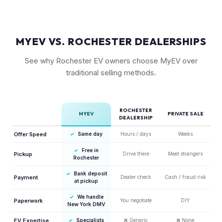
MYEV VS. ROCHESTER DEALERSHIPS
See why Rochester EV owners choose MyEV over
traditional selling methods.
ROCHESTER
MYEV
PRIVATE SALE
DEALERSHIP
Offer Speed
✓
Same day
Hours / days
Weeks
✓
Free in
Pickup
Drive there
Meet strangers
Rochester
✓
Bank deposit
Payment
Dealer check
Cash / fraud risk
at pickup
✓
We handle
Paperwork
You negotiate
DIY
New York DMV
EV Expertise
✓
Specialists
❌
Generic
❌
None