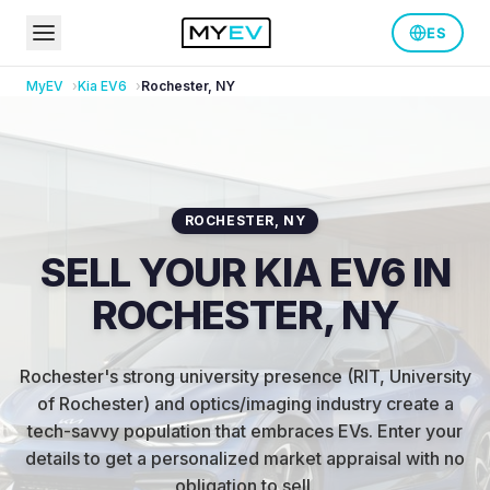
ES
MyEV
Kia
EV6
Rochester
,
NY
ROCHESTER
,
NY
SELL YOUR KIA EV6 IN
ROCHESTER, NY
Rochester's strong university presence (RIT, University
of Rochester) and optics/imaging industry create a
tech-savvy population that embraces EVs
.
Enter your
details to get a personalized market appraisal with no
obligation to sell.