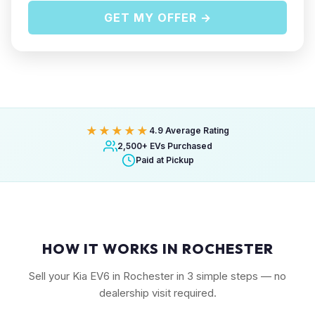
GET MY OFFER →
★★★★★
4.9 Average Rating
2,500+ EVs Purchased
Paid at Pickup
HOW IT WORKS IN ROCHESTER
Sell your Kia EV6 in Rochester in 3 simple steps — no
dealership visit required.