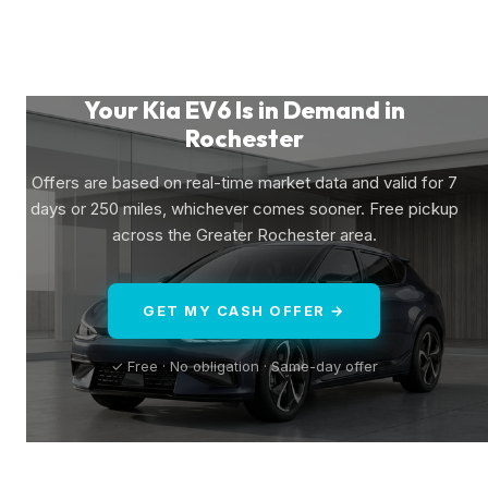
Your Kia EV6 Is in Demand in
Rochester
Offers are based on real-time market data and valid for 7
days or 250 miles, whichever comes sooner. Free pickup
across the Greater Rochester area.
GET MY CASH OFFER →
✓ Free · No obligation · Same-day offer