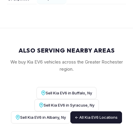
ALSO SERVING NEARBY AREAS
We buy Kia EV6 vehicles across the Greater Rochester
region.
Sell Kia EV6 in Buffalo, Ny
Sell Kia EV6 in Syracuse, Ny
Sell Kia EV6 in Albany, Ny
← All Kia EV6 Locations