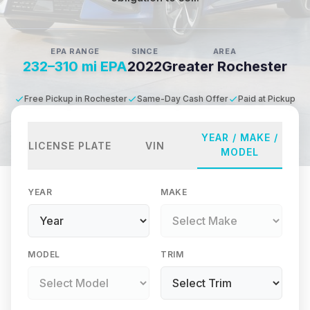
EPA RANGE
SINCE
AREA
232–310 mi EPA
2022
Greater Rochester
Free Pickup in Rochester
Same-Day Cash Offer
Paid at Pickup
YEAR / MAKE /
LICENSE PLATE
VIN
MODEL
YEAR
MAKE
MODEL
TRIM