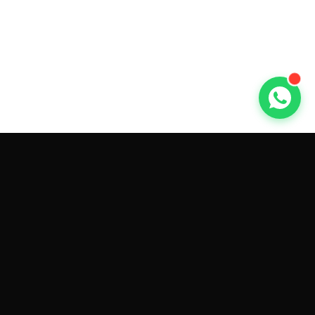
GET CAR QUOTES ONLINE BY
MAKE AND MODEL
Sell My
Tesla Model 3
Sell My
Tesla Model Y