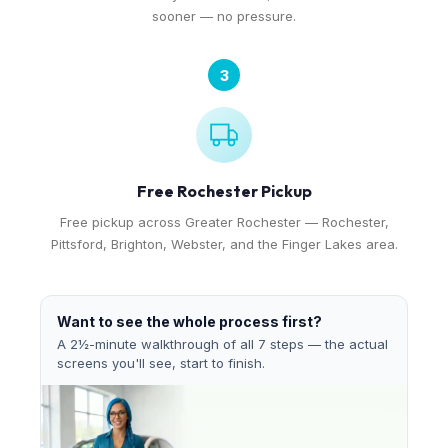
sooner — no pressure.
3
Free Rochester Pickup
Free pickup across Greater Rochester — Rochester,
Pittsford, Brighton, Webster, and the Finger Lakes area.
Want to see the whole process first?
A 2½-minute walkthrough of all 7 steps — the actual
screens you'll see, start to finish.