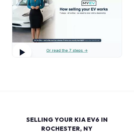
Or read the 7 steps →
SELLING YOUR KIA EV6 IN
ROCHESTER, NY