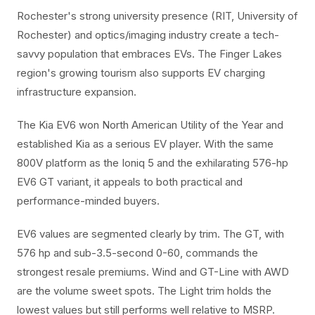
Rochester's strong university presence (RIT, University of
Rochester) and optics/imaging industry create a tech-
savvy population that embraces EVs. The Finger Lakes
region's growing tourism also supports EV charging
infrastructure expansion.
The Kia EV6 won North American Utility of the Year and
established Kia as a serious EV player. With the same
800V platform as the Ioniq 5 and the exhilarating 576-hp
EV6 GT variant, it appeals to both practical and
performance-minded buyers.
EV6 values are segmented clearly by trim. The GT, with
576 hp and sub-3.5-second 0-60, commands the
strongest resale premiums. Wind and GT-Line with AWD
are the volume sweet spots. The Light trim holds the
lowest values but still performs well relative to MSRP.