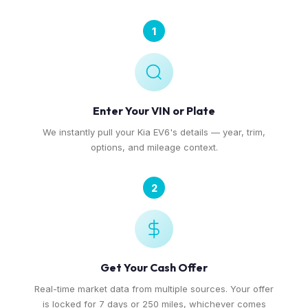
1
Enter Your VIN or Plate
We instantly pull your Kia EV6's details — year, trim,
options, and mileage context.
2
Get Your Cash Offer
Real-time market data from multiple sources. Your offer
is locked for 7 days or 250 miles, whichever comes