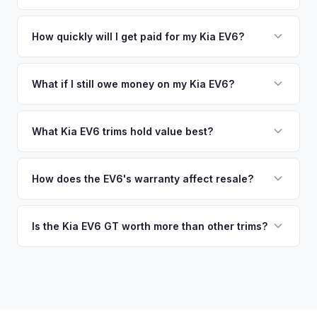
similar vehicles, retail market comparables, and proprietary
pickup at your convenience.
No. We offer free pickup at your home or office — there's
EV-specific data points like battery health and remaining
no need to drive to a dealership or meet a stranger. Once
How quickly will I get paid for my Kia EV6?
warranty. This ensures your Kia EV6 offer reflects its true
you accept the offer, the paperwork is all handled online
current market value — not a generic estimate.
You get paid straight to your bank account at pickup —
before pickup — then we schedule a convenient time to
funds are released the same moment we take possession
What if I still owe money on my Kia EV6?
collect your Kia EV6.
of the vehicle. No waiting for dealer checks to clear or
That's no problem. We handle lien payoffs directly. If you
sitting around for a deposit days later.
owe less than the offer, we'll pay off the lender and send
What Kia EV6 trims hold value best?
you the difference. If you owe more, we'll work with you to
The EV6 GT is the standout for value retention due to its
discuss your options. We deal with lien situations every day
576-hp dual-motor powertrain and limited availability. GT-
How does the EV6's warranty affect resale?
so the process is seamless.
Line with AWD and Wind AWD also hold well. The
Kia's industry-leading 10-year/100,000-mile powertrain
transferable 10-year warranty supports all trim values.
warranty transfers to second owners, which is a significant
Is the Kia EV6 GT worth more than other trims?
selling point that supports resale values. Buyers are willing
Substantially. The GT's 576 hp, sport-tuned suspension,
to pay more knowing they have extensive coverage.
and drift mode make it a unique performance EV with few
competitors in its price range. GT models typically hold 10-
15% more value relative to MSRP.