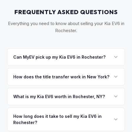
FREQUENTLY ASKED QUESTIONS
Everything you need to know about selling your Kia EV6 in
Rochester.
Can MyEV pick up my Kia EV6 in Rochester?
Yes! Free pickup across Greater Rochester — Rochester,
Pittsford, Brighton, Webster, and the Finger Lakes area.
How does the title transfer work in New York?
Once you accept your offer, we'll schedule a convenient
New York requires a signed MV-999 title certificate and
pickup time that works for you.
NYS inspection (EVs are exempt from emissions but require
What is my Kia EV6 worth in Rochester, NY?
safety inspection). MyEV handles all DMV paperwork
Kia EV6 values depend on year, trim, mileage, and battery
including the DTF-802 tax form.
health. Rochester's strong university presence (RIT,
How long does it take to sell my Kia EV6 in
Rochester?
University of Rochester) and optics/imaging industry create
a tech-savvy population that embraces EVs. The Finger