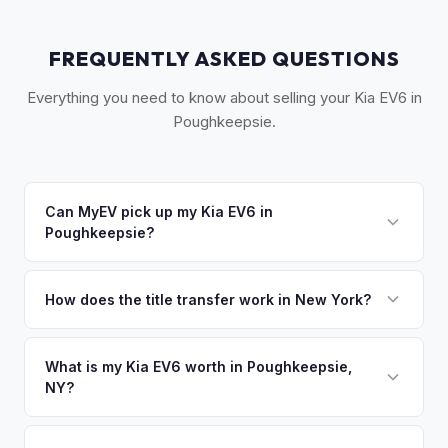
FREQUENTLY ASKED QUESTIONS
Everything you need to know about selling your Kia EV6 in
Poughkeepsie.
Can MyEV pick up my Kia EV6 in
Poughkeepsie?
Yes! Free pickup across the Hudson Valley —
Poughkeepsie, Beacon, Newburgh, Kingston, and
How does the title transfer work in New York?
Rhinebeck. Once you accept your offer, we'll schedule a
New York requires a signed MV-999 title certificate and
convenient pickup time that works for you.
NYS inspection (EVs are exempt from emissions but require
What is my Kia EV6 worth in Poughkeepsie,
NY?
safety inspection). MyEV handles all DMV paperwork
including the DTF-802 tax form.
Kia EV6 values depend on year, trim, mileage, and battery