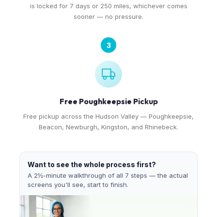
is locked for 7 days or 250 miles, whichever comes
sooner — no pressure.
3
Free Poughkeepsie Pickup
Free pickup across the Hudson Valley — Poughkeepsie,
Beacon, Newburgh, Kingston, and Rhinebeck.
Want to see the whole process first?
A 2½-minute walkthrough of all 7 steps — the actual
screens you'll see, start to finish.