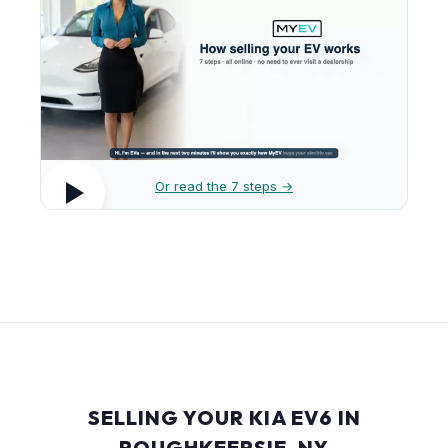
Or read the 7 steps →
SELLING YOUR KIA EV6 IN
POUGHKEEPSIE, NY