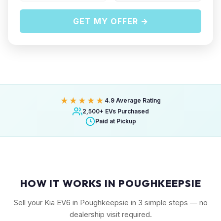
GET MY OFFER →
★★★★★
4.9 Average Rating
2,500+ EVs Purchased
Paid at Pickup
HOW IT WORKS IN POUGHKEEPSIE
Sell your Kia EV6 in Poughkeepsie in 3 simple steps — no
dealership visit required.