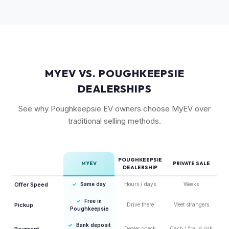
competitors in its price range. GT models typically hold 10-
15% more value relative to MSRP.
MYEV VS. POUGHKEEPSIE
DEALERSHIPS
See why Poughkeepsie EV owners choose MyEV over
traditional selling methods.
POUGHKEEPSIE
MYEV
PRIVATE SALE
DEALERSHIP
Offer Speed
✓
Same day
Hours / days
Weeks
✓
Free in
Pickup
Drive there
Meet strangers
Poughkeepsie
✓
Bank deposit
Payment
Dealer check
Cash / fraud risk