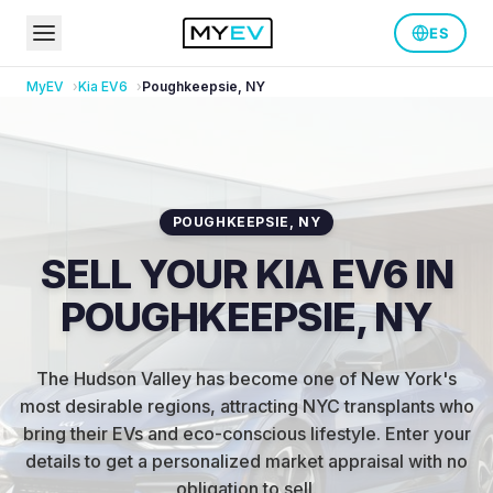
ES
MyEV
Kia
EV6
Poughkeepsie
,
NY
POUGHKEEPSIE
,
NY
SELL YOUR KIA EV6 IN
POUGHKEEPSIE, NY
The Hudson Valley has become one of New York's
most desirable regions, attracting NYC transplants who
bring their EVs and eco-conscious lifestyle
.
Enter your
details to get a personalized market appraisal with no
obligation to sell.