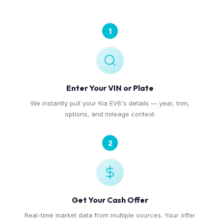
1
Enter Your VIN or Plate
We instantly pull your Kia EV6's details — year, trim,
options, and mileage context.
2
Get Your Cash Offer
Real-time market data from multiple sources. Your offer