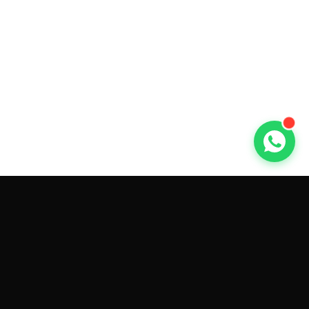
GET CAR QUOTES ONLINE BY
MAKE AND MODEL
Sell My
Tesla Model 3