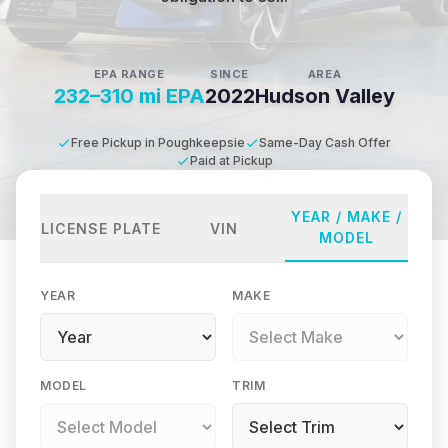
EPA RANGE
SINCE
AREA
232–310 mi EPA
2022
Hudson Valley
Free Pickup in Poughkeepsie
Same-Day Cash Offer
Paid at Pickup
YEAR / MAKE /
LICENSE PLATE
VIN
MODEL
YEAR
MAKE
MODEL
TRIM