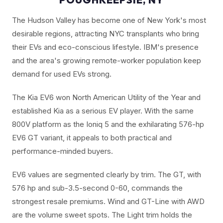
The Hudson Valley has become one of New York's most
desirable regions, attracting NYC transplants who bring
their EVs and eco-conscious lifestyle. IBM's presence
and the area's growing remote-worker population keep
demand for used EVs strong.
The Kia EV6 won North American Utility of the Year and
established Kia as a serious EV player. With the same
800V platform as the Ioniq 5 and the exhilarating 576-hp
EV6 GT variant, it appeals to both practical and
performance-minded buyers.
EV6 values are segmented clearly by trim. The GT, with
576 hp and sub-3.5-second 0-60, commands the
strongest resale premiums. Wind and GT-Line with AWD
are the volume sweet spots. The Light trim holds the