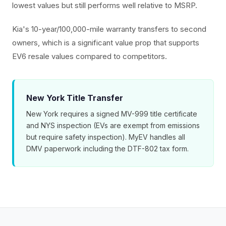
lowest values but still performs well relative to MSRP.
Kia's 10-year/100,000-mile warranty transfers to second
owners, which is a significant value prop that supports
EV6 resale values compared to competitors.
New York Title Transfer
New York requires a signed MV-999 title certificate
and NYS inspection (EVs are exempt from emissions
but require safety inspection). MyEV handles all
DMV paperwork including the DTF-802 tax form.