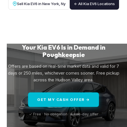
Sell Kia EV6 in New York, Ny
← All Kia EV6 Locations
Your Kia EV6 Is in Demand in
Poughkeepsie
Offers are based on real-time market data and valid for 7
days or 250 miles, whichever comes sooner. Free pickup
across the Hudson Valley area.
GET MY CASH OFFER →
✓ Free · No obligation · Same-day offer