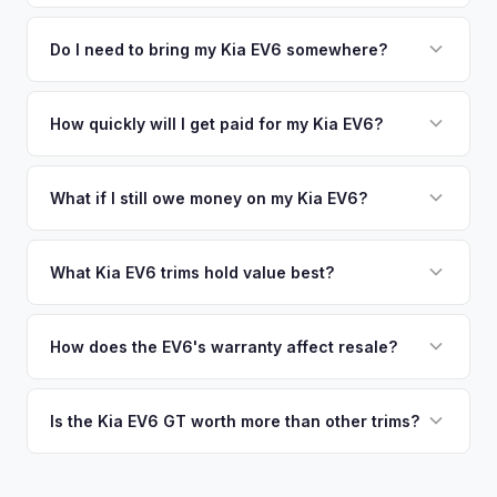
time market data from multiple sources to generate a
We use real-time data from multiple industry sources
competitive cash offer for your Kia EV6 same day. There's
including what certified dealers are currently paying for
Do I need to bring my Kia EV6 somewhere?
no obligation — if you like the offer, we'll schedule a free
similar vehicles, retail market comparables, and proprietary
pickup at your convenience.
No. We offer free pickup at your home or office — there's
EV-specific data points like battery health and remaining
no need to drive to a dealership or meet a stranger. Once
How quickly will I get paid for my Kia EV6?
warranty. This ensures your Kia EV6 offer reflects its true
you accept the offer, the paperwork is all handled online
current market value — not a generic estimate.
You get paid straight to your bank account at pickup —
before pickup — then we schedule a convenient time to
funds are released the same moment we take possession
What if I still owe money on my Kia EV6?
collect your Kia EV6.
of the vehicle. No waiting for dealer checks to clear or
That's no problem. We handle lien payoffs directly. If you
sitting around for a deposit days later.
owe less than the offer, we'll pay off the lender and send
What Kia EV6 trims hold value best?
you the difference. If you owe more, we'll work with you to
The EV6 GT is the standout for value retention due to its
discuss your options. We deal with lien situations every day
576-hp dual-motor powertrain and limited availability. GT-
How does the EV6's warranty affect resale?
so the process is seamless.
Line with AWD and Wind AWD also hold well. The
Kia's industry-leading 10-year/100,000-mile powertrain
transferable 10-year warranty supports all trim values.
warranty transfers to second owners, which is a significant
Is the Kia EV6 GT worth more than other trims?
selling point that supports resale values. Buyers are willing
Substantially. The GT's 576 hp, sport-tuned suspension,
to pay more knowing they have extensive coverage.
and drift mode make it a unique performance EV with few