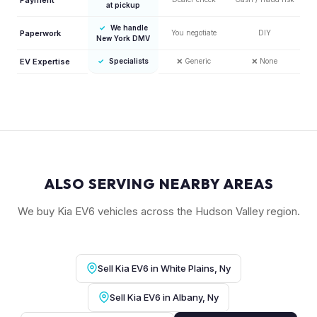
at pickup
✓
We handle
Paperwork
You negotiate
DIY
New York DMV
EV Expertise
✓
Specialists
❌
Generic
❌
None
ALSO SERVING NEARBY AREAS
We buy Kia EV6 vehicles across the Hudson Valley region.
Sell Kia EV6 in White Plains, Ny
Sell Kia EV6 in Albany, Ny