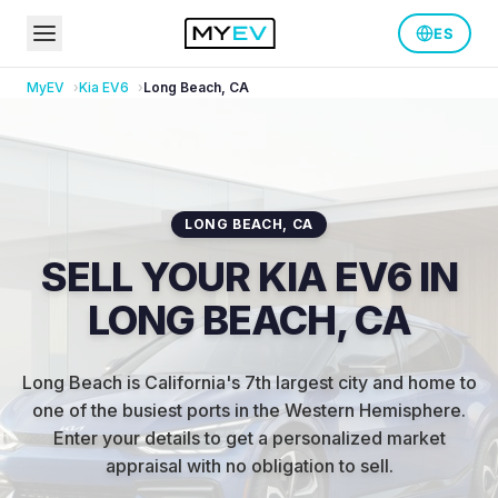
ES
MyEV
Kia
EV6
Long Beach
,
CA
LONG BEACH
,
CA
SELL YOUR KIA EV6 IN
LONG BEACH, CA
Long Beach is California's 7th largest city and home to
one of the busiest ports in the Western Hemisphere
.
Enter your details to get a personalized market
appraisal with no obligation to sell.