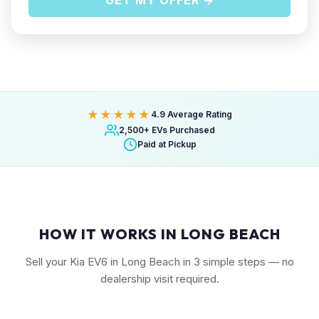
GET MY OFFER →
★★★★★
4.9 Average Rating
2,500+ EVs Purchased
Paid at Pickup
HOW IT WORKS IN LONG BEACH
Sell your Kia EV6 in Long Beach in 3 simple steps — no
dealership visit required.