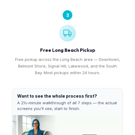
3
Free Long Beach Pickup
Free pickup across the Long Beach area — Downtown,
Belmont Shore, Signal Hill, Lakewood, and the South
Bay. Most pickups within 24 hours.
Want to see the whole process first?
A 2½-minute walkthrough of all 7 steps — the actual
screens you'll see, start to finish.