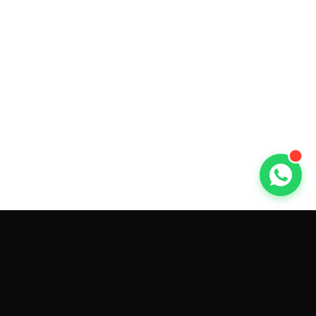
GET CAR QUOTES ONLINE BY
MAKE AND MODEL