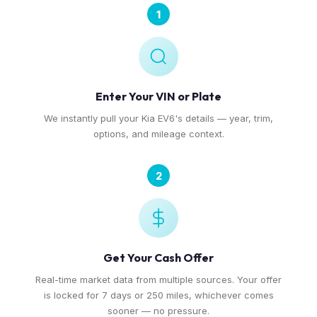
1
Enter Your VIN or Plate
We instantly pull your Kia EV6's details — year, trim,
options, and mileage context.
2
Get Your Cash Offer
Real-time market data from multiple sources. Your offer
is locked for 7 days or 250 miles, whichever comes
sooner — no pressure.