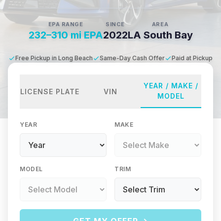
EPA RANGE
SINCE
AREA
232–310 mi EPA
2022
LA South Bay
Free Pickup in Long Beach
Same-Day Cash Offer
Paid at Pickup
YEAR / MAKE /
LICENSE PLATE
VIN
MODEL
YEAR
MAKE
MODEL
TRIM