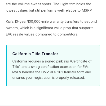
are the volume sweet spots. The Light trim holds the
lowest values but still performs well relative to MSRP.
Kia's 10-year/100,000-mile warranty transfers to second
owners, which is a significant value prop that supports
EV6 resale values compared to competitors.
California Title Transfer
California requires a signed pink slip (Certificate of
Title) and a smog certification exemption for EVs.
MyEV handles the DMV REG 262 transfer form and
ensures your registration is properly released.