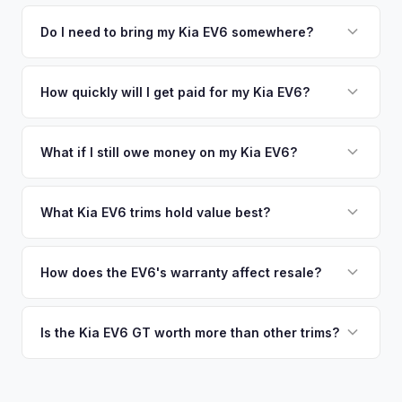
We use real-time data from multiple industry sources
competitive cash offer for your Kia EV6 same day. There's
including what certified dealers are currently paying for
Do I need to bring my Kia EV6 somewhere?
no obligation — if you like the offer, we'll schedule a free
similar vehicles, retail market comparables, and proprietary
pickup at your convenience.
No. We offer free pickup at your home or office — there's
EV-specific data points like battery health and remaining
no need to drive to a dealership or meet a stranger. Once
How quickly will I get paid for my Kia EV6?
warranty. This ensures your Kia EV6 offer reflects its true
you accept the offer, the paperwork is all handled online
current market value — not a generic estimate.
You get paid straight to your bank account at pickup —
before pickup — then we schedule a convenient time to
funds are released the same moment we take possession
What if I still owe money on my Kia EV6?
collect your Kia EV6.
of the vehicle. No waiting for dealer checks to clear or
That's no problem. We handle lien payoffs directly. If you
sitting around for a deposit days later.
owe less than the offer, we'll pay off the lender and send
What Kia EV6 trims hold value best?
you the difference. If you owe more, we'll work with you to
The EV6 GT is the standout for value retention due to its
discuss your options. We deal with lien situations every day
576-hp dual-motor powertrain and limited availability. GT-
How does the EV6's warranty affect resale?
so the process is seamless.
Line with AWD and Wind AWD also hold well. The
Kia's industry-leading 10-year/100,000-mile powertrain
transferable 10-year warranty supports all trim values.
warranty transfers to second owners, which is a significant
Is the Kia EV6 GT worth more than other trims?
selling point that supports resale values. Buyers are willing
Substantially. The GT's 576 hp, sport-tuned suspension,
to pay more knowing they have extensive coverage.
and drift mode make it a unique performance EV with few