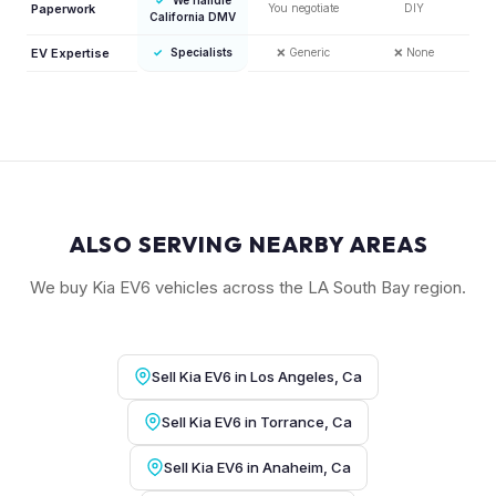
Paperwork
You negotiate
DIY
California DMV
EV Expertise
✓
Specialists
❌
Generic
❌
None
ALSO SERVING NEARBY AREAS
We buy Kia EV6 vehicles across the LA South Bay region.
Sell Kia EV6 in Los Angeles, Ca
Sell Kia EV6 in Torrance, Ca
Sell Kia EV6 in Anaheim, Ca