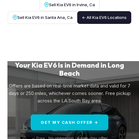
Sell Kia EV6 in Irvine, Ca
Sell Kia EV6 in Santa Ana, Ca
← All Kia EV6 Locations
Your Kia EV6 Is in Demand in Long
Beach
Offers are based on real-time market data and valid for 7
days or 250 miles, whichever comes sooner. Free pickup
across the LA South Bay area.
GET MY CASH OFFER →
✓ Free · No obligation · Same-day offer