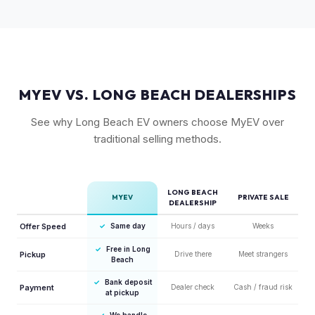
competitors in its price range. GT models typically hold 10-
15% more value relative to MSRP.
MYEV VS. LONG BEACH DEALERSHIPS
See why Long Beach EV owners choose MyEV over
traditional selling methods.
LONG BEACH
MYEV
PRIVATE SALE
DEALERSHIP
Offer Speed
✓
Same day
Hours / days
Weeks
✓
Free in Long
Pickup
Drive there
Meet strangers
Beach
✓
Bank deposit
Payment
Dealer check
Cash / fraud risk
at pickup
✓
We handle