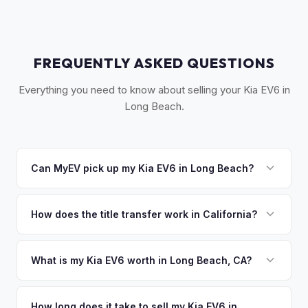
FREQUENTLY ASKED QUESTIONS
Everything you need to know about selling your Kia EV6 in
Long Beach.
Can MyEV pick up my Kia EV6 in Long Beach?
Yes! Free pickup across the Long Beach area — Downtown,
Belmont Shore, Signal Hill, Lakewood, and the South Bay.
How does the title transfer work in California?
Most pickups within 24 hours. Once you accept your offer,
California requires a signed pink slip (Certificate of Title)
we'll schedule a convenient pickup time that works for you.
and a smog certification exemption for EVs. MyEV handles
What is my Kia EV6 worth in Long Beach, CA?
the DMV REG 262 transfer form and ensures your
Kia EV6 values depend on year, trim, mileage, and battery
registration is properly released.
health. Long Beach is California's 7th largest city and home
How long does it take to sell my Kia EV6 in