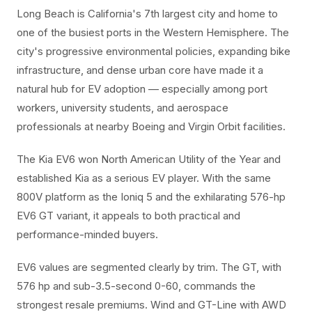
Long Beach is California's 7th largest city and home to
one of the busiest ports in the Western Hemisphere. The
city's progressive environmental policies, expanding bike
infrastructure, and dense urban core have made it a
natural hub for EV adoption — especially among port
workers, university students, and aerospace
professionals at nearby Boeing and Virgin Orbit facilities.
The Kia EV6 won North American Utility of the Year and
established Kia as a serious EV player. With the same
800V platform as the Ioniq 5 and the exhilarating 576-hp
EV6 GT variant, it appeals to both practical and
performance-minded buyers.
EV6 values are segmented clearly by trim. The GT, with
576 hp and sub-3.5-second 0-60, commands the
strongest resale premiums. Wind and GT-Line with AWD