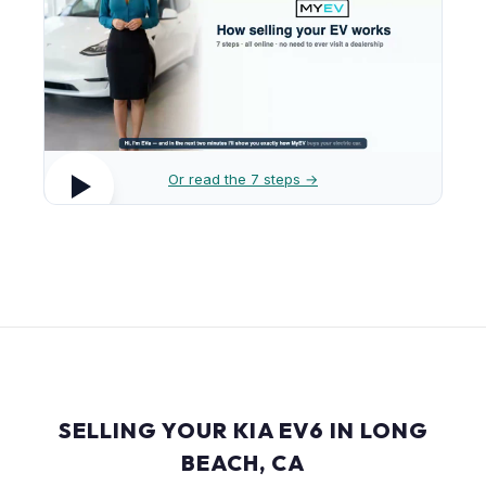
Or read the 7 steps →
SELLING YOUR KIA EV6 IN LONG
BEACH, CA