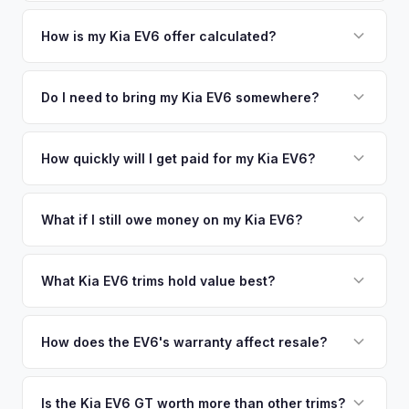
area.
Simply enter your VIN or license plate number and we'll pull
your vehicle's details instantly. Our system analyzes real-
How is my Kia EV6 offer calculated?
time market data from multiple sources to generate a
We use real-time data from multiple industry sources
competitive cash offer for your Kia EV6 same day. There's
including what certified dealers are currently paying for
Do I need to bring my Kia EV6 somewhere?
no obligation — if you like the offer, we'll schedule a free
similar vehicles, retail market comparables, and proprietary
pickup at your convenience.
No. We offer free pickup at your home or office — there's
EV-specific data points like battery health and remaining
no need to drive to a dealership or meet a stranger. Once
How quickly will I get paid for my Kia EV6?
warranty. This ensures your Kia EV6 offer reflects its true
you accept the offer, the paperwork is all handled online
current market value — not a generic estimate.
You get paid straight to your bank account at pickup —
before pickup — then we schedule a convenient time to
funds are released the same moment we take possession
What if I still owe money on my Kia EV6?
collect your Kia EV6.
of the vehicle. No waiting for dealer checks to clear or
That's no problem. We handle lien payoffs directly. If you
sitting around for a deposit days later.
owe less than the offer, we'll pay off the lender and send
What Kia EV6 trims hold value best?
you the difference. If you owe more, we'll work with you to
The EV6 GT is the standout for value retention due to its
discuss your options. We deal with lien situations every day
576-hp dual-motor powertrain and limited availability. GT-
How does the EV6's warranty affect resale?
so the process is seamless.
Line with AWD and Wind AWD also hold well. The
Kia's industry-leading 10-year/100,000-mile powertrain
transferable 10-year warranty supports all trim values.
warranty transfers to second owners, which is a significant
Is the Kia EV6 GT worth more than other trims?