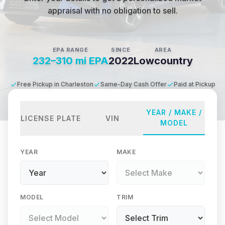
appraisal with no obligation to sell.
EPA RANGE
SINCE
AREA
232–310 mi EPA
2022
Lowcountry
Free Pickup in Charleston
Same-Day Cash Offer
Paid at Pickup
YEAR / MAKE /
LICENSE PLATE
VIN
MODEL
YEAR
MAKE
MODEL
TRIM