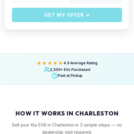
GET MY OFFER →
★★★★★
4.9 Average Rating
2,500+ EVs Purchased
Paid at Pickup
HOW IT WORKS IN CHARLESTON
Sell your Kia EV6 in Charleston in 3 simple steps — no
dealership visit required.