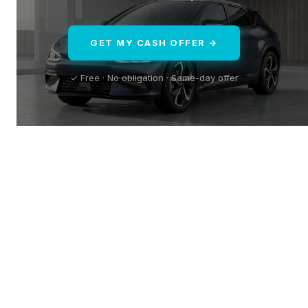
GET MY CASH OFFER →
✓ Free · No obligation · Same-day offer