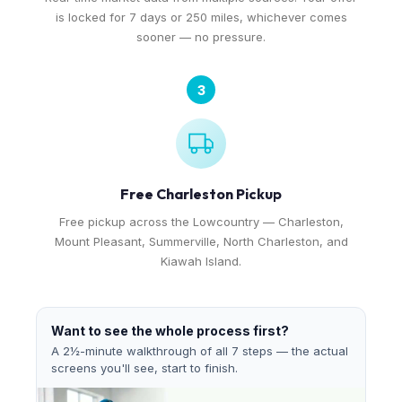
is locked for 7 days or 250 miles, whichever comes
sooner — no pressure.
3
Free Charleston Pickup
Free pickup across the Lowcountry — Charleston,
Mount Pleasant, Summerville, North Charleston, and
Kiawah Island.
Want to see the whole process first?
A 2½-minute walkthrough of all 7 steps — the actual
screens you'll see, start to finish.