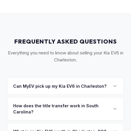
FREQUENTLY ASKED QUESTIONS
Everything you need to know about selling your Kia EV6 in
Charleston.
Can MyEV pick up my Kia EV6 in Charleston?
Yes! Free pickup across the Lowcountry — Charleston,
Mount Pleasant, Summerville, North Charleston, and Kiawah
How does the title transfer work in South
Carolina?
Island. Once you accept your offer, we'll schedule a
convenient pickup time that works for you.
South Carolina requires a signed title and Form 400 for