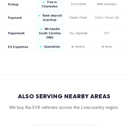
✓
Free in
Pickup
Drive there
Meet strangers
Charleston
✓
Bank deposit
Payment
Dealer check
Cash / fraud risk
at pickup
✓
We handle
Paperwork
South Carolina
You negotiate
DIY
DMV
EV Expertise
✓
Specialists
❌
Generic
❌
None
ALSO SERVING NEARBY AREAS
We buy Kia EV6 vehicles across the Lowcountry region.