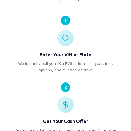
1
Enter Your VIN or Plate
We instantly pull your Kia EV6's details — year, trim,
options, and mileage context.
2
Get Your Cash Offer
Real-time market data from multiple sources. Your offer