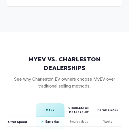
selling point that supports resale values. Buyers are willing
Substantially. The GT's 576 hp, sport-tuned suspension,
to pay more knowing they have extensive coverage.
and drift mode make it a unique performance EV with few
competitors in its price range. GT models typically hold 10-
15% more value relative to MSRP.
MYEV VS. CHARLESTON
DEALERSHIPS
See why Charleston EV owners choose MyEV over
traditional selling methods.
CHARLESTON
MYEV
PRIVATE SALE
DEALERSHIP
Offer Speed
✓
Same day
Hours / days
Weeks