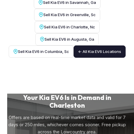
Sell Kia EV6 in Savannah, Ga
Sell Kia EV6 in Greenville, Sc
Sell Kia EV6 in Charlotte, Nc
Sell Kia EV6 in Augusta, Ga
Sell Kia EV6 in Columbia, Sc
← All Kia EV6 Locations
Your Kia EV6 Is in Demand in
Charleston
Offers are based on real-time market data and valid for 7
days or 250 miles, whichever comes sooner. Free pickup
across the Lowcountry area.