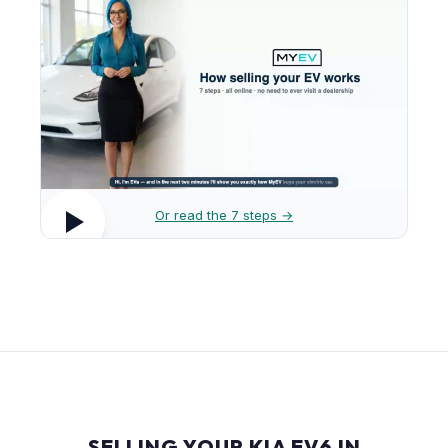
Or read the 7 steps →
SELLING YOUR KIA EV6 IN