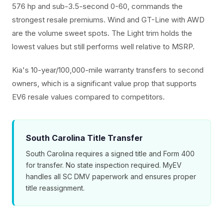
576 hp and sub-3.5-second 0-60, commands the
strongest resale premiums. Wind and GT-Line with AWD
are the volume sweet spots. The Light trim holds the
lowest values but still performs well relative to MSRP.
Kia's 10-year/100,000-mile warranty transfers to second
owners, which is a significant value prop that supports
EV6 resale values compared to competitors.
South Carolina Title Transfer
South Carolina requires a signed title and Form 400
for transfer. No state inspection required. MyEV
handles all SC DMV paperwork and ensures proper
title reassignment.