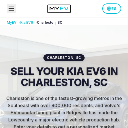
ES
MyEV
Kia
EV6
Charleston
,
SC
CHARLESTON
,
SC
SELL YOUR KIA EV6 IN
CHARLESTON, SC
Charleston is one of the fastest-growing metros in the
Southeast with over 800,000 residents, and Volvo's
EV manufacturing plant in Ridgeville has made the
Lowcountry a major electric vehicle production hub
.
Enter your details to get a personalized market