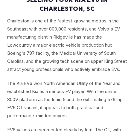
CHARLESTON, SC
Charleston is one of the fastest-growing metros in the
Southeast with over 800,000 residents, and Volvo's EV
manufacturing plant in Ridgeville has made the
Lowcountry a major electric vehicle production hub.
Boeing's 787 facility, the Medical University of South
Carolina, and the growing tech scene on upper King Street
attract young professionals who actively embrace EVs.
The Kia EV6 won North American Utility of the Year and
established Kia as a serious EV player. With the same
800V platform as the Ioniq 5 and the exhilarating 576-hp
EV6 GT variant, it appeals to both practical and
performance-minded buyers.
EV6 values are segmented clearly by trim. The GT, with