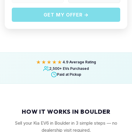
GET MY OFFER →
★★★★★
4.9 Average Rating
2,500+ EVs Purchased
Paid at Pickup
HOW IT WORKS IN BOULDER
Sell your Kia EV6 in Boulder in 3 simple steps — no
dealership visit required.