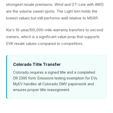
strongest resale premiums. Wind and GT-Line with AWD
are the volume sweet spots. The Light trim holds the
lowest values but still performs well relative to MSRP.
Kia's 10-year/100,000-mile warranty transfers to second
owners, which is a significant value prop that supports
EV6 resale values compared to competitors.
Colorado Title Transfer
Colorado requires a signed title and a completed
DR 2395 form. Emissions testing exemption for EVs.
MyEV handles all Colorado DMV paperwork and
ensures proper title reassignment.