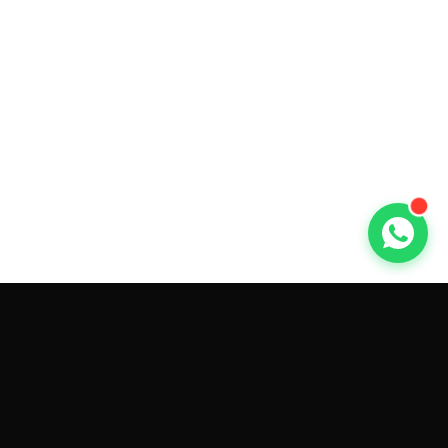
GET CAR QUOTES ONLINE BY
MAKE AND MODEL