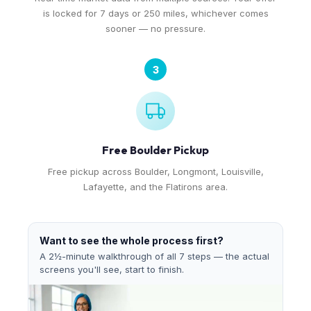
is locked for 7 days or 250 miles, whichever comes
sooner — no pressure.
3
Free Boulder Pickup
Free pickup across Boulder, Longmont, Louisville,
Lafayette, and the Flatirons area.
Want to see the whole process first?
A 2½-minute walkthrough of all 7 steps — the actual
screens you'll see, start to finish.