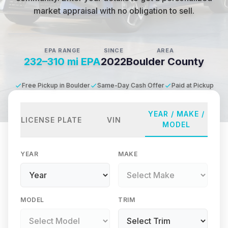
market appraisal with no obligation to sell.
EPA RANGE
SINCE
AREA
232–310 mi EPA
2022
Boulder County
Free Pickup in Boulder
Same-Day Cash Offer
Paid at Pickup
YEAR / MAKE /
LICENSE PLATE
VIN
MODEL
YEAR
MAKE
MODEL
TRIM