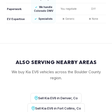
✓
We handle
Paperwork
You negotiate
DIY
Colorado DMV
EV Expertise
✓
Specialists
❌
Generic
❌
None
ALSO SERVING NEARBY AREAS
We buy Kia EV6 vehicles across the Boulder County
region.
Sell Kia EV6 in Denver, Co
Sell Kia EV6 in Fort Collins, Co