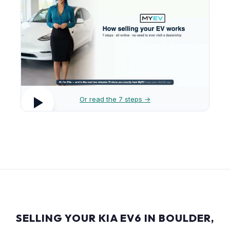
Or read the 7 steps →
SELLING YOUR KIA EV6 IN BOULDER,