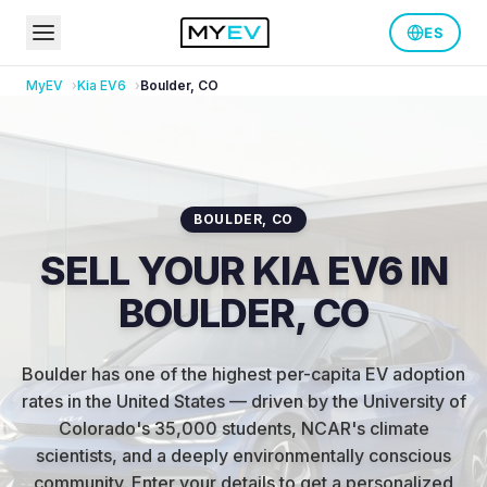
ES
MyEV
Kia
EV6
Boulder
,
CO
BOULDER
,
CO
SELL YOUR KIA EV6 IN
BOULDER, CO
Boulder has one of the highest per-capita EV adoption
rates in the United States — driven by the University of
Colorado's 35,000 students, NCAR's climate
scientists, and a deeply environmentally conscious
community
.
Enter your details to get a personalized