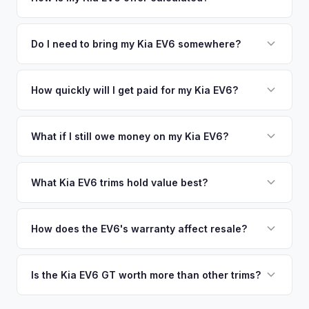
time market data from multiple sources to generate a
We use real-time data from multiple industry sources
competitive cash offer for your Kia EV6 same day. There's
including what certified dealers are currently paying for
Do I need to bring my Kia EV6 somewhere?
no obligation — if you like the offer, we'll schedule a free
similar vehicles, retail market comparables, and proprietary
pickup at your convenience.
No. We offer free pickup at your home or office — there's
EV-specific data points like battery health and remaining
no need to drive to a dealership or meet a stranger. Once
How quickly will I get paid for my Kia EV6?
warranty. This ensures your Kia EV6 offer reflects its true
you accept the offer, the paperwork is all handled online
current market value — not a generic estimate.
You get paid straight to your bank account at pickup —
before pickup — then we schedule a convenient time to
funds are released the same moment we take possession
What if I still owe money on my Kia EV6?
collect your Kia EV6.
of the vehicle. No waiting for dealer checks to clear or
That's no problem. We handle lien payoffs directly. If you
sitting around for a deposit days later.
owe less than the offer, we'll pay off the lender and send
What Kia EV6 trims hold value best?
you the difference. If you owe more, we'll work with you to
The EV6 GT is the standout for value retention due to its
discuss your options. We deal with lien situations every day
576-hp dual-motor powertrain and limited availability. GT-
How does the EV6's warranty affect resale?
so the process is seamless.
Line with AWD and Wind AWD also hold well. The
Kia's industry-leading 10-year/100,000-mile powertrain
transferable 10-year warranty supports all trim values.
warranty transfers to second owners, which is a significant
Is the Kia EV6 GT worth more than other trims?
selling point that supports resale values. Buyers are willing
Substantially. The GT's 576 hp, sport-tuned suspension,
to pay more knowing they have extensive coverage.