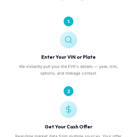
1
Enter Your VIN or Plate
We instantly pull your Kia EV6's details — year, trim,
options, and mileage context.
2
Get Your Cash Offer
Real-time market data from multiple sources. Your offer