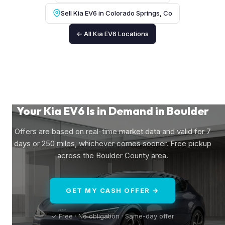
Sell Kia EV6 in Colorado Springs, Co
← All Kia EV6 Locations
Your Kia EV6 Is in Demand in Boulder
Offers are based on real-time market data and valid for 7
days or 250 miles, whichever comes sooner. Free pickup
across the Boulder County area.
GET MY CASH OFFER →
✓ Free · No obligation · Same-day offer