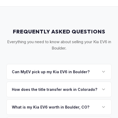
FREQUENTLY ASKED QUESTIONS
Everything you need to know about selling your Kia EV6 in
Boulder.
Can MyEV pick up my Kia EV6 in Boulder?
Yes! Free pickup across Boulder, Longmont, Louisville,
Lafayette, and the Flatirons area. Once you accept your
How does the title transfer work in Colorado?
offer, we'll schedule a convenient pickup time that works
Colorado requires a signed title and a completed DR 2395
for you.
form. Emissions testing exemption for EVs. MyEV handles all
What is my Kia EV6 worth in Boulder, CO?
Colorado DMV paperwork and ensures proper title
Kia EV6 values depend on year, trim, mileage, and battery