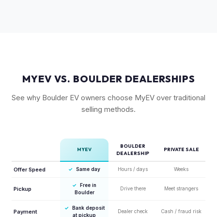
and drift mode make it a unique performance EV with few
competitors in its price range. GT models typically hold 10-
15% more value relative to MSRP.
MYEV VS. BOULDER DEALERSHIPS
See why Boulder EV owners choose MyEV over traditional
selling methods.
BOULDER
MYEV
PRIVATE SALE
DEALERSHIP
Offer Speed
✓
Same day
Hours / days
Weeks
✓
Free in
Pickup
Drive there
Meet strangers
Boulder
✓
Bank deposit
Payment
Dealer check
Cash / fraud risk
at pickup