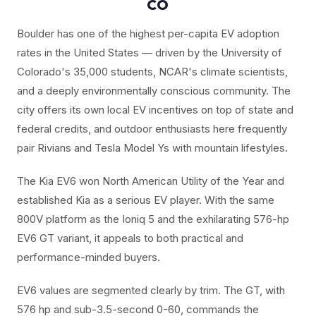
CO
Boulder has one of the highest per-capita EV adoption
rates in the United States — driven by the University of
Colorado's 35,000 students, NCAR's climate scientists,
and a deeply environmentally conscious community. The
city offers its own local EV incentives on top of state and
federal credits, and outdoor enthusiasts here frequently
pair Rivians and Tesla Model Ys with mountain lifestyles.
The Kia EV6 won North American Utility of the Year and
established Kia as a serious EV player. With the same
800V platform as the Ioniq 5 and the exhilarating 576-hp
EV6 GT variant, it appeals to both practical and
performance-minded buyers.
EV6 values are segmented clearly by trim. The GT, with
576 hp and sub-3.5-second 0-60, commands the