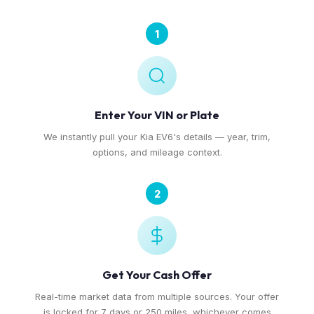
1
Enter Your VIN or Plate
We instantly pull your Kia EV6's details — year, trim,
options, and mileage context.
2
Get Your Cash Offer
Real-time market data from multiple sources. Your offer
is locked for 7 days or 250 miles, whichever comes