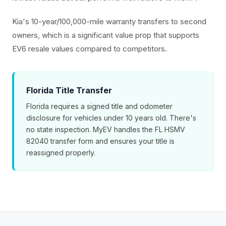
Kia's 10-year/100,000-mile warranty transfers to second
owners, which is a significant value prop that supports
EV6 resale values compared to competitors.
Florida Title Transfer
Florida requires a signed title and odometer
disclosure for vehicles under 10 years old. There's
no state inspection. MyEV handles the FL HSMV
82040 transfer form and ensures your title is
reassigned properly.