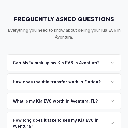
FREQUENTLY ASKED QUESTIONS
Everything you need to know about selling your Kia EV6 in
Aventura.
Can MyEV pick up my Kia EV6 in Aventura?
Yes! Free pickup in Aventura, Sunny Isles Beach, Hallandale
Beach, and Golden Beach. Once you accept your offer,
How does the title transfer work in Florida?
we'll schedule a convenient pickup time that works for you.
Florida requires a signed title and odometer disclosure for
vehicles under 10 years old. There's no state inspection.
What is my Kia EV6 worth in Aventura, FL?
MyEV handles the FL HSMV 82040 transfer form and
Kia EV6 values depend on year, trim, mileage, and battery
ensures your title is reassigned properly.
health. Aventura and Sunny Isles Beach are home to some
How long does it take to sell my Kia EV6 in
Aventura?
of the most luxury-oriented EV owners in South Florida. The