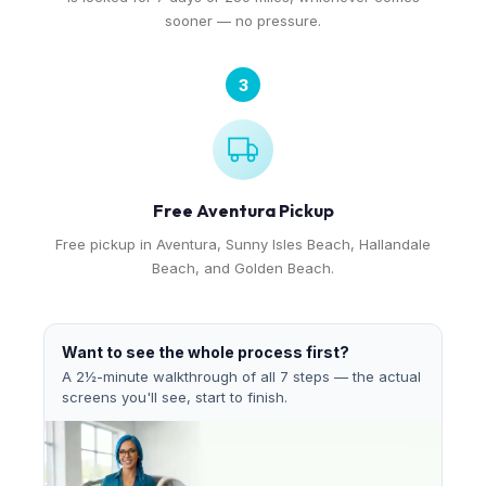
sooner — no pressure.
3
Free Aventura Pickup
Free pickup in Aventura, Sunny Isles Beach, Hallandale
Beach, and Golden Beach.
Want to see the whole process first?
A 2½-minute walkthrough of all 7 steps — the actual
screens you'll see, start to finish.