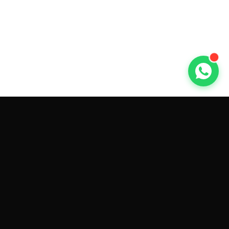
GET CAR QUOTES ONLINE BY
MAKE AND MODEL
Sell My
Tesla Model 3
Sell My
Tesla Model Y