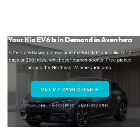
Your Kia EV6 Is in Demand in Aventura
Offers are based on real-time market data and valid for 7
days or 250 miles, whichever comes sooner. Free pickup
across the Northeast Miami-Dade area.
GET MY CASH OFFER →
✓ Free · No obligation · Same-day offer