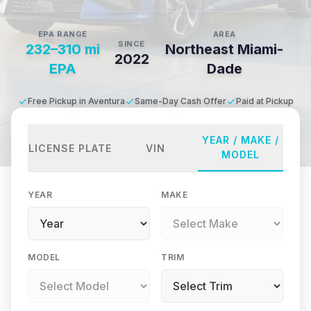
EPA RANGE
AREA
SINCE
232–310 mi
Northeast Miami-
2022
EPA
Dade
Free Pickup in Aventura
Same-Day Cash Offer
Paid at Pickup
YEAR / MAKE /
LICENSE PLATE
VIN
MODEL
YEAR
MAKE
MODEL
TRIM