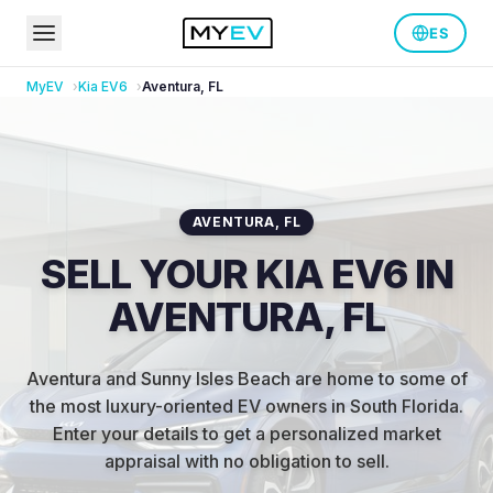
ES
MyEV
Kia
EV6
Aventura
,
FL
AVENTURA
,
FL
SELL YOUR KIA EV6 IN
AVENTURA, FL
Aventura and Sunny Isles Beach are home to some of
the most luxury-oriented EV owners in South Florida
.
Enter your details to get a personalized market
appraisal with no obligation to sell.