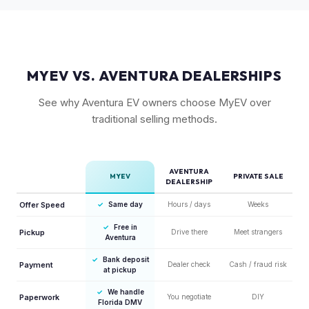
15% more value relative to MSRP.
MYEV VS. AVENTURA DEALERSHIPS
See why Aventura EV owners choose MyEV over
traditional selling methods.
AVENTURA
MYEV
PRIVATE SALE
DEALERSHIP
Offer Speed
✓
Same day
Hours / days
Weeks
✓
Free in
Pickup
Drive there
Meet strangers
Aventura
✓
Bank deposit
Payment
Dealer check
Cash / fraud risk
at pickup
✓
We handle
Paperwork
You negotiate
DIY
Florida DMV