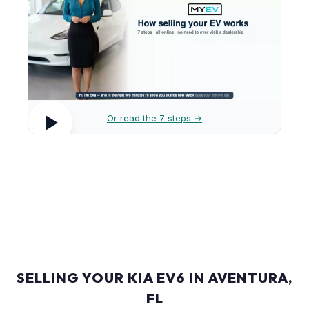
Or read the 7 steps →
SELLING YOUR KIA EV6 IN AVENTURA,
FL