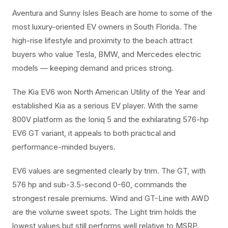
Aventura and Sunny Isles Beach are home to some of the
most luxury-oriented EV owners in South Florida. The
high-rise lifestyle and proximity to the beach attract
buyers who value Tesla, BMW, and Mercedes electric
models — keeping demand and prices strong.
The Kia EV6 won North American Utility of the Year and
established Kia as a serious EV player. With the same
800V platform as the Ioniq 5 and the exhilarating 576-hp
EV6 GT variant, it appeals to both practical and
performance-minded buyers.
EV6 values are segmented clearly by trim. The GT, with
576 hp and sub-3.5-second 0-60, commands the
strongest resale premiums. Wind and GT-Line with AWD
are the volume sweet spots. The Light trim holds the
lowest values but still performs well relative to MSRP.