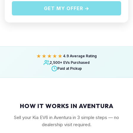
GET MY OFFER →
★★★★★
4.9 Average Rating
2,500+ EVs Purchased
Paid at Pickup
HOW IT WORKS IN AVENTURA
Sell your Kia EV6 in Aventura in 3 simple steps — no
dealership visit required.