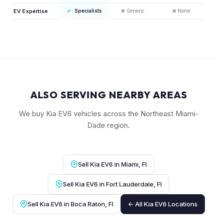
EV Expertise
✓
Specialists
❌
Generic
❌
None
ALSO SERVING NEARBY AREAS
We buy Kia EV6 vehicles across the Northeast Miami-
Dade region.
Sell Kia EV6 in Miami, Fl
Sell Kia EV6 in Fort Lauderdale, Fl
Sell Kia EV6 in Boca Raton, Fl
← All Kia EV6 Locations