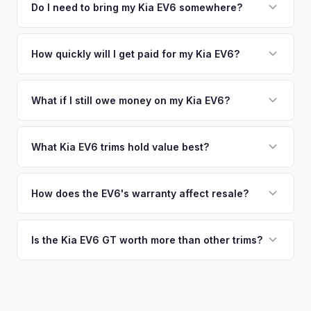
including what certified dealers are currently paying for
Do I need to bring my Kia EV6 somewhere?
no obligation — if you like the offer, we'll schedule a free
similar vehicles, retail market comparables, and proprietary
pickup at your convenience.
No. We offer free pickup at your home or office — there's
EV-specific data points like battery health and remaining
no need to drive to a dealership or meet a stranger. Once
How quickly will I get paid for my Kia EV6?
warranty. This ensures your Kia EV6 offer reflects its true
you accept the offer, the paperwork is all handled online
current market value — not a generic estimate.
You get paid straight to your bank account at pickup —
before pickup — then we schedule a convenient time to
funds are released the same moment we take possession
What if I still owe money on my Kia EV6?
collect your Kia EV6.
of the vehicle. No waiting for dealer checks to clear or
That's no problem. We handle lien payoffs directly. If you
sitting around for a deposit days later.
owe less than the offer, we'll pay off the lender and send
What Kia EV6 trims hold value best?
you the difference. If you owe more, we'll work with you to
The EV6 GT is the standout for value retention due to its
discuss your options. We deal with lien situations every day
576-hp dual-motor powertrain and limited availability. GT-
How does the EV6's warranty affect resale?
so the process is seamless.
Line with AWD and Wind AWD also hold well. The
Kia's industry-leading 10-year/100,000-mile powertrain
transferable 10-year warranty supports all trim values.
warranty transfers to second owners, which is a significant
Is the Kia EV6 GT worth more than other trims?
selling point that supports resale values. Buyers are willing
Substantially. The GT's 576 hp, sport-tuned suspension,
to pay more knowing they have extensive coverage.
and drift mode make it a unique performance EV with few
competitors in its price range. GT models typically hold 10-