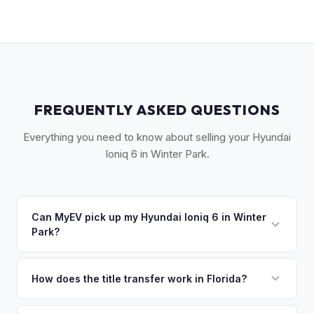
FREQUENTLY ASKED QUESTIONS
Everything you need to know about selling your Hyundai
Ioniq 6 in Winter Park.
Can MyEV pick up my Hyundai Ioniq 6 in Winter
Park?
Yes! Free pickup in Winter Park, Maitland, Eatonville, and
surrounding Orange County communities. Once you accept
How does the title transfer work in Florida?
your offer, we'll schedule a convenient pickup time that
Florida requires a signed title and odometer disclosure for
works for you.