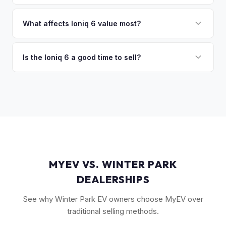
discuss your options. We deal with lien situations every day
The Ioniq 6 holds value well relative to its MSRP, especially
so the process is seamless.
in the Limited trim. While the Model 3 has higher total
What affects Ioniq 6 value most?
volume, the Ioniq 6 has less competition in its specific
Trim level (Limited > SEL > SE), drivetrain (AWD models
segment, which supports values.
command a premium), battery health, and overall condition
Is the Ioniq 6 a good time to sell?
are the primary factors. The vehicle's unique styling also
As a relatively new model with limited supply on the used
means condition of the body panels and aero elements
market, Ioniq 6 values are strong. Early adopter vehicles in
matters.
good condition are particularly well-positioned for strong
offers right now.
MYEV VS. WINTER PARK
DEALERSHIPS
See why Winter Park EV owners choose MyEV over
traditional selling methods.