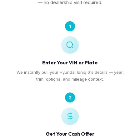
— no dealership visit required.
1
Enter Your VIN or Plate
We instantly pull your Hyundai Ioniq 6's details — year,
trim, options, and mileage context.
2
Get Your Cash Offer