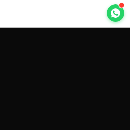
GET CAR QUOTES ONLINE BY
MAKE AND MODEL
Sell My
Tesla Model 3
Sell My
Tesla Model Y
Sell My
Tesla Model S
Sell My
Tesla Model X