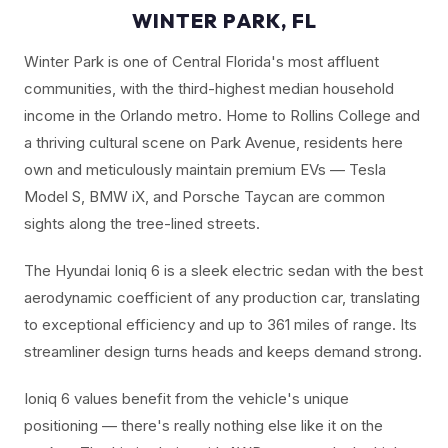
WINTER PARK, FL
Winter Park is one of Central Florida's most affluent
communities, with the third-highest median household
income in the Orlando metro. Home to Rollins College and
a thriving cultural scene on Park Avenue, residents here
own and meticulously maintain premium EVs — Tesla
Model S, BMW iX, and Porsche Taycan are common
sights along the tree-lined streets.
The Hyundai Ioniq 6 is a sleek electric sedan with the best
aerodynamic coefficient of any production car, translating
to exceptional efficiency and up to 361 miles of range. Its
streamliner design turns heads and keeps demand strong.
Ioniq 6 values benefit from the vehicle's unique
positioning — there's really nothing else like it on the