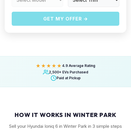
GET MY OFFER →
★★★★★
4.9 Average Rating
2,500+ EVs Purchased
Paid at Pickup
HOW IT WORKS IN WINTER PARK
Sell your Hyundai Ioniq 6 in Winter Park in 3 simple steps