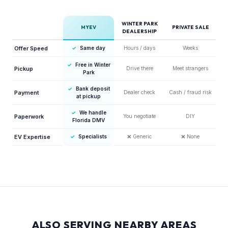
WINTER PARK
MYEV
PRIVATE SALE
DEALERSHIP
Offer Speed
✓
Same day
Hours / days
Weeks
✓
Free in Winter
Pickup
Drive there
Meet strangers
Park
✓
Bank deposit
Payment
Dealer check
Cash / fraud risk
at pickup
✓
We handle
Paperwork
You negotiate
DIY
Florida DMV
EV Expertise
✓
Specialists
❌
Generic
❌
None
ALSO SERVING NEARBY AREAS