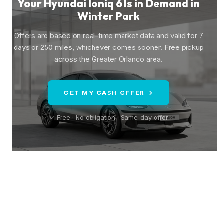
Your Hyundai Ioniq 6 Is in Demand in
Winter Park
Offers are based on real-time market data and valid for 7
days or 250 miles, whichever comes sooner. Free pickup
across the Greater Orlando area.
GET MY CASH OFFER →
✓ Free · No obligation · Same-day offer