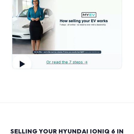
Or read the 7 steps →
SELLING YOUR HYUNDAI IONIQ 6 IN