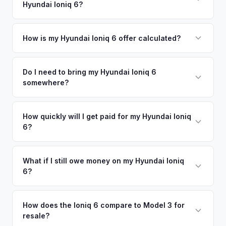
Hyundai Ioniq 6?
Daytona Beach. Our coverage spans the entire Greater
offers.
Orlando metro area.
Simply enter your VIN or license plate number and we'll pull
your vehicle's details instantly. Our system analyzes real-
How is my Hyundai Ioniq 6 offer calculated?
time market data from multiple sources to generate a
We use real-time data from multiple industry sources
competitive cash offer for your Hyundai Ioniq 6 same day.
including what certified dealers are currently paying for
Do I need to bring my Hyundai Ioniq 6
There's no obligation — if you like the offer, we'll schedule
somewhere?
similar vehicles, retail market comparables, and proprietary
a free pickup at your convenience.
EV-specific data points like battery health and remaining
No. We offer free pickup at your home or office — there's
warranty. This ensures your Hyundai Ioniq 6 offer reflects its
no need to drive to a dealership or meet a stranger. Once
How quickly will I get paid for my Hyundai Ioniq
true current market value — not a generic estimate.
6?
you accept the offer, the paperwork is all handled online
before pickup — then we schedule a convenient time to
You get paid straight to your bank account at pickup —
collect your Hyundai Ioniq 6.
funds are released the same moment we take possession
What if I still owe money on my Hyundai Ioniq
6?
of the vehicle. No waiting for dealer checks to clear or
sitting around for a deposit days later.
That's no problem. We handle lien payoffs directly. If you
owe less than the offer, we'll pay off the lender and send
How does the Ioniq 6 compare to Model 3 for
resale?
you the difference. If you owe more, we'll work with you to