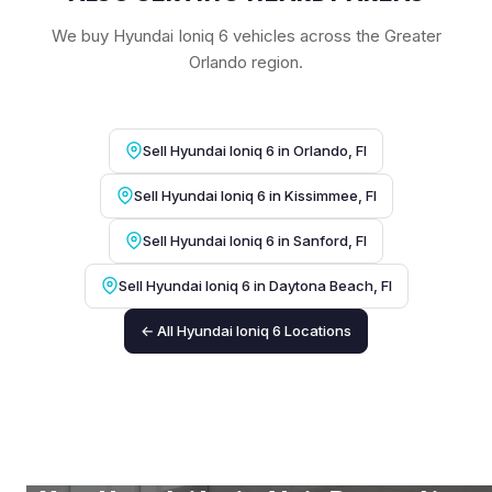
We buy Hyundai Ioniq 6 vehicles across the Greater
Orlando region.
Sell Hyundai Ioniq 6 in Orlando, Fl
Sell Hyundai Ioniq 6 in Kissimmee, Fl
Sell Hyundai Ioniq 6 in Sanford, Fl
Sell Hyundai Ioniq 6 in Daytona Beach, Fl
← All Hyundai Ioniq 6 Locations