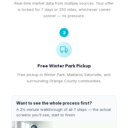
Real-time market data from multiple sources. Your offer
is locked for 7 days or 250 miles, whichever comes
sooner — no pressure.
3
Free Winter Park Pickup
Free pickup in Winter Park, Maitland, Eatonville, and
surrounding Orange County communities.
Want to see the whole process first?
A 2½-minute walkthrough of all 7 steps — the actual
screens you'll see, start to finish.