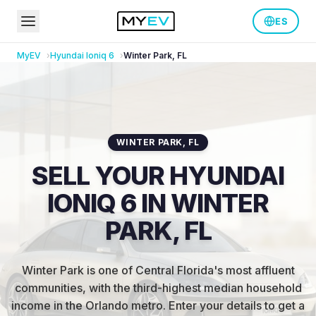
ES
MyEV
Hyundai
Ioniq 6
Winter Park
,
FL
WINTER PARK
,
FL
SELL YOUR HYUNDAI
IONIQ 6 IN WINTER
PARK, FL
Winter Park is one of Central Florida's most affluent
communities, with the third-highest median household
income in the Orlando metro
.
Enter your details to get a