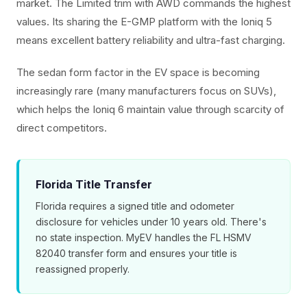
market. The Limited trim with AWD commands the highest
values. Its sharing the E-GMP platform with the Ioniq 5
means excellent battery reliability and ultra-fast charging.
The sedan form factor in the EV space is becoming
increasingly rare (many manufacturers focus on SUVs),
which helps the Ioniq 6 maintain value through scarcity of
direct competitors.
Florida Title Transfer
Florida requires a signed title and odometer
disclosure for vehicles under 10 years old. There's
no state inspection. MyEV handles the FL HSMV
82040 transfer form and ensures your title is
reassigned properly.