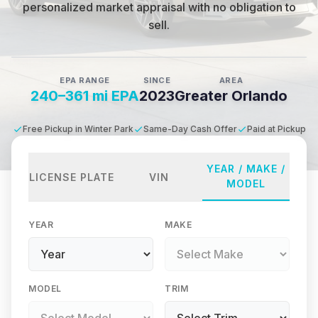
personalized market appraisal with no obligation to
sell.
EPA RANGE
SINCE
AREA
240–361 mi EPA
2023
Greater Orlando
Free Pickup in Winter Park
Same-Day Cash Offer
Paid at Pickup
YEAR / MAKE /
LICENSE PLATE
VIN
MODEL
YEAR
MAKE
MODEL
TRIM