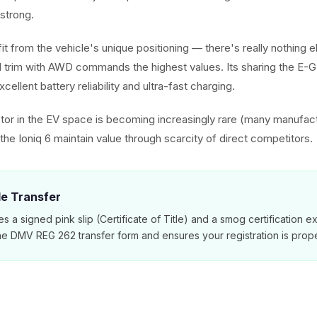
strong.
it from the vehicle's unique positioning — there's really nothing els
 trim with AWD commands the highest values. Its sharing the E-
cellent battery reliability and ultra-fast charging.
or in the EV space is becoming increasingly rare (many manufac
he Ioniq 6 maintain value through scarcity of direct competitors.
tle Transfer
es a signed pink slip (Certificate of Title) and a smog certification 
e DMV REG 262 transfer form and ensures your registration is prope