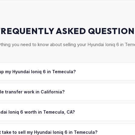
FREQUENTLY ASKED QUESTION
thing you need to know about selling your Hyundai Ioniq 6 in Tem
p my Hyundai Ioniq 6 in Temecula?
ross Southwest Riverside County — Temecula, Murrieta, Lake Elsino
r. Once you accept your offer, we'll schedule a convenient pickup t
le transfer work in California?
 signed pink slip (Certificate of Title) and a smog certification exe
 262 transfer form and ensures your registration is properly releas
dai Ioniq 6 worth in Temecula, CA?
ues depend on year, trim, mileage, and battery health. Temecula's 
uent residents who value quality lifestyle — and quality vehicles. The
 take to sell my Hyundai Ioniq 6 in Temecula?