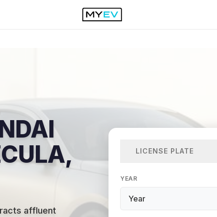
NDAI
ECULA,
LICENSE PLATE
YEAR
acts affluent