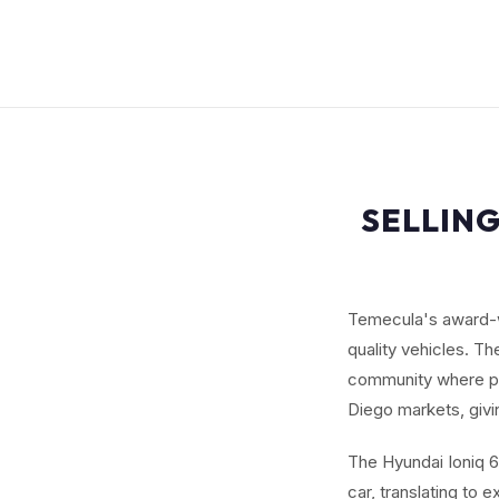
SELLING
Temecula's award-wi
quality vehicles. Th
community where p
Diego markets, givi
The Hyundai Ioniq 6
car, translating to 