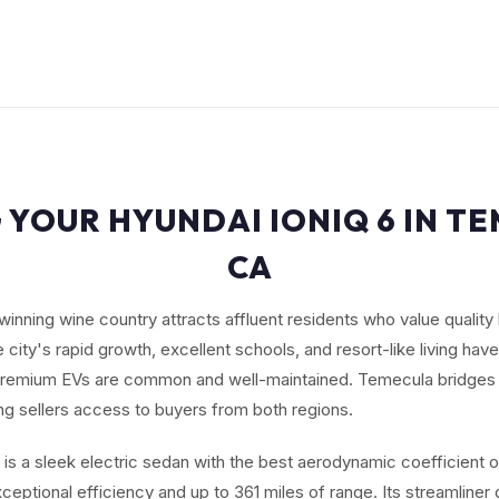
 YOUR HYUNDAI IONIQ 6 IN T
CA
nning wine country attracts affluent residents who value quality 
e city's rapid growth, excellent schools, and resort-like living hav
remium EVs are common and well-maintained. Temecula bridges 
ng sellers access to buyers from both regions.
 is a sleek electric sedan with the best aerodynamic coefficient 
exceptional efficiency and up to 361 miles of range. Its streamliner