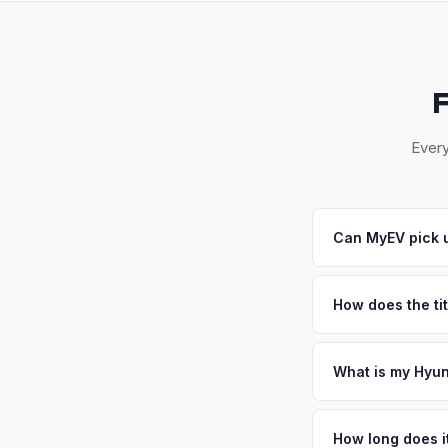
Every
Can MyEV pick u
Yes! Free pickup ac
wine country corrido
How does the tit
you.
California requires a
handles the DMV REG
What is my Hyun
Hyundai Ioniq 6 val
country attracts affl
How long does it