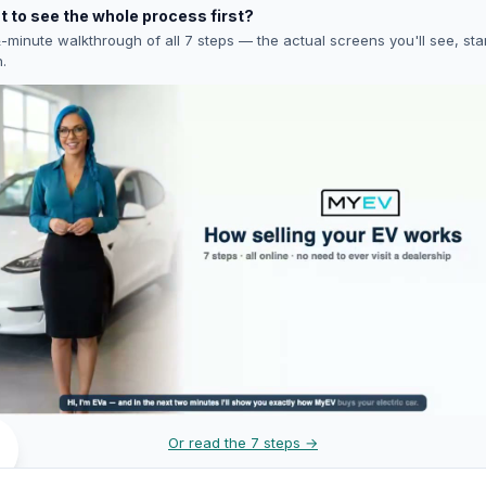
 to see the whole process first?
-minute walkthrough of all 7 steps — the actual screens you'll see, star
h.
Or read the 7 steps →