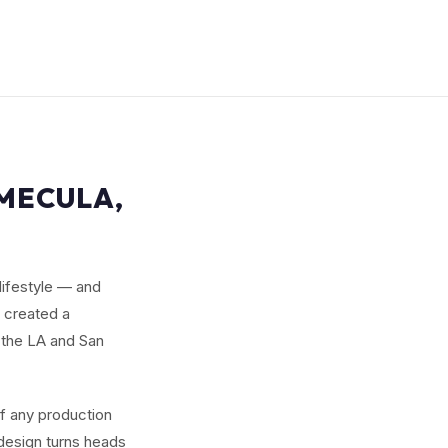
EMECULA,
lifestyle — and
e created a
the LA and San
of any production
 design turns heads