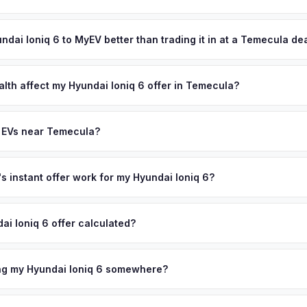
and resort-like living have created a community where premium EVs
ypically takes 24-48 hours from accepting your offer to receiving 
mecula bridges the LA and San Diego markets, giving sellers access
outhwest Riverside County area, and you get paid to your bank acco
undai Ioniq 6 to MyEV better than trading it in at a Temecula de
ersonalized cash offer same day — enter your VIN or license plate 
lusively in electric vehicles, which means our appraisals account f
state of health, charging history, and software features (e.g., Full Self
alth affect my Hyundai Ioniq 6 offer in Temecula?
often overlook. Sellers in Temecula typically receive a higher, more
th (SoH) is the single most important factor in EV valuation. Most Hy
ckup and no negotiation.
y capacity over the first 100,000 miles. Our appraisal engine specifi
y EVs near Temecula?
, so well-maintained EVs in Temecula command premium offers.
ion to Temecula, we offer free pickup in nearby areas including Rive
. Our coverage spans the entire Southwest Riverside County metro 
 instant offer work for my Hyundai Ioniq 6?
N or license plate number and we'll pull your vehicle's details instan
arket data from multiple sources to generate a competitive cash off
ai Ioniq 6 offer calculated?
ere's no obligation — if you like the offer, we'll schedule a free pi
a from multiple industry sources including what certified dealers are
tail market comparables, and proprietary EV-specific data points like 
ing my Hyundai Ioniq 6 somewhere?
This ensures your Hyundai Ioniq 6 offer reflects its true current mar
ckup at your home or office — there's no need to drive to a dealers