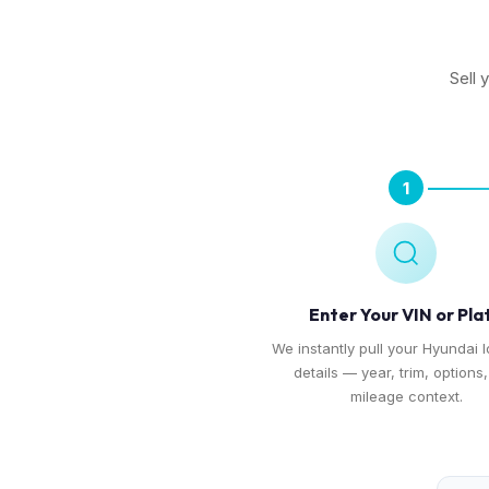
Sell 
1
Enter Your VIN or Pla
We instantly pull your Hyundai I
details — year, trim, options
mileage context.