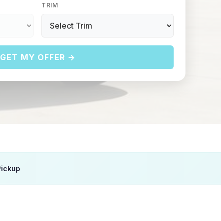
TRIM
GET MY OFFER →
Pickup