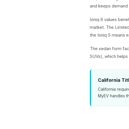
and keeps demand 
Ioniq 6 values benef
market. The Limited
the Ioniq 5 means ex
The sedan form fact
SUVs), which helps t
California Ti
California requir
MyEV handles th