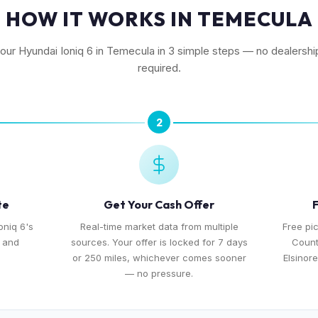
HOW IT WORKS IN TEMECULA
your Hyundai Ioniq 6 in Temecula in 3 simple steps — no dealership
required.
2
te
Get Your Cash Offer
F
oniq 6's
Real-time market data from multiple
Free pi
, and
sources. Your offer is locked for 7 days
Count
or 250 miles, whichever comes sooner
Elsinor
— no pressure.