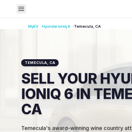
MyEV
Hyundai
Ioniq 6
Temecula
,
CA
TEMECULA
,
CA
SELL YOUR HYU
IONIQ 6 IN TEM
CA
Temecula's award-winning wine country attr