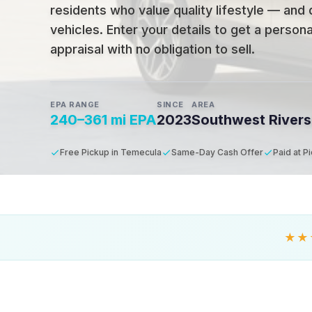
residents who value quality lifestyle — and 
vehicles
.
Enter your details to get a person
appraisal with no obligation to sell.
EPA RANGE
SINCE
AREA
240–361 mi EPA
2023
Southwest Rivers
Free Pickup in Temecula
Same-Day Cash Offer
Paid at P
★★