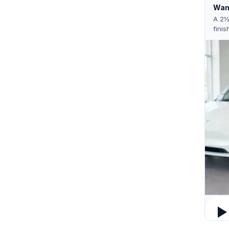
Want
A 2½
finis