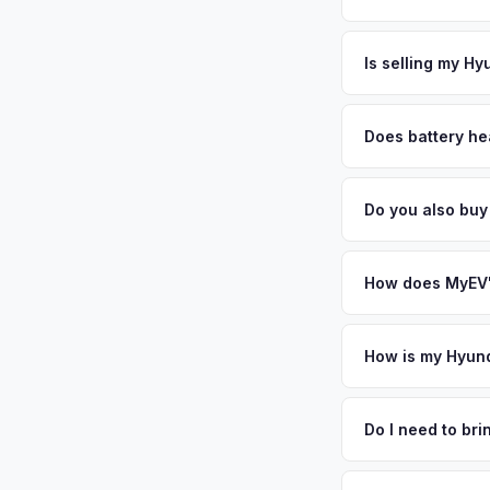
excellent schools, 
The entire process t
well-maintained. Te
free pickup in the S
Is selling my Hy
regions. Get your p
MyEV specializes exc
factors like battery 
Does battery he
general dealerships 
Battery state of heal
MyEV — plus free pi
retain 85-95% batter
Do you also bu
battery degradation
Absolutely! In addit
Carlsbad, San Diego
How does MyEV's
Simply enter your VI
analyzes real-time m
How is my Hyund
Ioniq 6 same day. Th
We use real-time dat
convenience.
similar vehicles, re
Do I need to br
remaining warranty. 
No. We offer free pi
generic estimate.