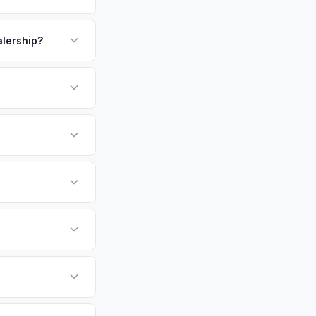
 are common and
payment. We offer
 to buyers from both
unt at pickup.
alership?
above.
or EV-specific
-Driving) that
 accurate offer from
undai Ioniq 6 vehicles
cally evaluates
rside, Oceanside,
area.
tly. Our system
er for your Hyundai
ckup at your
 currently paying for
battery health and
ket value — not a
hip or meet a