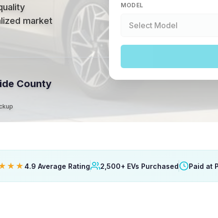
MODEL
quality
alized market
ide County
ickup
★★★
4.9 Average Rating
2,500+ EVs Purchased
Paid at 