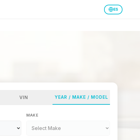
ES
YEAR / MAKE / MODEL
VIN
MAKE