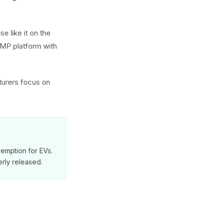
e like it on the
GMP platform with
turers focus on
exemption for EVs.
rly released.