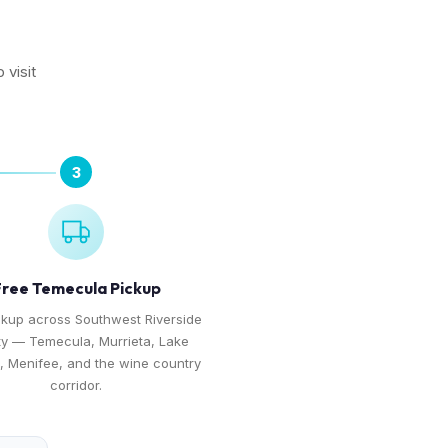
 visit
3
ree Temecula Pickup
ckup across Southwest Riverside
y — Temecula, Murrieta, Lake
e, Menifee, and the wine country
corridor.