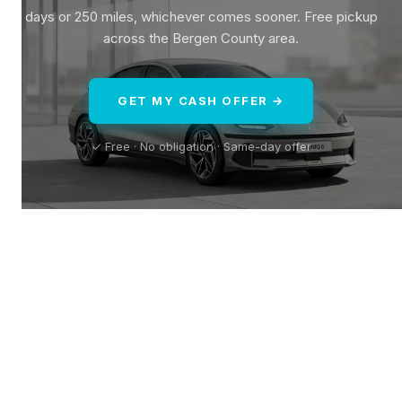
days or 250 miles, whichever comes sooner. Free pickup
across the Bergen County area.
GET MY CASH OFFER →
✓ Free · No obligation · Same-day offer