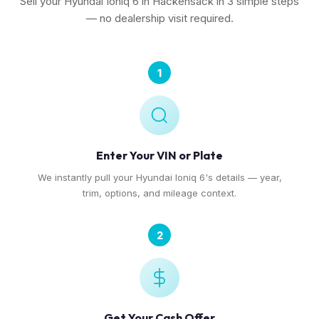
Sell your Hyundai Ioniq 6 in Hackensack in 3 simple steps
— no dealership visit required.
1
Enter Your VIN or Plate
We instantly pull your Hyundai Ioniq 6's details — year,
trim, options, and mileage context.
2
Get Your Cash Offer