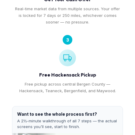
Real-time market data from multiple sources. Your offer
is locked for 7 days or 250 miles, whichever comes
sooner — no pressure.
3
Free Hackensack Pickup
Free pickup across central Bergen County —
Hackensack, Teaneck, Bergenfield, and Maywood.
Want to see the whole process first?
A 2½-minute walkthrough of all 7 steps — the actual
screens you'll see, start to finish.