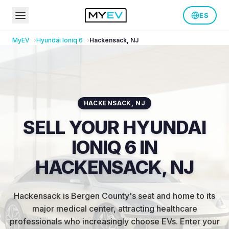
ES
MyEV
Hyundai
Ioniq 6
Hackensack
,
NJ
HACKENSACK
,
NJ
SELL YOUR HYUNDAI
IONIQ 6 IN
HACKENSACK, NJ
Hackensack is Bergen County's seat and home to its
major medical center, attracting healthcare
professionals who increasingly choose EVs
.
Enter your