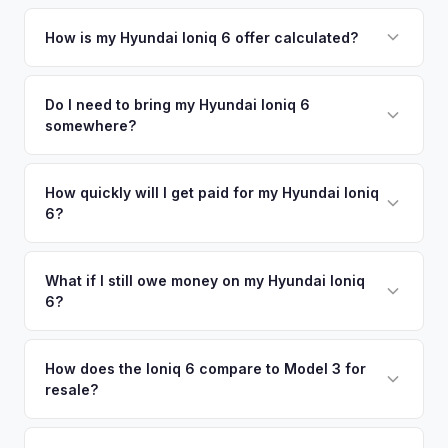
Simply enter your VIN or license plate number and we'll pull
your vehicle's details instantly. Our system analyzes real-
How is my Hyundai Ioniq 6 offer calculated?
time market data from multiple sources to generate a
We use real-time data from multiple industry sources
competitive cash offer for your Hyundai Ioniq 6 same day.
including what certified dealers are currently paying for
Do I need to bring my Hyundai Ioniq 6
There's no obligation — if you like the offer, we'll schedule
somewhere?
similar vehicles, retail market comparables, and proprietary
a free pickup at your convenience.
EV-specific data points like battery health and remaining
No. We offer free pickup at your home or office — there's
warranty. This ensures your Hyundai Ioniq 6 offer reflects its
no need to drive to a dealership or meet a stranger. Once
How quickly will I get paid for my Hyundai Ioniq
true current market value — not a generic estimate.
6?
you accept the offer, the paperwork is all handled online
before pickup — then we schedule a convenient time to
You get paid straight to your bank account at pickup —
collect your Hyundai Ioniq 6.
funds are released the same moment we take possession
What if I still owe money on my Hyundai Ioniq
6?
of the vehicle. No waiting for dealer checks to clear or
sitting around for a deposit days later.
That's no problem. We handle lien payoffs directly. If you
owe less than the offer, we'll pay off the lender and send
How does the Ioniq 6 compare to Model 3 for
resale?
you the difference. If you owe more, we'll work with you to
discuss your options. We deal with lien situations every day
The Ioniq 6 holds value well relative to its MSRP, especially
so the process is seamless.