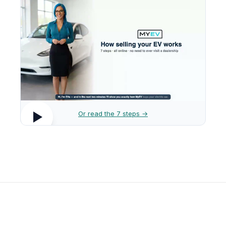
Or read the 7 steps →