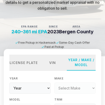
details to get a personalized market appraisal with no
obligation to sell.
EPA RANGE
SINCE
AREA
240–361 mi EPA
2023
Bergen County
Free Pickup in Hackensack
Same-Day Cash Offer
Paid at Pickup
YEAR / MAKE /
LICENSE PLATE
VIN
MODEL
YEAR
MAKE
MODEL
TRIM