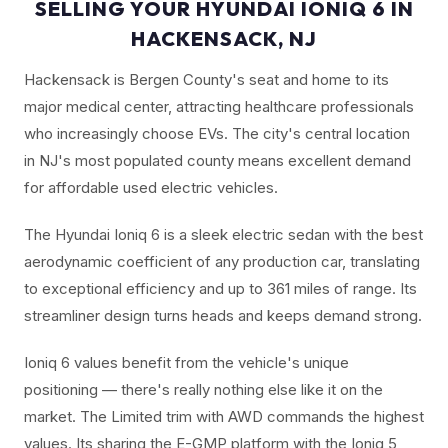
SELLING YOUR HYUNDAI IONIQ 6 IN
HACKENSACK, NJ
Hackensack is Bergen County's seat and home to its
major medical center, attracting healthcare professionals
who increasingly choose EVs. The city's central location
in NJ's most populated county means excellent demand
for affordable used electric vehicles.
The Hyundai Ioniq 6 is a sleek electric sedan with the best
aerodynamic coefficient of any production car, translating
to exceptional efficiency and up to 361 miles of range. Its
streamliner design turns heads and keeps demand strong.
Ioniq 6 values benefit from the vehicle's unique
positioning — there's really nothing else like it on the
market. The Limited trim with AWD commands the highest
values. Its sharing the E-GMP platform with the Ioniq 5