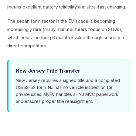
means excellent battery reliability and ultra-fast charging.
The sedan form factor in the EV space is becoming
increasingly rare (many manufacturers focus on SUVs),
which helps the Ioniq 6 maintain value through scarcity of
direct competitors.
New Jersey Title Transfer
New Jersey requires a signed title and a completed
OS/SS-52 form. NJ has no vehicle inspection for
private sales. MyEV handles all NJ MVC paperwork
and ensures proper title reassignment.