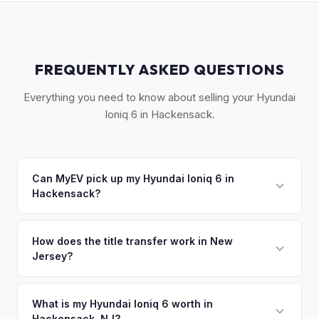
FREQUENTLY ASKED QUESTIONS
Everything you need to know about selling your Hyundai
Ioniq 6 in Hackensack.
Can MyEV pick up my Hyundai Ioniq 6 in
Hackensack?
Yes! Free pickup across central Bergen County —
Hackensack, Teaneck, Bergenfield, and Maywood. Once
How does the title transfer work in New
Jersey?
you accept your offer, we'll schedule a convenient pickup
time that works for you.
New Jersey requires a signed title and a completed OS/SS-
52 form. NJ has no vehicle inspection for private sales.
What is my Hyundai Ioniq 6 worth in
Hackensack, NJ?