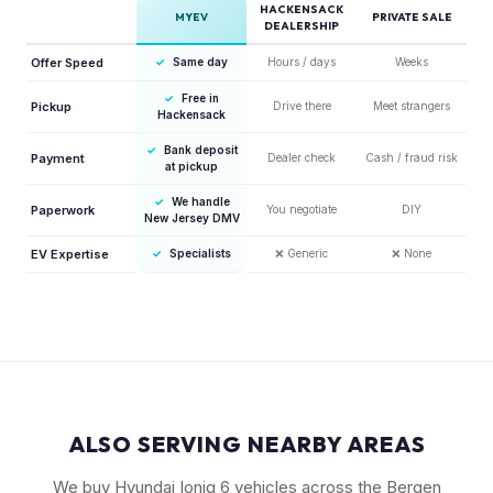
HACKENSACK
MYEV
PRIVATE SALE
DEALERSHIP
Offer Speed
✓
Same day
Hours / days
Weeks
✓
Free in
Pickup
Drive there
Meet strangers
Hackensack
✓
Bank deposit
Payment
Dealer check
Cash / fraud risk
at pickup
✓
We handle
Paperwork
You negotiate
DIY
New Jersey DMV
EV Expertise
✓
Specialists
❌
Generic
❌
None
ALSO SERVING NEARBY AREAS
We buy Hyundai Ioniq 6 vehicles across the Bergen