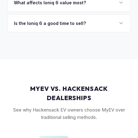
in the Limited trim. While the Model 3 has higher total
What affects Ioniq 6 value most?
volume, the Ioniq 6 has less competition in its specific
Trim level (Limited > SEL > SE), drivetrain (AWD models
segment, which supports values.
command a premium), battery health, and overall condition
Is the Ioniq 6 a good time to sell?
are the primary factors. The vehicle's unique styling also
As a relatively new model with limited supply on the used
means condition of the body panels and aero elements
market, Ioniq 6 values are strong. Early adopter vehicles in
matters.
good condition are particularly well-positioned for strong
offers right now.
MYEV VS. HACKENSACK
DEALERSHIPS
See why Hackensack EV owners choose MyEV over
traditional selling methods.