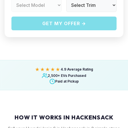
GET MY OFFER →
★★★★★
4.9 Average Rating
2,500+ EVs Purchased
Paid at Pickup
HOW IT WORKS IN HACKENSACK