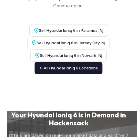
County region.
Sell Hyundai Ioniq 6 in Paramus, Nj
Sell Hyundai Ioniq 6 in Jersey City, Nj
Sell Hyundai Ioniq 6 in Newark, Nj
← All Hyundai Ioniq 6 Locations
Your Hyundai Ioniq 6 Is in Demand in
Hackensack
Offers are based on real-time market data and valid for 7