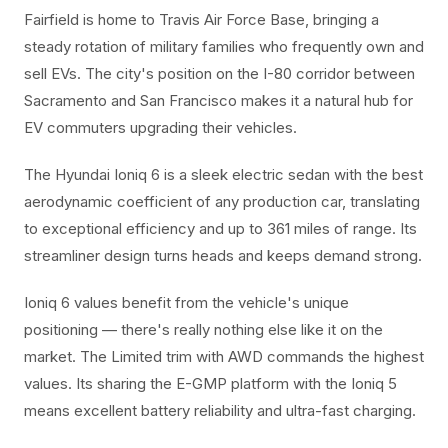
Fairfield is home to Travis Air Force Base, bringing a
steady rotation of military families who frequently own and
sell EVs. The city's position on the I-80 corridor between
Sacramento and San Francisco makes it a natural hub for
EV commuters upgrading their vehicles.
The Hyundai Ioniq 6 is a sleek electric sedan with the best
aerodynamic coefficient of any production car, translating
to exceptional efficiency and up to 361 miles of range. Its
streamliner design turns heads and keeps demand strong.
Ioniq 6 values benefit from the vehicle's unique
positioning — there's really nothing else like it on the
market. The Limited trim with AWD commands the highest
values. Its sharing the E-GMP platform with the Ioniq 5
means excellent battery reliability and ultra-fast charging.