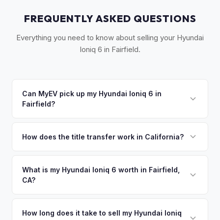
FREQUENTLY ASKED QUESTIONS
Everything you need to know about selling your Hyundai
Ioniq 6 in Fairfield.
Can MyEV pick up my Hyundai Ioniq 6 in
Fairfield?
Yes! Free drop-off at our Sacramento partner location or
we'll arrange free pickup in Fairfield, Suisun City, and Travis
How does the title transfer work in California?
AFB. Once you accept your offer, we'll schedule a
California requires a signed pink slip (Certificate of Title)
convenient pickup time that works for you.
and a smog certification exemption for EVs. MyEV handles
What is my Hyundai Ioniq 6 worth in Fairfield,
CA?
the DMV REG 262 transfer form and ensures your
registration is properly released.
Hyundai Ioniq 6 values depend on year, trim, mileage, and
battery health. Fairfield is home to Travis Air Force Base,
How long does it take to sell my Hyundai Ioniq