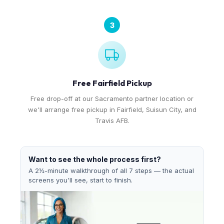
3
Free Fairfield Pickup
Free drop-off at our Sacramento partner location or
we'll arrange free pickup in Fairfield, Suisun City, and
Travis AFB.
Want to see the whole process first?
A 2½-minute walkthrough of all 7 steps — the actual
screens you'll see, start to finish.