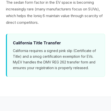
The sedan form factor in the EV space is becoming
increasingly rare (many manufacturers focus on SUVs),
which helps the Ioniq 6 maintain value through scarcity of
direct competitors.
California Title Transfer
California requires a signed pink slip (Certificate of
Title) and a smog certification exemption for EVs.
MyEV handles the DMV REG 262 transfer form and
ensures your registration is properly released.