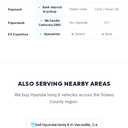
✓
Bank deposit
Payment
Dealer check
Cash / fraud risk
at pickup
✓
We handle
Paperwork
You negotiate
DIY
California DMV
EV Expertise
✓
Specialists
❌
Generic
❌
None
ALSO SERVING NEARBY AREAS
We buy Hyundai Ioniq 6 vehicles across the Solano
County region.
Sell Hyundai Ioniq 6 in Vacaville, Ca