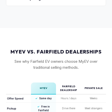
are the primary factors. The vehicle's unique styling also
As a relatively new model with limited supply on the used
means condition of the body panels and aero elements
market, Ioniq 6 values are strong. Early adopter vehicles in
matters.
good condition are particularly well-positioned for strong
offers right now.
MYEV VS. FAIRFIELD DEALERSHIPS
See why Fairfield EV owners choose MyEV over
traditional selling methods.
FAIRFIELD
MYEV
PRIVATE SALE
DEALERSHIP
Offer Speed
✓
Same day
Hours / days
Weeks
✓
Free in
Pickup
Drive there
Meet strangers
Fairfield