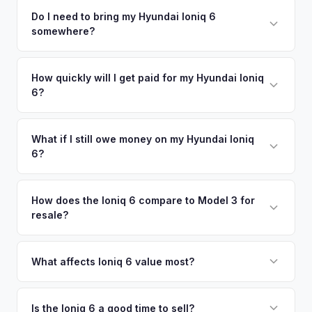
competitive cash offer for your Hyundai Ioniq 6 same day.
including what certified dealers are currently paying for
Do I need to bring my Hyundai Ioniq 6
There's no obligation — if you like the offer, we'll schedule
somewhere?
similar vehicles, retail market comparables, and proprietary
a free pickup at your convenience.
EV-specific data points like battery health and remaining
No. We offer free pickup at your home or office — there's
warranty. This ensures your Hyundai Ioniq 6 offer reflects its
no need to drive to a dealership or meet a stranger. Once
How quickly will I get paid for my Hyundai Ioniq
true current market value — not a generic estimate.
6?
you accept the offer, the paperwork is all handled online
before pickup — then we schedule a convenient time to
You get paid straight to your bank account at pickup —
collect your Hyundai Ioniq 6.
funds are released the same moment we take possession
What if I still owe money on my Hyundai Ioniq
6?
of the vehicle. No waiting for dealer checks to clear or
sitting around for a deposit days later.
That's no problem. We handle lien payoffs directly. If you
owe less than the offer, we'll pay off the lender and send
How does the Ioniq 6 compare to Model 3 for
resale?
you the difference. If you owe more, we'll work with you to
discuss your options. We deal with lien situations every day
The Ioniq 6 holds value well relative to its MSRP, especially
so the process is seamless.
in the Limited trim. While the Model 3 has higher total
What affects Ioniq 6 value most?
volume, the Ioniq 6 has less competition in its specific
Trim level (Limited > SEL > SE), drivetrain (AWD models
segment, which supports values.
command a premium), battery health, and overall condition
Is the Ioniq 6 a good time to sell?