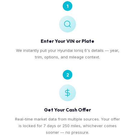
1
Enter Your VIN or Plate
We instantly pull your Hyundai Ioniq 6's details — year,
trim, options, and mileage context.
2
Get Your Cash Offer
Real-time market data from multiple sources. Your offer
is locked for 7 days or 250 miles, whichever comes
sooner — no pressure.