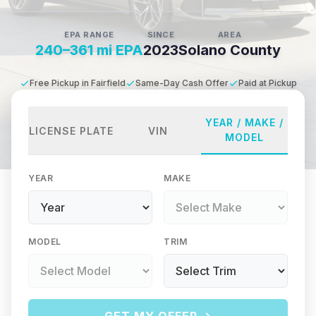
EPA RANGE
SINCE
AREA
240–361 mi EPA
2023
Solano County
Free Pickup in Fairfield
Same-Day Cash Offer
Paid at Pickup
YEAR / MAKE /
LICENSE PLATE
VIN
MODEL
YEAR
MAKE
MODEL
TRIM