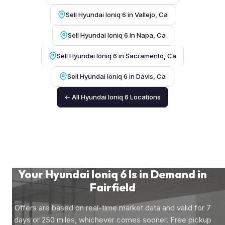
Sell Hyundai Ioniq 6 in Vallejo, Ca
Sell Hyundai Ioniq 6 in Napa, Ca
Sell Hyundai Ioniq 6 in Sacramento, Ca
Sell Hyundai Ioniq 6 in Davis, Ca
← All Hyundai Ioniq 6 Locations
Your Hyundai Ioniq 6 Is in Demand in
Fairfield
Offers are based on real-time market data and valid for 7
days or 250 miles, whichever comes sooner. Free pickup