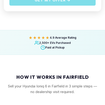
GET MY OFFER →
★★★★★
4.9 Average Rating
2,500+ EVs Purchased
Paid at Pickup
HOW IT WORKS IN FAIRFIELD
Sell your Hyundai Ioniq 6 in Fairfield in 3 simple steps —
no dealership visit required.