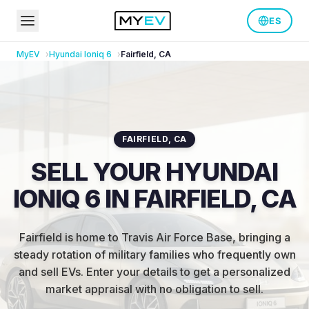
ES
MyEV
Hyundai
Ioniq 6
Fairfield
,
CA
FAIRFIELD
,
CA
SELL YOUR HYUNDAI
IONIQ 6 IN FAIRFIELD, CA
Fairfield is home to Travis Air Force Base, bringing a
steady rotation of military families who frequently own
and sell EVs
.
Enter your details to get a personalized
market appraisal with no obligation to sell.