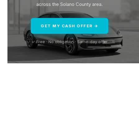
across the Solano County area.
GET MY CASH OFFER →
✓ Free · No obligation · Same-day offer