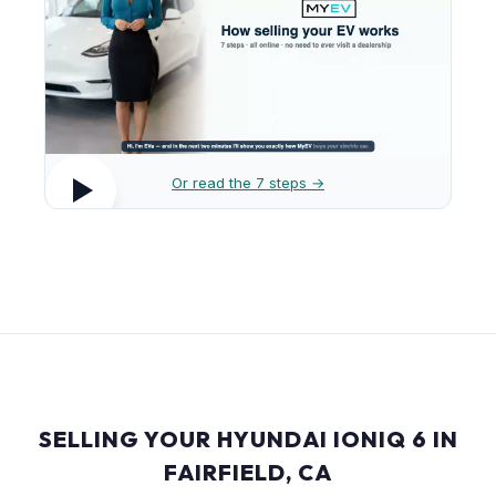
Or read the 7 steps →
SELLING YOUR HYUNDAI IONIQ 6 IN
FAIRFIELD, CA