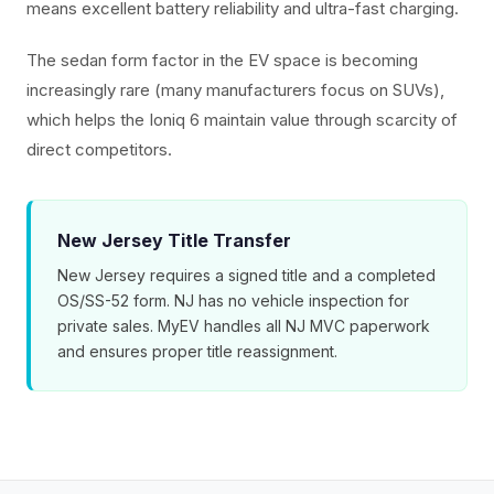
means excellent battery reliability and ultra-fast charging.
The sedan form factor in the EV space is becoming
increasingly rare (many manufacturers focus on SUVs),
which helps the Ioniq 6 maintain value through scarcity of
direct competitors.
New Jersey Title Transfer
New Jersey requires a signed title and a completed
OS/SS-52 form. NJ has no vehicle inspection for
private sales. MyEV handles all NJ MVC paperwork
and ensures proper title reassignment.