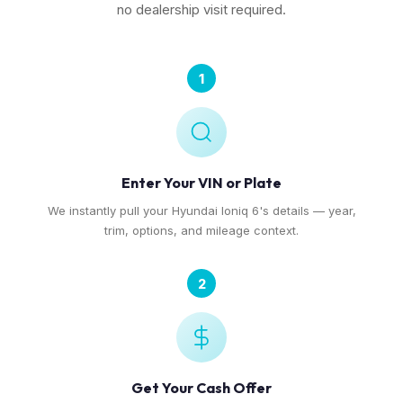
no dealership visit required.
1
Enter Your VIN or Plate
We instantly pull your Hyundai Ioniq 6's details — year,
trim, options, and mileage context.
2
Get Your Cash Offer