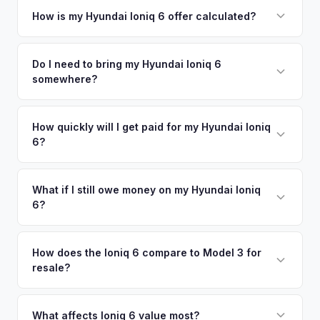
your vehicle's details instantly. Our system analyzes real-
How is my Hyundai Ioniq 6 offer calculated?
time market data from multiple sources to generate a
We use real-time data from multiple industry sources
competitive cash offer for your Hyundai Ioniq 6 same day.
including what certified dealers are currently paying for
Do I need to bring my Hyundai Ioniq 6
There's no obligation — if you like the offer, we'll schedule
somewhere?
similar vehicles, retail market comparables, and proprietary
a free pickup at your convenience.
EV-specific data points like battery health and remaining
No. We offer free pickup at your home or office — there's
warranty. This ensures your Hyundai Ioniq 6 offer reflects its
no need to drive to a dealership or meet a stranger. Once
How quickly will I get paid for my Hyundai Ioniq
true current market value — not a generic estimate.
6?
you accept the offer, the paperwork is all handled online
before pickup — then we schedule a convenient time to
You get paid straight to your bank account at pickup —
collect your Hyundai Ioniq 6.
funds are released the same moment we take possession
What if I still owe money on my Hyundai Ioniq
6?
of the vehicle. No waiting for dealer checks to clear or
sitting around for a deposit days later.
That's no problem. We handle lien payoffs directly. If you
owe less than the offer, we'll pay off the lender and send
How does the Ioniq 6 compare to Model 3 for
resale?
you the difference. If you owe more, we'll work with you to
discuss your options. We deal with lien situations every day
The Ioniq 6 holds value well relative to its MSRP, especially
so the process is seamless.
in the Limited trim. While the Model 3 has higher total
What affects Ioniq 6 value most?