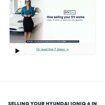
Or read the 7 steps →
SELLING YOUR HYUNDAI IONIQ 6 IN