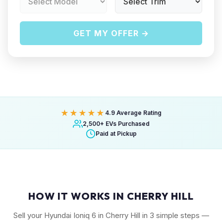
GET MY OFFER →
★★★★★
4.9 Average Rating
2,500+ EVs Purchased
Paid at Pickup
HOW IT WORKS IN CHERRY HILL
Sell your Hyundai Ioniq 6 in Cherry Hill in 3 simple steps —