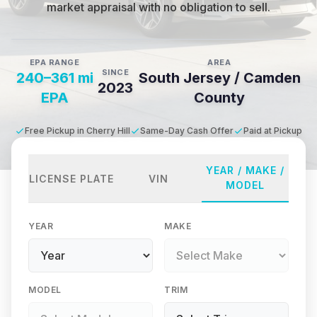
market appraisal with no obligation to sell.
EPA RANGE
AREA
SINCE
240–361 mi
South Jersey / Camden
2023
EPA
County
Free Pickup in Cherry Hill
Same-Day Cash Offer
Paid at Pickup
YEAR / MAKE /
LICENSE PLATE
VIN
MODEL
YEAR
MAKE
MODEL
TRIM