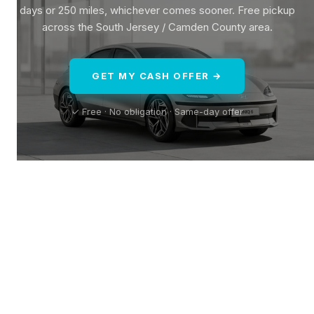
days or 250 miles, whichever comes sooner. Free pickup
across the South Jersey / Camden County area.
GET MY CASH OFFER →
✓ Free · No obligation · Same-day offer