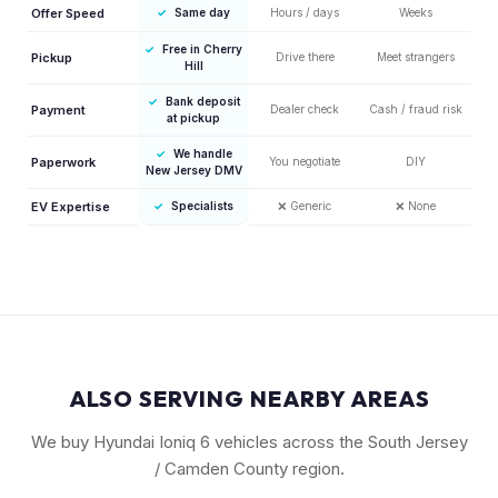
Offer Speed
✓
Same day
Hours / days
Weeks
✓
Free in Cherry
Pickup
Drive there
Meet strangers
Hill
✓
Bank deposit
Payment
Dealer check
Cash / fraud risk
at pickup
✓
We handle
Paperwork
You negotiate
DIY
New Jersey DMV
EV Expertise
✓
Specialists
❌
Generic
❌
None
ALSO SERVING NEARBY AREAS
We buy Hyundai Ioniq 6 vehicles across the South Jersey
/ Camden County region.