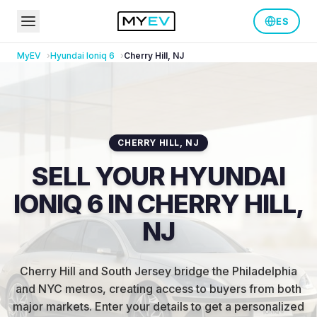
ES
MyEV
Hyundai
Ioniq 6
Cherry Hill
,
NJ
CHERRY HILL
,
NJ
SELL YOUR HYUNDAI
IONIQ 6 IN CHERRY HILL,
NJ
Cherry Hill and South Jersey bridge the Philadelphia
and NYC metros, creating access to buyers from both
major markets
.
Enter your details to get a personalized