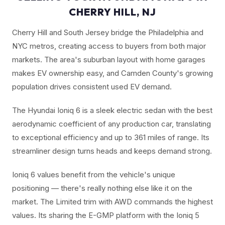
CHERRY HILL, NJ
Cherry Hill and South Jersey bridge the Philadelphia and
NYC metros, creating access to buyers from both major
markets. The area's suburban layout with home garages
makes EV ownership easy, and Camden County's growing
population drives consistent used EV demand.
The Hyundai Ioniq 6 is a sleek electric sedan with the best
aerodynamic coefficient of any production car, translating
to exceptional efficiency and up to 361 miles of range. Its
streamliner design turns heads and keeps demand strong.
Ioniq 6 values benefit from the vehicle's unique
positioning — there's really nothing else like it on the
market. The Limited trim with AWD commands the highest
values. Its sharing the E-GMP platform with the Ioniq 5