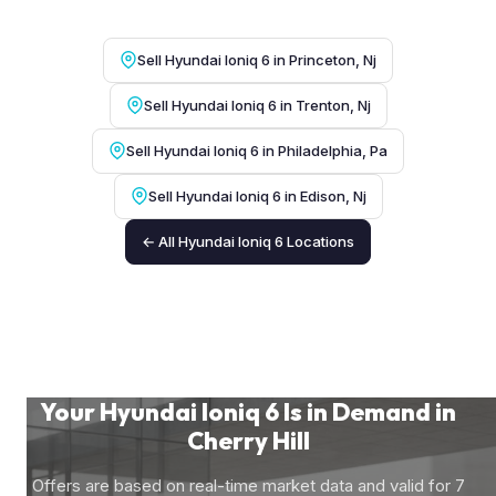
Sell Hyundai Ioniq 6 in Princeton, Nj
Sell Hyundai Ioniq 6 in Trenton, Nj
Sell Hyundai Ioniq 6 in Philadelphia, Pa
Sell Hyundai Ioniq 6 in Edison, Nj
← All Hyundai Ioniq 6 Locations
Your Hyundai Ioniq 6 Is in Demand in
Cherry Hill
Offers are based on real-time market data and valid for 7