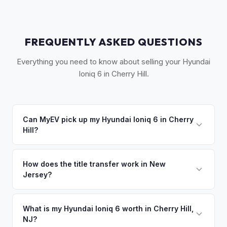
FREQUENTLY ASKED QUESTIONS
Everything you need to know about selling your Hyundai
Ioniq 6 in Cherry Hill.
Can MyEV pick up my Hyundai Ioniq 6 in Cherry
Hill?
Yes! Free pickup across South Jersey — Cherry Hill,
Voorhees, Marlton, Mount Laurel, and Haddonfield. Once
How does the title transfer work in New
Jersey?
you accept your offer, we'll schedule a convenient pickup
time that works for you.
New Jersey requires a signed title and a completed OS/SS-
52 form. NJ has no vehicle inspection for private sales.
What is my Hyundai Ioniq 6 worth in Cherry Hill,
NJ?
MyEV handles all NJ MVC paperwork and ensures proper