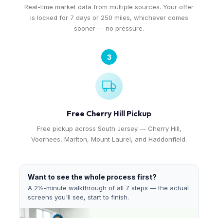
Real-time market data from multiple sources. Your offer
is locked for 7 days or 250 miles, whichever comes
sooner — no pressure.
3
Free Cherry Hill Pickup
Free pickup across South Jersey — Cherry Hill,
Voorhees, Marlton, Mount Laurel, and Haddonfield.
Want to see the whole process first?
A 2½-minute walkthrough of all 7 steps — the actual
screens you'll see, start to finish.