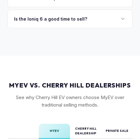
volume, the Ioniq 6 has less competition in its specific
Trim level (Limited > SEL > SE), drivetrain (AWD models
segment, which supports values.
command a premium), battery health, and overall condition
Is the Ioniq 6 a good time to sell?
are the primary factors. The vehicle's unique styling also
As a relatively new model with limited supply on the used
means condition of the body panels and aero elements
market, Ioniq 6 values are strong. Early adopter vehicles in
matters.
good condition are particularly well-positioned for strong
offers right now.
MYEV VS. CHERRY HILL DEALERSHIPS
See why Cherry Hill EV owners choose MyEV over
traditional selling methods.
CHERRY HILL
MYEV
PRIVATE SALE
DEALERSHIP