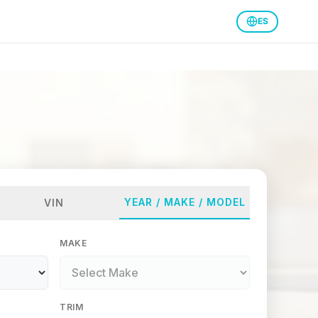
ES
YEAR / MAKE / MODEL
VIN
MAKE
TRIM