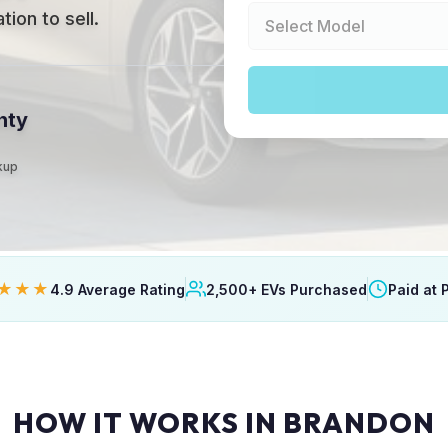
ion to sell.
nty
ckup
★★★
4.9 Average Rating
2,500+ EVs Purchased
Paid at 
HOW IT WORKS IN BRANDON