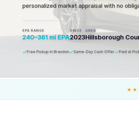
personalized market appraisal with no obligat
EPA RANGE
SINCE
AREA
240–361 mi EPA
2023
Hillsborough Cou
Free Pickup in Brandon
Same-Day Cash Offer
Paid at Pi
★★