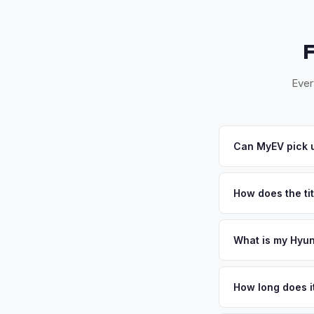
Ever
Can MyEV pick u
Yes! Free pickup in 
accept your offer, w
How does the tit
Florida requires a s
inspection. MyEV ha
What is my Hyun
Hyundai Ioniq 6 valu
suburbs with over 11
How long does it
community's family-