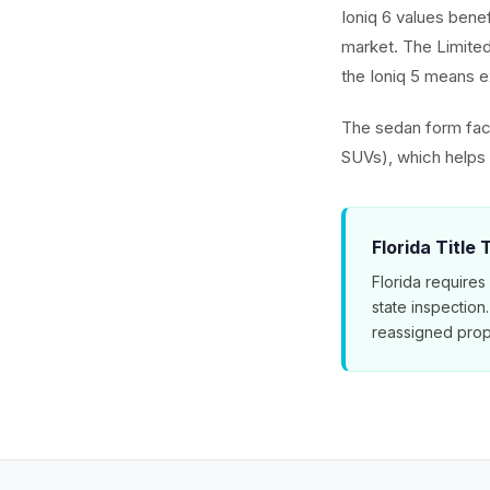
Ioniq 6 values benef
market. The Limited
the Ioniq 5 means ex
The sedan form fact
SUVs), which helps t
Florida Title
Florida requires
state inspection
reassigned prop