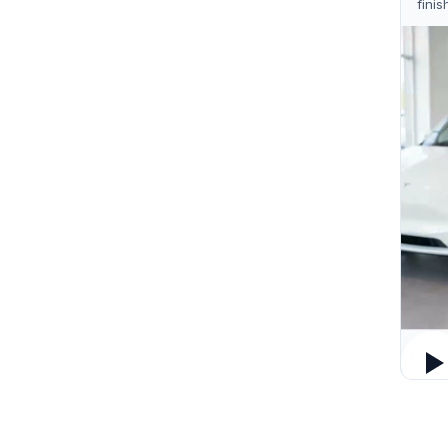
finis