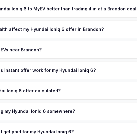
ypically takes 24-48 hours from accepting your offer to receiving 
mpa create a steady supply of well-maintained EVs from mid-caree
illsborough County area, and you get paid to your bank account at p
undai Ioniq 6 to MyEV better than trading it in at a Brandon dea
models. Get your personalized cash offer same day — enter your VI
lusively in electric vehicles, which means our appraisals account f
state of health, charging history, and software features (e.g., Full Self
alth affect my Hyundai Ioniq 6 offer in Brandon?
often overlook. Sellers in Brandon typically receive a higher, more 
th (SoH) is the single most important factor in EV valuation. Most Hy
ckup and no negotiation.
y capacity over the first 100,000 miles. Our appraisal engine specifi
 EVs near Brandon?
, so well-maintained EVs in Brandon command premium offers.
ion to Brandon, we offer free pickup in nearby areas including Tampa
a. Our coverage spans the entire Hillsborough County metro area.
 instant offer work for my Hyundai Ioniq 6?
N or license plate number and we'll pull your vehicle's details instan
arket data from multiple sources to generate a competitive cash off
ai Ioniq 6 offer calculated?
ere's no obligation — if you like the offer, we'll schedule a free pi
a from multiple industry sources including what certified dealers are
tail market comparables, and proprietary EV-specific data points like 
ing my Hyundai Ioniq 6 somewhere?
This ensures your Hyundai Ioniq 6 offer reflects its true current mar
ckup at your home or office — there's no need to drive to a dealers
accept the offer, the paperwork is all handled online before picku
 I get paid for my Hyundai Ioniq 6?