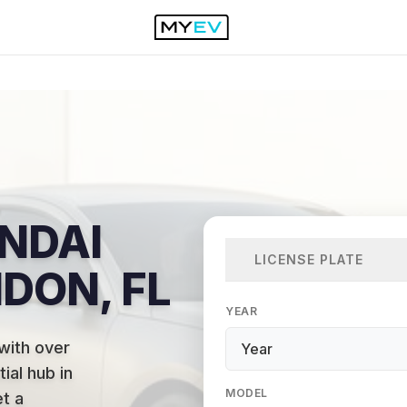
NDAI
LICENSE PLATE
NDON, FL
YEAR
with over
ial hub in
MODEL
et a