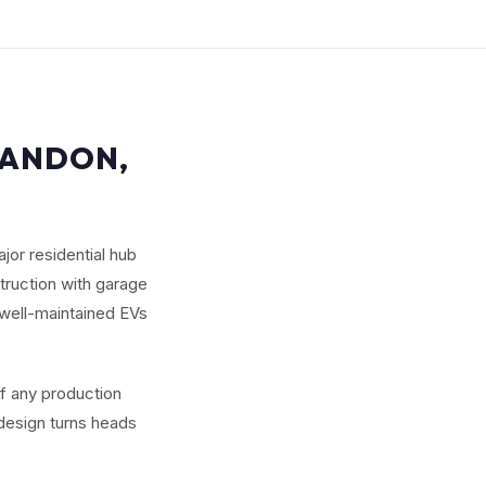
RANDON,
jor residential hub
truction with garage
well-maintained EVs
of any production
 design turns heads