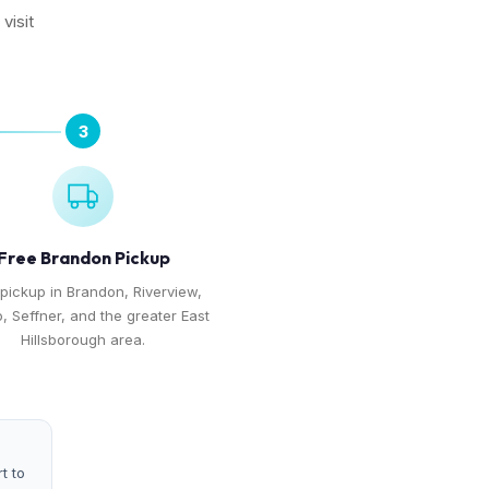
visit
3
Free Brandon Pickup
pickup in Brandon, Riverview,
o, Seffner, and the greater East
Hillsborough area.
t to