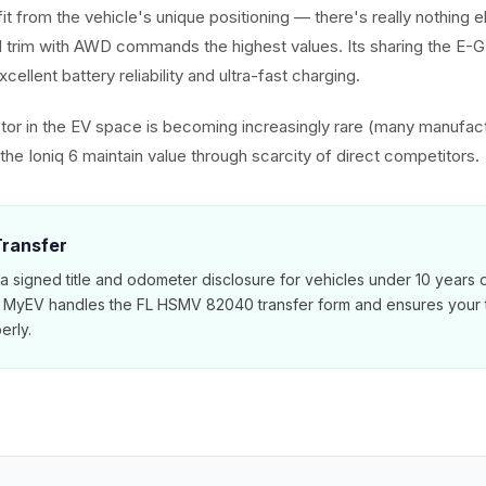
it from the vehicle's unique positioning — there's really nothing els
 trim with AWD commands the highest values. Its sharing the E-
cellent battery reliability and ultra-fast charging.
or in the EV space is becoming increasingly rare (many manufac
he Ioniq 6 maintain value through scarcity of direct competitors.
 Transfer
 a signed title and odometer disclosure for vehicles under 10 years 
. MyEV handles the FL HSMV 82040 transfer form and ensures your ti
erly.