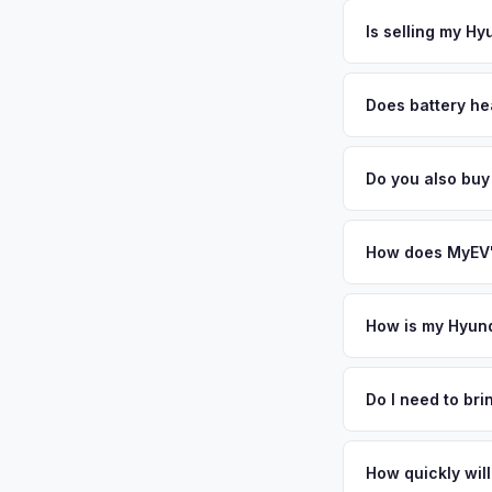
The entire process t
base to downtown Ta
free pickup in the H
Is selling my Hy
upgrading to newer 
above.
MyEV specializes exc
factors like battery 
Does battery he
general dealerships 
Battery state of heal
MyEV — plus free pi
retain 85-95% batter
Do you also buy
battery degradation
Absolutely! In addit
Petersburg, Sarasot
How does MyEV's
Simply enter your VI
analyzes real-time m
How is my Hyund
Ioniq 6 same day. Th
We use real-time dat
convenience.
similar vehicles, re
Do I need to br
remaining warranty. 
No. We offer free pi
generic estimate.
stranger. Once you 
How quickly will