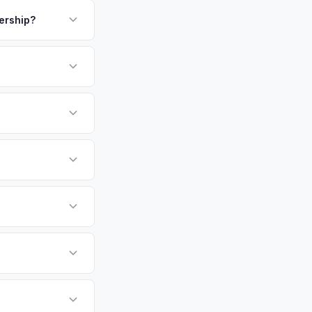
payment. We offer
r professionals
ickup.
lership?
N or license plate
or EV-specific
-Driving) that
accurate offer from
undai Ioniq 6 vehicles
cally evaluates
, Lakeland, St.
tly. Our system
er for your Hyundai
ckup at your
 currently paying for
battery health and
ket value — not a
hip or meet a
p — then we schedule