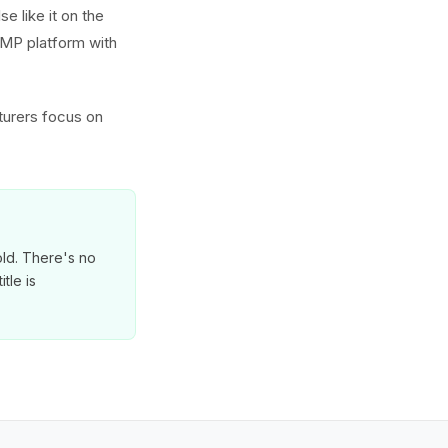
e like it on the
GMP platform with
turers focus on
old. There's no
tle is