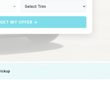
GET MY OFFER →
Pickup