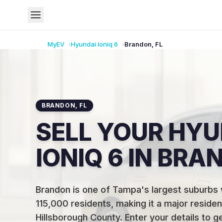
MyEV
Hyundai
Ioniq 6
Brandon
,
FL
BRANDON
,
FL
SELL YOUR HYU
IONIQ 6 IN BRA
Brandon is one of Tampa's largest suburbs 
115,000 residents, making it a major resident
Hillsborough County
.
Enter your details to g