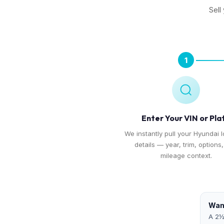
Sell
1
Enter Your VIN or Pla
We instantly pull your Hyundai I
details — year, trim, options
mileage context.
Want
A 2½