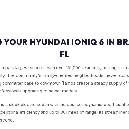
G YOUR HYUNDAI IONIQ 6 IN B
FL
ampa's largest suburbs with over 115,000 residents, making it a ma
nty. The community's family-oriented neighborhoods, newer cons
ng commuter base to downtown Tampa create a steady supply of 
ofessionals upgrading to newer models.
 is a sleek electric sedan with the best aerodynamic coefficient 
exceptional efficiency and up to 361 miles of range. Its streamliner
strong.