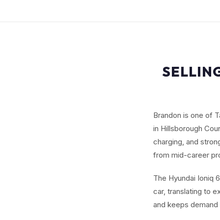
SELLIN
Brandon is one of T
in Hillsborough Cou
charging, and stro
from mid-career pr
The Hyundai Ioniq 6
car, translating to 
and keeps demand 