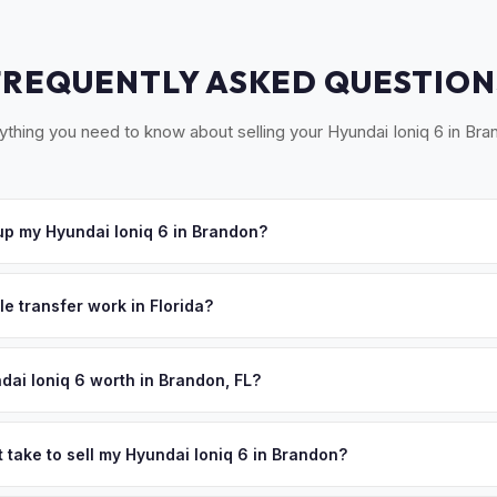
FREQUENTLY ASKED QUESTION
ything you need to know about selling your Hyundai Ioniq 6 in Bra
p my Hyundai Ioniq 6 in Brandon?
Brandon, Riverview, Valrico, Seffner, and the greater East Hillsboro
e'll schedule a convenient pickup time that works for you.
le transfer work in Florida?
igned title and odometer disclosure for vehicles under 10 years old.
ndles the FL HSMV 82040 transfer form and ensures your title is rea
dai Ioniq 6 worth in Brandon, FL?
es depend on year, trim, mileage, and battery health. Brandon is on
5,000 residents, making it a major residential hub in Hillsborough Co
 take to sell my Hyundai Ioniq 6 in Brandon?
oriented neighborhoods, newer construction with garage charging,