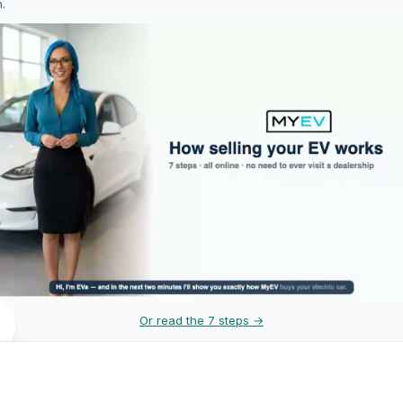
h.
Or read the 7 steps →