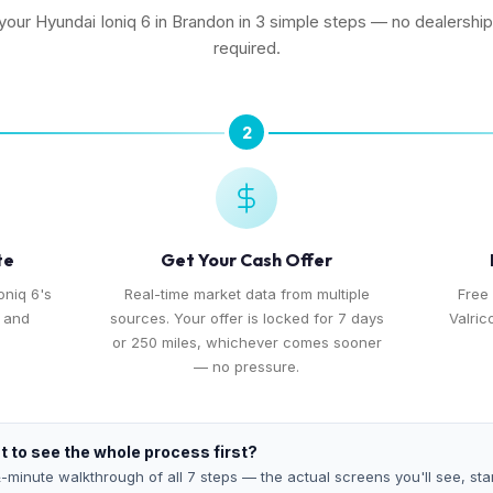
 your Hyundai Ioniq 6 in Brandon in 3 simple steps — no dealership 
required.
2
te
Get Your Cash Offer
oniq 6's
Real-time market data from multiple
Free 
, and
sources. Your offer is locked for 7 days
Valric
or 250 miles, whichever comes sooner
— no pressure.
 to see the whole process first?
-minute walkthrough of all 7 steps — the actual screens you'll see, star