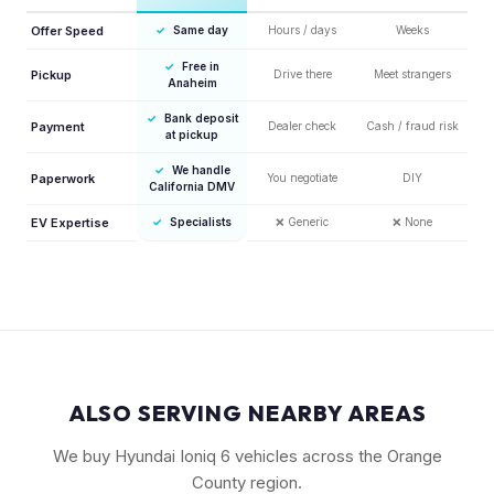
Offer Speed
✓
Same day
Hours / days
Weeks
✓
Free in
Pickup
Drive there
Meet strangers
Anaheim
✓
Bank deposit
Payment
Dealer check
Cash / fraud risk
at pickup
✓
We handle
Paperwork
You negotiate
DIY
California DMV
EV Expertise
✓
Specialists
❌
Generic
❌
None
ALSO SERVING NEARBY AREAS
We buy Hyundai Ioniq 6 vehicles across the Orange
County region.