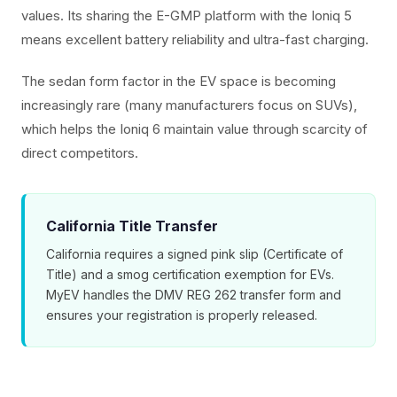
values. Its sharing the E-GMP platform with the Ioniq 5
means excellent battery reliability and ultra-fast charging.
The sedan form factor in the EV space is becoming
increasingly rare (many manufacturers focus on SUVs),
which helps the Ioniq 6 maintain value through scarcity of
direct competitors.
California Title Transfer
California requires a signed pink slip (Certificate of
Title) and a smog certification exemption for EVs.
MyEV handles the DMV REG 262 transfer form and
ensures your registration is properly released.