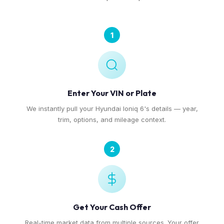
1
Enter Your VIN or Plate
We instantly pull your Hyundai Ioniq 6's details — year,
trim, options, and mileage context.
2
Get Your Cash Offer
Real-time market data from multiple sources. Your offer