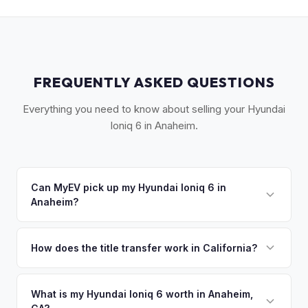
FREQUENTLY ASKED QUESTIONS
Everything you need to know about selling your Hyundai
Ioniq 6 in Anaheim.
Can MyEV pick up my Hyundai Ioniq 6 in
Anaheim?
Yes! Free pickup across Anaheim, Fullerton, Buena Park,
Garden Grove, and the greater Orange County area. Once
How does the title transfer work in California?
you accept your offer, we'll schedule a convenient pickup
California requires a signed pink slip (Certificate of Title)
time that works for you.
and a smog certification exemption for EVs. MyEV handles
What is my Hyundai Ioniq 6 worth in Anaheim,