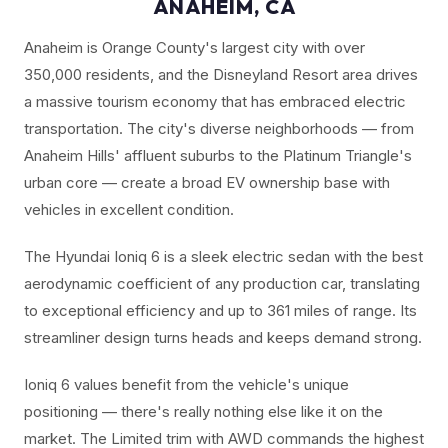
ANAHEIM, CA
Anaheim is Orange County's largest city with over
350,000 residents, and the Disneyland Resort area drives
a massive tourism economy that has embraced electric
transportation. The city's diverse neighborhoods — from
Anaheim Hills' affluent suburbs to the Platinum Triangle's
urban core — create a broad EV ownership base with
vehicles in excellent condition.
The Hyundai Ioniq 6 is a sleek electric sedan with the best
aerodynamic coefficient of any production car, translating
to exceptional efficiency and up to 361 miles of range. Its
streamliner design turns heads and keeps demand strong.
Ioniq 6 values benefit from the vehicle's unique
positioning — there's really nothing else like it on the
market. The Limited trim with AWD commands the highest