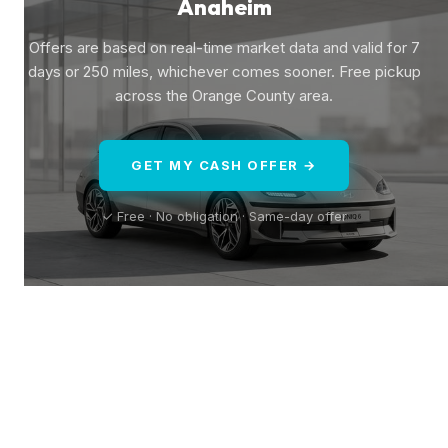
Anaheim
Offers are based on real-time market data and valid for 7
days or 250 miles, whichever comes sooner. Free pickup
across the Orange County area.
GET MY CASH OFFER →
✓ Free · No obligation · Same-day offer