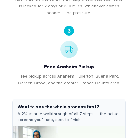
is locked for 7 days or 250 miles, whichever comes
sooner — no pressure.
3
Free Anaheim Pickup
Free pickup across Anaheim, Fullerton, Buena Park,
Garden Grove, and the greater Orange County area.
Want to see the whole process first?
A 2½-minute walkthrough of all 7 steps — the actual
screens you'll see, start to finish.