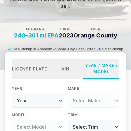
sell.
EPA RANGE
SINCE
AREA
240–361 mi EPA
2023
Orange County
Free Pickup in Anaheim
Same-Day Cash Offer
Paid at Pickup
YEAR / MAKE /
LICENSE PLATE
VIN
MODEL
YEAR
MAKE
MODEL
TRIM