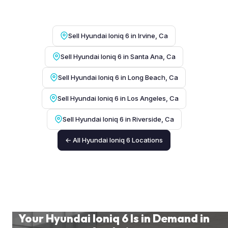
Sell Hyundai Ioniq 6 in Irvine, Ca
Sell Hyundai Ioniq 6 in Santa Ana, Ca
Sell Hyundai Ioniq 6 in Long Beach, Ca
Sell Hyundai Ioniq 6 in Los Angeles, Ca
Sell Hyundai Ioniq 6 in Riverside, Ca
← All Hyundai Ioniq 6 Locations
Your Hyundai Ioniq 6 Is in Demand in