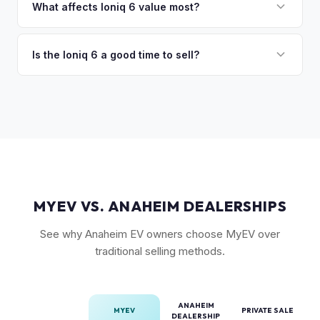
in the Limited trim. While the Model 3 has higher total
What affects Ioniq 6 value most?
volume, the Ioniq 6 has less competition in its specific
Trim level (Limited > SEL > SE), drivetrain (AWD models
segment, which supports values.
command a premium), battery health, and overall condition
Is the Ioniq 6 a good time to sell?
are the primary factors. The vehicle's unique styling also
As a relatively new model with limited supply on the used
means condition of the body panels and aero elements
market, Ioniq 6 values are strong. Early adopter vehicles in
matters.
good condition are particularly well-positioned for strong
offers right now.
MYEV VS. ANAHEIM DEALERSHIPS
See why Anaheim EV owners choose MyEV over
traditional selling methods.
ANAHEIM
MYEV
PRIVATE SALE
DEALERSHIP