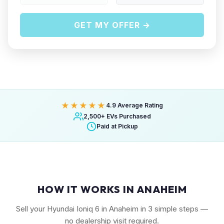
GET MY OFFER →
★★★★★
4.9 Average Rating
2,500+ EVs Purchased
Paid at Pickup
HOW IT WORKS IN ANAHEIM
Sell your Hyundai Ioniq 6 in Anaheim in 3 simple steps —
no dealership visit required.