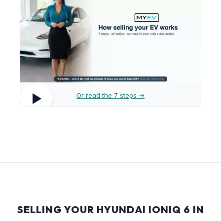
Or read the 7 steps →
SELLING YOUR HYUNDAI IONIQ 6 IN