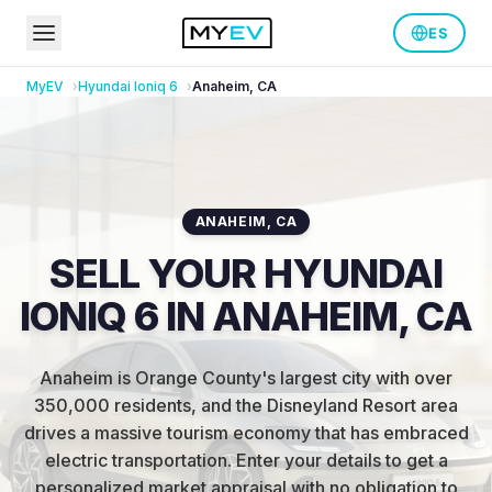
ES
MyEV
Hyundai
Ioniq 6
Anaheim
,
CA
ANAHEIM
,
CA
SELL YOUR HYUNDAI
IONIQ 6 IN ANAHEIM, CA
Anaheim is Orange County's largest city with over
350,000 residents, and the Disneyland Resort area
drives a massive tourism economy that has embraced
electric transportation
.
Enter your details to get a
personalized market appraisal with no obligation to