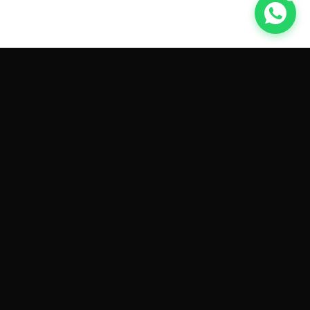
GET CAR QUOTES ONLINE BY
MAKE AND MODEL
Sell My
Tesla Model 3
Sell My
Tesla Model Y
Sell My
Tesla Model S
Sell My
Tesla Model X
Sell My
Tesla Cybertruck