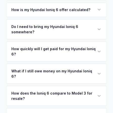
Simply enter your VIN or license plate number and we'll pull
your vehicle's details instantly. Our system analyzes real-
How is my Hyundai Ioniq 6 offer calculated?
time market data from multiple sources to generate a
We use real-time data from multiple industry sources
competitive cash offer for your Hyundai Ioniq 6 same day.
including what certified dealers are currently paying for
Do I need to bring my Hyundai Ioniq 6
There's no obligation — if you like the offer, we'll schedule
somewhere?
similar vehicles, retail market comparables, and proprietary
a free pickup at your convenience.
EV-specific data points like battery health and remaining
No. We offer free pickup at your home or office — there's
warranty. This ensures your Hyundai Ioniq 6 offer reflects its
no need to drive to a dealership or meet a stranger. Once
How quickly will I get paid for my Hyundai Ioniq
true current market value — not a generic estimate.
6?
you accept the offer, the paperwork is all handled online
before pickup — then we schedule a convenient time to
You get paid straight to your bank account at pickup —
collect your Hyundai Ioniq 6.
funds are released the same moment we take possession
What if I still owe money on my Hyundai Ioniq
6?
of the vehicle. No waiting for dealer checks to clear or
sitting around for a deposit days later.
That's no problem. We handle lien payoffs directly. If you
owe less than the offer, we'll pay off the lender and send
How does the Ioniq 6 compare to Model 3 for
resale?
you the difference. If you owe more, we'll work with you to
discuss your options. We deal with lien situations every day
The Ioniq 6 holds value well relative to its MSRP, especially
so the process is seamless.