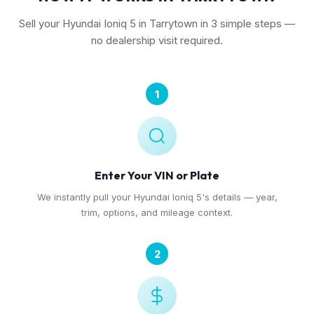
Sell your Hyundai Ioniq 5 in Tarrytown in 3 simple steps —
no dealership visit required.
1
Enter Your VIN or Plate
We instantly pull your Hyundai Ioniq 5's details — year,
trim, options, and mileage context.
2