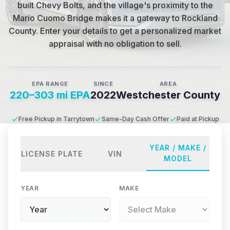
built Chevy Bolts, and the village's proximity to the
Mario Cuomo Bridge makes it a gateway to Rockland
County
.
Enter your details to get a personalized market
appraisal with no obligation to sell.
EPA RANGE
SINCE
AREA
220–303 mi EPA
2022
Westchester County
Free Pickup in Tarrytown
Same-Day Cash Offer
Paid at Pickup
YEAR / MAKE /
LICENSE PLATE
VIN
MODEL
YEAR
MAKE