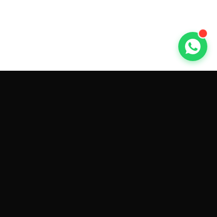
GET CAR QUOTES ONLINE BY
MAKE AND MODEL
Sell My
Tesla Model 3
Sell My
Tesla Model Y
Sell My
Tesla Model S