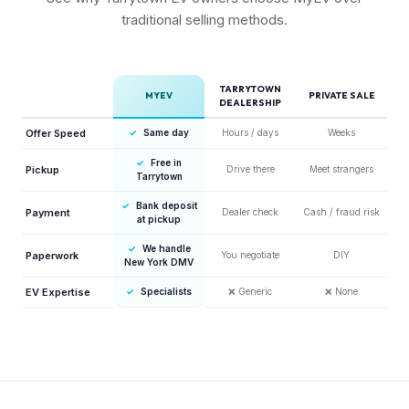
traditional selling methods.
TARRYTOWN
MYEV
PRIVATE SALE
DEALERSHIP
Offer Speed
✓
Same day
Hours / days
Weeks
✓
Free in
Pickup
Drive there
Meet strangers
Tarrytown
✓
Bank deposit
Payment
Dealer check
Cash / fraud risk
at pickup
✓
We handle
Paperwork
You negotiate
DIY
New York DMV
EV Expertise
✓
Specialists
❌
Generic
❌
None