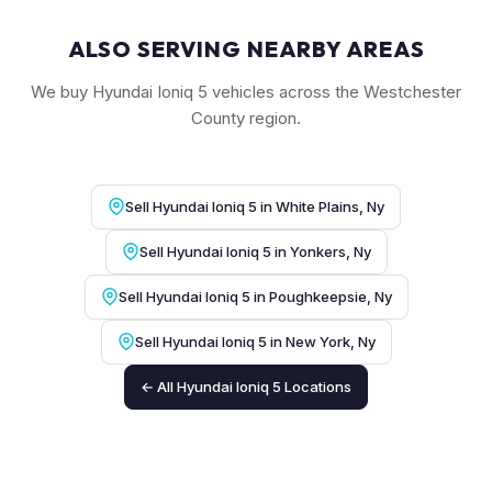
ALSO SERVING NEARBY AREAS
We buy Hyundai Ioniq 5 vehicles across the Westchester
County region.
Sell Hyundai Ioniq 5 in White Plains, Ny
Sell Hyundai Ioniq 5 in Yonkers, Ny
Sell Hyundai Ioniq 5 in Poughkeepsie, Ny
Sell Hyundai Ioniq 5 in New York, Ny
← All Hyundai Ioniq 5 Locations