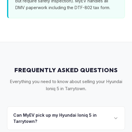
but require safety inspection). MyEV handles all
DMV paperwork including the DTF-802 tax form.
FREQUENTLY ASKED QUESTIONS
Everything you need to know about selling your Hyundai
Ioniq 5 in Tarrytown.
Can MyEV pick up my Hyundai Ioniq 5 in
Tarrytown?