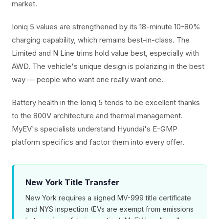
market.
Ioniq 5 values are strengthened by its 18-minute 10-80%
charging capability, which remains best-in-class. The
Limited and N Line trims hold value best, especially with
AWD. The vehicle's unique design is polarizing in the best
way — people who want one really want one.
Battery health in the Ioniq 5 tends to be excellent thanks
to the 800V architecture and thermal management.
MyEV's specialists understand Hyundai's E-GMP
platform specifics and factor them into every offer.
New York Title Transfer
New York requires a signed MV-999 title certificate
and NYS inspection (EVs are exempt from emissions