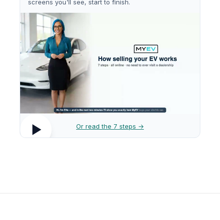
screens you'll see, start to finish.
Or read the 7 steps →