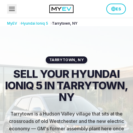
ES
MyEV
Hyundai
Ioniq 5
Tarrytown
,
NY
TARRYTOWN
,
NY
SELL YOUR HYUNDAI
IONIQ 5 IN TARRYTOWN,
NY
Tarrytown is a Hudson Valley village that sits at the
crossroads of old Westchester and the new electric
economy — GM's former assembly plant here once