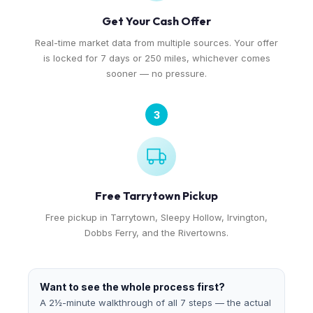
Get Your Cash Offer
Real-time market data from multiple sources. Your offer
is locked for 7 days or 250 miles, whichever comes
sooner — no pressure.
3
Free Tarrytown Pickup
Free pickup in Tarrytown, Sleepy Hollow, Irvington,
Dobbs Ferry, and the Rivertowns.
Want to see the whole process first?
A 2½-minute walkthrough of all 7 steps — the actual