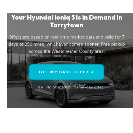
Your Hyundai Ioniq 5 Is in Demand in
Tarrytown
Offers are based on real-time market data and valid for 7
days or 250 miles, whichever comes sooner. Free pickup
across the Westchester County area.
GET MY CASH OFFER →
✓ Free · No obligation · Same-day offer