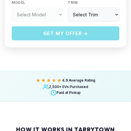
MODEL
TRIM
GET MY OFFER →
★★★★★
4.9 Average Rating
2,500+ EVs Purchased
Paid at Pickup
HOW IT WORKS IN TARRYTOWN