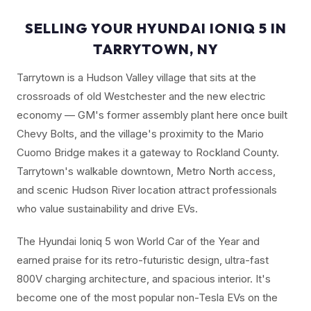
SELLING YOUR HYUNDAI IONIQ 5 IN
TARRYTOWN, NY
Tarrytown is a Hudson Valley village that sits at the
crossroads of old Westchester and the new electric
economy — GM's former assembly plant here once built
Chevy Bolts, and the village's proximity to the Mario
Cuomo Bridge makes it a gateway to Rockland County.
Tarrytown's walkable downtown, Metro North access,
and scenic Hudson River location attract professionals
who value sustainability and drive EVs.
The Hyundai Ioniq 5 won World Car of the Year and
earned praise for its retro-futuristic design, ultra-fast
800V charging architecture, and spacious interior. It's
become one of the most popular non-Tesla EVs on the