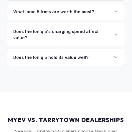
sitting around for a deposit days later.
That's no problem. We handle lien payoffs directly. If you
owe less than the offer, we'll pay off the lender and send
What Ioniq 5 trims are worth the most?
you the difference. If you owe more, we'll work with you to
The Limited AWD and N Line trims command the highest
discuss your options. We deal with lien situations every day
resale values. SEL with AWD is the value sweet spot. The
Does the Ioniq 5's charging speed affect
so the process is seamless.
value?
Long Range battery option is significantly more valuable
than the Standard Range.
Yes. The Ioniq 5's 800V architecture enabling 10-80%
charging in 18 minutes is a major selling point that buyers
Does the Ioniq 5 hold its value well?
pay a premium for. It's one of the fastest-charging EVs
Yes. The Ioniq 5 has strong resale values thanks to its
available.
award-winning design, fast 800V charging architecture, and
competitive pricing. US-assembled models are particularly
well-valued. Our offers reflect current real-market
conditions.
MYEV VS. TARRYTOWN DEALERSHIPS
See why Tarrytown EV owners choose MyEV over